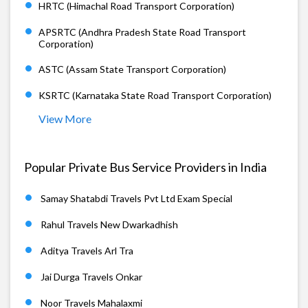
HRTC (Himachal Road Transport Corporation)
APSRTC (Andhra Pradesh State Road Transport
Corporation)
ASTC (Assam State Transport Corporation)
KSRTC (Karnataka State Road Transport Corporation)
View More
Popular Private Bus Service Providers in India
Samay Shatabdi Travels Pvt Ltd Exam Special
Rahul Travels New Dwarkadhish
Aditya Travels Arl Tra
Jai Durga Travels Onkar
Noor Travels Mahalaxmi