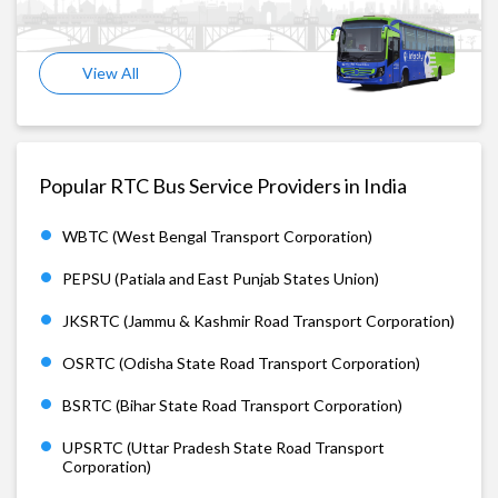
View All
Popular RTC Bus Service Providers in India
WBTC (West Bengal Transport Corporation)
PEPSU (Patiala and East Punjab States Union)
JKSRTC (Jammu & Kashmir Road Transport Corporation)
OSRTC (Odisha State Road Transport Corporation)
BSRTC (Bihar State Road Transport Corporation)
UPSRTC (Uttar Pradesh State Road Transport
Corporation)