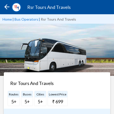
Rsr Tours And Travels
Home
|
Bus Operators
|
Rsr Tours And Travels
Rsr Tours And Travels
Routes
Buses
Cities
Lowest Price
5+
5+
5+
₹ 699