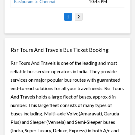
Rasipuram to Chennai
10:45 PM
7 h
1
2
Rsr Tours And Travels Bus Ticket Booking
Rsr Tours And Travels is one of the leading and most
reliable bus service operators in India. They provide
services on major popular bus routes with guaranteed
end-to-end solutions for all your travel needs. Rsr Tours
And Travels holds a large fleet of buses, approx 6 in
number. This large fleet consists of many types of
buses including, Multi-axle Volvo(Amaravati, Garuda
Plus) and Sleeper (Vennela) and Semi-Sleeper buses
(Indra, Super Luxury, Deluxe, Express) in both A/c and