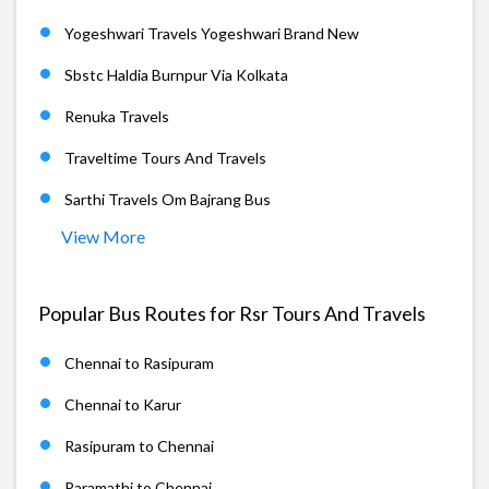
Yogeshwari Travels Yogeshwari Brand New
Sbstc Haldia Burnpur Via Kolkata
Renuka Travels
Traveltime Tours And Travels
Sarthi Travels Om Bajrang Bus
View More
Popular Bus Routes for Rsr Tours And Travels
Chennai to Rasipuram
Chennai to Karur
Rasipuram to Chennai
Paramathi to Chennai