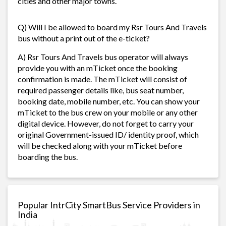
cities and other major towns.
Q) Will I be allowed to board my Rsr Tours And Travels
bus without a print out of the e-ticket?
A) Rsr Tours And Travels bus operator will always
provide you with an mTicket once the booking
confirmation is made. The mTicket will consist of
required passenger details like, bus seat number,
booking date, mobile number, etc. You can show your
mTicket to the bus crew on your mobile or any other
digital device. However, do not forget to carry your
original Government-issued ID/ identity proof, which
will be checked along with your mTicket before
boarding the bus.
Popular IntrCity SmartBus Service Providers in
India