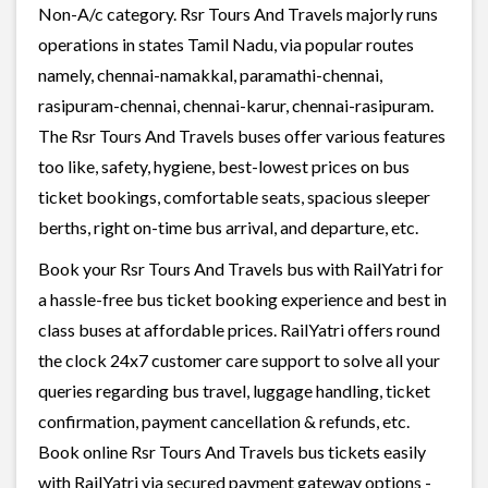
Non-A/c category. Rsr Tours And Travels majorly runs
operations in states Tamil Nadu, via popular routes
namely, chennai-namakkal, paramathi-chennai,
rasipuram-chennai, chennai-karur, chennai-rasipuram.
The Rsr Tours And Travels buses offer various features
too like, safety, hygiene, best-lowest prices on bus
ticket bookings, comfortable seats, spacious sleeper
berths, right on-time bus arrival, and departure, etc.
Book your Rsr Tours And Travels bus with RailYatri for
a hassle-free bus ticket booking experience and best in
class buses at affordable prices. RailYatri offers round
the clock 24x7 customer care support to solve all your
queries regarding bus travel, luggage handling, ticket
confirmation, payment cancellation & refunds, etc.
Book online Rsr Tours And Travels bus tickets easily
with RailYatri via secured payment gateway options -