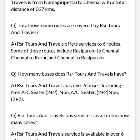
Travels is from Namagiripettai to Chennai with a total
distance of 337 kms.
Q) Total how many routes are covered by Rsr Tours
And Travels?
A) Rsr Tours And Travels offers services to 6 routes.
Some of these routes include Rasipuram to Chennai,
Chennai to Karur, and Chennai to Rasipuram.
Q) How many buses does Rsr Tours And Travels have?
A) Rsr Tours And Travels has over 6 buses. Including -
Non A/C Seater (2+2), Non, A/C, Seater, (2+2)Non,
(2+2).
Q) Rsr Tours And Travels bus service is available in how
many cities?
A) Rsr Tours And Travels service is available in over 6