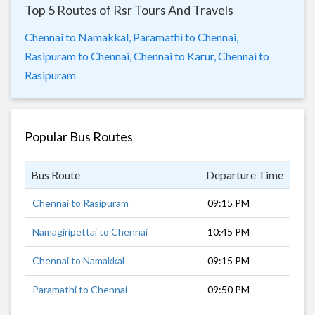
Top 5 Routes of Rsr Tours And Travels
Chennai to Namakkal,
Paramathi to Chennai,
Rasipuram to Chennai,
Chennai to Karur,
Chennai to
Rasipuram
Popular Bus Routes
Bus Route
Departure Time
Dur
Chennai to Rasipuram
09:15 PM
7 h
Namagiripettai to Chennai
10:45 PM
6 h
Chennai to Namakkal
09:15 PM
7 h
Paramathi to Chennai
09:50 PM
7 h