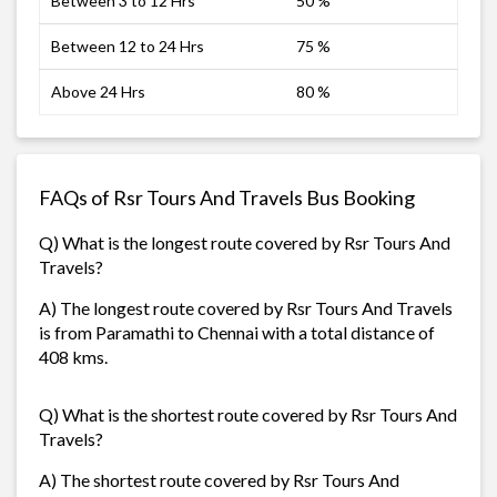
Between 3 to 12 Hrs
50 %
Between 12 to 24 Hrs
75 %
Above 24 Hrs
80 %
FAQs of Rsr Tours And Travels Bus Booking
Q) What is the longest route covered by Rsr Tours And
Travels?
A) The longest route covered by Rsr Tours And Travels
is from Paramathi to Chennai with a total distance of
408 kms.
Q) What is the shortest route covered by Rsr Tours And
Travels?
A) The shortest route covered by Rsr Tours And