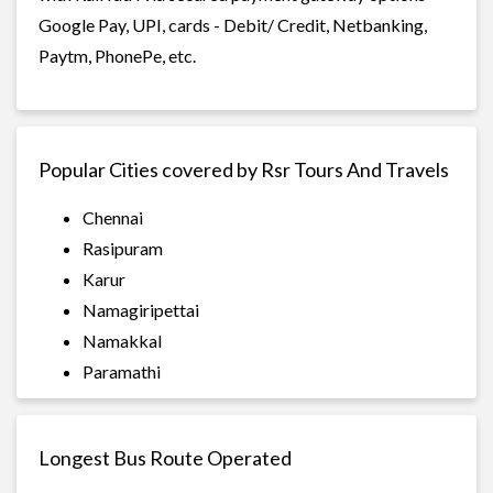
Google Pay, UPI, cards - Debit/ Credit, Netbanking,
Paytm, PhonePe, etc.
Popular Cities covered by Rsr Tours And Travels
Chennai
Rasipuram
Karur
Namagiripettai
Namakkal
Paramathi
Longest Bus Route Operated