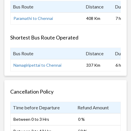
Bus Route
Distance
Duratio
Paramathi to Chennai
408 Km
7 hrs
Shortest Bus Route Operated
Bus Route
Distance
Duratio
Namagiripettai to Chennai
337 Km
6 hrs
Cancellation Policy
Time before Departure
Refund Amount
Between 0 to 3 Hrs
0 %