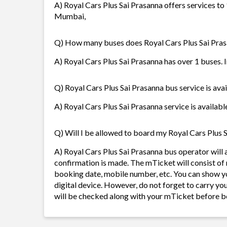
A) Royal Cars Plus Sai Prasanna offers services to
Mumbai,
Q) How many buses does Royal Cars Plus Sai Pra
A) Royal Cars Plus Sai Prasanna has over 1 buses. I
Q) Royal Cars Plus Sai Prasanna bus service is ava
A) Royal Cars Plus Sai Prasanna service is availabl
Q) Will I be allowed to board my Royal Cars Plus S
A) Royal Cars Plus Sai Prasanna bus operator wil
confirmation is made. The mTicket will consist of 
booking date, mobile number, etc. You can show y
digital device. However, do not forget to carry yo
will be checked along with your mTicket before b