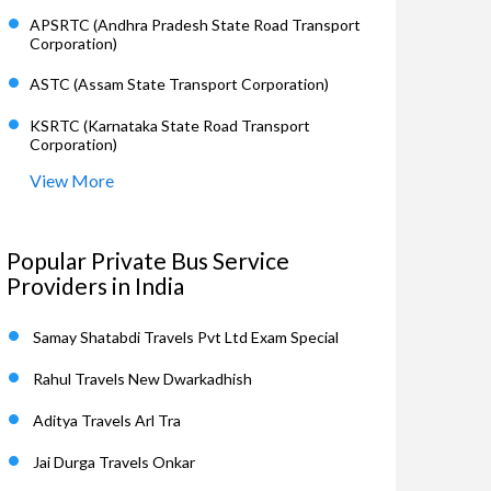
APSRTC (Andhra Pradesh State Road Transport
Corporation)
ASTC (Assam State Transport Corporation)
KSRTC (Karnataka State Road Transport
Corporation)
View More
Popular Private Bus Service
Providers in India
Samay Shatabdi Travels Pvt Ltd Exam Special
Rahul Travels New Dwarkadhish
Aditya Travels Arl Tra
Jai Durga Travels Onkar