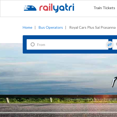
Train Tickets
Home
|
Bus Operators
|
Royal Cars Plus Sai Prasanna