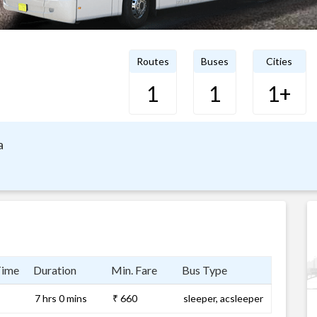
Routes
Buses
Cities
1
1
1+
a
Time
Duration
Min. Fare
Bus Type
7 hrs 0 mins
₹ 660
sleeper, acsleeper