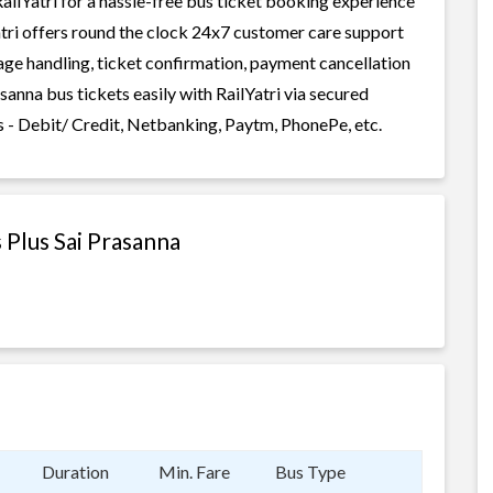
ailYatri for a hassle-free bus ticket booking experience
Yatri offers round the clock 24x7 customer care support
gage handling, ticket confirmation, payment cancellation
sanna bus tickets easily with RailYatri via secured
 - Debit/ Credit, Netbanking, Paytm, PhonePe, etc.
 Plus Sai Prasanna
Duration
Min. Fare
Bus Type