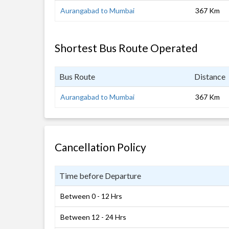
Aurangabad to Mumbai
367 Km
Shortest Bus Route Operated
Bus Route
Distance
Aurangabad to Mumbai
367 Km
Cancellation Policy
Time before Departure
Between 0 - 12 Hrs
Between 12 - 24 Hrs