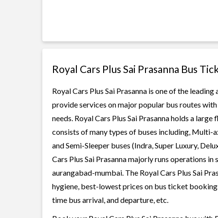
Royal Cars Plus Sai Prasanna Bus Tic
Royal Cars Plus Sai Prasanna is one of the leading 
provide services on major popular bus routes with 
needs. Royal Cars Plus Sai Prasanna holds a large f
consists of many types of buses including, Multi-
and Semi-Sleeper buses (Indra, Super Luxury, Delu
Cars Plus Sai Prasanna majorly runs operations in 
aurangabad-mumbai. The Royal Cars Plus Sai Prasan
hygiene, best-lowest prices on bus ticket bookings
time bus arrival, and departure, etc.