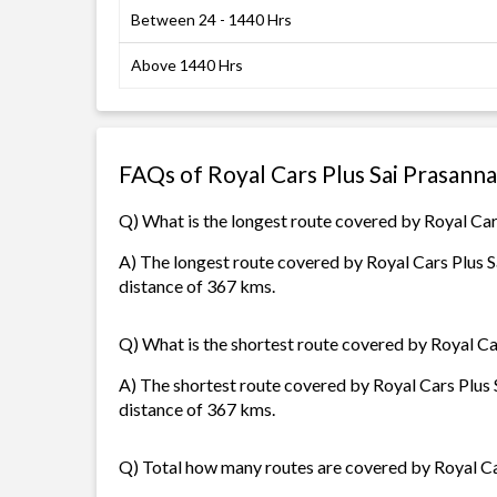
Between 24 - 1440 Hrs
Above 1440 Hrs
FAQs of Royal Cars Plus Sai Prasann
Q) What is the longest route covered by Royal Car
A) The longest route covered by Royal Cars Plus 
distance of 367 kms.
Q) What is the shortest route covered by Royal Ca
A) The shortest route covered by Royal Cars Plus
distance of 367 kms.
Q) Total how many routes are covered by Royal Ca