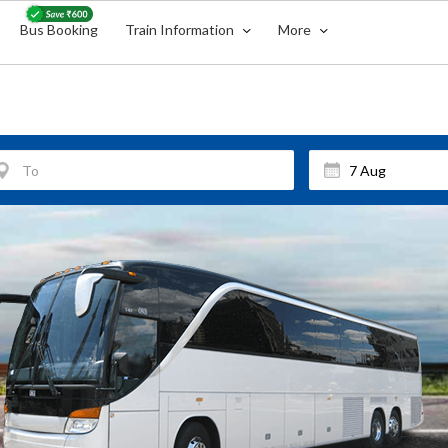
Bus Booking
Train Information
More