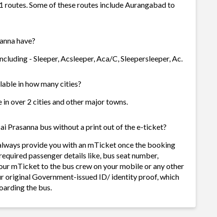
 1 routes. Some of these routes include Aurangabad to
sanna have?
ncluding - Sleeper, Acsleeper, Aca/C, Sleepersleeper, Ac.
ilable in how many cities?
e in over 2 cities and other major towns.
ai Prasanna bus without a print out of the e-ticket?
l always provide you with an mTicket once the booking
required passenger details like, bus seat number,
our mTicket to the bus crew on your mobile or any other
ur original Government-issued ID/ identity proof, which
oarding the bus.