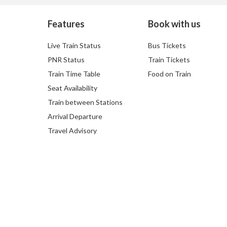
Features
Book with us
Live Train Status
Bus Tickets
PNR Status
Train Tickets
Train Time Table
Food on Train
Seat Availability
Train between Stations
Arrival Departure
Travel Advisory