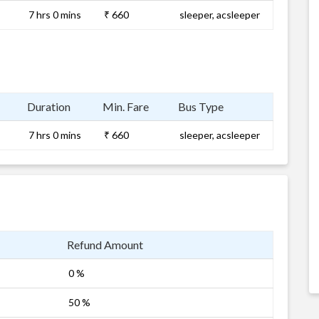
7 hrs 0 mins
₹ 660
sleeper, acsleeper
Duration
Min. Fare
Bus Type
7 hrs 0 mins
₹ 660
sleeper, acsleeper
Refund Amount
0 %
50 %