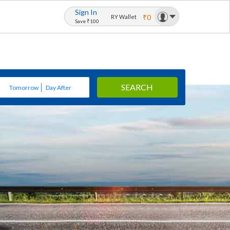
Sign In
₹0
RY Wallet
Save ₹100
SEARCH
Tomorrow
Day After