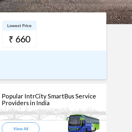
Lowest Price
₹ 660
Popular IntrCity SmartBus Service
Providers in India
View All