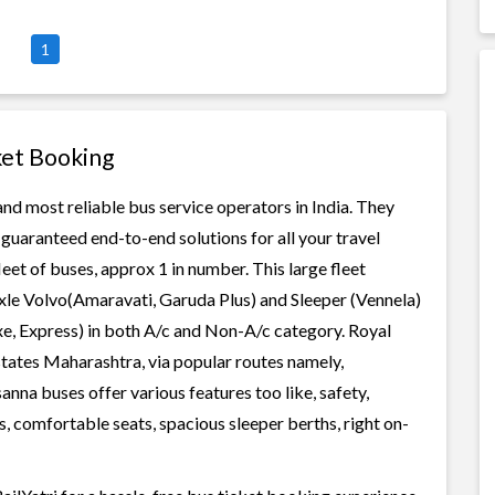
1
ket Booking
and most reliable bus service operators in India. They
guaranteed end-to-end solutions for all your travel
leet of buses, approx 1 in number. This large fleet
axle Volvo(Amaravati, Garuda Plus) and Sleeper (Vennela)
xe, Express) in both A/c and Non-A/c category. Royal
states Maharashtra, via popular routes namely,
na buses offer various features too like, safety,
, comfortable seats, spacious sleeper berths, right on-