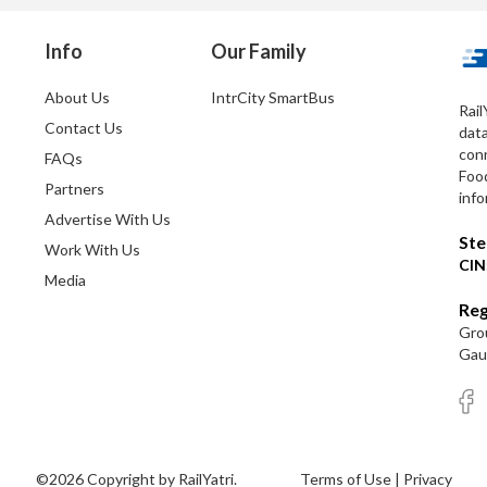
Info
Our Family
About Us
IntrCity SmartBus
Rail
Contact Us
dat
conn
FAQs
Foo
Partners
info
Advertise With Us
Ste
Work With Us
CIN
Media
Reg
Grou
Gaut
©2026 Copyright by RailYatri.
Terms of Use
|
Privacy