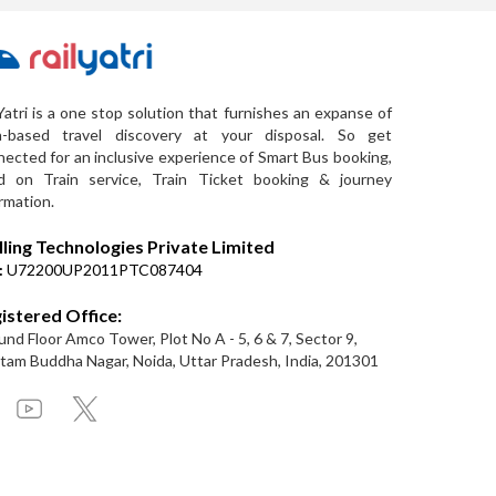
Yatri is a one stop solution that furnishes an expanse of
a-based travel discovery at your disposal. So get
ected for an inclusive experience of Smart Bus booking,
d on Train service, Train Ticket booking & journey
rmation.
lling Technologies Private Limited
:
U72200UP2011PTC087404
istered Office:
nd Floor Amco Tower, Plot No A - 5, 6 & 7, Sector 9,
am Buddha Nagar, Noida, Uttar Pradesh, India, 201301