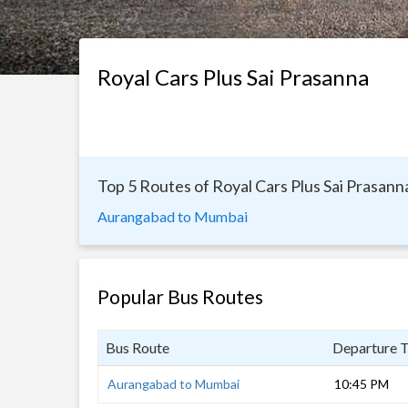
Royal Cars Plus Sai Prasanna
Top 5 Routes of Royal Cars Plus Sai Prasann
Aurangabad to Mumbai
Popular Bus Routes
Bus Route
Departure 
Aurangabad to Mumbai
10:45 PM