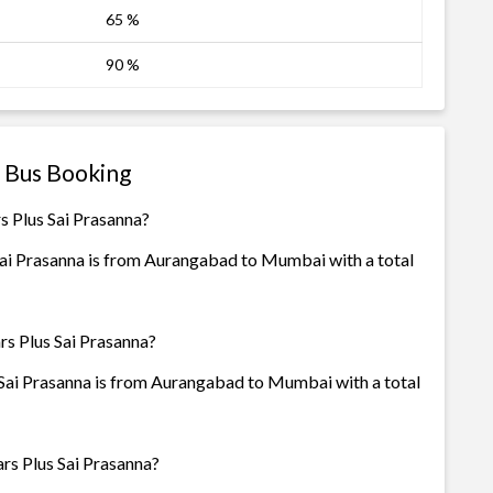
65 %
90 %
a Bus Booking
s Plus Sai Prasanna?
Sai Prasanna is from Aurangabad to Mumbai with a total
rs Plus Sai Prasanna?
 Sai Prasanna is from Aurangabad to Mumbai with a total
rs Plus Sai Prasanna?