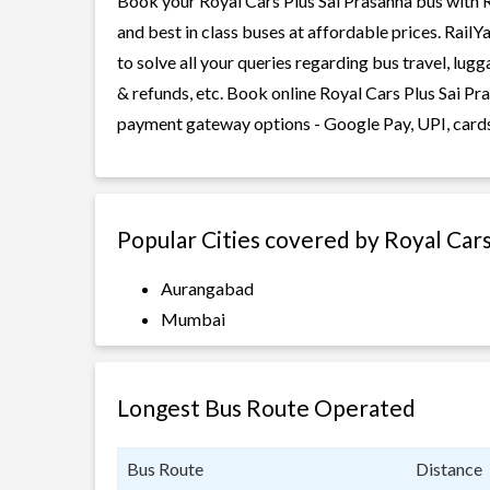
Book your Royal Cars Plus Sai Prasanna bus with R
and best in class buses at affordable prices. Rail
to solve all your queries regarding bus travel, lug
& refunds, etc. Book online Royal Cars Plus Sai Pra
payment gateway options - Google Pay, UPI, cards
Popular Cities covered by Royal Cars
Aurangabad
Mumbai
Longest Bus Route Operated
Bus Route
Distance