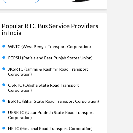
Popular RTC Bus Service Providers
in India
WBTC (West Bengal Transport Corporation)
PEPSU (Patiala and East Punjab States Union)
JKSRTC (Jammu & Kashmir Road Transport
Corporation)
OSRTC (Odisha State Road Transport
Corporation)
BSRTC (Bihar State Road Transport Corporation)
UPSRTC (Uttar Pradesh State Road Transport
Corporation)
HRTC (Himachal Road Transport Corporation)