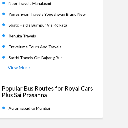
Noor Travels Mahalaxmi
Yogeshwari Travels Yogeshwari Brand New
Sbstc Haldia Burnpur Via Kolkata
Renuka Travels
Traveltime Tours And Travels
Sarthi Travels Om Bajrang Bus
View More
Popular Bus Routes for Royal Cars
Plus Sai Prasanna
Aurangabad to Mumbai