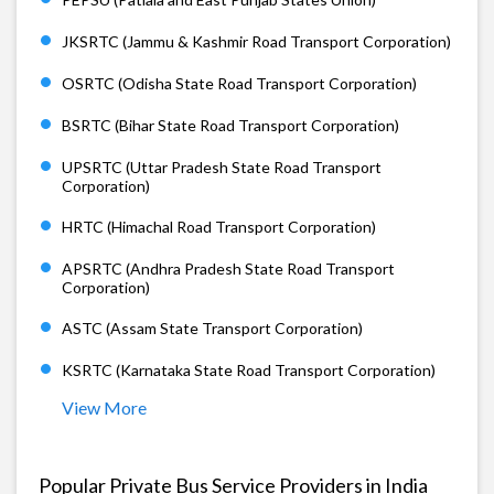
JKSRTC (Jammu & Kashmir Road Transport Corporation)
OSRTC (Odisha State Road Transport Corporation)
BSRTC (Bihar State Road Transport Corporation)
UPSRTC (Uttar Pradesh State Road Transport
Corporation)
HRTC (Himachal Road Transport Corporation)
APSRTC (Andhra Pradesh State Road Transport
Corporation)
ASTC (Assam State Transport Corporation)
KSRTC (Karnataka State Road Transport Corporation)
View More
Popular Private Bus Service Providers in India