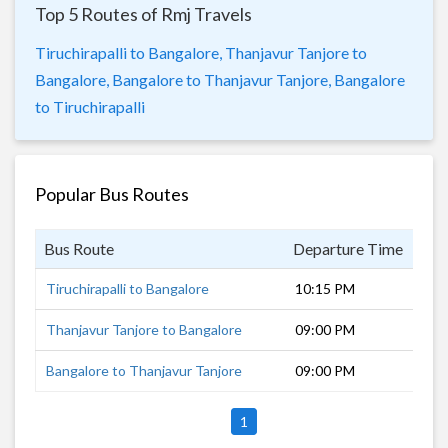
Top 5 Routes of Rmj Travels
Tiruchirapalli to Bangalore,
Thanjavur Tanjore to
Bangalore,
Bangalore to Thanjavur Tanjore,
Bangalore
to Tiruchirapalli
Popular Bus Routes
Bus Route
Departure Time
Dur
Tiruchirapalli to Bangalore
10:15 PM
6 h
Thanjavur Tanjore to Bangalore
09:00 PM
9 h
Bangalore to Thanjavur Tanjore
09:00 PM
9 h
1