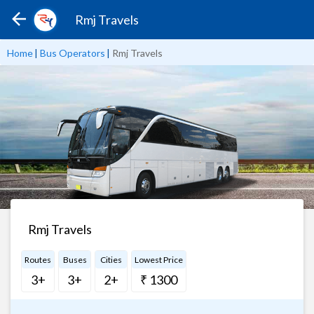
Rmj Travels
Home
|
Bus Operators
|
Rmj Travels
Rmj Travels
Routes
Buses
Cities
Lowest Price
3+
3+
2+
₹ 1300