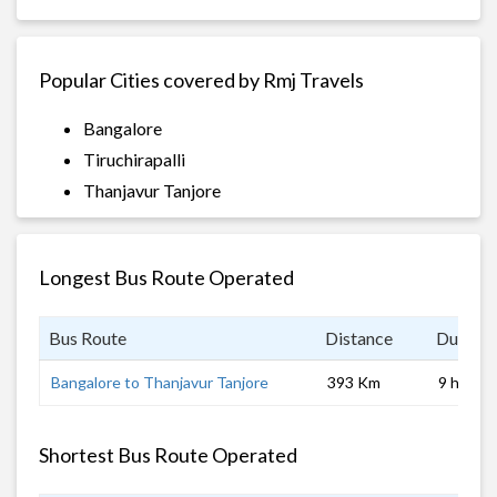
Popular Cities covered by Rmj Travels
Bangalore
Tiruchirapalli
Thanjavur Tanjore
Longest Bus Route Operated
Bus Route
Distance
Duratio
Bangalore to Thanjavur Tanjore
393 Km
9 hrs
Shortest Bus Route Operated