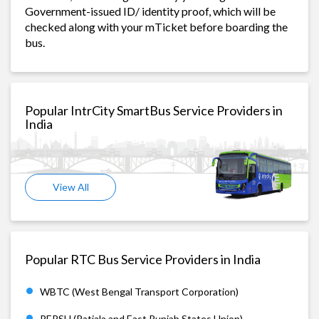
Government-issued ID/ identity proof, which will be
checked along with your mTicket before boarding the
bus.
Popular IntrCity SmartBus Service Providers in
India
View All
Popular RTC Bus Service Providers in India
WBTC (West Bengal Transport Corporation)
PEPSU (Patiala and East Punjab States Union)