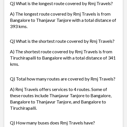
Q) What is the longest route covered by Rmj Travels?
A) The longest route covered by Rmj Travels is from
Bangalore to Thanjavur Tanjore with a total distance of
393 kms.
Q) What is the shortest route covered by Rmj Travels?
A) The shortest route covered by Rmj Travels is from
Tiruchirapalli to Bangalore with a total distance of 341
kms.
Q) Total how many routes are covered by Rmj Travels?
A) Rmj Travels offers services to 4 routes. Some of
these routes include Thanjavur Tanjore to Bangalore,
Bangalore to Thanjavur Tanjore, and Bangalore to
Tiruchirapalli.
Q) How many buses does Rmj Travels have?