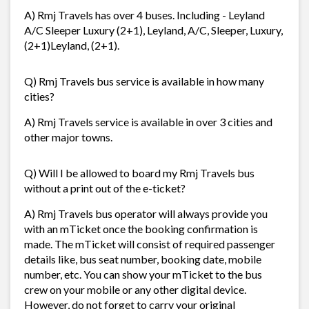
A) Rmj Travels has over 4 buses. Including - Leyland
A/C Sleeper Luxury (2+1), Leyland, A/C, Sleeper, Luxury,
(2+1)Leyland, (2+1).
Q) Rmj Travels bus service is available in how many
cities?
A) Rmj Travels service is available in over 3 cities and
other major towns.
Q) Will I be allowed to board my Rmj Travels bus
without a print out of the e-ticket?
A) Rmj Travels bus operator will always provide you
with an mTicket once the booking confirmation is
made. The mTicket will consist of required passenger
details like, bus seat number, booking date, mobile
number, etc. You can show your mTicket to the bus
crew on your mobile or any other digital device.
However, do not forget to carry your original