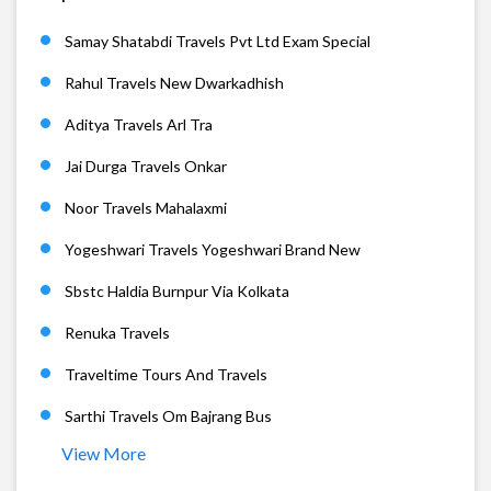
Samay Shatabdi Travels Pvt Ltd Exam Special
Rahul Travels New Dwarkadhish
Aditya Travels Arl Tra
Jai Durga Travels Onkar
Noor Travels Mahalaxmi
Yogeshwari Travels Yogeshwari Brand New
Sbstc Haldia Burnpur Via Kolkata
Renuka Travels
Traveltime Tours And Travels
Sarthi Travels Om Bajrang Bus
View More