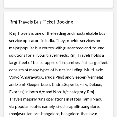
Rmj Travels Bus Ticket Booking
Rmj Travels is one of the leading and most reliable bus
service operators in India. They provide services on
major popular bus routes with guaranteed end-to-end
solutions for all your travel needs. Rmj Travels holds a
large fleet of buses, approx 4 in number. This large fleet
consists of many types of buses including, Multi-axle
Volvo(Amaravati, Garuda Plus) and Sleeper (Vennela)
and Semi-Sleeper buses (Indra, Super Luxury, Deluxe,
Express) in both A/c and Non-A/c category. Rmj
Travels majorly runs operations in states Tamil Nadu,
via popular routes namely, tiruchirapalli-bangalore,
thanjavur tanjore-bangalore, bangalore-thanjavur