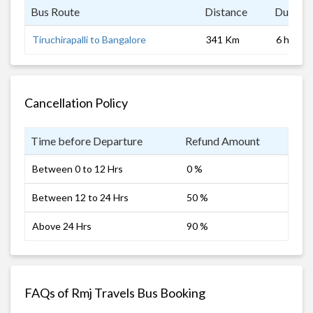
Bus Route
Distance
Duratio
Tiruchirapalli to Bangalore
341 Km
6 hrs
Cancellation Policy
Time before Departure
Refund Amount
Between 0 to 12 Hrs
0 %
Between 12 to 24 Hrs
50 %
Above 24 Hrs
90 %
FAQs of Rmj Travels Bus Booking