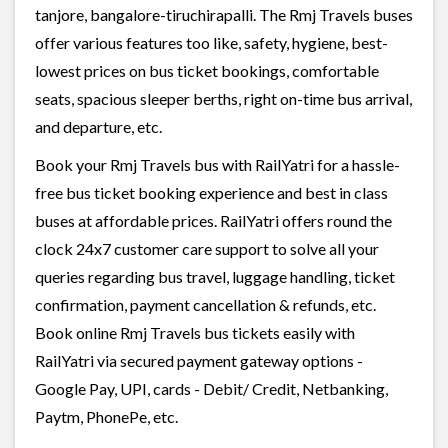
tanjore, bangalore-tiruchirapalli. The Rmj Travels buses
offer various features too like, safety, hygiene, best-
lowest prices on bus ticket bookings, comfortable
seats, spacious sleeper berths, right on-time bus arrival,
and departure, etc.
Book your Rmj Travels bus with RailYatri for a hassle-
free bus ticket booking experience and best in class
buses at affordable prices. RailYatri offers round the
clock 24x7 customer care support to solve all your
queries regarding bus travel, luggage handling, ticket
confirmation, payment cancellation & refunds, etc.
Book online Rmj Travels bus tickets easily with
RailYatri via secured payment gateway options -
Google Pay, UPI, cards - Debit/ Credit, Netbanking,
Paytm, PhonePe, etc.