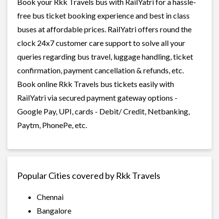
Book your Rkk Travels bus with RailYatri for a hassle-
free bus ticket booking experience and best in class
buses at affordable prices. RailYatri offers round the
clock 24x7 customer care support to solve all your
queries regarding bus travel, luggage handling, ticket
confirmation, payment cancellation & refunds, etc.
Book online Rkk Travels bus tickets easily with
RailYatri via secured payment gateway options -
Google Pay, UPI, cards - Debit/ Credit, Netbanking,
Paytm, PhonePe, etc.
Popular Cities covered by Rkk Travels
Chennai
Bangalore