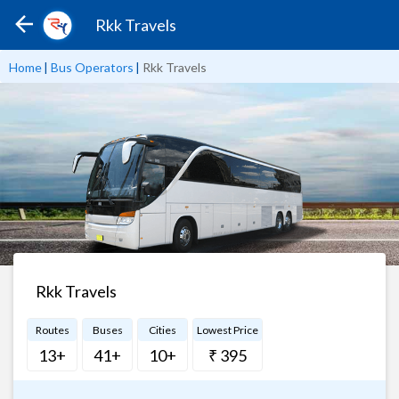
Rkk Travels
Home
|
Bus Operators
|
Rkk Travels
Rkk Travels
Routes
Buses
Cities
Lowest Price
13+
41+
10+
₹ 395