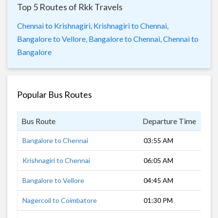
Top 5 Routes of Rkk Travels
Chennai to Krishnagiri,
Krishnagiri to Chennai,
Bangalore to Vellore,
Bangalore to Chennai,
Chennai to
Bangalore
Popular Bus Routes
Bus Route
Departure Time
Dur
Bangalore to Chennai
03:55 AM
4 h
Krishnagiri to Chennai
06:05 AM
4 h
Bangalore to Vellore
04:45 AM
2 h
Nagercoil to Coimbatore
01:30 PM
8 h