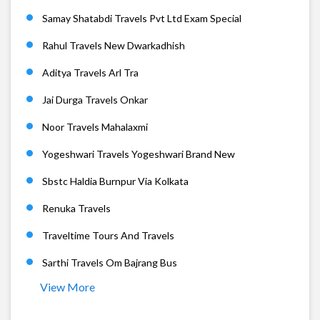
Samay Shatabdi Travels Pvt Ltd Exam Special
Rahul Travels New Dwarkadhish
Aditya Travels Arl Tra
Jai Durga Travels Onkar
Noor Travels Mahalaxmi
Yogeshwari Travels Yogeshwari Brand New
Sbstc Haldia Burnpur Via Kolkata
Renuka Travels
Traveltime Tours And Travels
Sarthi Travels Om Bajrang Bus
View More