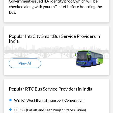
Government-issued ID/ identity proof, which will be
checked along with your mTicket before boarding the
bus.
Popular IntrCity SmartBus Service Providers in
India
View All
Popular RTC Bus Service Providers in India
WBTC (West Bengal Transport Corporation)
PEPSU (Patiala and East Punjab States Union)