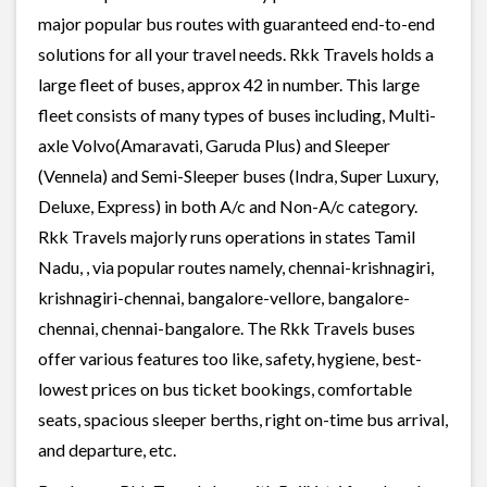
major popular bus routes with guaranteed end-to-end
solutions for all your travel needs. Rkk Travels holds a
large fleet of buses, approx 42 in number. This large
fleet consists of many types of buses including, Multi-
axle Volvo(Amaravati, Garuda Plus) and Sleeper
(Vennela) and Semi-Sleeper buses (Indra, Super Luxury,
Deluxe, Express) in both A/c and Non-A/c category.
Rkk Travels majorly runs operations in states Tamil
Nadu, , via popular routes namely, chennai-krishnagiri,
krishnagiri-chennai, bangalore-vellore, bangalore-
chennai, chennai-bangalore. The Rkk Travels buses
offer various features too like, safety, hygiene, best-
lowest prices on bus ticket bookings, comfortable
seats, spacious sleeper berths, right on-time bus arrival,
and departure, etc.