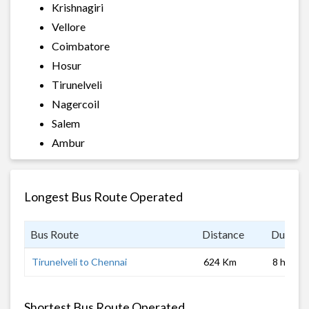
Krishnagiri
Vellore
Coimbatore
Hosur
Tirunelveli
Nagercoil
Salem
Ambur
Longest Bus Route Operated
Bus Route
Distance
Duratio
Tirunelveli to Chennai
624 Km
8 hrs
Shortest Bus Route Operated