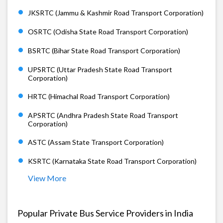
JKSRTC (Jammu & Kashmir Road Transport Corporation)
OSRTC (Odisha State Road Transport Corporation)
BSRTC (Bihar State Road Transport Corporation)
UPSRTC (Uttar Pradesh State Road Transport
Corporation)
HRTC (Himachal Road Transport Corporation)
APSRTC (Andhra Pradesh State Road Transport
Corporation)
ASTC (Assam State Transport Corporation)
KSRTC (Karnataka State Road Transport Corporation)
View More
Popular Private Bus Service Providers in India