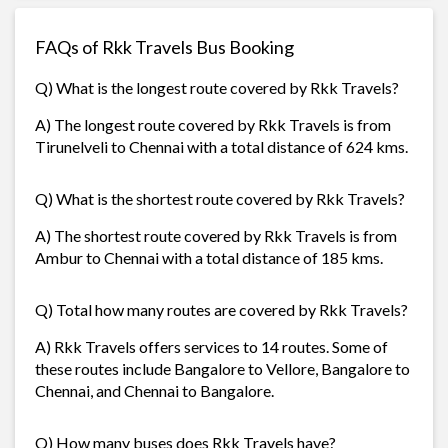
FAQs of Rkk Travels Bus Booking
Q) What is the longest route covered by Rkk Travels?
A) The longest route covered by Rkk Travels is from
Tirunelveli to Chennai with a total distance of 624 kms.
Q) What is the shortest route covered by Rkk Travels?
A) The shortest route covered by Rkk Travels is from
Ambur to Chennai with a total distance of 185 kms.
Q) Total how many routes are covered by Rkk Travels?
A) Rkk Travels offers services to 14 routes. Some of
these routes include Bangalore to Vellore, Bangalore to
Chennai, and Chennai to Bangalore.
Q) How many buses does Rkk Travels have?