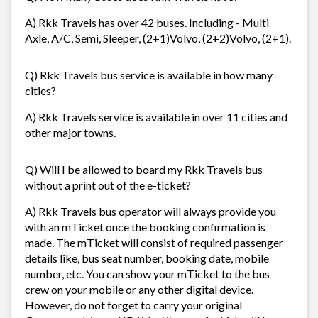
A) Rkk Travels has over 42 buses. Including - Multi
Axle, A/C, Semi, Sleeper, (2+1)Volvo, (2+2)Volvo, (2+1).
Q) Rkk Travels bus service is available in how many
cities?
A) Rkk Travels service is available in over 11 cities and
other major towns.
Q) Will I be allowed to board my Rkk Travels bus
without a print out of the e-ticket?
A) Rkk Travels bus operator will always provide you
with an mTicket once the booking confirmation is
made. The mTicket will consist of required passenger
details like, bus seat number, booking date, mobile
number, etc. You can show your mTicket to the bus
crew on your mobile or any other digital device.
However, do not forget to carry your original