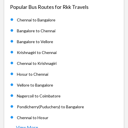
Popular Bus Routes for Rkk Travels
Chennai to Bangalore
Bangalore to Chennai
Bangalore to Vellore
Krishnagiri to Chennai
Chennai to Krishnagiri
Hosur to Chennai
Vellore to Bangalore
Nagercoil to Coimbatore
Pondicherry(Puduchery) to Bangalore
Chennai to Hosur
View More