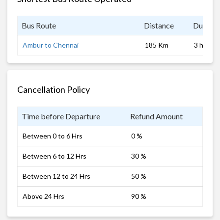
Bus Route
Distance
Duratio
Ambur to Chennai
185 Km
3 hrs
Cancellation Policy
Time before Departure
Refund Amount
Between 0 to 6 Hrs
0 %
Between 6 to 12 Hrs
30 %
Between 12 to 24 Hrs
50 %
Above 24 Hrs
90 %