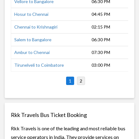
Vellore to Bangalore
06:30 PM
4 h
Hosur to Chennai
04:45 PM
4 h
Chennai to Krishnagiri
02:15 PM
4 h
Salem to Bangalore
06:30 PM
4 h
Ambur to Chennai
07:30 PM
3 h
Tirunelveli to Coimbatore
03:00 PM
6 h
1
2
Rkk Travels Bus Ticket Booking
Rkk Travels is one of the leading and most reliable bus
service operators in India. They provide services on