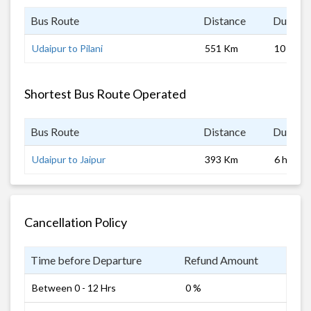
Bus Route
Distance
Duratio
Udaipur to Pilani
551 Km
10 hrs
Shortest Bus Route Operated
Bus Route
Distance
Duratio
Udaipur to Jaipur
393 Km
6 hrs
Cancellation Policy
Time before Departure
Refund Amount
Between 0 - 12 Hrs
0 %