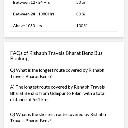
Between 12 - 24 Hrs
50 %
Between 24 - 1080 Hrs
80 %
Above 1080 Hrs
100 %
FAQs of Rishabh Travels Bharat Benz Bus
Booking
Q) What is the longest route covered by Rishabh
Travels Bharat Benz?
A) The longest route covered by Rishabh Travels
Bharat Benz is from Udaipur to Pilani with a total
distance of 551 kms.
Q) What is the shortest route covered by Rishabh
Travels Bharat Benz?