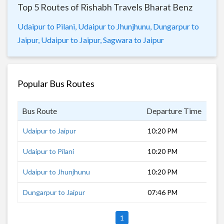
Top 5 Routes of Rishabh Travels Bharat Benz
Udaipur to Pilani,
Udaipur to Jhunjhunu,
Dungarpur to
Jaipur,
Udaipur to Jaipur,
Sagwara to Jaipur
Popular Bus Routes
Bus Route
Departure Time
Dur
Udaipur to Jaipur
10:20 PM
6 h
Udaipur to Pilani
10:20 PM
10 
Udaipur to Jhunjhunu
10:20 PM
9 h
Dungarpur to Jaipur
07:46 PM
9 h
1