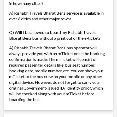
in how many cities?
A) Rishabh Travels Bharat Benz service is available in
over 6 cities and other major towns.
Q) Will I be allowed to board my Rishabh Travels
Bharat Benz bus without a print out of the e-ticket?
A) Rishabh Travels Bharat Benz bus operator will
always provide you with an mTicket once the booking
confirmation is made. The mTicket will consist of
required passenger details like, bus seat number,
booking date, mobile number, etc. You can show your
mTicket to the bus crew on your mobile or any other
digital device. However, do not forget to carry your
original Government-issued ID/ identity proof, which
will be checked along with your mTicket before
boarding the bus.