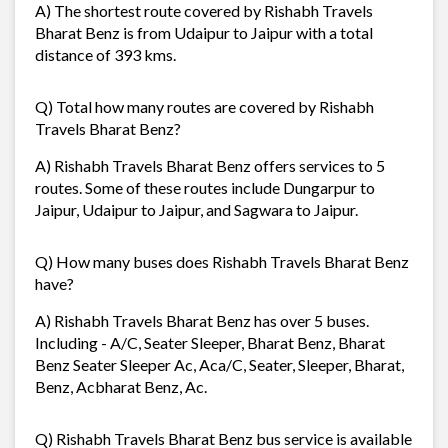
A) The shortest route covered by Rishabh Travels
Bharat Benz is from Udaipur to Jaipur with a total
distance of 393 kms.
Q) Total how many routes are covered by Rishabh
Travels Bharat Benz?
A) Rishabh Travels Bharat Benz offers services to 5
routes. Some of these routes include Dungarpur to
Jaipur, Udaipur to Jaipur, and Sagwara to Jaipur.
Q) How many buses does Rishabh Travels Bharat Benz
have?
A) Rishabh Travels Bharat Benz has over 5 buses.
Including - A/C, Seater Sleeper, Bharat Benz, Bharat
Benz Seater Sleeper Ac, Aca/C, Seater, Sleeper, Bharat,
Benz, Acbharat Benz, Ac.
Q) Rishabh Travels Bharat Benz bus service is available