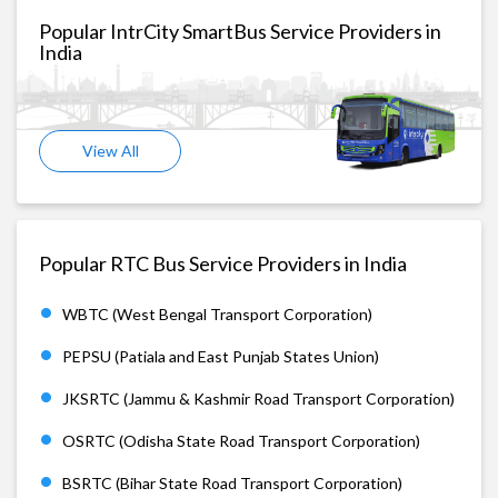
Popular IntrCity SmartBus Service Providers in
India
View All
Popular RTC Bus Service Providers in India
WBTC (West Bengal Transport Corporation)
PEPSU (Patiala and East Punjab States Union)
JKSRTC (Jammu & Kashmir Road Transport Corporation)
OSRTC (Odisha State Road Transport Corporation)
BSRTC (Bihar State Road Transport Corporation)