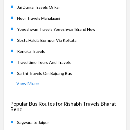
Jai Durga Travels Onkar
Noor Travels Mahalaxmi
Yogeshwari Travels Yogeshwari Brand New
Sbstc Haldia Burnpur Via Kolkata
Renuka Travels
Traveltime Tours And Travels
Sarthi Travels Om Bajrang Bus
View More
Popular Bus Routes for Rishabh Travels Bharat
Benz
Sagwara to Jaipur