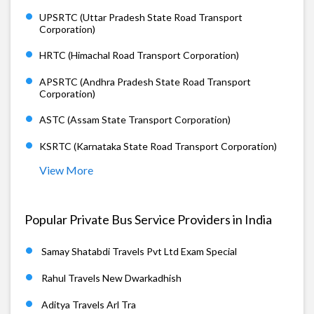
UPSRTC (Uttar Pradesh State Road Transport
Corporation)
HRTC (Himachal Road Transport Corporation)
APSRTC (Andhra Pradesh State Road Transport
Corporation)
ASTC (Assam State Transport Corporation)
KSRTC (Karnataka State Road Transport Corporation)
View More
Popular Private Bus Service Providers in India
Samay Shatabdi Travels Pvt Ltd Exam Special
Rahul Travels New Dwarkadhish
Aditya Travels Arl Tra