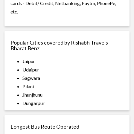
cards - Debit/ Credit, Netbanking, Paytm, PhonePe,
etc.
Popular Cities covered by Rishabh Travels
Bharat Benz
Jaipur
Udaipur
Sagwara
Pilani
Jhunjhunu
Dungarpur
Longest Bus Route Operated