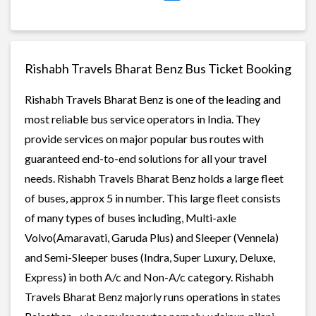
Rishabh Travels Bharat Benz Bus Ticket Booking
Rishabh Travels Bharat Benz is one of the leading and
most reliable bus service operators in India. They
provide services on major popular bus routes with
guaranteed end-to-end solutions for all your travel
needs. Rishabh Travels Bharat Benz holds a large fleet
of buses, approx 5 in number. This large fleet consists
of many types of buses including, Multi-axle
Volvo(Amaravati, Garuda Plus) and Sleeper (Vennela)
and Semi-Sleeper buses (Indra, Super Luxury, Deluxe,
Express) in both A/c and Non-A/c category. Rishabh
Travels Bharat Benz majorly runs operations in states