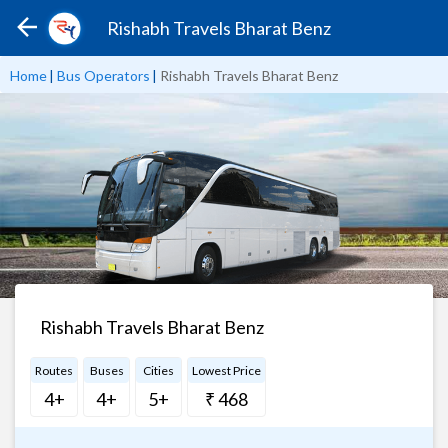
Rishabh Travels Bharat Benz
Home
|
Bus Operators
|
Rishabh Travels Bharat Benz
Rishabh Travels Bharat Benz
Routes
Buses
Cities
Lowest Price
4+
4+
5+
₹ 468