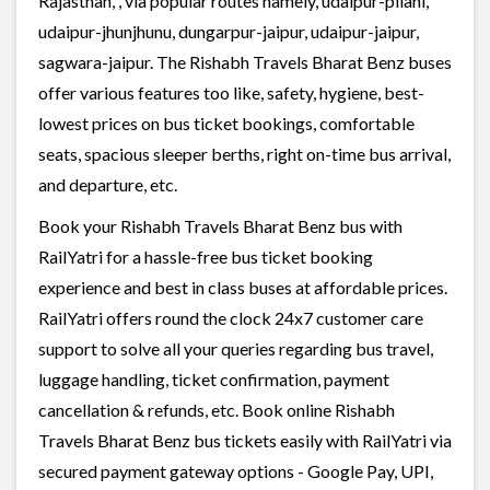
Rajasthan, , via popular routes namely, udaipur-pilani,
udaipur-jhunjhunu, dungarpur-jaipur, udaipur-jaipur,
sagwara-jaipur. The Rishabh Travels Bharat Benz buses
offer various features too like, safety, hygiene, best-
lowest prices on bus ticket bookings, comfortable
seats, spacious sleeper berths, right on-time bus arrival,
and departure, etc.
Book your Rishabh Travels Bharat Benz bus with
RailYatri for a hassle-free bus ticket booking
experience and best in class buses at affordable prices.
RailYatri offers round the clock 24x7 customer care
support to solve all your queries regarding bus travel,
luggage handling, ticket confirmation, payment
cancellation & refunds, etc. Book online Rishabh
Travels Bharat Benz bus tickets easily with RailYatri via
secured payment gateway options - Google Pay, UPI,