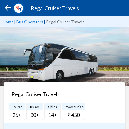
Regal Cruiser Travels
Home
|
Bus Operators
|
Regal Cruiser Travels
Regal Cruiser Travels
Routes
Buses
Cities
Lowest Price
26+
30+
14+
₹ 450