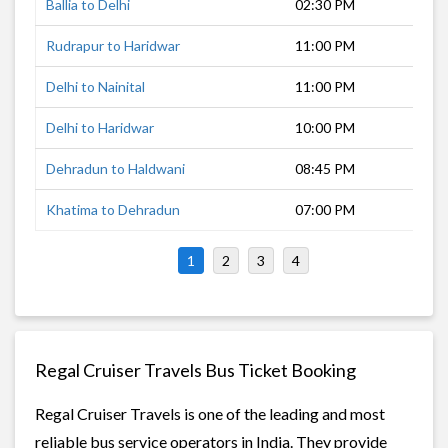
Ballia to Delhi
02:30 PM
17 
Rudrapur to Haridwar
11:00 PM
5 h
Delhi to Nainital
11:00 PM
7 h
Delhi to Haridwar
10:00 PM
8 h
Dehradun to Haldwani
08:45 PM
8 h
Khatima to Dehradun
07:00 PM
10 
1
2
3
4
Regal Cruiser Travels Bus Ticket Booking
Regal Cruiser Travels is one of the leading and most
reliable bus service operators in India. They provide