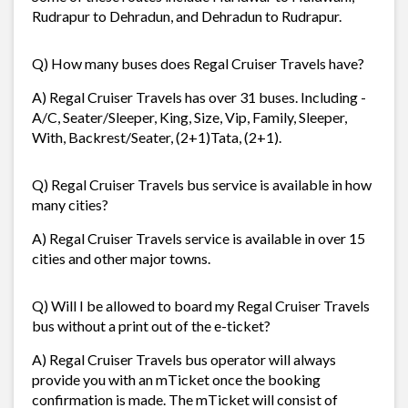
Rudrapur to Dehradun, and Dehradun to Rudrapur.
Q) How many buses does Regal Cruiser Travels have?
A) Regal Cruiser Travels has over 31 buses. Including -
A/C, Seater/Sleeper, King, Size, Vip, Family, Sleeper,
With, Backrest/Seater, (2+1)Tata, (2+1).
Q) Regal Cruiser Travels bus service is available in how
many cities?
A) Regal Cruiser Travels service is available in over 15
cities and other major towns.
Q) Will I be allowed to board my Regal Cruiser Travels
bus without a print out of the e-ticket?
A) Regal Cruiser Travels bus operator will always
provide you with an mTicket once the booking
confirmation is made. The mTicket will consist of