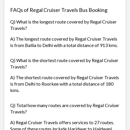
FAQs of Regal Cruiser Travels Bus Booking
Q) What is the longest route covered by Regal Cruiser
Travels?
A) The longest route covered by Regal Cruiser Travels
is from Ballia to Delhi with a total distance of 913 kms.
Q) What is the shortest route covered by Regal Cruiser
Travels?
A) The shortest route covered by Regal Cruiser Travels
is from Delhi to Roorkee with a total distance of 180
kms.
Q) Total how many routes are covered by Regal Cruiser
Travels?
A) Regal Cruiser Travels offers services to 27 routes.
Some of these routes include Haridwar to Haldwani,