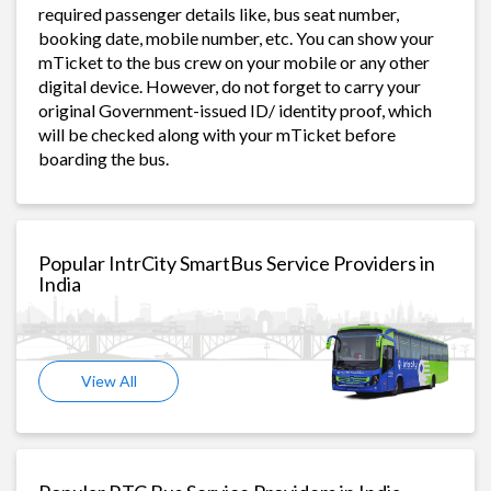
required passenger details like, bus seat number,
booking date, mobile number, etc. You can show your
mTicket to the bus crew on your mobile or any other
digital device. However, do not forget to carry your
original Government-issued ID/ identity proof, which
will be checked along with your mTicket before
boarding the bus.
Popular IntrCity SmartBus Service Providers in
India
View All