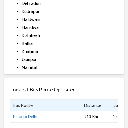
Dehradun
Rudrapur
Haldwani
Haridwar
Rishikesh
Ballia
Khatima
Jaunpur
Nainital
Longest Bus Route Operated
Bus Route
Distance
Duratio
Ballia to Delhi
913 Km
17 hrs 0