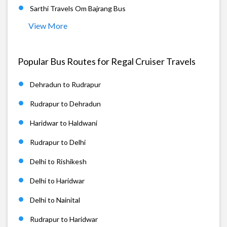
Sarthi Travels Om Bajrang Bus
View More
Popular Bus Routes for Regal Cruiser Travels
Dehradun to Rudrapur
Rudrapur to Dehradun
Haridwar to Haldwani
Rudrapur to Delhi
Delhi to Rishikesh
Delhi to Haridwar
Delhi to Nainital
Rudrapur to Haridwar