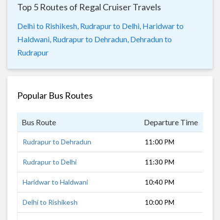
Top 5 Routes of Regal Cruiser Travels
Delhi to Rishikesh,
Rudrapur to Delhi,
Haridwar to
Haldwani,
Rudrapur to Dehradun,
Dehradun to
Rudrapur
Popular Bus Routes
Bus Route
Departure Time
Dur
Rudrapur to Dehradun
11:00 PM
6 h
Rudrapur to Delhi
11:30 PM
6 h
Haridwar to Haldwani
10:40 PM
6 h
Delhi to Rishikesh
10:00 PM
9 h