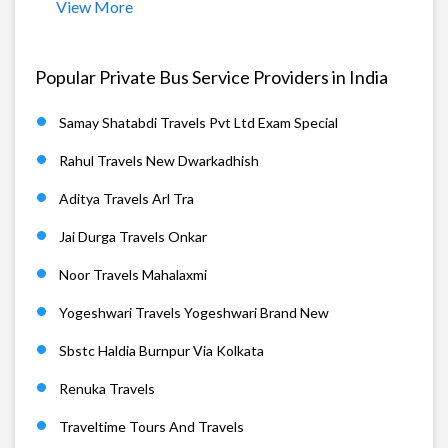
View More
Popular Private Bus Service Providers in India
Samay Shatabdi Travels Pvt Ltd Exam Special
Rahul Travels New Dwarkadhish
Aditya Travels Arl Tra
Jai Durga Travels Onkar
Noor Travels Mahalaxmi
Yogeshwari Travels Yogeshwari Brand New
Sbstc Haldia Burnpur Via Kolkata
Renuka Travels
Traveltime Tours And Travels