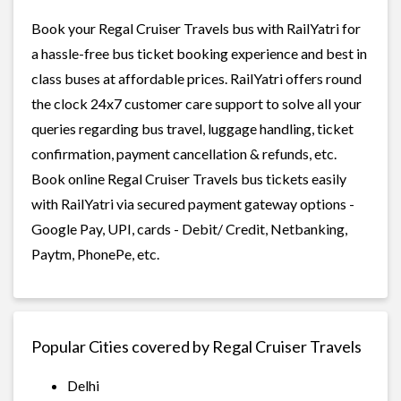
Book your Regal Cruiser Travels bus with RailYatri for
a hassle-free bus ticket booking experience and best in
class buses at affordable prices. RailYatri offers round
the clock 24x7 customer care support to solve all your
queries regarding bus travel, luggage handling, ticket
confirmation, payment cancellation & refunds, etc.
Book online Regal Cruiser Travels bus tickets easily
with RailYatri via secured payment gateway options -
Google Pay, UPI, cards - Debit/ Credit, Netbanking,
Paytm, PhonePe, etc.
Popular Cities covered by Regal Cruiser Travels
Delhi