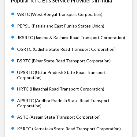
Popular RTC Bus Service Providers in India
WBTC (West Bengal Transport Corporation)
PEPSU (Patiala and East Punjab States Union)
JKSRTC (Jammu & Kashmir Road Transport Corporation)
OSRTC (Odisha State Road Transport Corporation)
BSRTC (Bihar State Road Transport Corporation)
UPSRTC (Uttar Pradesh State Road Transport
Corporation)
HRTC (Himachal Road Transport Corporation)
APSRTC (Andhra Pradesh State Road Transport
Corporation)
ASTC (Assam State Transport Corporation)
KSRTC (Karnataka State Road Transport Corporation)