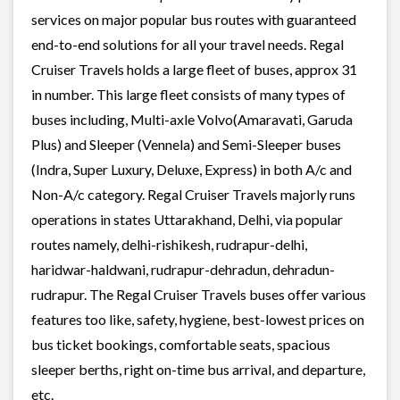
services on major popular bus routes with guaranteed
end-to-end solutions for all your travel needs. Regal
Cruiser Travels holds a large fleet of buses, approx 31
in number. This large fleet consists of many types of
buses including, Multi-axle Volvo(Amaravati, Garuda
Plus) and Sleeper (Vennela) and Semi-Sleeper buses
(Indra, Super Luxury, Deluxe, Express) in both A/c and
Non-A/c category. Regal Cruiser Travels majorly runs
operations in states Uttarakhand, Delhi, via popular
routes namely, delhi-rishikesh, rudrapur-delhi,
haridwar-haldwani, rudrapur-dehradun, dehradun-
rudrapur. The Regal Cruiser Travels buses offer various
features too like, safety, hygiene, best-lowest prices on
bus ticket bookings, comfortable seats, spacious
sleeper berths, right on-time bus arrival, and departure,
etc.