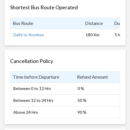
Shortest Bus Route Operated
Bus Route
Distance
Duratio
Delhi to Roorkee
180 Km
5 hrs
Cancellation Policy
Time before Departure
Refund Amount
Between 0 to 12 Hrs
0 %
Between 12 to 24 Hrs
50 %
Above 24 Hrs
90 %