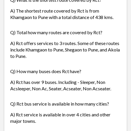
A) The shortest route covered by Rct is from
Khamgaon to Pune with a total distance of 438 kms.
Q) Total how many routes are covered by Rct?
A) Rct offers services to 3 routes. Some of these routes
include Khamgaon to Pune, Shegaon to Pune, and Akola
to Pune.
Q) How many buses does Rct have?
A) Rct has over 9 buses. Including - Sleeper, Non
Acsleeper, Non Ac, Seater, Acseater, Non Acseater.
Q) Rct bus service is available in how many cities?
A) Rct service is available in over 4 cities and other
major towns.