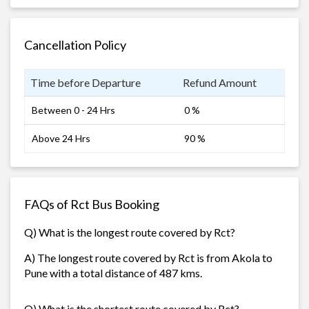
Cancellation Policy
Time before Departure
Refund Amount
Between 0 - 24 Hrs
0 %
Above 24 Hrs
90 %
FAQs of Rct Bus Booking
Q) What is the longest route covered by Rct?
A) The longest route covered by Rct is from Akola to
Pune with a total distance of 487 kms.
Q) What is the shortest route covered by Rct?