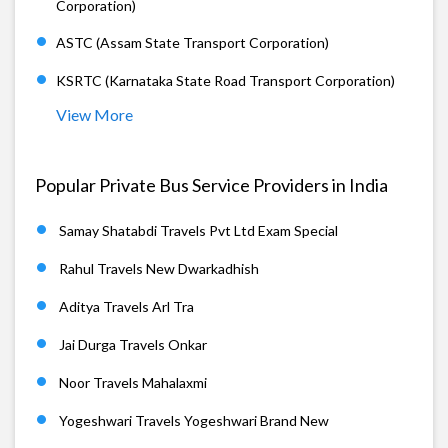
Corporation)
ASTC (Assam State Transport Corporation)
KSRTC (Karnataka State Road Transport Corporation)
View More
Popular Private Bus Service Providers in India
Samay Shatabdi Travels Pvt Ltd Exam Special
Rahul Travels New Dwarkadhish
Aditya Travels Arl Tra
Jai Durga Travels Onkar
Noor Travels Mahalaxmi
Yogeshwari Travels Yogeshwari Brand New