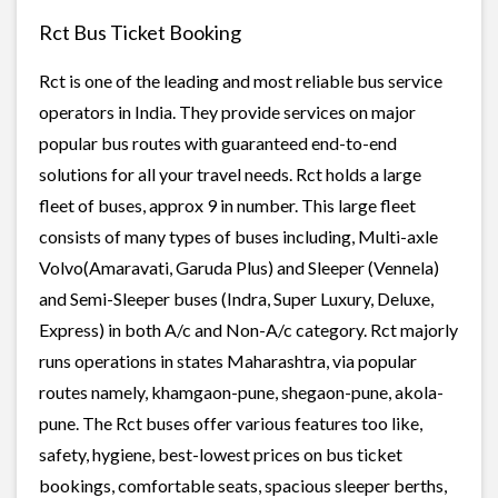
Rct Bus Ticket Booking
Rct is one of the leading and most reliable bus service
operators in India. They provide services on major
popular bus routes with guaranteed end-to-end
solutions for all your travel needs. Rct holds a large
fleet of buses, approx 9 in number. This large fleet
consists of many types of buses including, Multi-axle
Volvo(Amaravati, Garuda Plus) and Sleeper (Vennela)
and Semi-Sleeper buses (Indra, Super Luxury, Deluxe,
Express) in both A/c and Non-A/c category. Rct majorly
runs operations in states Maharashtra, via popular
routes namely, khamgaon-pune, shegaon-pune, akola-
pune. The Rct buses offer various features too like,
safety, hygiene, best-lowest prices on bus ticket
bookings, comfortable seats, spacious sleeper berths,