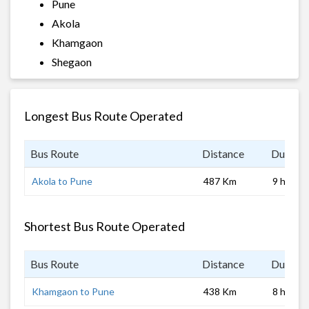
Pune
Akola
Khamgaon
Shegaon
Longest Bus Route Operated
Bus Route
Distance
Duratio
Akola to Pune
487 Km
9 hrs
Shortest Bus Route Operated
Bus Route
Distance
Duratio
Khamgaon to Pune
438 Km
8 hrs 0 