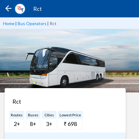
Rct
Home
|
Bus Operators
|
Rct
Rct
Routes
Buses
Cities
Lowest Price
2+
8+
3+
₹ 698