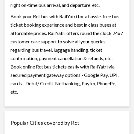
right on-time bus arrival, and departure, etc.
Book your Rct bus with RailYatri for a hassle-free bus
ticket booking experience and best in class buses at
affordable prices. RailYatri offers round the clock 24x7
customer care support to solve all your queries
regarding bus travel, luggage handling, ticket
confirmation, payment cancellation & refunds, etc.
Book online Rct bus tickets easily with RailYatri via
secured payment gateway options - Google Pay, UPI,
cards - Debit/ Credit, Netbanking, Paytm, PhonePe,
etc.
Popular Cities covered by Rct