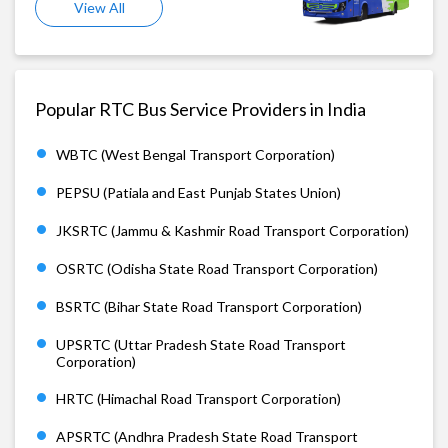
View All
Popular RTC Bus Service Providers in India
WBTC (West Bengal Transport Corporation)
PEPSU (Patiala and East Punjab States Union)
JKSRTC (Jammu & Kashmir Road Transport Corporation)
OSRTC (Odisha State Road Transport Corporation)
BSRTC (Bihar State Road Transport Corporation)
UPSRTC (Uttar Pradesh State Road Transport
Corporation)
HRTC (Himachal Road Transport Corporation)
APSRTC (Andhra Pradesh State Road Transport