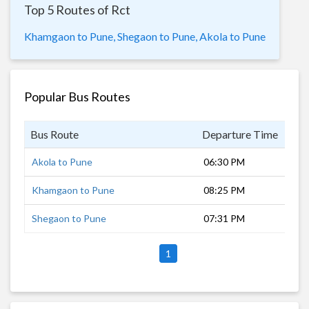
Top 5 Routes of Rct
Khamgaon to Pune,
Shegaon to Pune,
Akola to Pune
Popular Bus Routes
Bus Route
Departure Time
Dur
Akola to Pune
06:30 PM
9 h
Khamgaon to Pune
08:25 PM
8 h
Shegaon to Pune
07:31 PM
8 h
1