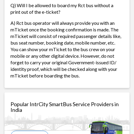
Q) Will I be allowed to board my Rct bus without a
print out of the e-ticket?
A) Rct bus operator will always provide you with an
mTicket once the booking confirmation is made. The
mTicket will consist of required passenger details like,
bus seat number, booking date, mobile number, etc.
You can show your mTicket to the bus crew on your
mobile or any other digital device. However, do not
forget to carry your original Government-issued ID/
identity proof, which will be checked along with your
mTicket before boarding the bus.
Popular IntrCity SmartBus Service Providers in
India