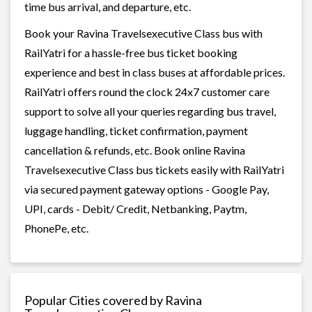
time bus arrival, and departure, etc.
Book your Ravina Travelsexecutive Class bus with
RailYatri for a hassle-free bus ticket booking
experience and best in class buses at affordable prices.
RailYatri offers round the clock 24x7 customer care
support to solve all your queries regarding bus travel,
luggage handling, ticket confirmation, payment
cancellation & refunds, etc. Book online Ravina
Travelsexecutive Class bus tickets easily with RailYatri
via secured payment gateway options - Google Pay,
UPI, cards - Debit/ Credit, Netbanking, Paytm,
PhonePe, etc.
Popular Cities covered by Ravina