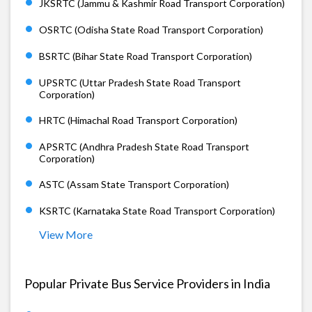
JKSRTC (Jammu & Kashmir Road Transport Corporation)
OSRTC (Odisha State Road Transport Corporation)
BSRTC (Bihar State Road Transport Corporation)
UPSRTC (Uttar Pradesh State Road Transport
Corporation)
HRTC (Himachal Road Transport Corporation)
APSRTC (Andhra Pradesh State Road Transport
Corporation)
ASTC (Assam State Transport Corporation)
KSRTC (Karnataka State Road Transport Corporation)
View More
Popular Private Bus Service Providers in India