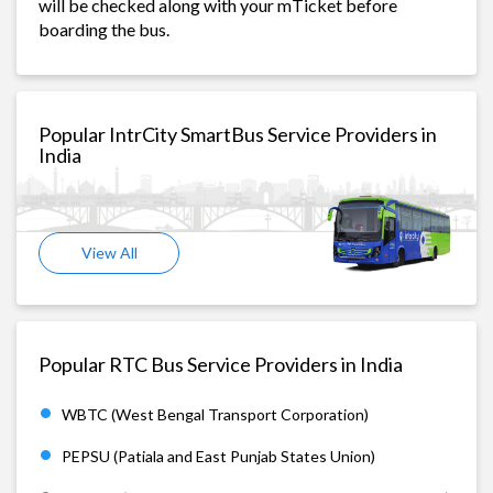
will be checked along with your mTicket before
boarding the bus.
Popular IntrCity SmartBus Service Providers in
India
View All
Popular RTC Bus Service Providers in India
WBTC (West Bengal Transport Corporation)
PEPSU (Patiala and East Punjab States Union)