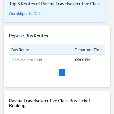
Top 5 Routes of Ravina Travelsexecutive Class
Gorakhpur to Delhi
Popular Bus Routes
Bus Route
Departure Time
Dur
Gorakhpur to Delhi
05:00 PM
15 
1
Ravina Travelsexecutive Class Bus Ticket
Booking