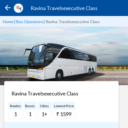
Ravina Travelsexecutive Class
Home
|
Bus Operators
|
Ravina Travelsexecutive Class
Ravina Travelsexecutive Class
Routes
Buses
Cities
Lowest Price
1
1
1+
₹ 1599