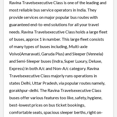
Ravina Travelsexecutive Class is one of the leading and
most reliable bus service operators in India. They
provide services on major popular bus routes with
guaranteed end-to-end solutions for all your travel
needs. Ravina Travelsexecutive Class holds a large fleet
of buses, approx 1 in number. This large fleet consists
of many types of buses including, Multi-axle
Volvo(Amaravati, Garuda Plus) and Sleeper (Vennela)
and Semi-Sleeper buses (Indra, Super Luxury, Deluxe,
Express) in both A/c and Non-A/c category. Ravina
Travelsexecutive Class majorly runs operations in
states Delhi, Uttar Pradesh, via popular routes namely,
gorakhpur-delhi. The Ravina Travelsexecutive Class
buses offer various features too like, safety, hygiene,
best-lowest prices on bus ticket bookings,
comfortable seats, spacious sleeper berths, right on-