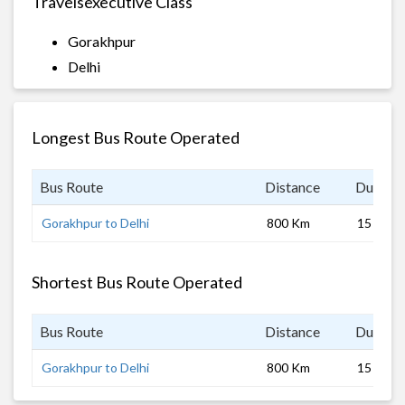
Travelsexecutive Class
Gorakhpur
Delhi
Longest Bus Route Operated
Bus Route
Distance
Duratio
Gorakhpur to Delhi
800 Km
15 hrs
Shortest Bus Route Operated
Bus Route
Distance
Duratio
Gorakhpur to Delhi
800 Km
15 hrs