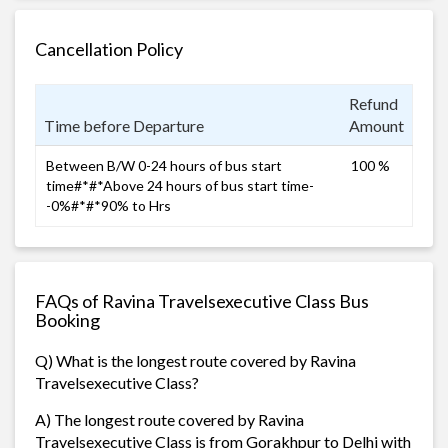
Cancellation Policy
Refund
Time before Departure
Amount
Between B/W 0-24 hours of bus start
100 %
time#*#*Above 24 hours of bus start time-
-0%#*#*90% to Hrs
FAQs of Ravina Travelsexecutive Class Bus
Booking
Q) What is the longest route covered by Ravina
Travelsexecutive Class?
A) The longest route covered by Ravina
Travelsexecutive Class is from Gorakhpur to Delhi with