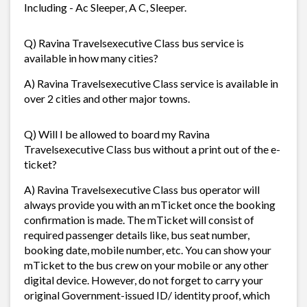
Including - Ac Sleeper, A C, Sleeper.
Q) Ravina Travelsexecutive Class bus service is
available in how many cities?
A) Ravina Travelsexecutive Class service is available in
over 2 cities and other major towns.
Q) Will I be allowed to board my Ravina
Travelsexecutive Class bus without a print out of the e-
ticket?
A) Ravina Travelsexecutive Class bus operator will
always provide you with an mTicket once the booking
confirmation is made. The mTicket will consist of
required passenger details like, bus seat number,
booking date, mobile number, etc. You can show your
mTicket to the bus crew on your mobile or any other
digital device. However, do not forget to carry your
original Government-issued ID/ identity proof, which