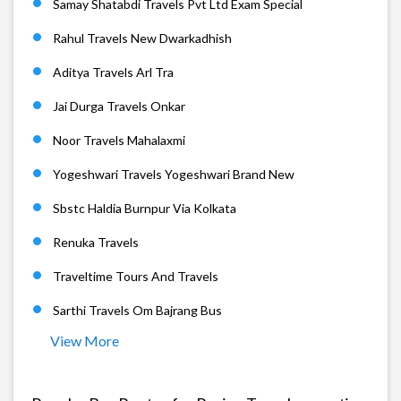
Samay Shatabdi Travels Pvt Ltd Exam Special
Rahul Travels New Dwarkadhish
Aditya Travels Arl Tra
Jai Durga Travels Onkar
Noor Travels Mahalaxmi
Yogeshwari Travels Yogeshwari Brand New
Sbstc Haldia Burnpur Via Kolkata
Renuka Travels
Traveltime Tours And Travels
Sarthi Travels Om Bajrang Bus
View More