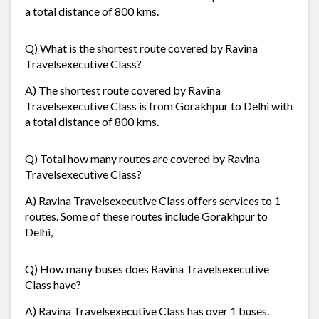
a total distance of 800 kms.
Q) What is the shortest route covered by Ravina
Travelsexecutive Class?
A) The shortest route covered by Ravina
Travelsexecutive Class is from Gorakhpur to Delhi with
a total distance of 800 kms.
Q) Total how many routes are covered by Ravina
Travelsexecutive Class?
A) Ravina Travelsexecutive Class offers services to 1
routes. Some of these routes include Gorakhpur to
Delhi,
Q) How many buses does Ravina Travelsexecutive
Class have?
A) Ravina Travelsexecutive Class has over 1 buses.