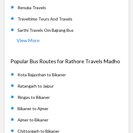
Renuka Travels
Traveltime Tours And Travels
Sarthi Travels Om Bajrang Bus
View More
Popular Bus Routes for Rathore Travels Madho
Kota Rajasthan to Bikaner
Ratangarh to Jaipur
Ringas to Bikaner
Bikaner to Ajmer
Ajmer to Bikaner
Chittorgarh to Bikaner