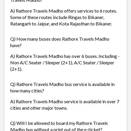
A) Rathore Travels Madho offers services to 6 routes.
Some of these routes include Ringas to Bikaner,
Ratangarh to Jaipur, and Kota Rajasthan to Bikaner.
Q) How many buses does Rathore Travels Madho
have?
A) Rathore Travels Madho has over 6 buses. Including -
Non A/C Seater / Sleeper (2+1), A/C Seater / Sleeper
(2+1).
Q) Rathore Travels Madho bus service is available in
how many cities?
A) Rathore Travels Madho service is available in over 7
cities and other major towns.
Q) Will I be allowed to board my Rathore Travels
Madho bus without a print out of the e-ticket?