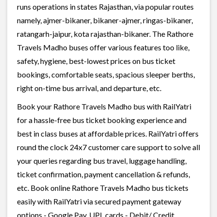
runs operations in states Rajasthan, via popular routes
namely, ajmer-bikaner, bikaner-ajmer, ringas-bikaner,
ratangarh-jaipur, kota rajasthan-bikaner. The Rathore
Travels Madho buses offer various features too like,
safety, hygiene, best-lowest prices on bus ticket
bookings, comfortable seats, spacious sleeper berths,
right on-time bus arrival, and departure, etc.
Book your Rathore Travels Madho bus with RailYatri
for a hassle-free bus ticket booking experience and
best in class buses at affordable prices. RailYatri offers
round the clock 24x7 customer care support to solve all
your queries regarding bus travel, luggage handling,
ticket confirmation, payment cancellation & refunds,
etc. Book online Rathore Travels Madho bus tickets
easily with RailYatri via secured payment gateway
options - Google Pay, UPI, cards - Debit/ Credit,