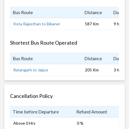
Bus Route
Distance
Duratio
Kota Rajasthan to Bikaner
587 Km
9 hrs
Shortest Bus Route Operated
Bus Route
Distance
Duratio
Ratangarh to Jaipur
205 Km
3 hrs
Cancellation Policy
Time before Departure
Refund Amount
Above 0 Hrs
0 %