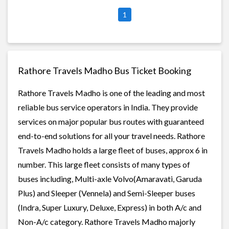
1
Rathore Travels Madho Bus Ticket Booking
Rathore Travels Madho is one of the leading and most
reliable bus service operators in India. They provide
services on major popular bus routes with guaranteed
end-to-end solutions for all your travel needs. Rathore
Travels Madho holds a large fleet of buses, approx 6 in
number. This large fleet consists of many types of
buses including, Multi-axle Volvo(Amaravati, Garuda
Plus) and Sleeper (Vennela) and Semi-Sleeper buses
(Indra, Super Luxury, Deluxe, Express) in both A/c and
Non-A/c category. Rathore Travels Madho majorly