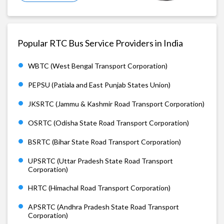
Popular RTC Bus Service Providers in India
WBTC (West Bengal Transport Corporation)
PEPSU (Patiala and East Punjab States Union)
JKSRTC (Jammu & Kashmir Road Transport Corporation)
OSRTC (Odisha State Road Transport Corporation)
BSRTC (Bihar State Road Transport Corporation)
UPSRTC (Uttar Pradesh State Road Transport
Corporation)
HRTC (Himachal Road Transport Corporation)
APSRTC (Andhra Pradesh State Road Transport
Corporation)