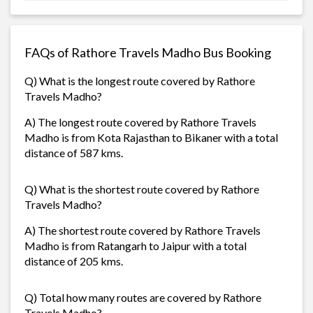
FAQs of Rathore Travels Madho Bus Booking
Q) What is the longest route covered by Rathore
Travels Madho?
A) The longest route covered by Rathore Travels
Madho is from Kota Rajasthan to Bikaner with a total
distance of 587 kms.
Q) What is the shortest route covered by Rathore
Travels Madho?
A) The shortest route covered by Rathore Travels
Madho is from Ratangarh to Jaipur with a total
distance of 205 kms.
Q) Total how many routes are covered by Rathore
Travels Madho?