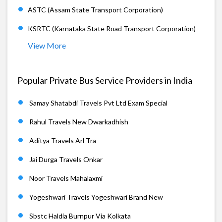
ASTC (Assam State Transport Corporation)
KSRTC (Karnataka State Road Transport Corporation)
View More
Popular Private Bus Service Providers in India
Samay Shatabdi Travels Pvt Ltd Exam Special
Rahul Travels New Dwarkadhish
Aditya Travels Arl Tra
Jai Durga Travels Onkar
Noor Travels Mahalaxmi
Yogeshwari Travels Yogeshwari Brand New
Sbstc Haldia Burnpur Via Kolkata