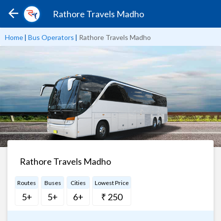
Rathore Travels Madho
Home
|
Bus Operators
|
Rathore Travels Madho
Rathore Travels Madho
Routes
Buses
Cities
Lowest Price
5+
5+
6+
₹ 250