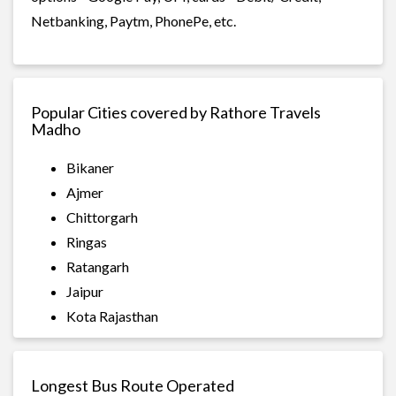
Netbanking, Paytm, PhonePe, etc.
Popular Cities covered by Rathore Travels
Madho
Bikaner
Ajmer
Chittorgarh
Ringas
Ratangarh
Jaipur
Kota Rajasthan
Longest Bus Route Operated