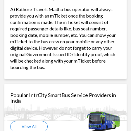
A) Rathore Travels Madho bus operator will always
provide you with an mTicket once the booking
confirmation is made. The mTicket will consist of
required passenger details like, bus seat number,
booking date, mobile number, etc. You can show your
mTicket to the bus crew on your mobile or any other
digital device. However, do not forget to carry your
original Government-issued ID/ identity proof, which
will be checked along with your mTicket before
boarding the bus.
Popular IntrCity SmartBus Service Providers in
India
View All