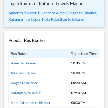
Top 5 Routes of Rathore Travels Madho
Ajmer to Bikaner,
Bikaner to Ajmer,
Ringas to Bikaner,
Ratangarh to Jaipur,
Kota Rajasthan to Bikaner
Popular Bus Routes
Bus Route
Departure Time
Dur
Ajmer to Bikaner
10:35 PM
6 h
Bikaner to Ajmer
10:00 PM
6 h
Ringas to Bikaner
08:20 AM
3 h
Ratangarh to Jaipur
07:40 AM
3 h
Kota Rajasthan to Bikaner
08:30 PM
9 h