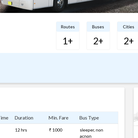
Routes
Buses
Cities
1+
2+
2+
Time
Duration
Min. Fare
Bus Type
12 hrs
₹ 1000
sleeper, non
acnon