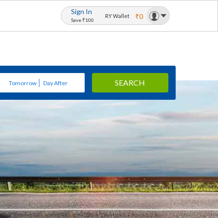
Sign In
₹0
RY Wallet
Save ₹100
SEARCH
Tomorrow
Day After