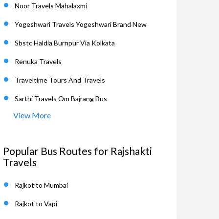
Noor Travels Mahalaxmi
Yogeshwari Travels Yogeshwari Brand New
Sbstc Haldia Burnpur Via Kolkata
Renuka Travels
Traveltime Tours And Travels
Sarthi Travels Om Bajrang Bus
View More
Popular Bus Routes for Rajshakti
Travels
Rajkot to Mumbai
Rajkot to Vapi