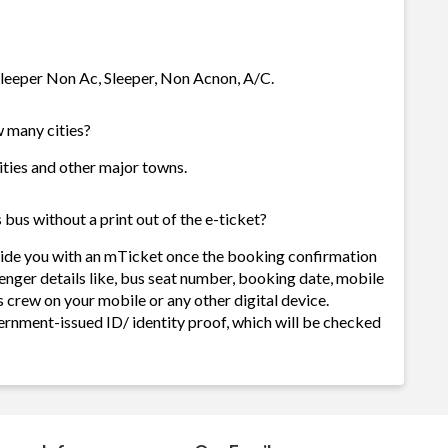
 Sleeper Non Ac, Sleeper, Non Acnon, A/C.
w many cities?
cities and other major towns.
bus without a print out of the e-ticket?
ovide you with an mTicket once the booking confirmation
enger details like, bus seat number, booking date, mobile
 crew on your mobile or any other digital device.
ernment-issued ID/ identity proof, which will be checked