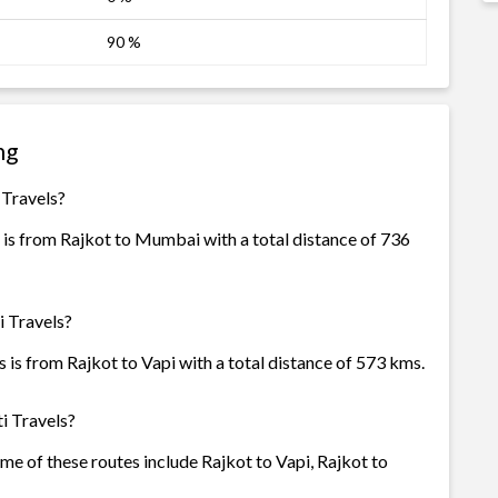
90 %
ng
 Travels?
 is from Rajkot to Mumbai with a total distance of 736
i Travels?
 is from Rajkot to Vapi with a total distance of 573 kms.
i Travels?
ome of these routes include Rajkot to Vapi, Rajkot to