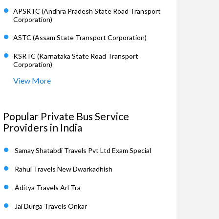
APSRTC (Andhra Pradesh State Road Transport
Corporation)
ASTC (Assam State Transport Corporation)
KSRTC (Karnataka State Road Transport
Corporation)
View More
Popular Private Bus Service
Providers in India
Samay Shatabdi Travels Pvt Ltd Exam Special
Rahul Travels New Dwarkadhish
Aditya Travels Arl Tra
Jai Durga Travels Onkar