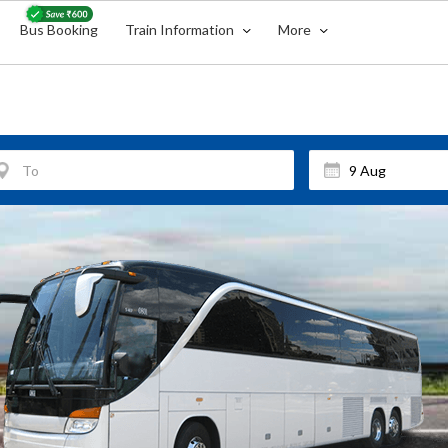
Bus Booking
Train Information
More