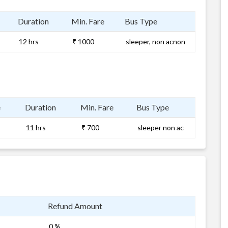
Duration
Min. Fare
Bus Type
12 hrs
₹ 1000
sleeper, non acnon
e
Duration
Min. Fare
Bus Type
11 hrs
₹ 700
sleeper non ac
Refund Amount
0 %