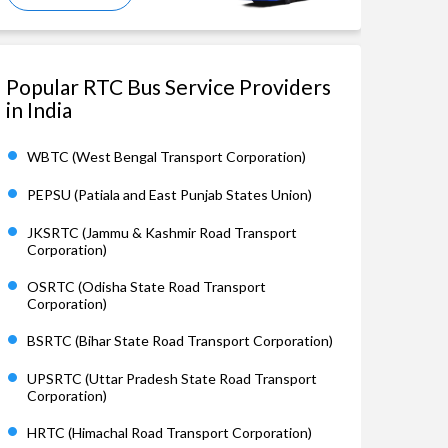
Popular RTC Bus Service Providers
in India
WBTC (West Bengal Transport Corporation)
PEPSU (Patiala and East Punjab States Union)
JKSRTC (Jammu & Kashmir Road Transport
Corporation)
OSRTC (Odisha State Road Transport
Corporation)
BSRTC (Bihar State Road Transport Corporation)
UPSRTC (Uttar Pradesh State Road Transport
Corporation)
HRTC (Himachal Road Transport Corporation)