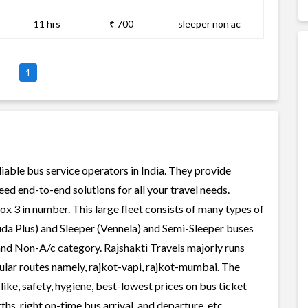
11 hrs
₹ 700
sleeper non ac
1
liable bus service operators in India. They provide
ed end-to-end solutions for all your travel needs.
rox 3 in number. This large fleet consists of many types of
uda Plus) and Sleeper (Vennela) and Semi-Sleeper buses
 and Non-A/c category. Rajshakti Travels majorly runs
pular routes namely, rajkot-vapi, rajkot-mumbai. The
like, safety, hygiene, best-lowest prices on bus ticket
s, right on-time bus arrival, and departure, etc.