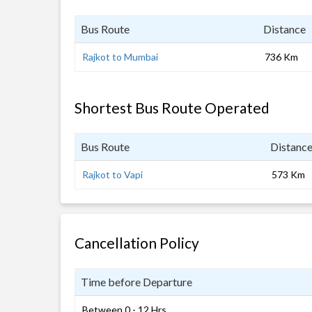
Bus Route
Distance
Rajkot to Mumbai
736 Km
Shortest Bus Route Operated
Bus Route
Distanc
Rajkot to Vapi
573 Km
Cancellation Policy
Time before Departure
Between 0 - 12 Hrs