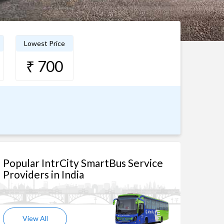
Lowest Price
₹ 700
Popular IntrCity SmartBus Service
Providers in India
View All