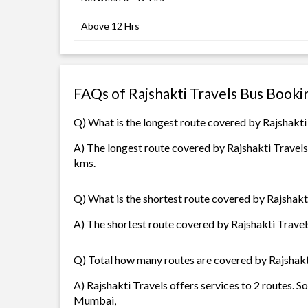
Above 12 Hrs
FAQs of Rajshakti Travels Bus Booki
Q) What is the longest route covered by Rajshakti
A) The longest route covered by Rajshakti Travels
kms.
Q) What is the shortest route covered by Rajshakt
A) The shortest route covered by Rajshakti Travels
Q) Total how many routes are covered by Rajshakt
A) Rajshakti Travels offers services to 2 routes. S
Mumbai,