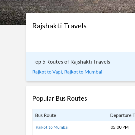
Rajshakti Travels
Top 5 Routes of Rajshakti Travels
Rajkot to Vapi,
Rajkot to Mumbai
Popular Bus Routes
Bus Route
Departure 
Rajkot to Mumbai
05:00 PM