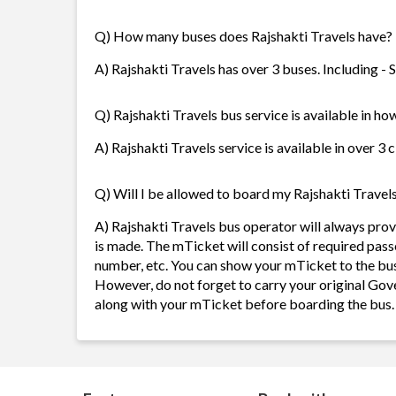
Q) How many buses does Rajshakti Travels have?
A) Rajshakti Travels has over 3 buses. Including -
Q) Rajshakti Travels bus service is available in ho
A) Rajshakti Travels service is available in over 3 
Q) Will I be allowed to board my Rajshakti Travels 
A) Rajshakti Travels bus operator will always pr
is made. The mTicket will consist of required pass
number, etc. You can show your mTicket to the bus
However, do not forget to carry your original Gov
along with your mTicket before boarding the bus.