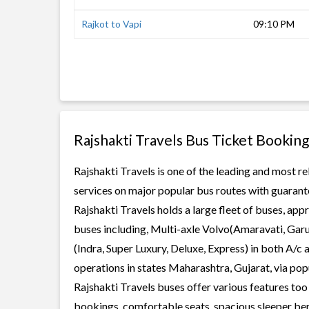
Rajkot to Vapi
09:10 PM
Rajshakti Travels Bus Ticket Booking
Rajshakti Travels is one of the leading and most re
services on major popular bus routes with guarante
Rajshakti Travels holds a large fleet of buses, app
buses including, Multi-axle Volvo(Amaravati, Gar
(Indra, Super Luxury, Deluxe, Express) in both A/c
operations in states Maharashtra, Gujarat, via po
Rajshakti Travels buses offer various features too 
bookings, comfortable seats, spacious sleeper berth