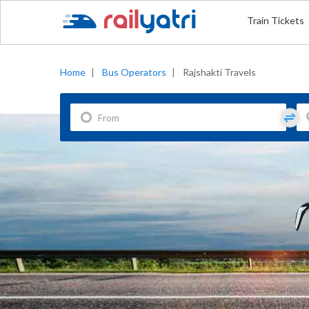
Train Tickets
Home
|
Bus Operators
|
Rajshakti Travels