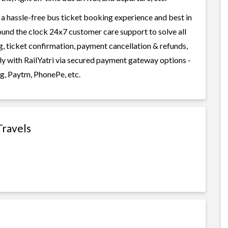
 a hassle-free bus ticket booking experience and best in
round the clock 24x7 customer care support to solve all
g, ticket confirmation, payment cancellation & refunds,
ily with RailYatri via secured payment gateway options -
g, Paytm, PhonePe, etc.
Travels