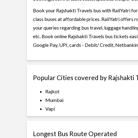
Book your Rajshakti Travels bus with RailYatri for
class buses at affordable prices. RailYatri offers 
your queries regarding bus travel, luggage handlin
etc. Book online Rajshakti Travels bus tickets eas
Google Pay, UPI, cards - Debit/ Credit, Netbankin
Popular Cities covered by Rajshakti 
Rajkot
Mumbai
Vapi
Longest Bus Route Operated