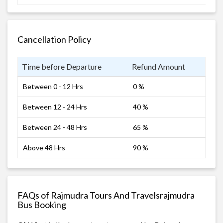
Cancellation Policy
Time before Departure
Refund Amount
Between 0 - 12 Hrs
0 %
Between 12 - 24 Hrs
40 %
Between 24 - 48 Hrs
65 %
Above 48 Hrs
90 %
FAQs of Rajmudra Tours And Travelsrajmudra
Bus Booking