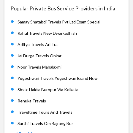
Popular Private Bus Service Providers in India
Samay Shatabdi Travels Pvt Ltd Exam Special
Rahul Travels New Dwarkadhish
Aditya Travels Arl Tra
Jai Durga Travels Onkar
Noor Travels Mahalaxmi
Yogeshwari Travels Yogeshwari Brand New
Sbstc Haldia Burnpur Via Kolkata
Renuka Travels
Traveltime Tours And Travels
Sarthi Travels Om Bajrang Bus