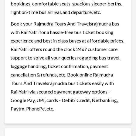
bookings, comfortable seats, spacious sleeper berths,
right on-time bus arrival, and departure, etc.
Book your Rajmudra Tours And Travelsrajmudra bus
with RailYatri for a hassle-free bus ticket booking
experience and best in class buses at affordable prices.
RailYatri offers round the clock 24x7 customer care
support to solve all your queries regarding bus travel,
luggage handling, ticket confirmation, payment
cancellation & refunds, etc. Book online Rajmudra
Tours And Travelsrajmudra bus tickets easily with
RailYatri via secured payment gateway options -
Google Pay, UPI, cards - Debit/ Credit, Netbanking,
Paytm, PhonePe, etc.