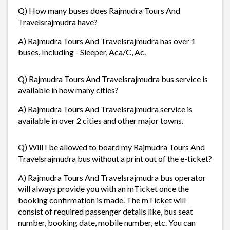
Q) How many buses does Rajmudra Tours And
Travelsrajmudra have?
A) Rajmudra Tours And Travelsrajmudra has over 1
buses. Including - Sleeper, Aca/C, Ac.
Q) Rajmudra Tours And Travelsrajmudra bus service is
available in how many cities?
A) Rajmudra Tours And Travelsrajmudra service is
available in over 2 cities and other major towns.
Q) Will I be allowed to board my Rajmudra Tours And
Travelsrajmudra bus without a print out of the e-ticket?
A) Rajmudra Tours And Travelsrajmudra bus operator
will always provide you with an mTicket once the
booking confirmation is made. The mTicket will
consist of required passenger details like, bus seat
number, booking date, mobile number, etc. You can