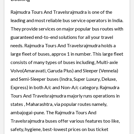
Rajmudra Tours And Travelsrajmudra is one of the
leading and most reliable bus service operators in India.
They provide services on major popular bus routes with
guaranteed end-to-end solutions for all your travel
needs. Rajmudra Tours And Travelsrajmudra holds a
large fleet of buses, approx 1 in number. This large fleet
consists of many types of buses including, Multi-axle
Volvo(Amaravati, Garuda Plus) and Sleeper (Vennela)
and Semi-Sleeper buses (Indra, Super Luxury, Deluxe,
Express) in both A/c and Non-A/c category. Rajmudra
Tours And Travelsrajmudra majorly runs operations in
states , Maharashtra, via popular routes namely,
ambajogai-pune. The Rajmudra Tours And
Travelsrajmudra buses offer various features too like,
safety, hygiene, best-lowest prices on bus ticket