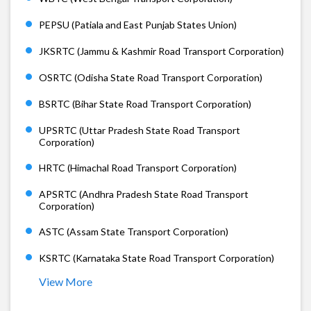
PEPSU (Patiala and East Punjab States Union)
JKSRTC (Jammu & Kashmir Road Transport Corporation)
OSRTC (Odisha State Road Transport Corporation)
BSRTC (Bihar State Road Transport Corporation)
UPSRTC (Uttar Pradesh State Road Transport
Corporation)
HRTC (Himachal Road Transport Corporation)
APSRTC (Andhra Pradesh State Road Transport
Corporation)
ASTC (Assam State Transport Corporation)
KSRTC (Karnataka State Road Transport Corporation)
View More