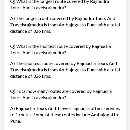
Q) What is the longest route covered by Rajmudra
Tours And Travelsrajmudra?
A) The longest route covered by Rajmudra Tours And
Travelsrajmudra is from Ambajogai to Pune with a total
distance of 326 kms.
Q) What is the shortest route covered by Rajmudra
Tours And Travelsrajmudra?
A) The shortest route covered by Rajmudra Tours And
Travelsrajmudra is from Ambajogai to Pune with a total
distance of 326 kms.
Q) Total how many routes are covered by Rajmudra
Tours And Travelsrajmudra?
A) Rajmudra Tours And Travelsrajmudra offers services
to 1 routes. Some of these routes include Ambajogai to
Pune,