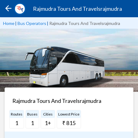
Rajmudra Tours And Travelsrajmudra
Home
|
Bus Operators
|
Rajmudra Tours And Travelsrajmudra
Rajmudra Tours And Travelsrajmudra
Routes
Buses
Cities
Lowest Price
1
1
1+
₹ 815