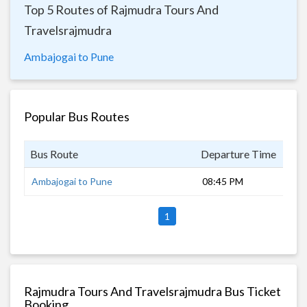
Top 5 Routes of Rajmudra Tours And
Travelsrajmudra
Ambajogai to Pune
Popular Bus Routes
Bus Route
Departure Time
Dur
Ambajogai to Pune
08:45 PM
9 h
1
Rajmudra Tours And Travelsrajmudra Bus Ticket
Booking