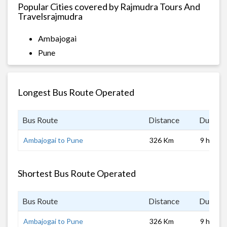
Popular Cities covered by Rajmudra Tours And
Travelsrajmudra
Ambajogai
Pune
Longest Bus Route Operated
Bus Route
Distance
Duratio
Ambajogai to Pune
326 Km
9 hrs
Shortest Bus Route Operated
Bus Route
Distance
Duratio
Ambajogai to Pune
326 Km
9 hrs