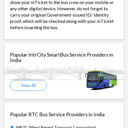
show your mTicket to the bus crew on your mobile or
any other digital device. However, do not forget to
carry your original Government-issued ID/ identity
proof, which will be checked along with your mTicket
before boarding the bus.
Popular IntrCity SmartBus Service Providers in
India
View All
Popular RTC Bus Service Providers in India
WBTC (West Bengal Transport Corporation)