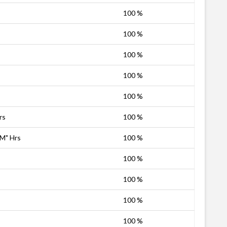
100 %
100 %
100 %
100 %
100 %
rs
100 %
PM" Hrs
100 %
100 %
100 %
100 %
100 %