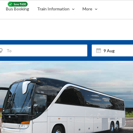
Bus Booking
Train Information
More