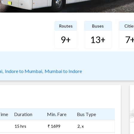
Routes
Buses
Citie
9+
13+
7
i,
Indore to Mumbai,
Mumbai to Indore
Time
Duration
Min. Fare
Bus Type
15 hrs
₹ 1699
2, x