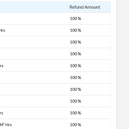
Refund Amount
100 %
Hrs
100 %
100 %
100 %
rs
100 %
100 %
100 %
100 %
rs
100 %
PM" Hrs
100 %