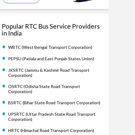
Popular RTC Bus Service Providers
in India
WBTC (West Bengal Transport Corporation)
PEPSU (Patiala and East Punjab States Union)
JKSRTC (Jammu & Kashmir Road Transport
Corporation)
OSRTC (Odisha State Road Transport
Corporation)
BSRTC (Bihar State Road Transport Corporation)
UPSRTC (Uttar Pradesh State Road Transport
Corporation)
HRTC (Himachal Road Transport Corporation)