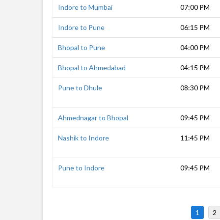
Indore to Mumbai
07:00 PM
Indore to Pune
06:15 PM
Bhopal to Pune
04:00 PM
Bhopal to Ahmedabad
04:15 PM
Pune to Dhule
08:30 PM
Ahmednagar to Bhopal
09:45 PM
Nashik to Indore
11:45 PM
Pune to Indore
09:45 PM
1
2