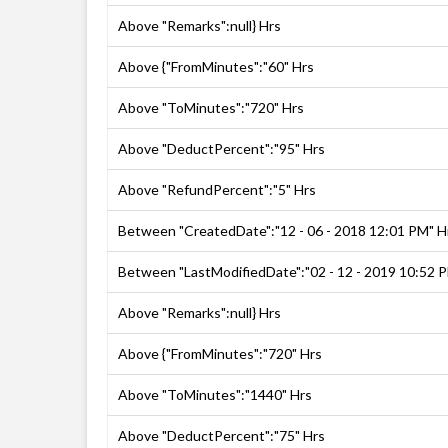
Above "Remarks":null} Hrs
Above {"FromMinutes":"60" Hrs
Above "ToMinutes":"720" Hrs
Above "DeductPercent":"95" Hrs
Above "RefundPercent":"5" Hrs
Between "CreatedDate":"12 - 06 - 2018 12:01 PM" H
Between "LastModifiedDate":"02 - 12 - 2019 10:52 
Above "Remarks":null} Hrs
Above {"FromMinutes":"720" Hrs
Above "ToMinutes":"1440" Hrs
Above "DeductPercent":"75" Hrs