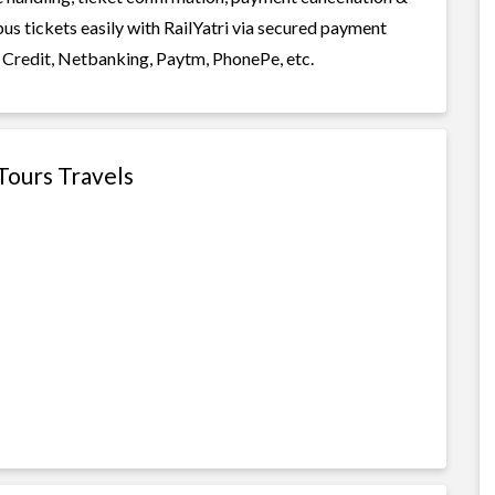
bus tickets easily with RailYatri via secured payment
 Credit, Netbanking, Paytm, PhonePe, etc.
Tours Travels