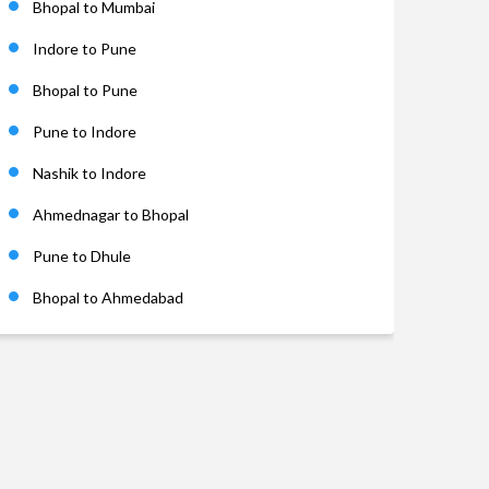
Bhopal to Mumbai
Indore to Pune
Bhopal to Pune
Pune to Indore
Nashik to Indore
Ahmednagar to Bhopal
Pune to Dhule
Bhopal to Ahmedabad