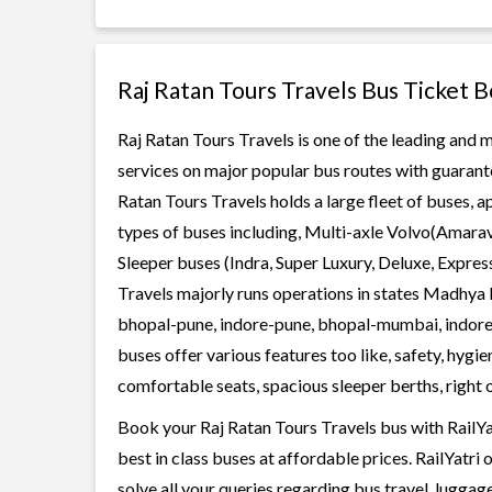
Raj Ratan Tours Travels Bus Ticket 
Raj Ratan Tours Travels is one of the leading and m
services on major popular bus routes with guarante
Ratan Tours Travels holds a large fleet of buses, a
types of buses including, Multi-axle Volvo(Amarav
Sleeper buses (Indra, Super Luxury, Deluxe, Expre
Travels majorly runs operations in states Madhya 
bhopal-pune, indore-pune, bhopal-mumbai, indor
buses offer various features too like, safety, hygi
comfortable seats, spacious sleeper berths, right o
Book your Raj Ratan Tours Travels bus with RailYa
best in class buses at affordable prices. RailYatr
solve all your queries regarding bus travel, lugga