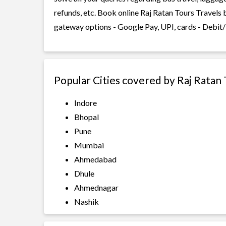
refunds, etc. Book online Raj Ratan Tours Travels 
gateway options - Google Pay, UPI, cards - Debit/
Popular Cities covered by Raj Ratan 
Indore
Bhopal
Pune
Mumbai
Ahmedabad
Dhule
Ahmednagar
Nashik