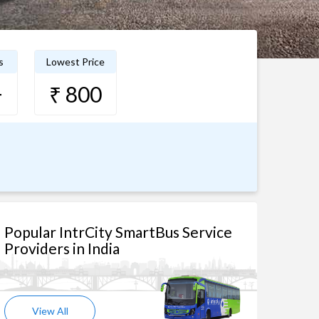
s
Lowest Price
+
₹ 800
Popular IntrCity SmartBus Service
Providers in India
View All