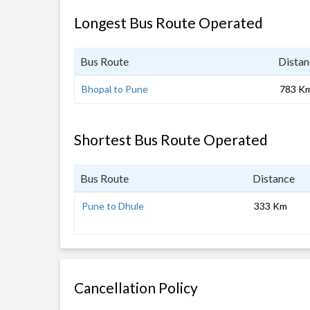
Longest Bus Route Operated
Bus Route
Distan
Bhopal to Pune
783 K
Shortest Bus Route Operated
Bus Route
Distance
Pune to Dhule
333 Km
Cancellation Policy