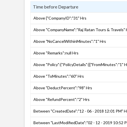
Time before Departure
Above {"CompanyID":"31" Hrs
Above "CompanyName":"Raj Ratan Tours & Travels" 
Above "NoCancelWithinMinutes":"1" Hrs
Above "Remarks":null Hrs
Above "Policy":{"PolicyDetails":[{"FromMinutes":"1" H
Above "ToMinutes":"60" Hrs
Above "DeductPercent":"98" Hrs
Above "RefundPercent":"2" Hrs
Between "CreatedDate":"12 - 06 - 2018 12:01 PM" H
Between "LastModifiedDate":"02 - 12 - 2019 10:52 