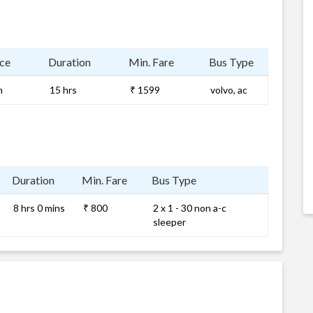
ce
Duration
Min. Fare
Bus Type
m
15 hrs
₹ 1599
volvo, ac
Duration
Min. Fare
Bus Type
8 hrs 0 mins
₹ 800
2 x 1 - 30 non a-c
sleeper