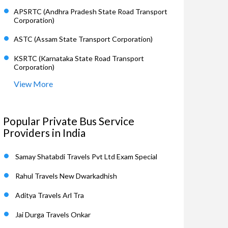
APSRTC (Andhra Pradesh State Road Transport
Corporation)
ASTC (Assam State Transport Corporation)
KSRTC (Karnataka State Road Transport
Corporation)
View More
Popular Private Bus Service
Providers in India
Samay Shatabdi Travels Pvt Ltd Exam Special
Rahul Travels New Dwarkadhish
Aditya Travels Arl Tra
Jai Durga Travels Onkar