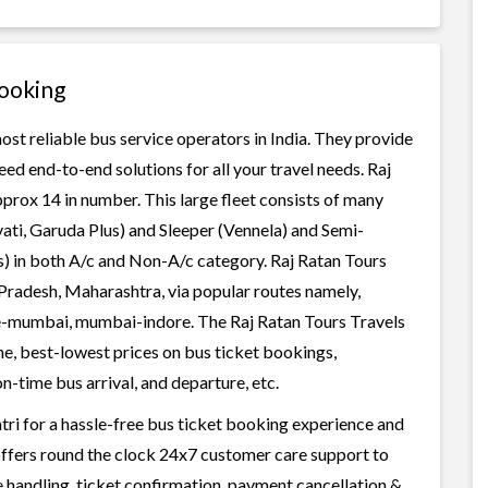
Booking
ost reliable bus service operators in India. They provide
ed end-to-end solutions for all your travel needs. Raj
pprox 14 in number. This large fleet consists of many
ati, Garuda Plus) and Sleeper (Vennela) and Semi-
ss) in both A/c and Non-A/c category. Raj Ratan Tours
Pradesh, Maharashtra, via popular routes namely,
e-mumbai, mumbai-indore. The Raj Ratan Tours Travels
ene, best-lowest prices on bus ticket bookings,
n-time bus arrival, and departure, etc.
tri for a hassle-free bus ticket booking experience and
i offers round the clock 24x7 customer care support to
ge handling, ticket confirmation, payment cancellation &