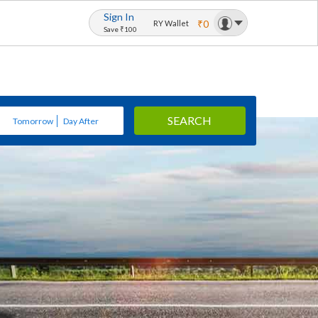
Sign In
₹0
RY Wallet
Save ₹100
SEARCH
Tomorrow
Day After