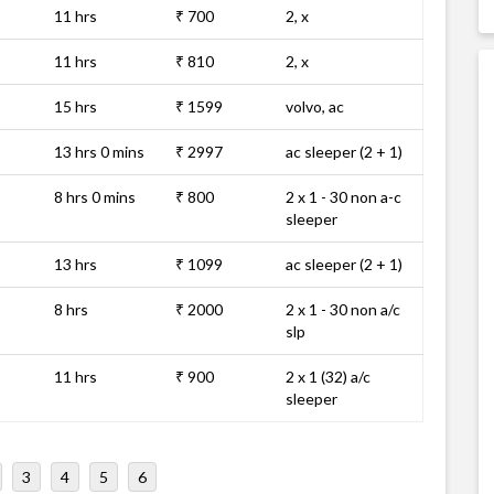
11 hrs
₹ 700
2, x
11 hrs
₹ 810
2, x
15 hrs
₹ 1599
volvo, ac
13 hrs 0 mins
₹ 2997
ac sleeper (2 + 1)
8 hrs 0 mins
₹ 800
2 x 1 - 30 non a-c
sleeper
13 hrs
₹ 1099
ac sleeper (2 + 1)
8 hrs
₹ 2000
2 x 1 - 30 non a/c
slp
11 hrs
₹ 900
2 x 1 (32) a/c
sleeper
3
4
5
6