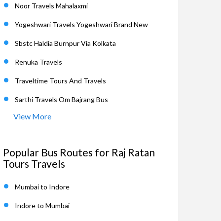
Noor Travels Mahalaxmi
Yogeshwari Travels Yogeshwari Brand New
Sbstc Haldia Burnpur Via Kolkata
Renuka Travels
Traveltime Tours And Travels
Sarthi Travels Om Bajrang Bus
View More
Popular Bus Routes for Raj Ratan
Tours Travels
Mumbai to Indore
Indore to Mumbai