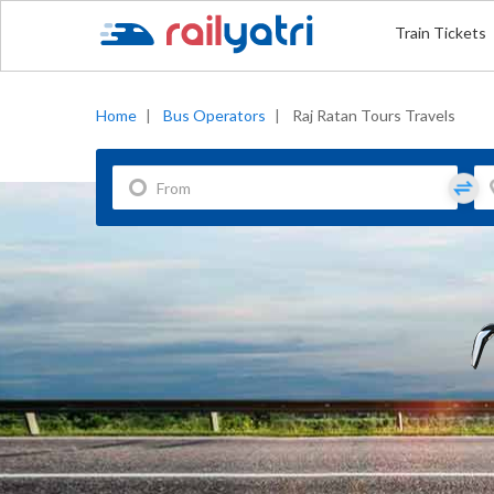
Train Tickets
Home
|
Bus Operators
|
Raj Ratan Tours Travels