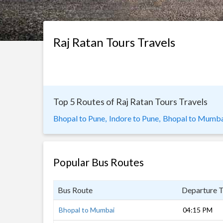
Raj Ratan Tours Travels
Top 5 Routes of Raj Ratan Tours Travels
Bhopal to Pune,
Indore to Pune,
Bhopal to Mumba
Popular Bus Routes
Bus Route
Departure 
Bhopal to Mumbai
04:15 PM