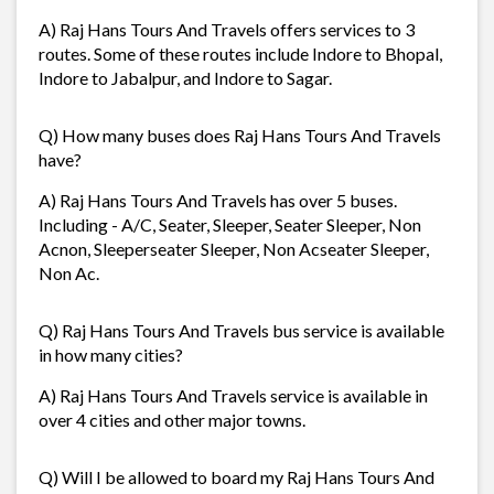
A) Raj Hans Tours And Travels offers services to 3
routes. Some of these routes include Indore to Bhopal,
Indore to Jabalpur, and Indore to Sagar.
Q) How many buses does Raj Hans Tours And Travels
have?
A) Raj Hans Tours And Travels has over 5 buses.
Including - A/C, Seater, Sleeper, Seater Sleeper, Non
Acnon, Sleeperseater Sleeper, Non Acseater Sleeper,
Non Ac.
Q) Raj Hans Tours And Travels bus service is available
in how many cities?
A) Raj Hans Tours And Travels service is available in
over 4 cities and other major towns.
Q) Will I be allowed to board my Raj Hans Tours And