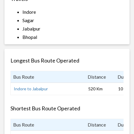
Indore
Sagar
Jabalpur
Bhopal
Longest Bus Route Operated
Bus Route
Distance
Duratio
Indore to Jabalpur
520 Km
10 hrs
Shortest Bus Route Operated
Bus Route
Distance
Duratio