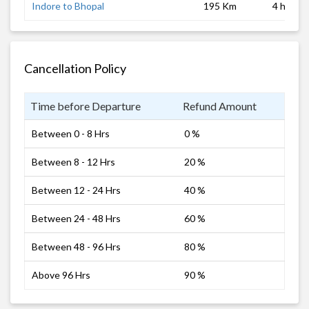
Indore to Bhopal
195 Km
4 hrs
Cancellation Policy
Time before Departure
Refund Amount
Between 0 - 8 Hrs
0 %
Between 8 - 12 Hrs
20 %
Between 12 - 24 Hrs
40 %
Between 24 - 48 Hrs
60 %
Between 48 - 96 Hrs
80 %
Above 96 Hrs
90 %