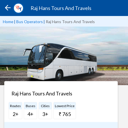
Raj Hans Tours And Travels
Home
|
Bus Operators
|
Raj Hans Tours And Travels
Raj Hans Tours And Travels
Routes
Buses
Cities
Lowest Price
2+
4+
3+
₹ 765