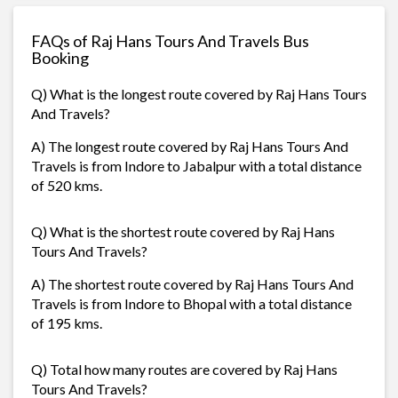
FAQs of Raj Hans Tours And Travels Bus
Booking
Q) What is the longest route covered by Raj Hans Tours
And Travels?
A) The longest route covered by Raj Hans Tours And
Travels is from Indore to Jabalpur with a total distance
of 520 kms.
Q) What is the shortest route covered by Raj Hans
Tours And Travels?
A) The shortest route covered by Raj Hans Tours And
Travels is from Indore to Bhopal with a total distance
of 195 kms.
Q) Total how many routes are covered by Raj Hans
Tours And Travels?