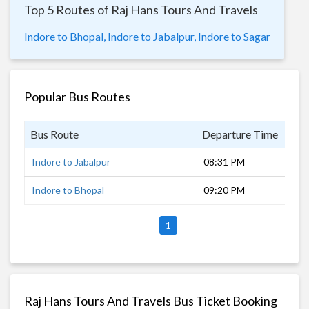
Top 5 Routes of Raj Hans Tours And Travels
Indore to Bhopal,
Indore to Jabalpur,
Indore to Sagar
Popular Bus Routes
Bus Route
Departure Time
Dur
Indore to Jabalpur
08:31 PM
10 
Indore to Bhopal
09:20 PM
4 h
1
Raj Hans Tours And Travels Bus Ticket Booking