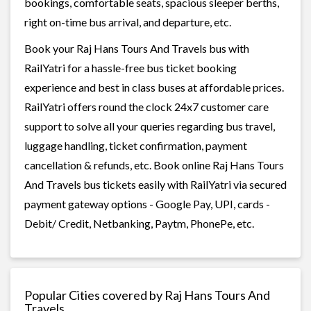
bookings, comfortable seats, spacious sleeper berths,
right on-time bus arrival, and departure, etc.
Book your Raj Hans Tours And Travels bus with
RailYatri for a hassle-free bus ticket booking
experience and best in class buses at affordable prices.
RailYatri offers round the clock 24x7 customer care
support to solve all your queries regarding bus travel,
luggage handling, ticket confirmation, payment
cancellation & refunds, etc. Book online Raj Hans Tours
And Travels bus tickets easily with RailYatri via secured
payment gateway options - Google Pay, UPI, cards -
Debit/ Credit, Netbanking, Paytm, PhonePe, etc.
Popular Cities covered by Raj Hans Tours And
Travels