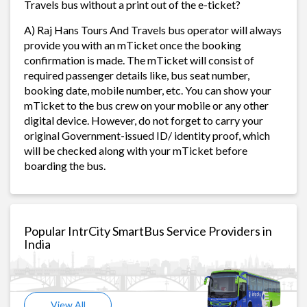
Travels bus without a print out of the e-ticket?
A) Raj Hans Tours And Travels bus operator will always
provide you with an mTicket once the booking
confirmation is made. The mTicket will consist of
required passenger details like, bus seat number,
booking date, mobile number, etc. You can show your
mTicket to the bus crew on your mobile or any other
digital device. However, do not forget to carry your
original Government-issued ID/ identity proof, which
will be checked along with your mTicket before
boarding the bus.
Popular IntrCity SmartBus Service Providers in
India
View All