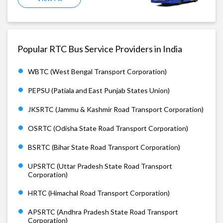
Popular RTC Bus Service Providers in India
WBTC (West Bengal Transport Corporation)
PEPSU (Patiala and East Punjab States Union)
JKSRTC (Jammu & Kashmir Road Transport Corporation)
OSRTC (Odisha State Road Transport Corporation)
BSRTC (Bihar State Road Transport Corporation)
UPSRTC (Uttar Pradesh State Road Transport
Corporation)
HRTC (Himachal Road Transport Corporation)
APSRTC (Andhra Pradesh State Road Transport
Corporation)