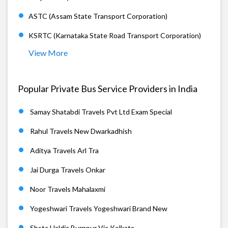
ASTC (Assam State Transport Corporation)
KSRTC (Karnataka State Road Transport Corporation)
View More
Popular Private Bus Service Providers in India
Samay Shatabdi Travels Pvt Ltd Exam Special
Rahul Travels New Dwarkadhish
Aditya Travels Arl Tra
Jai Durga Travels Onkar
Noor Travels Mahalaxmi
Yogeshwari Travels Yogeshwari Brand New
Sbstc Haldia Burnpur Via Kolkata