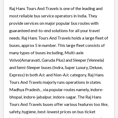
Raj Hans Tours And Travels is one of the leading and
most reliable bus service operators in India. They
provide services on major popular bus routes with
guaranteed end-to-end solutions for all your travel
needs. Raj Hans Tours And Travels holds a large fleet of
buses, approx 5 in number. This large fleet consists of
many types of buses including, Multi-axle
Volvo(Amaravati, Garuda Plus) and Sleeper (Vennela)
and Semi-Sleeper buses (Indra, Super Luxury, Deluxe,
Express) in both A/c and Non-A/c category. Raj Hans
Tours And Travels majorly runs operations in states
Madhya Pradesh, , via popular routes namely, indore-
bhopal, indore-jabalpur, indore-sagar. The Raj Hans
Tours And Travels buses offer various features too like,
safety, hygiene, best-lowest prices on bus ticket