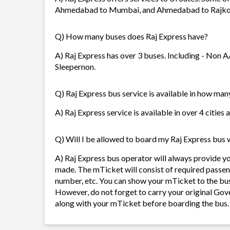
Ahmedabad to Mumbai, and Ahmedabad to Rajko
Q) How many buses does Raj Express have?
A) Raj Express has over 3 buses. Including - Non A
Sleepernon.
Q) Raj Express bus service is available in how many
A) Raj Express service is available in over 4 cities
Q) Will I be allowed to board my Raj Express bus w
A) Raj Express bus operator will always provide y
made. The mTicket will consist of required passen
number, etc. You can show your mTicket to the bus
However, do not forget to carry your original Gov
along with your mTicket before boarding the bus.