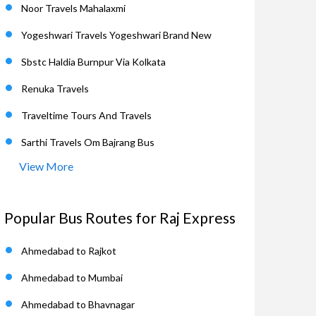
Noor Travels Mahalaxmi
Yogeshwari Travels Yogeshwari Brand New
Sbstc Haldia Burnpur Via Kolkata
Renuka Travels
Traveltime Tours And Travels
Sarthi Travels Om Bajrang Bus
View More
Popular Bus Routes for Raj Express
Ahmedabad to Rajkot
Ahmedabad to Mumbai
Ahmedabad to Bhavnagar