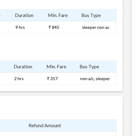
e
Duration
Min. Fare
Bus Type
9 hrs
₹ 845
sleeper non ac
Duration
Min. Fare
Bus Type
2 hrs
₹ 357
non a/c, sleeper
Refund Amount