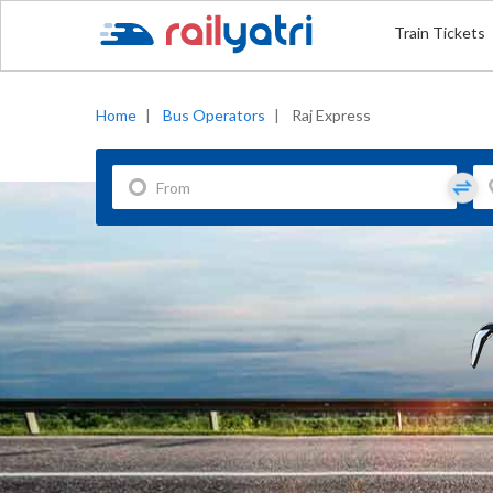
Train Tickets
Home
|
Bus Operators
|
Raj Express