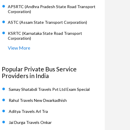
APSRTC (Andhra Pradesh State Road Transport
Corporation)
ASTC (Assam State Transport Corporation)
KSRTC (Karnataka State Road Transport
Corporation)
View More
Popular Private Bus Service
Providers in India
Samay Shatabdi Travels Pvt Ltd Exam Special
Rahul Travels New Dwarkadhish
Aditya Travels Arl Tra
Jai Durga Travels Onkar