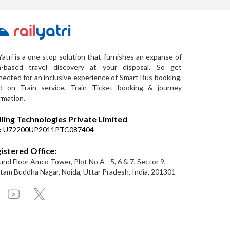
Yatri is a one stop solution that furnishes an expanse of
a-based travel discovery at your disposal. So get
ected for an inclusive experience of Smart Bus booking,
d on Train service, Train Ticket booking & journey
rmation.
lling Technologies Private Limited
:
U72200UP2011PTC087404
istered Office:
nd Floor Amco Tower, Plot No A - 5, 6 & 7, Sector 9,
am Buddha Nagar, Noida, Uttar Pradesh, India, 201301