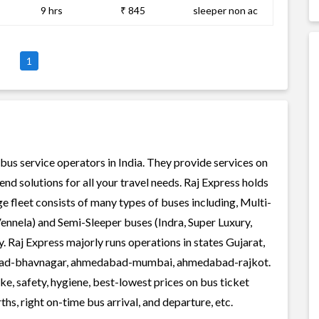
9 hrs
₹ 845
sleeper non ac
1
 bus service operators in India. They provide services on
d solutions for all your travel needs. Raj Express holds
rge fleet consists of many types of buses including, Multi-
ennela) and Semi-Sleeper buses (Indra, Super Luxury,
 Raj Express majorly runs operations in states Gujarat,
abad-bhavnagar, ahmedabad-mumbai, ahmedabad-rajkot.
ke, safety, hygiene, best-lowest prices on bus ticket
s, right on-time bus arrival, and departure, etc.