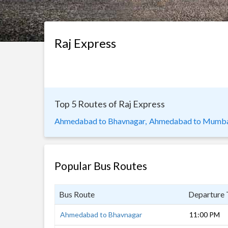
Raj Express
Top 5 Routes of Raj Express
Ahmedabad to Bhavnagar,
Ahmedabad to Mumba
Popular Bus Routes
Bus Route
Departure
Ahmedabad to Bhavnagar
11:00 PM