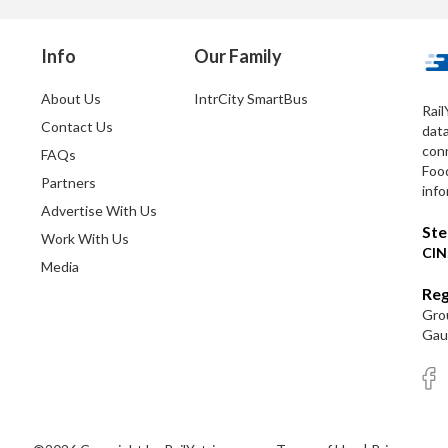
Info
Our Family
About Us
IntrCity SmartBus
Rail
Contact Us
dat
conn
FAQs
Foo
Partners
info
Advertise With Us
Ste
Work With Us
CIN
Media
Reg
Grou
Gaut