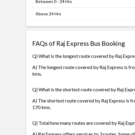
Between 0 - 24 Hrs
Above 24 Hrs
FAQs of Raj Express Bus Booking
Q) What is the longest route covered by Raj Expre
A) The longest route covered by Raj Express is f
kms.
Q) What is the shortest route covered by Raj Expr
A) The shortest route covered by Raj Express is 
170 kms.
Q) Total how many routes are covered by Raj Exp
A) Raj Express offers services to 3 routes. Some 