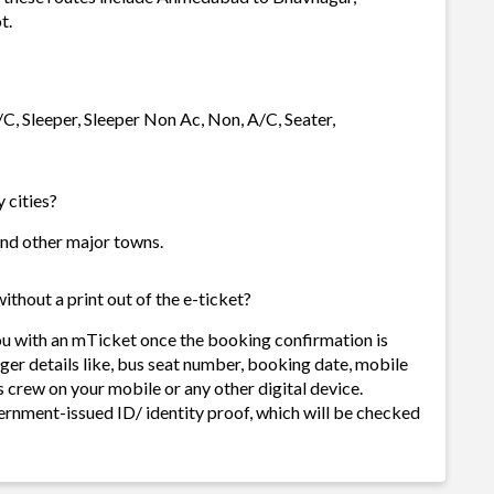
t.
/C, Sleeper, Sleeper Non Ac, Non, A/C, Seater,
 cities?
 and other major towns.
ithout a print out of the e-ticket?
ou with an mTicket once the booking confirmation is
ger details like, bus seat number, booking date, mobile
 crew on your mobile or any other digital device.
ernment-issued ID/ identity proof, which will be checked