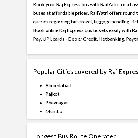
Book your Raj Express bus with RailYatri for a has
buses at affordable prices. RailYatri offers round
queries regarding bus travel, luggage handling, ti
Book online Raj Express bus tickets easily with R
Pay, UPI, cards - Debit/ Credit, Netbanking, Payt
Popular Cities covered by Raj Expre
Ahmedabad
Rajkot
Bhavnagar
Mumbai
Longest Bus Route Operated