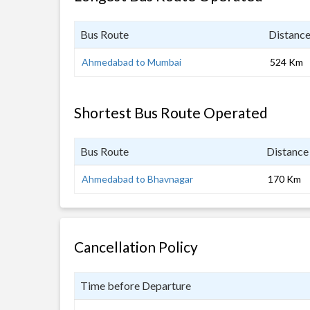
Bus Route
Distanc
Ahmedabad to Mumbai
524 Km
Shortest Bus Route Operated
Bus Route
Distance
Ahmedabad to Bhavnagar
170 Km
Cancellation Policy
Time before Departure