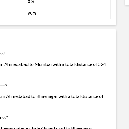
0 %
90 %
ss?
rom Ahmedabad to Mumbai with a total distance of 524
ess?
from Ahmedabad to Bhavnagar with a total distance of
ress?
of these routes include Ahmedabad to Bhavnagar,