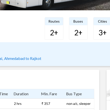
Routes
Buses
Cities
2+
2+
3+
i,
Ahmedabad to Rajkot
 Time
Duration
Min. Fare
Bus Type
2 hrs
₹ 357
non a/c, sleeper