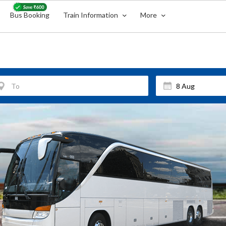
Bus Booking
Train Information
More