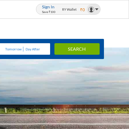
Sign In
₹0
RY Wallet
Save ₹100
SEARCH
Tomorrow
Day After