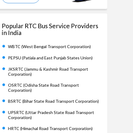
Popular RTC Bus Service Providers
in India
WBTC (West Bengal Transport Corporation)
PEPSU (Patiala and East Punjab States Union)
JKSRTC (Jammu & Kashmir Road Transport
Corporation)
OSRTC (Odisha State Road Transport
Corporation)
BSRTC (Bihar State Road Transport Corporation)
UPSRTC (Uttar Pradesh State Road Transport
Corporation)
HRTC (Himachal Road Transport Corporation)