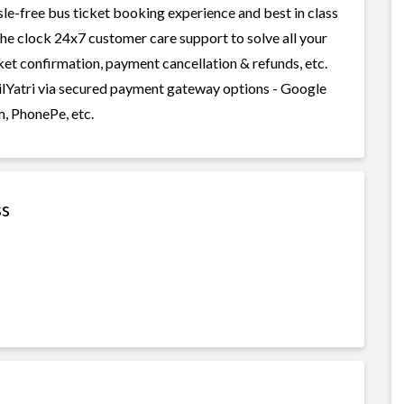
sle-free bus ticket booking experience and best in class
 the clock 24x7 customer care support to solve all your
cket confirmation, payment cancellation & refunds, etc.
ailYatri via secured payment gateway options - Google
m, PhonePe, etc.
ss