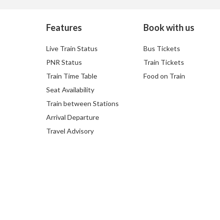
Features
Book with us
Live Train Status
Bus Tickets
PNR Status
Train Tickets
Train Time Table
Food on Train
Seat Availability
Train between Stations
Arrival Departure
Travel Advisory