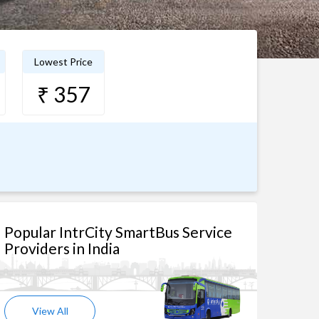
Lowest Price
₹ 357
Popular IntrCity SmartBus Service
Providers in India
View All