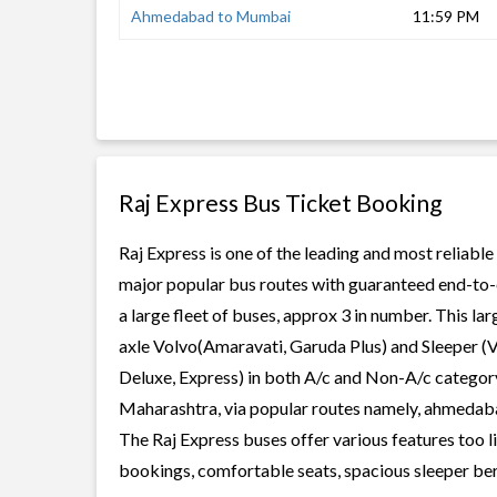
Ahmedabad to Mumbai
11:59 PM
Raj Express Bus Ticket Booking
Raj Express is one of the leading and most reliable
major popular bus routes with guaranteed end-to-en
a large fleet of buses, approx 3 in number. This la
axle Volvo(Amaravati, Garuda Plus) and Sleeper (V
Deluxe, Express) in both A/c and Non-A/c category.
Maharashtra, via popular routes namely, ahmed
The Raj Express buses offer various features too li
bookings, comfortable seats, spacious sleeper berth