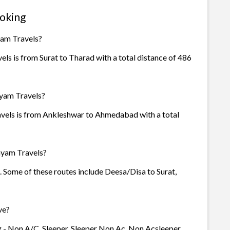
oking
yam Travels?
s is from Surat to Tharad with a total distance of 486
hyam Travels?
vels is from Ankleshwar to Ahmedabad with a total
hyam Travels?
. Some of these routes include Deesa/Disa to Surat,
ve?
 - Non A/C, Sleeper, Sleeper Non Ac, Non Acsleeper,