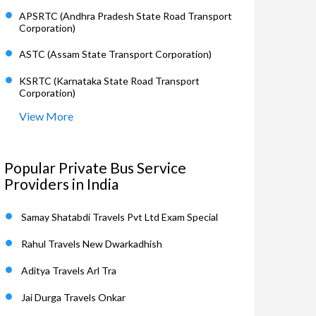
APSRTC (Andhra Pradesh State Road Transport
Corporation)
ASTC (Assam State Transport Corporation)
KSRTC (Karnataka State Road Transport
Corporation)
View More
Popular Private Bus Service
Providers in India
Samay Shatabdi Travels Pvt Ltd Exam Special
Rahul Travels New Dwarkadhish
Aditya Travels Arl Tra
Jai Durga Travels Onkar