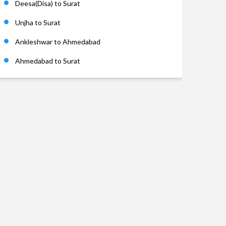
Deesa(Disa) to Surat
Unjha to Surat
Ankleshwar to Ahmedabad
Ahmedabad to Surat