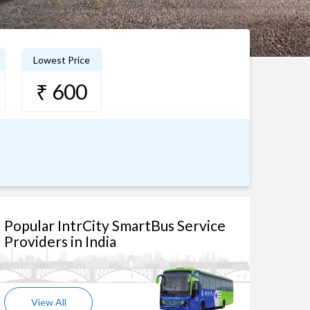
Lowest Price
₹ 600
Popular IntrCity SmartBus Service
Providers in India
View All