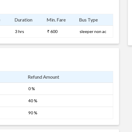
e
Duration
Min. Fare
Bus Type
3 hrs
₹ 600
sleeper non ac
Refund Amount
0 %
40 %
90 %