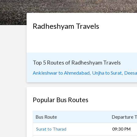
Radheshyam Travels
Top 5 Routes of Radheshyam Travels
Ankleshwar to Ahmedabad,
Unjha to Surat,
Deesa(
Popular Bus Routes
Bus Route
Departure 
Surat to Tharad
09:30 PM