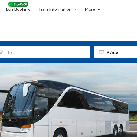
Bus Booking
Train Information
More