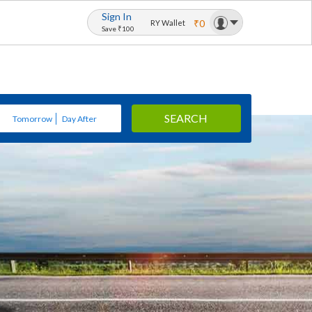
Sign In
₹0
RY Wallet
Save ₹100
SEARCH
Tomorrow
Day After