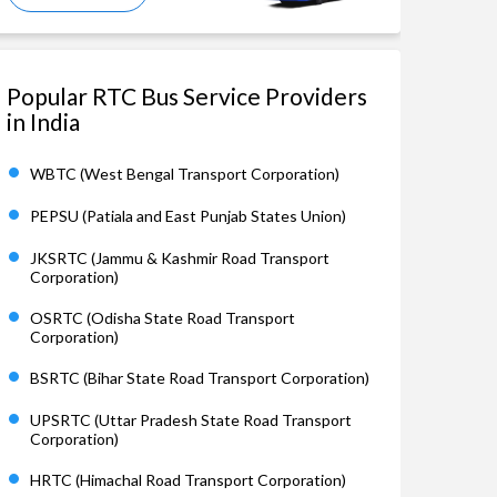
Popular RTC Bus Service Providers
in India
WBTC (West Bengal Transport Corporation)
PEPSU (Patiala and East Punjab States Union)
JKSRTC (Jammu & Kashmir Road Transport
Corporation)
OSRTC (Odisha State Road Transport
Corporation)
BSRTC (Bihar State Road Transport Corporation)
UPSRTC (Uttar Pradesh State Road Transport
Corporation)
HRTC (Himachal Road Transport Corporation)