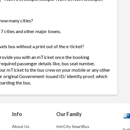
 how many cities?
 7 cities and other major towns.
ls bus without a print out of the e-ticket?
provide you with an mTicket once the booking
required passenger details like, bus seat number,
our mTicket to the bus crew on your mobile or any other
ur original Government-issued ID/ identity proof, which
oarding the bus.
Info
Our Family
About Us
IntrCity SmartBus
Rail