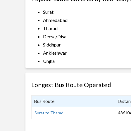
Surat
Ahmedabad
Tharad
Deesa/Disa
Siddhpur
Ankleshwar
Unjha
Longest Bus Route Operated
Bus Route
Distan
Surat to Tharad
486 K