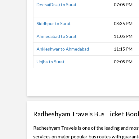
Deesa(Disa) to Surat
07:05 PM
Siddhpur to Surat
08:35 PM
Ahmedabad to Surat
11:05 PM
Ankleshwar to Ahmedabad
11:15 PM
Unjha to Surat
09:05 PM
Radheshyam Travels Bus Ticket Boo
Radheshyam Travels is one of the leading and most 
services on major popular bus routes with guarante