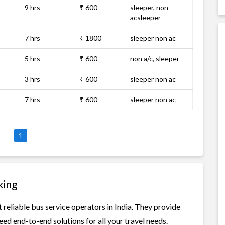
9 hrs
₹ 600
sleeper, non
acsleeper
7 hrs
₹ 1800
sleeper non ac
5 hrs
₹ 600
non a/c, sleeper
3 hrs
₹ 600
sleeper non ac
7 hrs
₹ 600
sleeper non ac
1
king
reliable bus service operators in India. They provide
ed end-to-end solutions for all your travel needs.