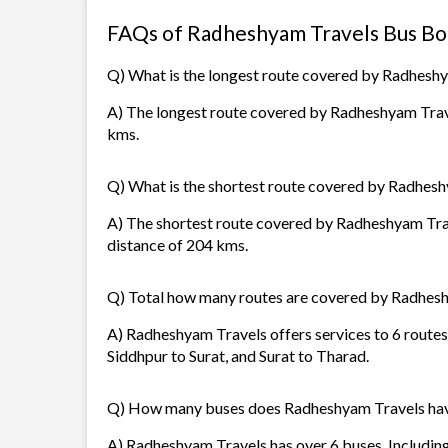
FAQs of Radheshyam Travels Bus Bo
Q) What is the longest route covered by Radhesh
A) The longest route covered by Radheshyam Travel
kms.
Q) What is the shortest route covered by Radhes
A) The shortest route covered by Radheshyam Tra
distance of 204 kms.
Q) Total how many routes are covered by Radhes
A) Radheshyam Travels offers services to 6 routes
Siddhpur to Surat, and Surat to Tharad.
Q) How many buses does Radheshyam Travels ha
A) Radheshyam Travels has over 6 buses. Including