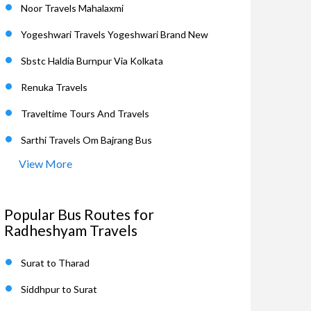
Noor Travels Mahalaxmi
Yogeshwari Travels Yogeshwari Brand New
Sbstc Haldia Burnpur Via Kolkata
Renuka Travels
Traveltime Tours And Travels
Sarthi Travels Om Bajrang Bus
View More
Popular Bus Routes for
Radheshyam Travels
Surat to Tharad
Siddhpur to Surat