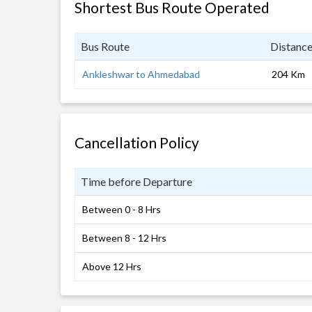
Shortest Bus Route Operated
Bus Route
Distanc
Ankleshwar to Ahmedabad
204 Km
Cancellation Policy
Time before Departure
Between 0 - 8 Hrs
Between 8 - 12 Hrs
Above 12 Hrs