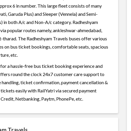
pprox 6 in number. This large fleet consists of many
ati, Garuda Plus) and Sleeper (Vennela) and Semi-
ess) in both A/c and Non-A/c category. Radheshyam
, , via popular routes namely, ankleshwar-ahmedabad,
rat-tharad. The Radheshyam Travels buses offer various
ices on bus ticket bookings, comfortable seats, spacious
ture, etc.
for a hassle-free bus ticket booking experience and
i offers round the clock 24x7 customer care support to
ge handling, ticket confirmation, payment cancellation &
tickets easily with RailYatri via secured payment
 Credit, Netbanking, Paytm, PhonePe, etc.
am Travels