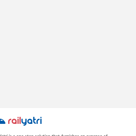
Yatri is a one stop solution that furnishes an expanse of