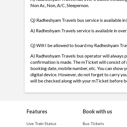
Non Ac, Non, A/C, Sleepernon.
Q) Radheshyam Travels bus service is available in
A) Radheshyam Travels service is available in over
Q) Will I be allowed to board my Radheshyam Trave
A) Radheshyam Travels bus operator will always 
confirmation is made. The mTicket will consist of 
booking date, mobile number, etc. You can show y
digital device. However, do not forget to carry yo
will be checked along with your mTicket before b
Features
Book with us
Live Train Status
Bus Tickets