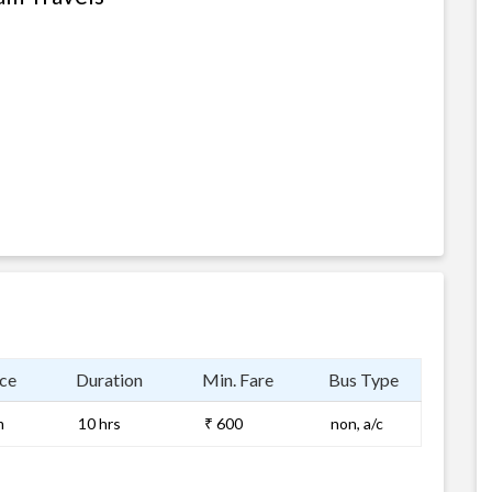
ce
Duration
Min. Fare
Bus Type
m
10 hrs
₹ 600
non, a/c