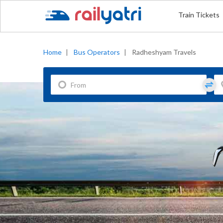
Train Tickets
Home
|
Bus Operators
|
Radheshyam Travels