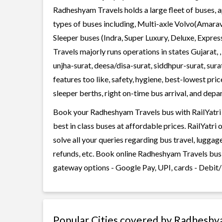
Radheshyam Travels holds a large fleet of buses, a
types of buses including, Multi-axle Volvo(Amarav
Sleeper buses (Indra, Super Luxury, Deluxe, Expr
Travels majorly runs operations in states Gujarat
unjha-surat, deesa/disa-surat, siddhpur-surat, su
features too like, safety, hygiene, best-lowest pr
sleeper berths, right on-time bus arrival, and depar
Book your Radheshyam Travels bus with RailYatri 
best in class buses at affordable prices. RailYatr
solve all your queries regarding bus travel, lugga
refunds, etc. Book online Radheshyam Travels bus 
gateway options - Google Pay, UPI, cards - Debit/
Popular Cities covered by Radheshy