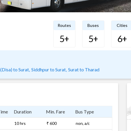
Routes
Buses
Cities
5+
5+
6+
Disa) to Surat,
Siddhpur to Surat,
Surat to Tharad
Time
Duration
Min. Fare
Bus Type
10 hrs
₹ 600
non, a/c