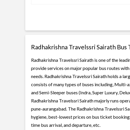
Radhakrishna Travelssri Sairath Bus
Radhakrishna Travelssri Sairath is one of the leadi
provide services on major popular bus routes with 
needs. Radhakrishna Travelssri Sairath holds a larg
consists of many types of buses including, Multi-
and Semi-Sleeper buses (Indra, Super Luxury, Delu
Radhakrishna Travelssri Sairath majorly runs opera
pune-aurangabad. The Radhakrishna Travelssri Saira
hygiene, best-lowest prices on bus ticket bookings
time bus arrival, and departure, etc.