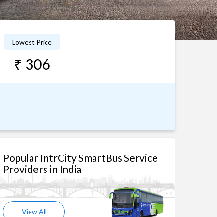
Lowest Price
₹ 306
Popular IntrCity SmartBus Service
Providers in India
View All