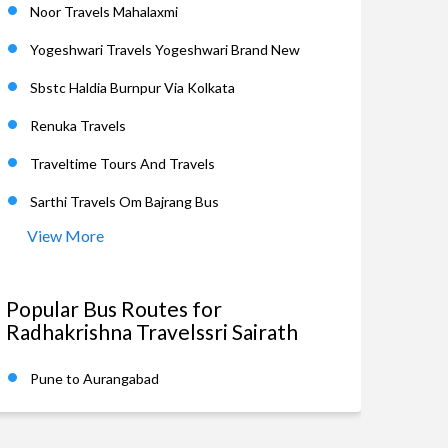
Noor Travels Mahalaxmi
Yogeshwari Travels Yogeshwari Brand New
Sbstc Haldia Burnpur Via Kolkata
Renuka Travels
Traveltime Tours And Travels
Sarthi Travels Om Bajrang Bus
View More
Popular Bus Routes for
Radhakrishna Travelssri Sairath
Pune to Aurangabad