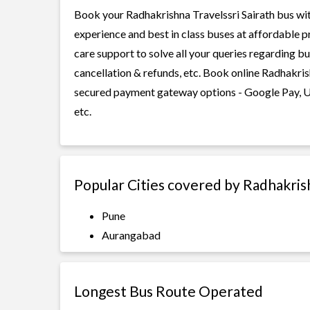
Book your Radhakrishna Travelssri Sairath bus with
experience and best in class buses at affordable p
care support to solve all your queries regarding b
cancellation & refunds, etc. Book online Radhakrish
secured payment gateway options - Google Pay, UP
etc.
Popular Cities covered by Radhakrish
Pune
Aurangabad
Longest Bus Route Operated