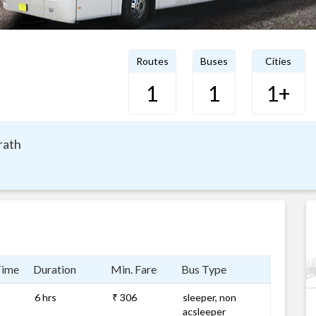
Routes
Buses
Cities
1
1
1+
rath
Time
Duration
Min. Fare
Bus Type
6 hrs
₹ 306
sleeper, non
acsleeper