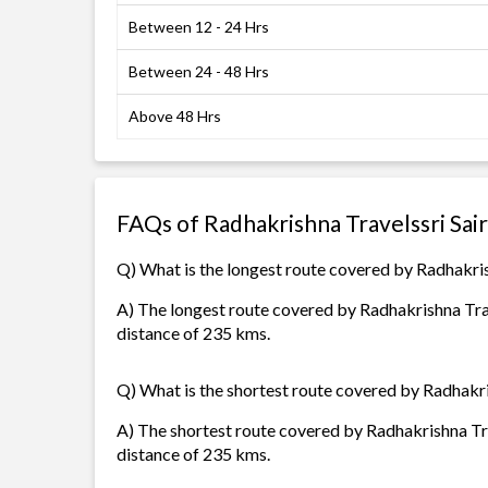
Between 12 - 24 Hrs
Between 24 - 48 Hrs
Above 48 Hrs
FAQs of Radhakrishna Travelssri Sai
Q) What is the longest route covered by Radhakris
A) The longest route covered by Radhakrishna Trav
distance of 235 kms.
Q) What is the shortest route covered by Radhakri
A) The shortest route covered by Radhakrishna Tra
distance of 235 kms.