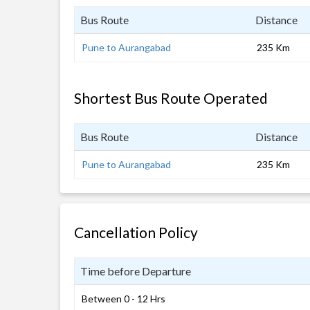
Bus Route
Distance
Pune to Aurangabad
235 Km
Shortest Bus Route Operated
Bus Route
Distance
Pune to Aurangabad
235 Km
Cancellation Policy
Time before Departure
Between 0 - 12 Hrs