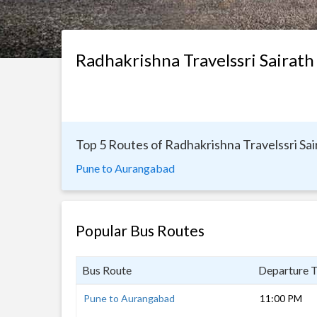
Radhakrishna Travelssri Sairath
Top 5 Routes of Radhakrishna Travelssri Sai
Pune to Aurangabad
Popular Bus Routes
Bus Route
Departure 
Pune to Aurangabad
11:00 PM