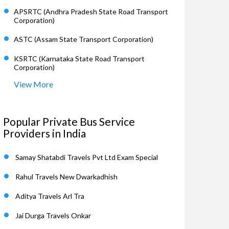
APSRTC (Andhra Pradesh State Road Transport
Corporation)
ASTC (Assam State Transport Corporation)
KSRTC (Karnataka State Road Transport
Corporation)
View More
Popular Private Bus Service
Providers in India
Samay Shatabdi Travels Pvt Ltd Exam Special
Rahul Travels New Dwarkadhish
Aditya Travels Arl Tra
Jai Durga Travels Onkar