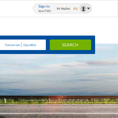
Sign In
₹0
RY Wallet
Save ₹100
SEARCH
Tomorrow
Day After