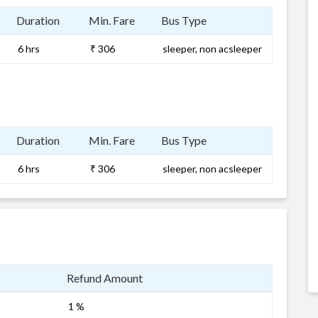
Duration
Min. Fare
Bus Type
6 hrs
₹ 306
sleeper, non acsleeper
Duration
Min. Fare
Bus Type
6 hrs
₹ 306
sleeper, non acsleeper
Refund Amount
1 %