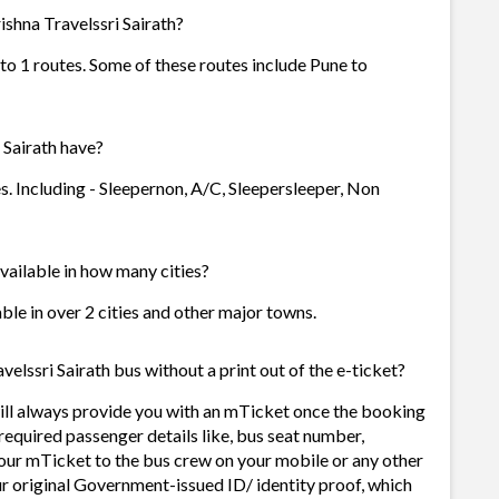
shna Travelssri Sairath?
 to 1 routes. Some of these routes include Pune to
Sairath have?
s. Including - Sleepernon, A/C, Sleepersleeper, Non
available in how many cities?
able in over 2 cities and other major towns.
elssri Sairath bus without a print out of the e-ticket?
ill always provide you with an mTicket once the booking
required passenger details like, bus seat number,
our mTicket to the bus crew on your mobile or any other
ur original Government-issued ID/ identity proof, which