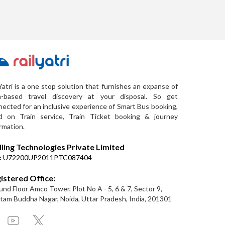
Yatri is a one stop solution that furnishes an expanse of
a-based travel discovery at your disposal. So get
ected for an inclusive experience of Smart Bus booking,
d on Train service, Train Ticket booking & journey
rmation.
lling Technologies Private Limited
:
U72200UP2011PTC087404
istered Office:
nd Floor Amco Tower, Plot No A - 5, 6 & 7, Sector 9,
am Buddha Nagar, Noida, Uttar Pradesh, India, 201301