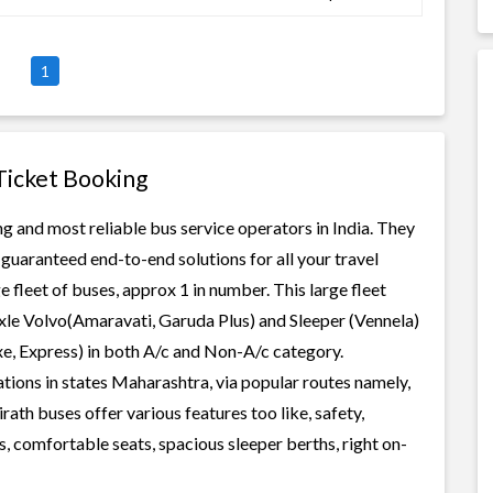
1
 Ticket Booking
ng and most reliable bus service operators in India. They
guaranteed end-to-end solutions for all your travel
e fleet of buses, approx 1 in number. This large fleet
axle Volvo(Amaravati, Garuda Plus) and Sleeper (Vennela)
xe, Express) in both A/c and Non-A/c category.
tions in states Maharashtra, via popular routes namely,
th buses offer various features too like, safety,
, comfortable seats, spacious sleeper berths, right on-