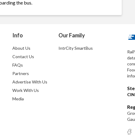
oarding the bus.
Info
Our Family
About Us
IntrCity SmartBus
Rail
Contact Us
dat
conn
FAQs
Foo
Partners
info
Advertise With Us
Ste
Work With Us
CIN
Media
Reg
Grou
Gaut