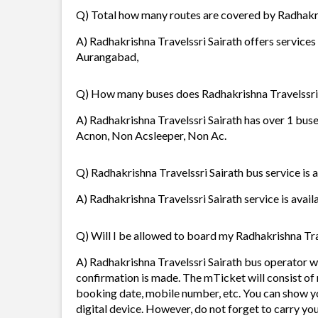
Q) Total how many routes are covered by Radhakri
A) Radhakrishna Travelssri Sairath offers services
Aurangabad,
Q) How many buses does Radhakrishna Travelssri 
A) Radhakrishna Travelssri Sairath has over 1 buse
Acnon, Non Acsleeper, Non Ac.
Q) Radhakrishna Travelssri Sairath bus service is 
A) Radhakrishna Travelssri Sairath service is avail
Q) Will I be allowed to board my Radhakrishna Trav
A) Radhakrishna Travelssri Sairath bus operator w
confirmation is made. The mTicket will consist of 
booking date, mobile number, etc. You can show y
digital device. However, do not forget to carry yo