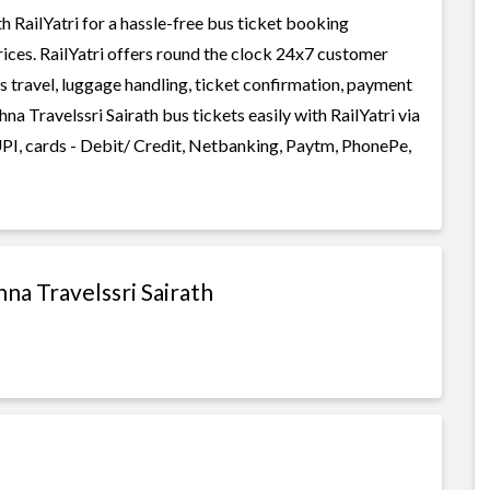
 RailYatri for a hassle-free bus ticket booking
rices. RailYatri offers round the clock 24x7 customer
us travel, luggage handling, ticket confirmation, payment
na Travelssri Sairath bus tickets easily with RailYatri via
I, cards - Debit/ Credit, Netbanking, Paytm, PhonePe,
na Travelssri Sairath