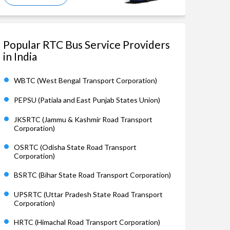
Popular RTC Bus Service Providers
in India
WBTC (West Bengal Transport Corporation)
PEPSU (Patiala and East Punjab States Union)
JKSRTC (Jammu & Kashmir Road Transport
Corporation)
OSRTC (Odisha State Road Transport
Corporation)
BSRTC (Bihar State Road Transport Corporation)
UPSRTC (Uttar Pradesh State Road Transport
Corporation)
HRTC (Himachal Road Transport Corporation)