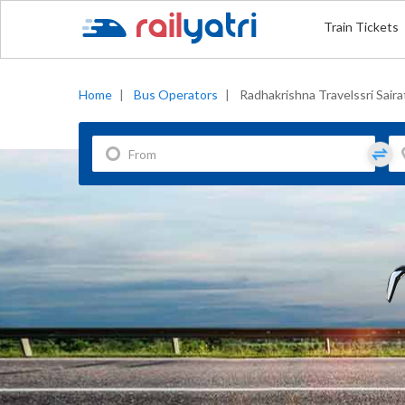
Train Tickets
Home
|
Bus Operators
|
Radhakrishna Travelssri Saira