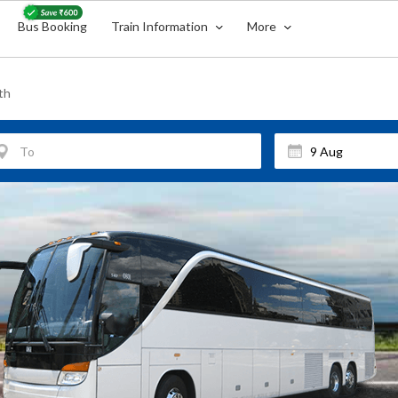
Bus Booking
Train Information
More
th