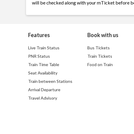
will be checked along with your mTicket before b
Features
Book with us
Live Train Status
Bus Tickets
PNR Status
Train Tickets
Train Time Table
Food on Train
Seat Availability
Train between Stations
Arrival Departure
Travel Advisory