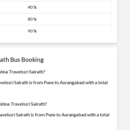
40 %
80 %
90 %
rath Bus Booking
hna Travelssri Sairath?
elssri Sairath is from Pune to Aurangabad with a total
shna Travelssri Sairath?
velssri Sairath is from Pune to Aurangabad with a total