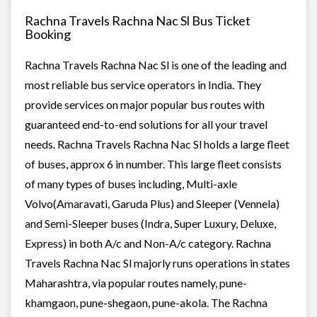
Rachna Travels Rachna Nac Sl Bus Ticket
Booking
Rachna Travels Rachna Nac Sl is one of the leading and
most reliable bus service operators in India. They
provide services on major popular bus routes with
guaranteed end-to-end solutions for all your travel
needs. Rachna Travels Rachna Nac Sl holds a large fleet
of buses, approx 6 in number. This large fleet consists
of many types of buses including, Multi-axle
Volvo(Amaravati, Garuda Plus) and Sleeper (Vennela)
and Semi-Sleeper buses (Indra, Super Luxury, Deluxe,
Express) in both A/c and Non-A/c category. Rachna
Travels Rachna Nac Sl majorly runs operations in states
Maharashtra, via popular routes namely, pune-
khamgaon, pune-shegaon, pune-akola. The Rachna