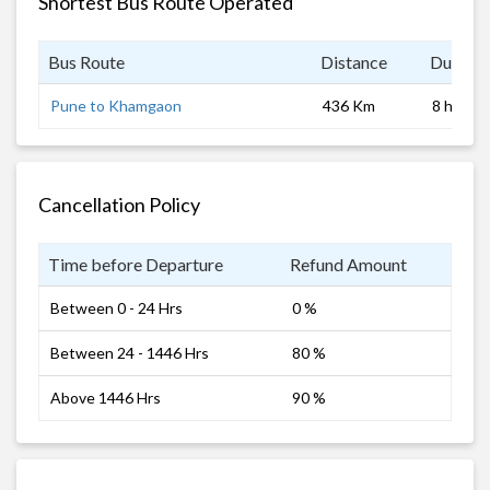
Shortest Bus Route Operated
Bus Route
Distance
Duratio
Pune to Khamgaon
436 Km
8 hrs
Cancellation Policy
Time before Departure
Refund Amount
Between 0 - 24 Hrs
0 %
Between 24 - 1446 Hrs
80 %
Above 1446 Hrs
90 %