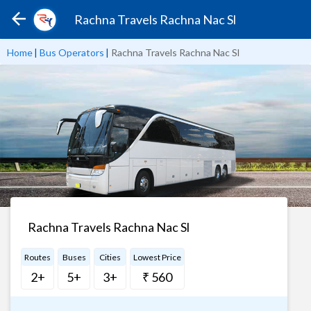
Rachna Travels Rachna Nac Sl
Home
|
Bus Operators
|
Rachna Travels Rachna Nac Sl
Rachna Travels Rachna Nac Sl
Routes
Buses
Cities
Lowest Price
2+
5+
3+
₹ 560