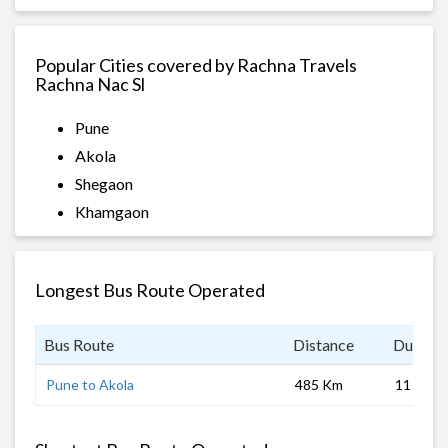
Popular Cities covered by Rachna Travels
Rachna Nac Sl
Pune
Akola
Shegaon
Khamgaon
Longest Bus Route Operated
Bus Route
Distance
Duratio
Pune to Akola
485 Km
11 hrs