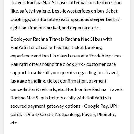
Travels Rachna Nac Sl buses offer various features too
like, safety, hygiene, best-lowest prices on bus ticket
bookings, comfortable seats, spacious sleeper berths,
right on-time bus arrival, and departure, etc.
Book your Rachna Travels Rachna Nac Sl bus with
RailYatri for a hassle-free bus ticket booking
experience and best in class buses at affordable prices.
RailYatri offers round the clock 24x7 customer care
support to solve all your queries regarding bus travel,
luggage handling, ticket confirmation, payment
cancellation & refunds, etc. Book online Rachna Travels
Rachna Nac Sl bus tickets easily with RailYatri via
secured payment gateway options - Google Pay, UPI,
cards - Debit/ Credit, Netbanking, Paytm, PhonePe,
etc.