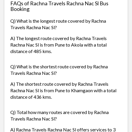
FAQs of Rachna Travels Rachna Nac Sl Bus
Booking
Q) What is the longest route covered by Rachna
Travels Rachna Nac Sl?
A) The longest route covered by Rachna Travels
Rachna Nac Sl is from Pune to Akola with a total
distance of 485 kms.
Q) What is the shortest route covered by Rachna
Travels Rachna Nac Sl?
A) The shortest route covered by Rachna Travels
Rachna Nac Sl is from Pune to Khamgaon with a total
distance of 436 kms.
Q) Total how many routes are covered by Rachna
Travels Rachna Nac Sl?
A) Rachna Travels Rachna Nac Sl offers services to 3