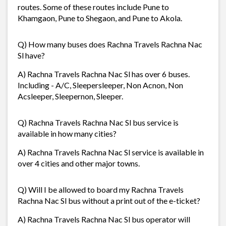
routes. Some of these routes include Pune to
Khamgaon, Pune to Shegaon, and Pune to Akola.
Q) How many buses does Rachna Travels Rachna Nac
Sl have?
A) Rachna Travels Rachna Nac Sl has over 6 buses.
Including - A/C, Sleepersleeper, Non Acnon, Non
Acsleeper, Sleepernon, Sleeper.
Q) Rachna Travels Rachna Nac Sl bus service is
available in how many cities?
A) Rachna Travels Rachna Nac Sl service is available in
over 4 cities and other major towns.
Q) Will I be allowed to board my Rachna Travels
Rachna Nac Sl bus without a print out of the e-ticket?
A) Rachna Travels Rachna Nac Sl bus operator will