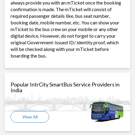
always provide you with an mTicket once the booking
confirmation is made. The mTicket will consist of
required passenger details like, bus seat number,
booking date, mobile number, etc. You can show your
mTicket to the bus crew on your mobile or any other
digital device. However, do not forget to carry your
original Government-issued ID/ identity proof, which
will be checked along with your mTicket before
boarding the bus.
Popular IntrCity SmartBus Service Providers in
India
View All