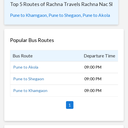
Top 5 Routes of Rachna Travels Rachna Nac Sl
Pune to Khamgaon,
Pune to Shegaon,
Pune to Akola
Popular Bus Routes
Bus Route
Departure Time
Dur
Pune to Akola
09:00 PM
11 
Pune to Shegaon
09:00 PM
10 
Pune to Khamgaon
09:00 PM
8 h
1