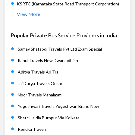
KSRTC (Karnataka State Road Transport Corporation)
View More
Popular Private Bus Service Providers in India
Samay Shatabdi Travels Pvt Ltd Exam Special
Rahul Travels New Dwarkadhish
Aditya Travels Arl Tra
Jai Durga Travels Onkar
Noor Travels Mahalaxmi
Yogeshwari Travels Yogeshwari Brand New
Sbstc Haldia Burnpur Via Kolkata
Renuka Travels