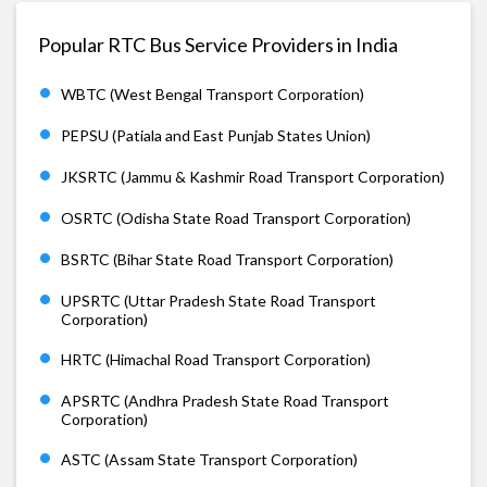
Popular RTC Bus Service Providers in India
WBTC (West Bengal Transport Corporation)
PEPSU (Patiala and East Punjab States Union)
JKSRTC (Jammu & Kashmir Road Transport Corporation)
OSRTC (Odisha State Road Transport Corporation)
BSRTC (Bihar State Road Transport Corporation)
UPSRTC (Uttar Pradesh State Road Transport
Corporation)
HRTC (Himachal Road Transport Corporation)
APSRTC (Andhra Pradesh State Road Transport
Corporation)
ASTC (Assam State Transport Corporation)