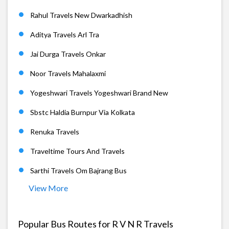
Rahul Travels New Dwarkadhish
Aditya Travels Arl Tra
Jai Durga Travels Onkar
Noor Travels Mahalaxmi
Yogeshwari Travels Yogeshwari Brand New
Sbstc Haldia Burnpur Via Kolkata
Renuka Travels
Traveltime Tours And Travels
Sarthi Travels Om Bajrang Bus
View More
Popular Bus Routes for R V N R Travels