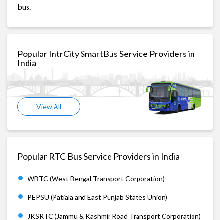
bus.
Popular IntrCity SmartBus Service Providers in
India
View All
Popular RTC Bus Service Providers in India
WBTC (West Bengal Transport Corporation)
PEPSU (Patiala and East Punjab States Union)
JKSRTC (Jammu & Kashmir Road Transport Corporation)