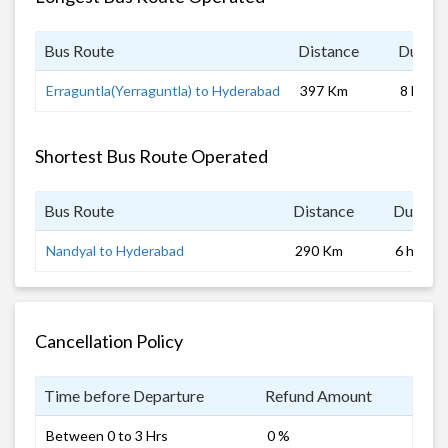
Bus Route
Distance
Durati
Erraguntla(Yerraguntla) to Hyderabad
397 Km
8 hrs
Shortest Bus Route Operated
Bus Route
Distance
Duratio
Nandyal to Hyderabad
290 Km
6 hrs
Cancellation Policy
Time before Departure
Refund Amount
Between 0 to 3 Hrs
0 %