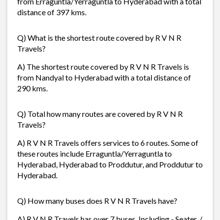
from Erraguntla/Yerraguntla to Hyderabad with a total
distance of 397 kms.
Q) What is the shortest route covered by R V N R
Travels?
A) The shortest route covered by R V N R Travels is
from Nandyal to Hyderabad with a total distance of
290 kms.
Q) Total how many routes are covered by R V N R
Travels?
A) R V N R Travels offers services to 6 routes. Some of
these routes include Erraguntla/Yerraguntla to
Hyderabad, Hyderabad to Proddutur, and Proddutur to
Hyderabad.
Q) How many buses does R V N R Travels have?
A) R V N R Travels has over 7 buses. Including - Seater, /,