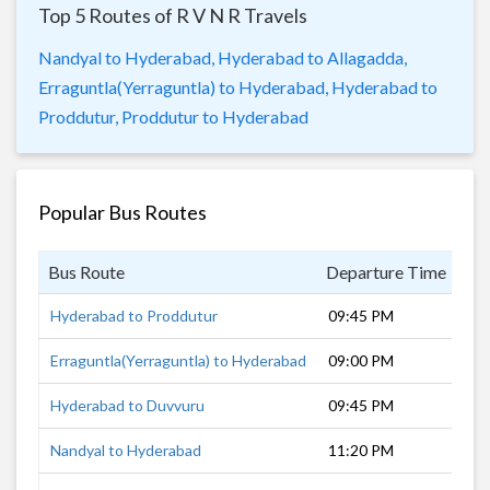
Top 5 Routes of R V N R Travels
Nandyal to Hyderabad,
Hyderabad to Allagadda,
Erraguntla(Yerraguntla) to Hyderabad,
Hyderabad to
Proddutur,
Proddutur to Hyderabad
Popular Bus Routes
Bus Route
Departure Time
Du
Hyderabad to Proddutur
09:45 PM
7 
Erraguntla(Yerraguntla) to Hyderabad
09:00 PM
8 
Hyderabad to Duvvuru
09:45 PM
7 
Nandyal to Hyderabad
11:20 PM
6 