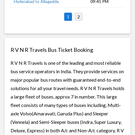
Hyderabad to Allagadda
09:45 PM
7 
1
2
R V N R Travels Bus Ticket Booking
R V N R Travels is one of the leading and most reliable
bus service operators in India. They provide services on
major popular bus routes with guaranteed end-to-end
solutions for all your travel needs. R V N R Travels holds
a large fleet of buses, approx 7 in number. This large
fleet consists of many types of buses including, Multi-
axle Volvo(Amaravati, Garuda Plus) and Sleeper
(Vennela) and Semi-Sleeper buses (Indra, Super Luxury,
Deluxe, Express) in both A/c and Non-A/c category. R V