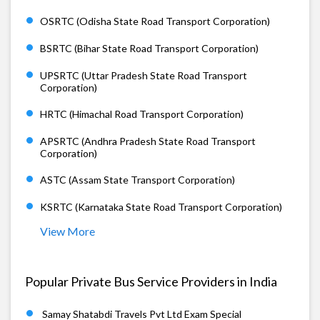
OSRTC (Odisha State Road Transport Corporation)
BSRTC (Bihar State Road Transport Corporation)
UPSRTC (Uttar Pradesh State Road Transport
Corporation)
HRTC (Himachal Road Transport Corporation)
APSRTC (Andhra Pradesh State Road Transport
Corporation)
ASTC (Assam State Transport Corporation)
KSRTC (Karnataka State Road Transport Corporation)
View More
Popular Private Bus Service Providers in India
Samay Shatabdi Travels Pvt Ltd Exam Special