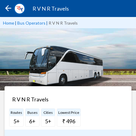
R V N R Travels
Home
|
Bus Operators
|
R V N R Travels
R V N R Travels
Routes
Buses
Cities
Lowest Price
5+
6+
5+
₹ 496