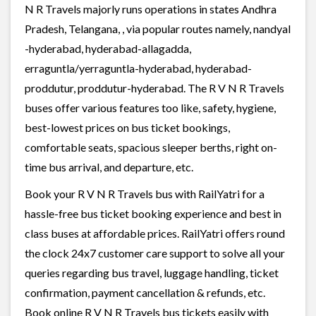
N R Travels majorly runs operations in states Andhra
Pradesh, Telangana, , via popular routes namely, nandyal
-hyderabad, hyderabad-allagadda,
erraguntla/yerraguntla-hyderabad, hyderabad-
proddutur, proddutur-hyderabad. The R V N R Travels
buses offer various features too like, safety, hygiene,
best-lowest prices on bus ticket bookings,
comfortable seats, spacious sleeper berths, right on-
time bus arrival, and departure, etc.
Book your R V N R Travels bus with RailYatri for a
hassle-free bus ticket booking experience and best in
class buses at affordable prices. RailYatri offers round
the clock 24x7 customer care support to solve all your
queries regarding bus travel, luggage handling, ticket
confirmation, payment cancellation & refunds, etc.
Book online R V N R Travels bus tickets easily with