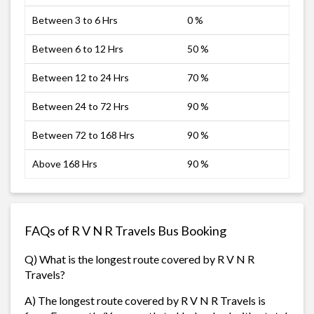
Between 3 to 6 Hrs
0 %
Between 6 to 12 Hrs
50 %
Between 12 to 24 Hrs
70 %
Between 24 to 72 Hrs
90 %
Between 72 to 168 Hrs
90 %
Above 168 Hrs
90 %
FAQs of R V N R Travels Bus Booking
Q) What is the longest route covered by R V N R
Travels?
A) The longest route covered by R V N R Travels is