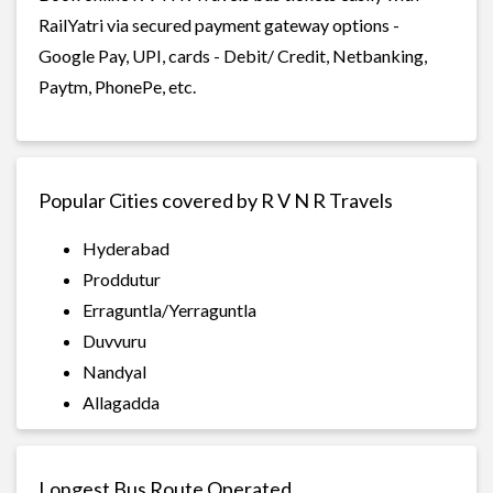
RailYatri via secured payment gateway options -
Google Pay, UPI, cards - Debit/ Credit, Netbanking,
Paytm, PhonePe, etc.
Popular Cities covered by R V N R Travels
Hyderabad
Proddutur
Erraguntla/Yerraguntla
Duvvuru
Nandyal
Allagadda
Longest Bus Route Operated