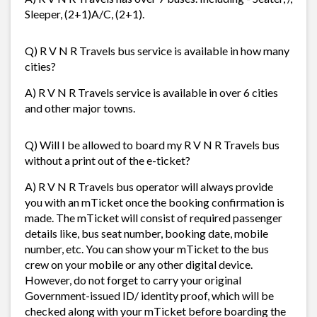
Sleeper, (2+1)A/C, (2+1).
Q) R V N R Travels bus service is available in how many
cities?
A) R V N R Travels service is available in over 6 cities
and other major towns.
Q) Will I be allowed to board my R V N R Travels bus
without a print out of the e-ticket?
A) R V N R Travels bus operator will always provide
you with an mTicket once the booking confirmation is
made. The mTicket will consist of required passenger
details like, bus seat number, booking date, mobile
number, etc. You can show your mTicket to the bus
crew on your mobile or any other digital device.
However, do not forget to carry your original
Government-issued ID/ identity proof, which will be
checked along with your mTicket before boarding the