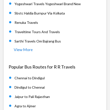
Yogeshwari Travels Yogeshwari Brand New
Sbstc Haldia Burnpur Via Kolkata
Renuka Travels
Traveltime Tours And Travels
Sarthi Travels Om Bajrang Bus
View More
Popular Bus Routes for R R Travels
Chennai to Dindigul
Dindigul to Chennai
Jaipur to Pali Rajasthan
Agra to Ajmer