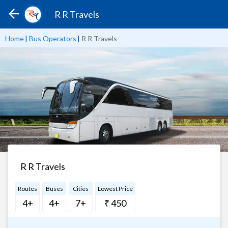
R R Travels
Home
|
Bus Operators
|
R R Travels
R R Travels
Routes
Buses
Cities
Lowest Price
4+
4+
7+
₹ 450