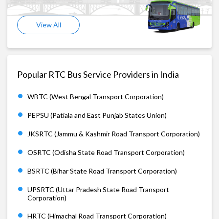
View All
Popular RTC Bus Service Providers in India
WBTC (West Bengal Transport Corporation)
PEPSU (Patiala and East Punjab States Union)
JKSRTC (Jammu & Kashmir Road Transport Corporation)
OSRTC (Odisha State Road Transport Corporation)
BSRTC (Bihar State Road Transport Corporation)
UPSRTC (Uttar Pradesh State Road Transport
Corporation)
HRTC (Himachal Road Transport Corporation)