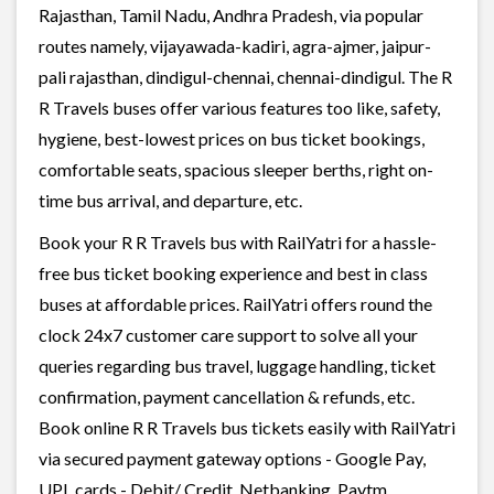
Rajasthan, Tamil Nadu, Andhra Pradesh, via popular
routes namely, vijayawada-kadiri, agra-ajmer, jaipur-
pali rajasthan, dindigul-chennai, chennai-dindigul. The R
R Travels buses offer various features too like, safety,
hygiene, best-lowest prices on bus ticket bookings,
comfortable seats, spacious sleeper berths, right on-
time bus arrival, and departure, etc.
Book your R R Travels bus with RailYatri for a hassle-
free bus ticket booking experience and best in class
buses at affordable prices. RailYatri offers round the
clock 24x7 customer care support to solve all your
queries regarding bus travel, luggage handling, ticket
confirmation, payment cancellation & refunds, etc.
Book online R R Travels bus tickets easily with RailYatri
via secured payment gateway options - Google Pay,
UPI, cards - Debit/ Credit, Netbanking, Paytm,