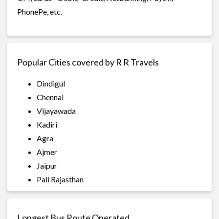
PhonePe, etc.
Popular Cities covered by R R Travels
Dindigul
Chennai
Vijayawada
Kadiri
Agra
Ajmer
Jaipur
Pali Rajasthan
Longest Bus Route Operated