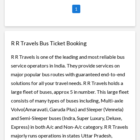
1
R R Travels Bus Ticket Booking
R R Travels is one of the leading and most reliable bus
service operators in India. They provide services on
major popular bus routes with guaranteed end-to-end
solutions for all your travel needs. R R Travels holds a
large fleet of buses, approx 5 in number. This large fleet
consists of many types of buses including, Multi-axle
Volvo(Amaravati, Garuda Plus) and Sleeper (Vennela)
and Semi-Sleeper buses (Indra, Super Luxury, Deluxe,
Express) in both A/c and Non-A/c category. R R Travels
majorly runs operations in states Uttar Pradesh,