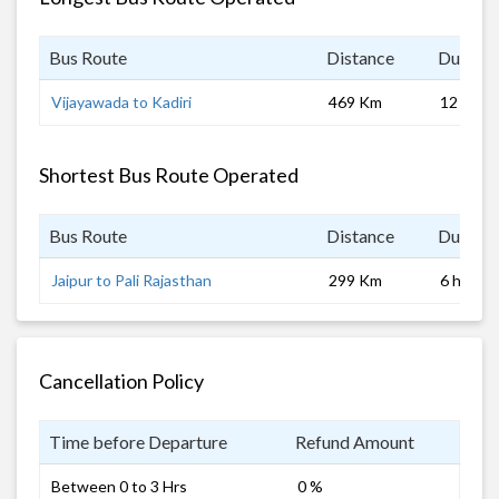
Bus Route
Distance
Duratio
Vijayawada to Kadiri
469 Km
12 hrs 0
Shortest Bus Route Operated
Bus Route
Distance
Duratio
Jaipur to Pali Rajasthan
299 Km
6 hrs
Cancellation Policy
Time before Departure
Refund Amount
Between 0 to 3 Hrs
0 %