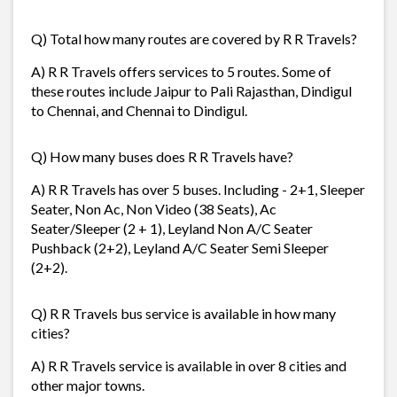
Q) Total how many routes are covered by R R Travels?
A) R R Travels offers services to 5 routes. Some of
these routes include Jaipur to Pali Rajasthan, Dindigul
to Chennai, and Chennai to Dindigul.
Q) How many buses does R R Travels have?
A) R R Travels has over 5 buses. Including - 2+1, Sleeper
Seater, Non Ac, Non Video (38 Seats), Ac
Seater/Sleeper (2 + 1), Leyland Non A/C Seater
Pushback (2+2), Leyland A/C Seater Semi Sleeper
(2+2).
Q) R R Travels bus service is available in how many
cities?
A) R R Travels service is available in over 8 cities and
other major towns.