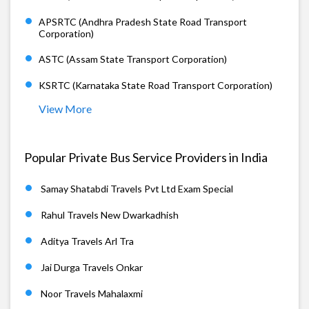
APSRTC (Andhra Pradesh State Road Transport
Corporation)
ASTC (Assam State Transport Corporation)
KSRTC (Karnataka State Road Transport Corporation)
View More
Popular Private Bus Service Providers in India
Samay Shatabdi Travels Pvt Ltd Exam Special
Rahul Travels New Dwarkadhish
Aditya Travels Arl Tra
Jai Durga Travels Onkar
Noor Travels Mahalaxmi