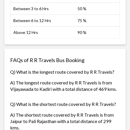
Between 3 to 6 Hrs
50 %
Between 6 to 12 Hrs
75 %
Above 12 Hrs
90 %
FAQs of R R Travels Bus Booking
Q) What is the longest route covered by R R Travels?
A) The longest route covered by R R Travels is from
Vijayawada to Kadiri with a total distance of 469 kms.
Q) What is the shortest route covered by R R Travels?
A) The shortest route covered by R R Travels is from
Jaipur to Pali Rajasthan with a total distance of 299
kms.