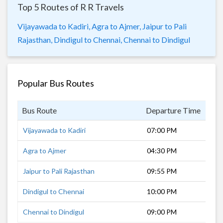
Top 5 Routes of R R Travels
Vijayawada to Kadiri,
Agra to Ajmer,
Jaipur to Pali
Rajasthan,
Dindigul to Chennai,
Chennai to Dindigul
Popular Bus Routes
Bus Route
Departure Time
Dur
Vijayawada to Kadiri
07:00 PM
12 
Agra to Ajmer
04:30 PM
8 h
Jaipur to Pali Rajasthan
09:55 PM
6 h
Dindigul to Chennai
10:00 PM
7 h
Chennai to Dindigul
09:00 PM
10 