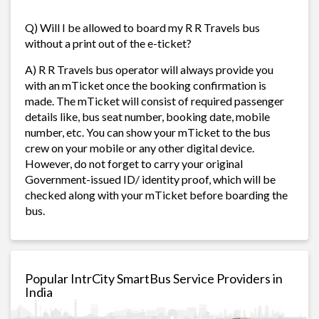
Q) Will I be allowed to board my R R Travels bus
without a print out of the e-ticket?
A) R R Travels bus operator will always provide you
with an mTicket once the booking confirmation is
made. The mTicket will consist of required passenger
details like, bus seat number, booking date, mobile
number, etc. You can show your mTicket to the bus
crew on your mobile or any other digital device.
However, do not forget to carry your original
Government-issued ID/ identity proof, which will be
checked along with your mTicket before boarding the
bus.
Popular IntrCity SmartBus Service Providers in
India