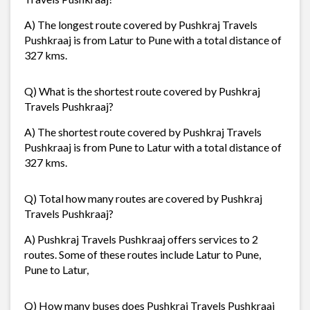
A) The longest route covered by Pushkraj Travels
Pushkraaj is from Latur to Pune with a total distance of
327 kms.
Q) What is the shortest route covered by Pushkraj
Travels Pushkraaj?
A) The shortest route covered by Pushkraj Travels
Pushkraaj is from Pune to Latur with a total distance of
327 kms.
Q) Total how many routes are covered by Pushkraj
Travels Pushkraaj?
A) Pushkraj Travels Pushkraaj offers services to 2
routes. Some of these routes include Latur to Pune,
Pune to Latur,
Q) How many buses does Pushkraj Travels Pushkraaj