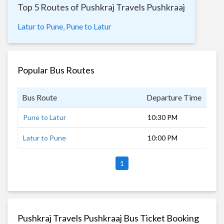
Top 5 Routes of Pushkraj Travels Pushkraaj
Latur to Pune,
Pune to Latur
Popular Bus Routes
Bus Route
Departure Time
Dur
Pune to Latur
10:30 PM
8 h
Latur to Pune
10:00 PM
8 h
1
Pushkraj Travels Pushkraaj Bus Ticket Booking