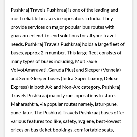
Pushkraj Travels Pushkraaj is one of the leading and
most reliable bus service operators in India. They
provide services on major popular bus routes with
guaranteed end-to-end solutions for all your travel
needs. Pushkraj Travels Pushkraaj holds a large fleet of
buses, approx 2 in number. This large fleet consists of
many types of buses including, Multi-axle
Volvo(Amaravati, Garuda Plus) and Sleeper (Vennela)
and Semi-Sleeper buses (Indra, Super Luxury, Deluxe,
Express) in both A/c and Non-A/c category. Pushkraj
Travels Pushkraaj majorly runs operations in states
Maharashtra, via popular routes namely, latur-pune,
pune-latur. The Pushkraj Travels Pushkraaj buses offer
various features too like, safety, hygiene, best-lowest
prices on bus ticket bookings, comfortable seats,