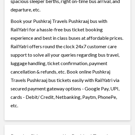
spacious sleeper berths, right on-time bus arrival, and
departure, etc.
Book your Pushkraj Travels Pushkraaj bus with
RailYatri for a hassle-free bus ticket booking
experience and best in class buses at affordable prices.
RailYatri offers round the clock 24x7 customer care
support to solve all your queries regarding bus travel,
luggage handling, ticket confirmation, payment
cancellation & refunds, etc. Book online Pushkraj
Travels Pushkraaj bus tickets easily with RailYatri via
secured payment gateway options - Google Pay, UPI,
cards - Debit/ Credit, Netbanking, Paytm, PhonePe,
etc.