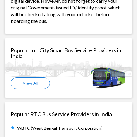
digital device. However, do not forget to carry your
original Government-issued ID/ identity proof, which
will be checked along with your mTicket before
boarding the bus.
Popular IntrCity SmartBus Service Providers in
India
View All
Popular RTC Bus Service Providers in India
WBTC (West Bengal Transport Corporation)