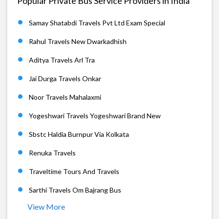
Popular Private Bus Service Providers in India
Samay Shatabdi Travels Pvt Ltd Exam Special
Rahul Travels New Dwarkadhish
Aditya Travels Arl Tra
Jai Durga Travels Onkar
Noor Travels Mahalaxmi
Yogeshwari Travels Yogeshwari Brand New
Sbstc Haldia Burnpur Via Kolkata
Renuka Travels
Traveltime Tours And Travels
Sarthi Travels Om Bajrang Bus
View More