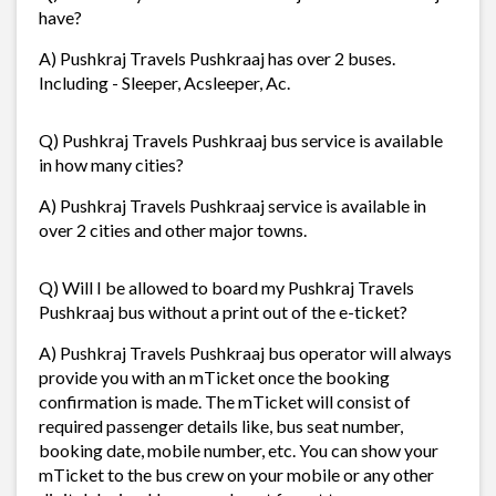
have?
A) Pushkraj Travels Pushkraaj has over 2 buses.
Including - Sleeper, Acsleeper, Ac.
Q) Pushkraj Travels Pushkraaj bus service is available
in how many cities?
A) Pushkraj Travels Pushkraaj service is available in
over 2 cities and other major towns.
Q) Will I be allowed to board my Pushkraj Travels
Pushkraaj bus without a print out of the e-ticket?
A) Pushkraj Travels Pushkraaj bus operator will always
provide you with an mTicket once the booking
confirmation is made. The mTicket will consist of
required passenger details like, bus seat number,
booking date, mobile number, etc. You can show your
mTicket to the bus crew on your mobile or any other