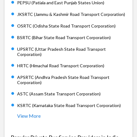
PEPSU (Patiala and East Punjab States Union)
JKSRTC (Jammu & Kashmir Road Transport Corporation)
OSRTC (Odisha State Road Transport Corporation)
BSRTC (Bihar State Road Transport Corporation)
UPSRTC (Uttar Pradesh State Road Transport
Corporation)
HRTC (Himachal Road Transport Corporation)
APSRTC (Andhra Pradesh State Road Transport
Corporation)
ASTC (Assam State Transport Corporation)
KSRTC (Karnataka State Road Transport Corporation)
View More