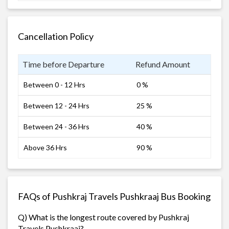
Cancellation Policy
Time before Departure
Refund Amount
Between 0 - 12 Hrs
0 %
Between 12 - 24 Hrs
25 %
Between 24 - 36 Hrs
40 %
Above 36 Hrs
90 %
FAQs of Pushkraj Travels Pushkraaj Bus Booking
Q) What is the longest route covered by Pushkraj
Travels Pushkraaj?