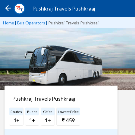
Pushkraj Travels Pushkraaj
Home
|
Bus Operators
|
Pushkraj Travels Pushkraaj
Pushkraj Travels Pushkraaj
Routes
Buses
Cities
Lowest Price
1+
1+
1+
₹ 459