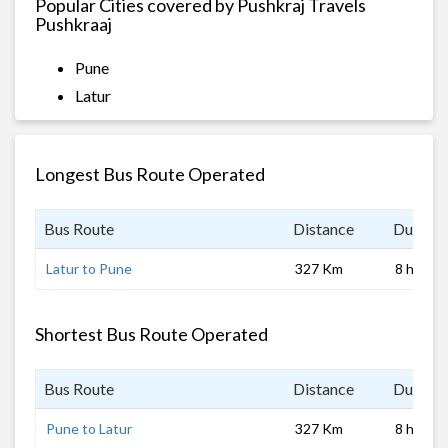
Popular Cities covered by Pushkraj Travels
Pushkraaj
Pune
Latur
Longest Bus Route Operated
Bus Route
Distance
Duratio
Latur to Pune
327 Km
8 hrs 0 
Shortest Bus Route Operated
Bus Route
Distance
Duratio
Pune to Latur
327 Km
8 hrs 0 