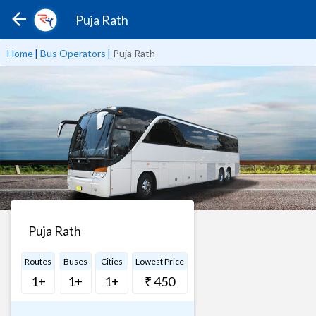
Puja Rath
Home
|
Bus Operators
|
Puja Rath
Puja Rath
Routes
Buses
Cities
Lowest Price
1+
1+
1+
₹ 450