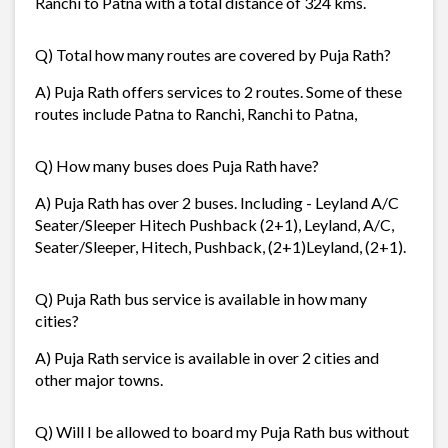
Ranchi to Patna with a total distance of 324 kms.
Q) Total how many routes are covered by Puja Rath?
A) Puja Rath offers services to 2 routes. Some of these
routes include Patna to Ranchi, Ranchi to Patna,
Q) How many buses does Puja Rath have?
A) Puja Rath has over 2 buses. Including - Leyland A/C
Seater/Sleeper Hitech Pushback (2+1), Leyland, A/C,
Seater/Sleeper, Hitech, Pushback, (2+1)Leyland, (2+1).
Q) Puja Rath bus service is available in how many
cities?
A) Puja Rath service is available in over 2 cities and
other major towns.
Q) Will I be allowed to board my Puja Rath bus without