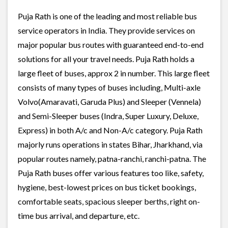
Puja Rath is one of the leading and most reliable bus
service operators in India. They provide services on
major popular bus routes with guaranteed end-to-end
solutions for all your travel needs. Puja Rath holds a
large fleet of buses, approx 2 in number. This large fleet
consists of many types of buses including, Multi-axle
Volvo(Amaravati, Garuda Plus) and Sleeper (Vennela)
and Semi-Sleeper buses (Indra, Super Luxury, Deluxe,
Express) in both A/c and Non-A/c category. Puja Rath
majorly runs operations in states Bihar, Jharkhand, via
popular routes namely, patna-ranchi, ranchi-patna. The
Puja Rath buses offer various features too like, safety,
hygiene, best-lowest prices on bus ticket bookings,
comfortable seats, spacious sleeper berths, right on-
time bus arrival, and departure, etc.