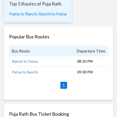
Top 5 Routes of Puja Rath
Patna to Ranchi,
Ranchi to Patna
Popular Bus Routes
Bus Route
Departure Time
Dur
Ranchi to Patna
08:30 PM
9 h
Patna to Ranchi
09:00 PM
8 h
1
Puja Rath Bus Ticket Booking