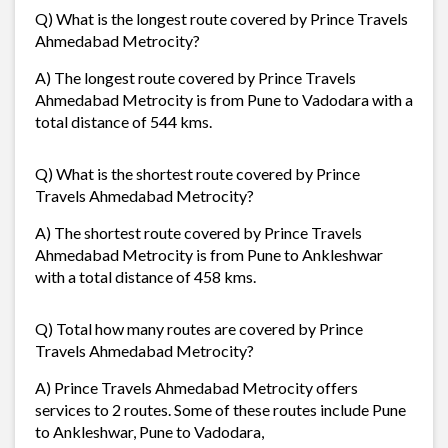
Q) What is the longest route covered by Prince Travels
Ahmedabad Metrocity?
A) The longest route covered by Prince Travels
Ahmedabad Metrocity is from Pune to Vadodara with a
total distance of 544 kms.
Q) What is the shortest route covered by Prince
Travels Ahmedabad Metrocity?
A) The shortest route covered by Prince Travels
Ahmedabad Metrocity is from Pune to Ankleshwar
with a total distance of 458 kms.
Q) Total how many routes are covered by Prince
Travels Ahmedabad Metrocity?
A) Prince Travels Ahmedabad Metrocity offers
services to 2 routes. Some of these routes include Pune
to Ankleshwar, Pune to Vadodara,