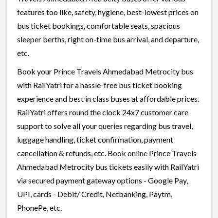
features too like, safety, hygiene, best-lowest prices on
bus ticket bookings, comfortable seats, spacious
sleeper berths, right on-time bus arrival, and departure,
etc.
Book your Prince Travels Ahmedabad Metrocity bus
with RailYatri for a hassle-free bus ticket booking
experience and best in class buses at affordable prices.
RailYatri offers round the clock 24x7 customer care
support to solve all your queries regarding bus travel,
luggage handling, ticket confirmation, payment
cancellation & refunds, etc. Book online Prince Travels
Ahmedabad Metrocity bus tickets easily with RailYatri
via secured payment gateway options - Google Pay,
UPI, cards - Debit/ Credit, Netbanking, Paytm,
PhonePe, etc.