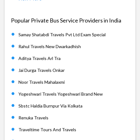
Popular Private Bus Service Providers in India
Samay Shatabdi Travels Pvt Ltd Exam Special
Rahul Travels New Dwarkadhish
Aditya Travels Arl Tra
Jai Durga Travels Onkar
Noor Travels Mahalaxmi
Yogeshwari Travels Yogeshwari Brand New
Sbstc Haldia Burnpur Via Kolkata
Renuka Travels
Traveltime Tours And Travels