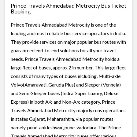
Prince Travels Ahmedabad Metrocity Bus Ticket
Booking
Prince Travels Ahmedabad Metrocity is one of the
leading and most reliable bus service operators in India.
They provide services on major popular bus routes with
guaranteed end-to-end solutions for all your travel
needs. Prince Travels Ahmedabad Metrocity holds a
large fleet of buses, approx 2 in number. This large fleet
consists of many types of buses including, Multi-axle
Volvo(Amaravati, Garuda Plus) and Sleeper (Vennela)
and Semi-Sleeper buses (Indra, Super Luxury, Deluxe,
Express) in both A/c and Non-A/c category. Prince
Travels Ahmedabad Metrocity majorly runs operations
in states Gujarat, Maharashtra, via popular routes
namely, pune-ankleshwar, pune-vadodara. The Prince
Travels Ahmedabad Metrocity buses offer various