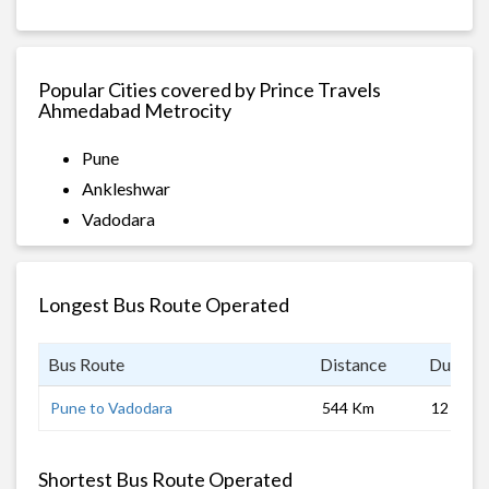
Popular Cities covered by Prince Travels
Ahmedabad Metrocity
Pune
Ankleshwar
Vadodara
Longest Bus Route Operated
Bus Route
Distance
Duratio
Pune to Vadodara
544 Km
12 hrs
Shortest Bus Route Operated