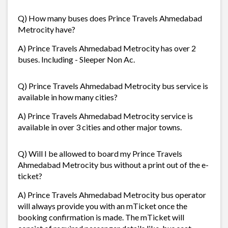
Q) How many buses does Prince Travels Ahmedabad
Metrocity have?
A) Prince Travels Ahmedabad Metrocity has over 2
buses. Including - Sleeper Non Ac.
Q) Prince Travels Ahmedabad Metrocity bus service is
available in how many cities?
A) Prince Travels Ahmedabad Metrocity service is
available in over 3 cities and other major towns.
Q) Will I be allowed to board my Prince Travels
Ahmedabad Metrocity bus without a print out of the e-
ticket?
A) Prince Travels Ahmedabad Metrocity bus operator
will always provide you with an mTicket once the
booking confirmation is made. The mTicket will