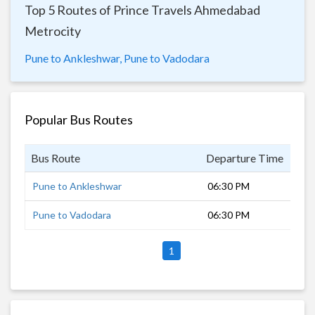
Top 5 Routes of Prince Travels Ahmedabad
Metrocity
Pune to Ankleshwar,
Pune to Vadodara
Popular Bus Routes
Bus Route
Departure Time
Dur
Pune to Ankleshwar
06:30 PM
11 
Pune to Vadodara
06:30 PM
12 
1