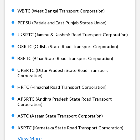
WBTC (West Bengal Transport Corporation)
PEPSU (Patiala and East Punjab States Union)
JKSRTC (Jammu & Kashmir Road Transport Corporation)
OSRTC (Odisha State Road Transport Corporation)
BSRTC (Bihar State Road Transport Corporation)
UPSRTC (Uttar Pradesh State Road Transport
Corporation)
HRTC (Himachal Road Transport Corporation)
APSRTC (Andhra Pradesh State Road Transport
Corporation)
ASTC (Assam State Transport Corporation)
KSRTC (Karnataka State Road Transport Corporation)
View More