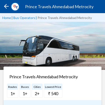
Prince Travels Ahmedabad Metrocity
Home
|
Bus Operators
|
Prince Travels Ahmedabad Metrocity
Prince Travels Ahmedabad Metrocity
Routes
Buses
Cities
Lowest Price
1+
1+
2+
₹ 540