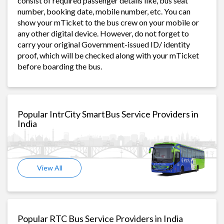
consist of required passenger details like, bus seat
number, booking date, mobile number, etc. You can
show your mTicket to the bus crew on your mobile or
any other digital device. However, do not forget to
carry your original Government-issued ID/ identity
proof, which will be checked along with your mTicket
before boarding the bus.
Popular IntrCity SmartBus Service Providers in
India
View All
Popular RTC Bus Service Providers in India