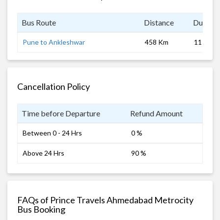
Bus Route
Distance
Duratio
Pune to Ankleshwar
458 Km
11 hrs 0
Cancellation Policy
Time before Departure
Refund Amount
Between 0 - 24 Hrs
0 %
Above 24 Hrs
90 %
FAQs of Prince Travels Ahmedabad Metrocity
Bus Booking