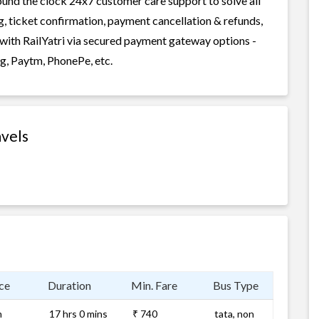
round the clock 24x7 customer care support to solve all
g, ticket confirmation, payment cancellation & refunds,
 with RailYatri via secured payment gateway options -
g, Paytm, PhonePe, etc.
avels
ce
Duration
Min. Fare
Bus Type
m
17 hrs 0 mins
₹ 740
tata, non