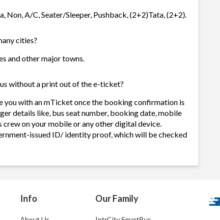
ta, Non, A/C, Seater/Sleeper, Pushback, (2+2)Tata, (2+2).
many cities?
ties and other major towns.
s without a print out of the e-ticket?
de you with an mTicket once the booking confirmation is
ger details like, bus seat number, booking date, mobile
 crew on your mobile or any other digital device.
ernment-issued ID/ identity proof, which will be checked
Info
Our Family
About Us
IntrCity SmartBus