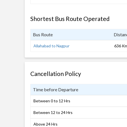
Shortest Bus Route Operated
Bus Route
Distan
Allahabad to Nagpur
636 K
Cancellation Policy
Time before Departure
Between 0 to 12 Hrs
Between 12 to 24 Hrs
Above 24 Hrs