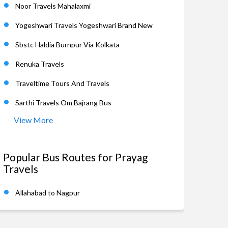
Noor Travels Mahalaxmi
Yogeshwari Travels Yogeshwari Brand New
Sbstc Haldia Burnpur Via Kolkata
Renuka Travels
Traveltime Tours And Travels
Sarthi Travels Om Bajrang Bus
View More
Popular Bus Routes for Prayag
Travels
Allahabad to Nagpur