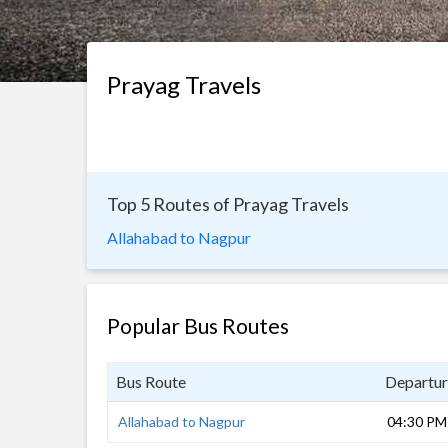
Prayag Travels
Top 5 Routes of Prayag Travels
Allahabad to Nagpur
Popular Bus Routes
Bus Route
Departur
Allahabad to Nagpur
04:30 PM