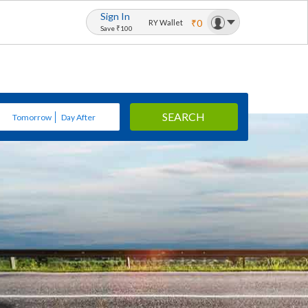
Sign In
₹0
RY Wallet
Save ₹100
SEARCH
Tomorrow
Day After