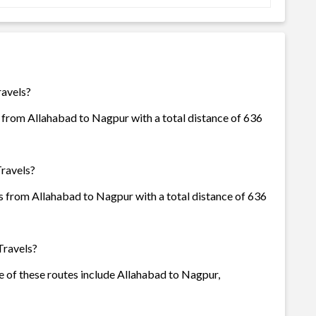
ravels?
 from Allahabad to Nagpur with a total distance of 636
Travels?
s from Allahabad to Nagpur with a total distance of 636
Travels?
e of these routes include Allahabad to Nagpur,