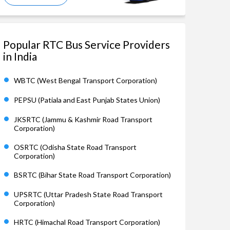
Popular RTC Bus Service Providers
in India
WBTC (West Bengal Transport Corporation)
PEPSU (Patiala and East Punjab States Union)
JKSRTC (Jammu & Kashmir Road Transport
Corporation)
OSRTC (Odisha State Road Transport
Corporation)
BSRTC (Bihar State Road Transport Corporation)
UPSRTC (Uttar Pradesh State Road Transport
Corporation)
HRTC (Himachal Road Transport Corporation)