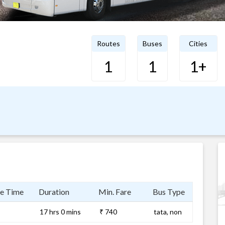
Routes
Buses
Cities
1
1
1+
e Time
Duration
Min. Fare
Bus Type
17 hrs 0 mins
₹ 740
tata, non