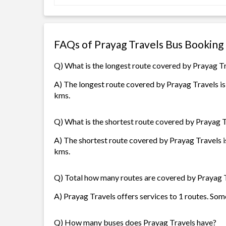
FAQs of Prayag Travels Bus Booking
Q) What is the longest route covered by Prayag T
A) The longest route covered by Prayag Travels is
kms.
Q) What is the shortest route covered by Prayag 
A) The shortest route covered by Prayag Travels i
kms.
Q) Total how many routes are covered by Prayag 
A) Prayag Travels offers services to 1 routes. Som
Q) How many buses does Prayag Travels have?