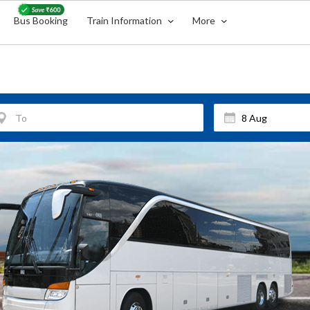
Bus Booking
Train Information
More