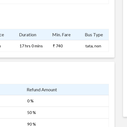
ce
Duration
Min. Fare
Bus Type
m
17 hrs 0 mins
₹ 740
tata, non
Refund Amount
0 %
50 %
90 %