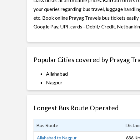
class buses at affordable prices. RailYatri offers 
your queries regarding bus travel, luggage handlin
etc. Book online Prayag Travels bus tickets easily
Google Pay, UPI, cards - Debit/ Credit, Netbankin
Popular Cities covered by Prayag Tr
Allahabad
Nagpur
Longest Bus Route Operated
Bus Route
Distan
Allahabad to Nagpur
636 K