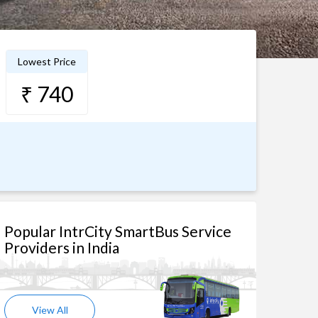
Lowest Price
₹ 740
Popular IntrCity SmartBus Service
Providers in India
View All