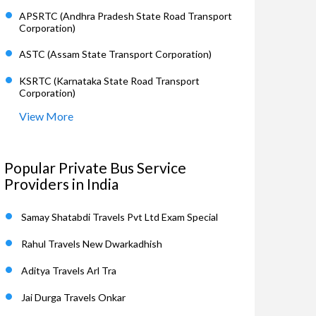
APSRTC (Andhra Pradesh State Road Transport
Corporation)
ASTC (Assam State Transport Corporation)
KSRTC (Karnataka State Road Transport
Corporation)
View More
Popular Private Bus Service
Providers in India
Samay Shatabdi Travels Pvt Ltd Exam Special
Rahul Travels New Dwarkadhish
Aditya Travels Arl Tra
Jai Durga Travels Onkar