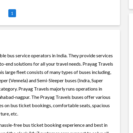
1
ble bus service operators in India. They provide services
-end solutions for all your travel needs. Prayag Travels
his large fleet consists of many types of buses including,
per (Vennela) and Semi-Sleeper buses (Indra, Super
category. Prayag Travels majorly runs operations in
lahabad-nagpur. The Prayag Travels buses offer various
ices on bus ticket bookings, comfortable seats, spacious
ture, etc.
 hassle-free bus ticket booking experience and best in