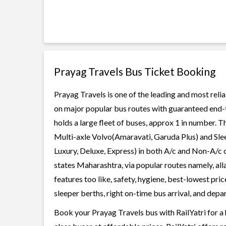
Prayag Travels Bus Ticket Booking
Prayag Travels is one of the leading and most relia
on major popular bus routes with guaranteed end-to
holds a large fleet of buses, approx 1 in number. T
Multi-axle Volvo(Amaravati, Garuda Plus) and Slee
Luxury, Deluxe, Express) in both A/c and Non-A/c 
states Maharashtra, via popular routes namely, al
features too like, safety, hygiene, best-lowest pr
sleeper berths, right on-time bus arrival, and depar
Book your Prayag Travels bus with RailYatri for a