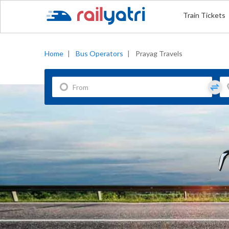
Train Tickets
Home
|
Bus Operators
|
Prayag Travels