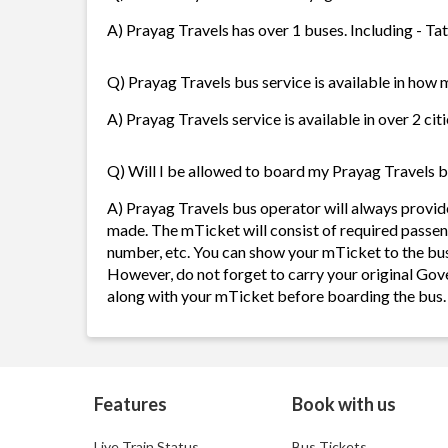
A) Prayag Travels has over 1 buses. Including - Ta
Q) Prayag Travels bus service is available in how 
A) Prayag Travels service is available in over 2 ci
Q) Will I be allowed to board my Prayag Travels bu
A) Prayag Travels bus operator will always provi
made. The mTicket will consist of required passen
number, etc. You can show your mTicket to the bus
However, do not forget to carry your original Gov
along with your mTicket before boarding the bus.
Features
Book with us
Live Train Status
Bus Tickets