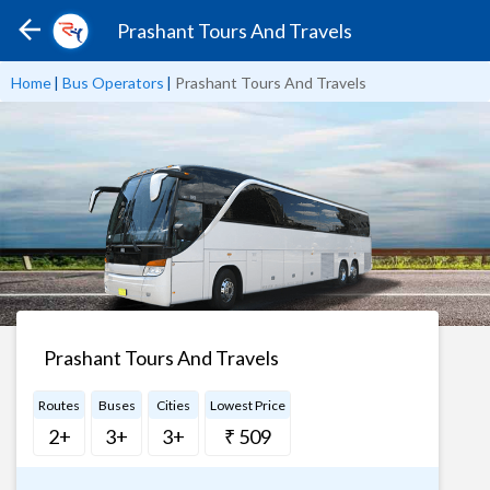
Prashant Tours And Travels
Home
|
Bus Operators
|
Prashant Tours And Travels
Prashant Tours And Travels
Routes
Buses
Cities
Lowest Price
2+
3+
3+
₹ 509