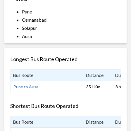
Pune
Osmanabad
Solapur
Ausa
Longest Bus Route Operated
Bus Route
Distance
Duratio
Pune to Ausa
351 Km
8 hrs
Shortest Bus Route Operated
Bus Route
Distance
Duratio