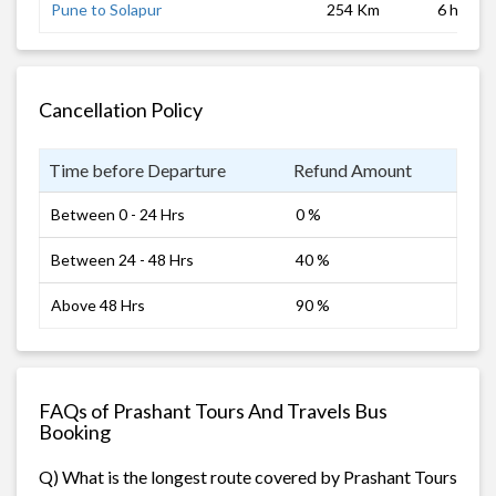
Pune to Solapur
254 Km
6 hrs
Cancellation Policy
Time before Departure
Refund Amount
Between 0 - 24 Hrs
0 %
Between 24 - 48 Hrs
40 %
Above 48 Hrs
90 %
FAQs of Prashant Tours And Travels Bus
Booking
Q) What is the longest route covered by Prashant Tours