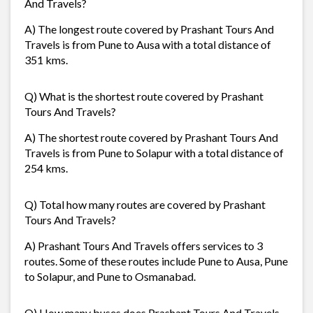
And Travels?
A) The longest route covered by Prashant Tours And
Travels is from Pune to Ausa with a total distance of
351 kms.
Q) What is the shortest route covered by Prashant
Tours And Travels?
A) The shortest route covered by Prashant Tours And
Travels is from Pune to Solapur with a total distance of
254 kms.
Q) Total how many routes are covered by Prashant
Tours And Travels?
A) Prashant Tours And Travels offers services to 3
routes. Some of these routes include Pune to Ausa, Pune
to Solapur, and Pune to Osmanabad.
Q) How many buses does Prashant Tours And Travels