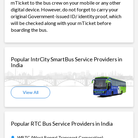
mTicket to the bus crew on your mobile or any other
digital device. However, do not forget to carry your
original Government-issued ID/ identity proof, which
will be checked along with your mTicket before
boarding the bus.
Popular IntrCity SmartBus Service Providers in
India
View All
Popular RTC Bus Service Providers in India
WBTC (West Bengal Transport Corporation)