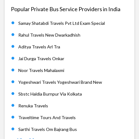
Popular Private Bus Service Providers in India
Samay Shatabdi Travels Pvt Ltd Exam Special
Rahul Travels New Dwarkadhish
Aditya Travels Arl Tra
Jai Durga Travels Onkar
Noor Travels Mahalaxmi
Yogeshwari Travels Yogeshwari Brand New
Sbstc Haldia Burnpur Via Kolkata
Renuka Travels
Traveltime Tours And Travels
Sarthi Travels Om Bajrang Bus