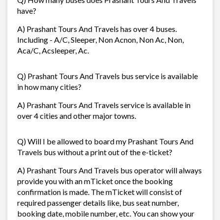
have?
A) Prashant Tours And Travels has over 4 buses.
Including - A/C, Sleeper, Non Acnon, Non Ac, Non,
Aca/C, Acsleeper, Ac.
Q) Prashant Tours And Travels bus service is available
in how many cities?
A) Prashant Tours And Travels service is available in
over 4 cities and other major towns.
Q) Will I be allowed to board my Prashant Tours And
Travels bus without a print out of the e-ticket?
A) Prashant Tours And Travels bus operator will always
provide you with an mTicket once the booking
confirmation is made. The mTicket will consist of
required passenger details like, bus seat number,
booking date, mobile number, etc. You can show your