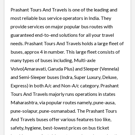
Prashant Tours And Travels is one of the leading and
most reliable bus service operators in India. They
provide services on major popular bus routes with
guaranteed end-to-end solutions for all your travel
needs. Prashant Tours And Travels holds a large fleet of
buses, approx 4 in number. This large fleet consists of
many types of buses including, Multi-axle
Volvo(Amaravati, Garuda Plus) and Sleeper (Vennela)
and Semi-Sleeper buses (Indra, Super Luxury, Deluxe,
Express) in both A/c and Non-A/c category. Prashant
Tours And Travels majorly runs operations in states
Maharashtra, via popular routes namely, pune-ausa,
pune-solapur, pune-osmanabad. The Prashant Tours
And Travels buses offer various features too like,
safety, hygiene, best-lowest prices on bus ticket