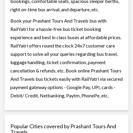
bookings, comfortable seats, spacious sleeper berths,
right on-time bus arrival, and departure, etc.
Book your Prashant Tours And Travels bus with
RailYatri for a hassle-free bus ticket booking
experience and best in class buses at affordable prices.
RailYatri offers round the clock 24x7 customer care
support to solve all your queries regarding bus travel,
luggage handling, ticket confirmation, payment
cancellation & refunds, etc. Book online Prashant Tours
And Travels bus tickets easily with RailYatri via secured
payment gateway options - Google Pay, UPI, cards -
Debit/ Credit, Netbanking, Paytm, PhonePe, etc.
Popular Cities covered by Prashant Tours And
Travels