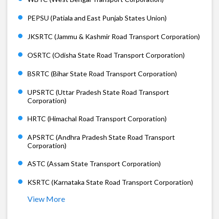
PEPSU (Patiala and East Punjab States Union)
JKSRTC (Jammu & Kashmir Road Transport Corporation)
OSRTC (Odisha State Road Transport Corporation)
BSRTC (Bihar State Road Transport Corporation)
UPSRTC (Uttar Pradesh State Road Transport
Corporation)
HRTC (Himachal Road Transport Corporation)
APSRTC (Andhra Pradesh State Road Transport
Corporation)
ASTC (Assam State Transport Corporation)
KSRTC (Karnataka State Road Transport Corporation)
View More