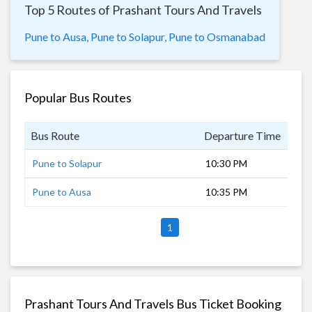
Top 5 Routes of Prashant Tours And Travels
Pune to Ausa,
Pune to Solapur,
Pune to Osmanabad
Popular Bus Routes
Bus Route
Departure Time
Dur
Pune to Solapur
10:30 PM
6 h
Pune to Ausa
10:35 PM
8 h
1
Prashant Tours And Travels Bus Ticket Booking