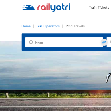
Train Tickets
Home
|
Bus Operators
|
Pmd Travels