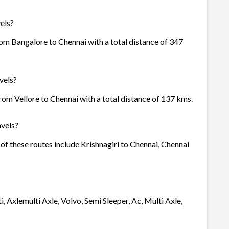
els?
om Bangalore to Chennai with a total distance of 347
vels?
rom Vellore to Chennai with a total distance of 137 kms.
vels?
of these routes include Krishnagiri to Chennai, Chennai
, Axlemulti Axle, Volvo, Semi Sleeper, Ac, Multi Axle,