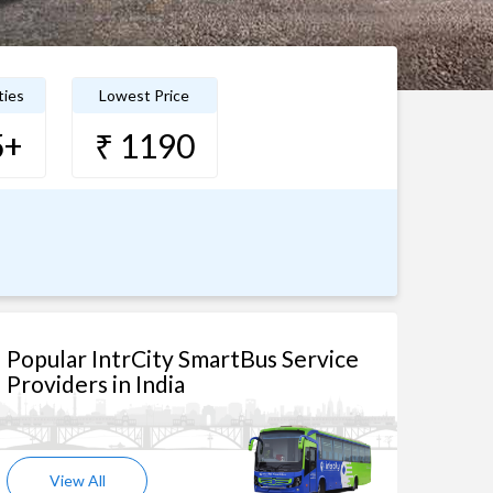
ties
Lowest Price
5+
₹ 1190
Popular IntrCity SmartBus Service
Providers in India
View All