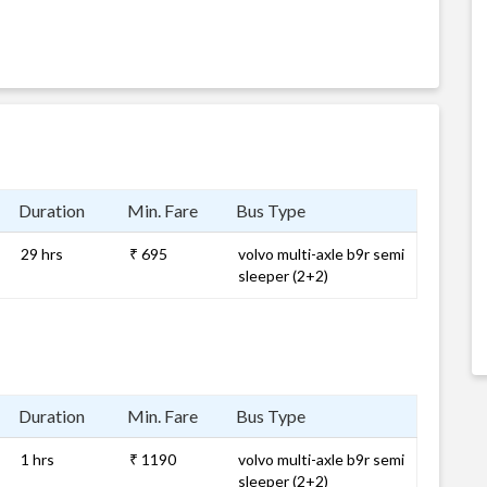
Duration
Min. Fare
Bus Type
29 hrs
₹ 695
volvo multi-axle b9r semi
sleeper (2+2)
Duration
Min. Fare
Bus Type
1 hrs
₹ 1190
volvo multi-axle b9r semi
sleeper (2+2)