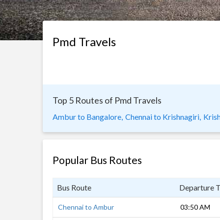
Pmd Travels
Top 5 Routes of Pmd Travels
Ambur to Bangalore,
Chennai to Krishnagiri,
Krish
Popular Bus Routes
Bus Route
Departure 
Chennai to Ambur
03:50 AM