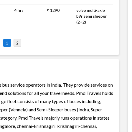
4 hrs
₹ 1290
volvo multi-axle
b9r semi sleeper
(2+2)
1
2
e bus service operators in India. They provide services on
nd solutions for all your travel needs. Pmd Travels holds
arge fleet consists of many types of buses including,
per (Vennela) and Semi-Sleeper buses (Indra, Super
category. Pmd Travels majorly runs operations in states
galore, chennai-krishnagiri, krishnagiri-chennai,