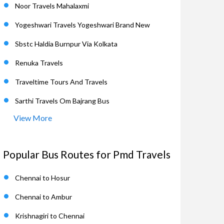
Noor Travels Mahalaxmi
Yogeshwari Travels Yogeshwari Brand New
Sbstc Haldia Burnpur Via Kolkata
Renuka Travels
Traveltime Tours And Travels
Sarthi Travels Om Bajrang Bus
View More
Popular Bus Routes for Pmd Travels
Chennai to Hosur
Chennai to Ambur
Krishnagiri to Chennai