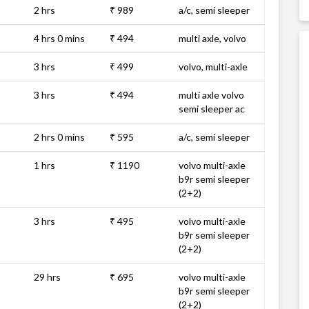
2 hrs
₹ 989
a/c, semi sleeper
4 hrs 0 mins
₹ 494
multi axle, volvo
3 hrs
₹ 499
volvo, multi-axle
3 hrs
₹ 494
multi axle volvo
semi sleeper ac
2 hrs 0 mins
₹ 595
a/c, semi sleeper
1 hrs
₹ 1190
volvo multi-axle
b9r semi sleeper
(2+2)
3 hrs
₹ 495
volvo multi-axle
b9r semi sleeper
(2+2)
29 hrs
₹ 695
volvo multi-axle
b9r semi sleeper
(2+2)