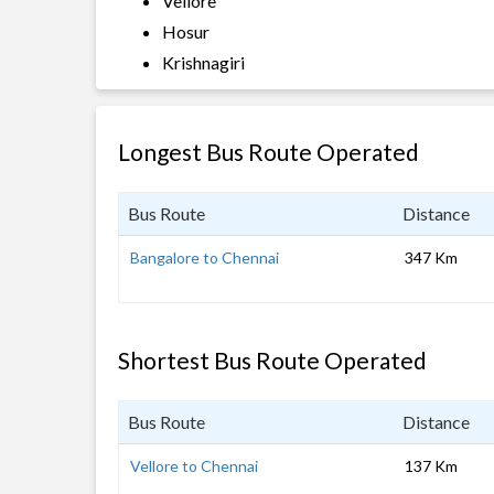
Vellore
Hosur
Krishnagiri
Longest Bus Route Operated
Bus Route
Distance
Bangalore to Chennai
347 Km
Shortest Bus Route Operated
Bus Route
Distance
Vellore to Chennai
137 Km