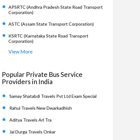
APSRTC (Andhra Pradesh State Road Transport
Corporation)
ASTC (Assam State Transport Corporation)
KSRTC (Karnataka State Road Transport
Corporation)
View More
Popular Private Bus Service
Providers in India
Samay Shatabdi Travels Pvt Ltd Exam Special
Rahul Travels New Dwarkadhish
Aditya Travels Arl Tra
Jai Durga Travels Onkar