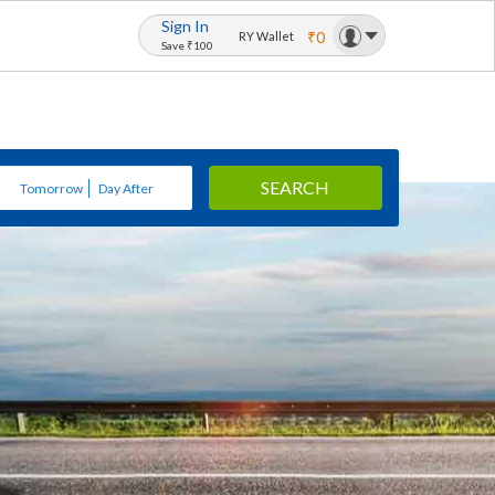
Sign In
₹0
RY Wallet
Save ₹100
SEARCH
Tomorrow
Day After