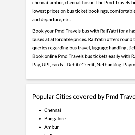
chennai-ambur, chennai-hosur. The Pmd Travels buse
lowest prices on bus ticket bookings, comfortable 
and departure, etc.
Book your Pmd Travels bus with RailYatri for a ha
buses at affordable prices. RailYatri offers round
queries regarding bus travel, luggage handling, ti
Book online Pmd Travels bus tickets easily with 
Pay, UPI, cards - Debit/ Credit, Netbanking, Payt
Popular Cities covered by Pmd Trave
Chennai
Bangalore
Ambur