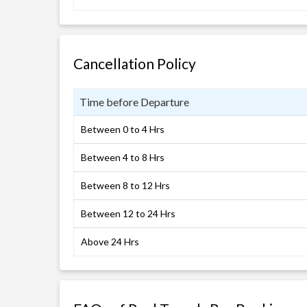
Cancellation Policy
Time before Departure
Between 0 to 4 Hrs
Between 4 to 8 Hrs
Between 8 to 12 Hrs
Between 12 to 24 Hrs
Above 24 Hrs