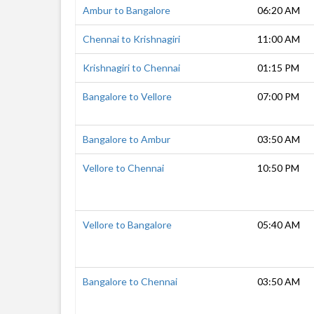
Ambur to Bangalore
06:20 AM
Chennai to Krishnagiri
11:00 AM
Krishnagiri to Chennai
01:15 PM
Bangalore to Vellore
07:00 PM
Bangalore to Ambur
03:50 AM
Vellore to Chennai
10:50 PM
Vellore to Bangalore
05:40 AM
Bangalore to Chennai
03:50 AM