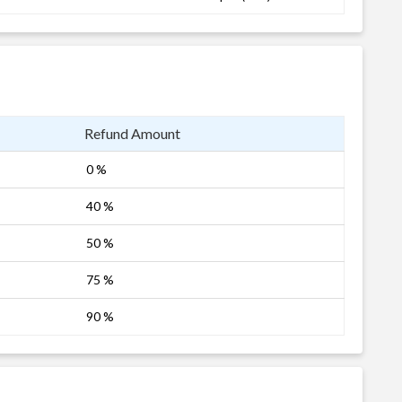
Refund Amount
0 %
40 %
50 %
75 %
90 %