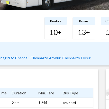
Routes
Buses
Ci
10+
13+
nagiri to Chennai,
Chennai to Ambur,
Chennai to Hosur
Time
Duration
Min. Fare
Bus Type
2 hrs
₹ 645
a/c, semi