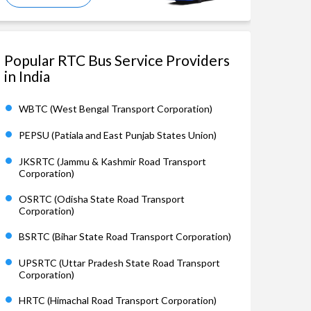
Popular RTC Bus Service Providers
in India
WBTC (West Bengal Transport Corporation)
PEPSU (Patiala and East Punjab States Union)
JKSRTC (Jammu & Kashmir Road Transport
Corporation)
OSRTC (Odisha State Road Transport
Corporation)
BSRTC (Bihar State Road Transport Corporation)
UPSRTC (Uttar Pradesh State Road Transport
Corporation)
HRTC (Himachal Road Transport Corporation)