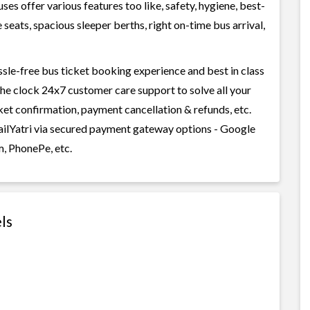
s offer various features too like, safety, hygiene, best-
seats, spacious sleeper berths, right on-time bus arrival,
ssle-free bus ticket booking experience and best in class
 the clock 24x7 customer care support to solve all your
cket confirmation, payment cancellation & refunds, etc.
RailYatri via secured payment gateway options - Google
m, PhonePe, etc.
ls