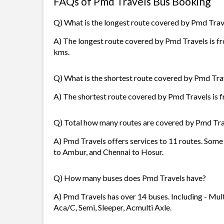
FAQs of Pmd Travels Bus Booking
Q) What is the longest route covered by Pmd Trav
A) The longest route covered by Pmd Travels is fr
kms.
Q) What is the shortest route covered by Pmd Tra
A) The shortest route covered by Pmd Travels is f
Q) Total how many routes are covered by Pmd Tra
A) Pmd Travels offers services to 11 routes. Some 
to Ambur, and Chennai to Hosur.
Q) How many buses does Pmd Travels have?
A) Pmd Travels has over 14 buses. Including - Multi
Aca/C, Semi, Sleeper, Acmulti Axle.