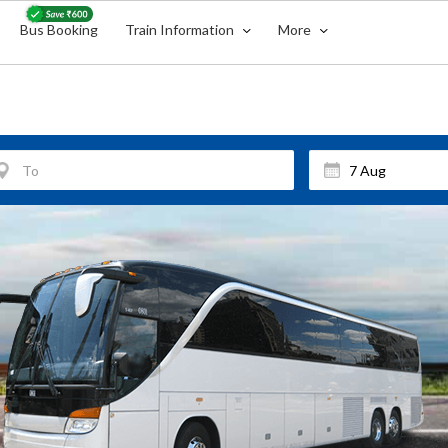
Bus Booking
Train Information
More