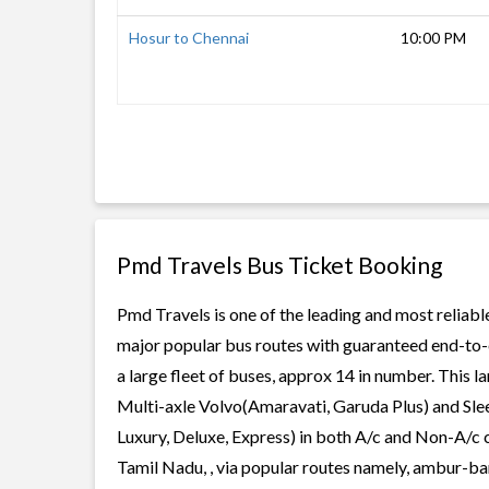
Hosur to Chennai
10:00 PM
Pmd Travels Bus Ticket Booking
Pmd Travels is one of the leading and most reliabl
major popular bus routes with guaranteed end-to-e
a large fleet of buses, approx 14 in number. This l
Multi-axle Volvo(Amaravati, Garuda Plus) and Slee
Luxury, Deluxe, Express) in both A/c and Non-A/c 
Tamil Nadu, , via popular routes namely, ambur-ban