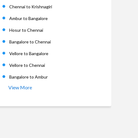
Chennai to Krishnagiri
Ambur to Bangalore
Hosur to Chennai
Bangalore to Chennai
Vellore to Bangalore
Vellore to Chennai
Bangalore to Ambur
View More