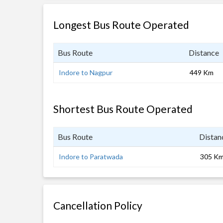
Longest Bus Route Operated
Bus Route
Distance
Indore to Nagpur
449 Km
Shortest Bus Route Operated
Bus Route
Distan
Indore to Paratwada
305 K
Cancellation Policy