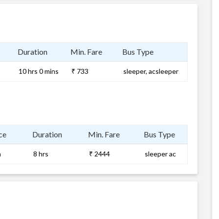
Duration
Min. Fare
Bus Type
10 hrs 0 mins
₹ 733
sleeper, acsleeper
ce
Duration
Min. Fare
Bus Type
m
8 hrs
₹ 2444
sleeper ac