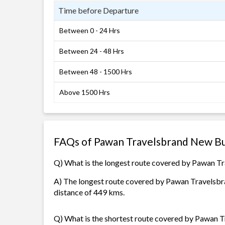
Time before Departure
Between 0 - 24 Hrs
Between 24 - 48 Hrs
Between 48 - 1500 Hrs
Above 1500 Hrs
FAQs of Pawan Travelsbrand New Bu
Q) What is the longest route covered by Pawan 
A) The longest route covered by Pawan Travelsbra
distance of 449 kms.
Q) What is the shortest route covered by Pawan