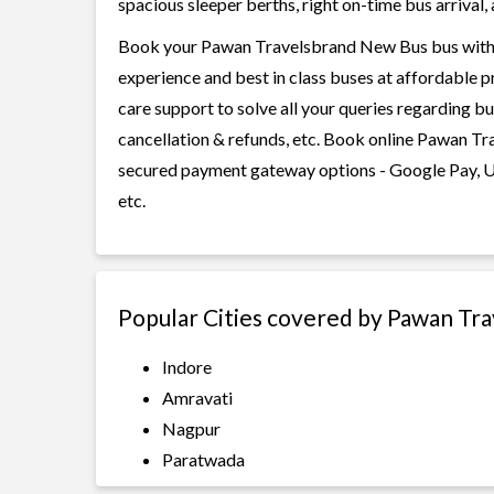
spacious sleeper berths, right on-time bus arrival, 
Book your Pawan Travelsbrand New Bus bus with Ra
experience and best in class buses at affordable p
care support to solve all your queries regarding b
cancellation & refunds, etc. Book online Pawan Tra
secured payment gateway options - Google Pay, UP
etc.
Popular Cities covered by Pawan Tr
Indore
Amravati
Nagpur
Paratwada