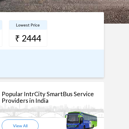
Lowest Price
₹ 2444
Popular IntrCity SmartBus Service
Providers in India
View All