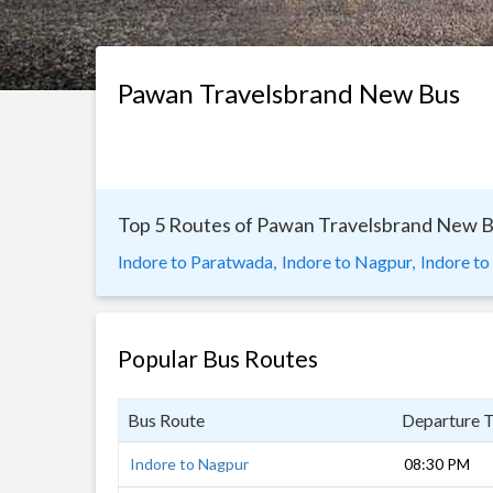
Pawan Travelsbrand New Bus
Top 5 Routes of Pawan Travelsbrand New 
Indore to Paratwada,
Indore to Nagpur,
Indore to
Popular Bus Routes
Bus Route
Departure 
Indore to Nagpur
08:30 PM