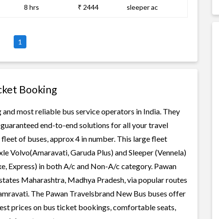
8 hrs
₹ 2444
sleeper ac
1
cket Booking
and most reliable bus service operators in India. They
guaranteed end-to-end solutions for all your travel
leet of buses, approx 4 in number. This large fleet
axle Volvo(Amaravati, Garuda Plus) and Sleeper (Vennela)
xe, Express) in both A/c and Non-A/c category. Pawan
states Maharashtra, Madhya Pradesh, via popular routes
-amravati. The Pawan Travelsbrand New Bus buses offer
west prices on bus ticket bookings, comfortable seats,