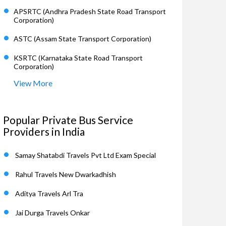
APSRTC (Andhra Pradesh State Road Transport
Corporation)
ASTC (Assam State Transport Corporation)
KSRTC (Karnataka State Road Transport
Corporation)
View More
Popular Private Bus Service
Providers in India
Samay Shatabdi Travels Pvt Ltd Exam Special
Rahul Travels New Dwarkadhish
Aditya Travels Arl Tra
Jai Durga Travels Onkar