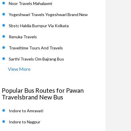
Noor Travels Mahalaxmi
Yogeshwari Travels Yogeshwari Brand New
Sbstc Haldia Burnpur Via Kolkata
Renuka Travels
Traveltime Tours And Travels
Sarthi Travels Om Bajrang Bus
View More
Popular Bus Routes for Pawan
Travelsbrand New Bus
Indore to Amravati
Indore to Nagpur