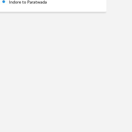
Indore to Paratwada