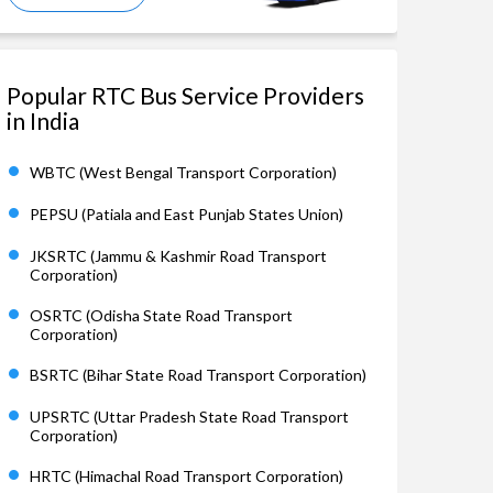
Popular RTC Bus Service Providers
in India
WBTC (West Bengal Transport Corporation)
PEPSU (Patiala and East Punjab States Union)
JKSRTC (Jammu & Kashmir Road Transport
Corporation)
OSRTC (Odisha State Road Transport
Corporation)
BSRTC (Bihar State Road Transport Corporation)
UPSRTC (Uttar Pradesh State Road Transport
Corporation)
HRTC (Himachal Road Transport Corporation)