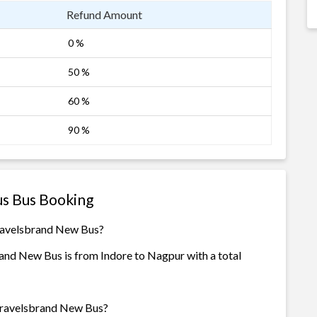
Refund Amount
0 %
50 %
60 %
90 %
s Bus Booking
Travelsbrand New Bus?
nd New Bus is from Indore to Nagpur with a total
 Travelsbrand New Bus?