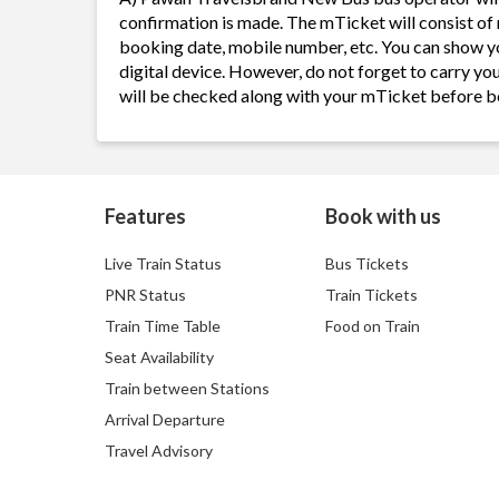
confirmation is made. The mTicket will consist of 
booking date, mobile number, etc. You can show y
digital device. However, do not forget to carry yo
will be checked along with your mTicket before b
Features
Book with us
Live Train Status
Bus Tickets
PNR Status
Train Tickets
Train Time Table
Food on Train
Seat Availability
Train between Stations
Arrival Departure
Travel Advisory