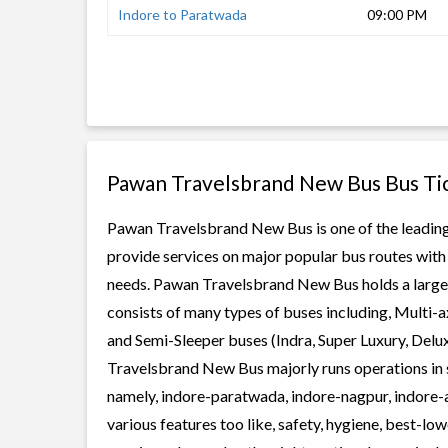
Indore to Paratwada
09:00 PM
Pawan Travelsbrand New Bus Bus Ti
Pawan Travelsbrand New Bus is one of the leading 
provide services on major popular bus routes with 
needs. Pawan Travelsbrand New Bus holds a large f
consists of many types of buses including, Multi-
and Semi-Sleeper buses (Indra, Super Luxury, Delu
Travelsbrand New Bus majorly runs operations in 
namely, indore-paratwada, indore-nagpur, indore
various features too like, safety, hygiene, best-lo