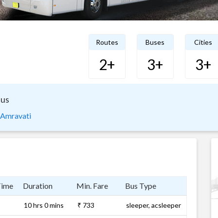
Routes
Buses
Cities
2+
3+
3+
Bus
 Amravati
Time
Duration
Min. Fare
Bus Type
10 hrs 0 mins
₹ 733
sleeper, acsleeper