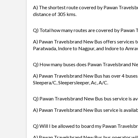
A) The shortest route covered by Pawan Travelsbr
distance of 305 kms.
Q) Total how many routes are covered by Pawan
A) Pawan Travelsbrand New Bus offers services to 
Paratwada, Indore to Nagpur, and Indore to Amrav
Q) How many buses does Pawan Travelsbrand Ne
A) Pawan Travelsbrand New Bus has over 4 buses. I
Sleepera/C, Sleepersleeper, Ac, A/C.
Q) Pawan Travelsbrand New Bus bus service is ava
A) Pawan Travelsbrand New Bus service is availabl
Q) Will I be allowed to board my Pawan Travelsbr
A) Pawan Travelsbrand New Bus bus operator will