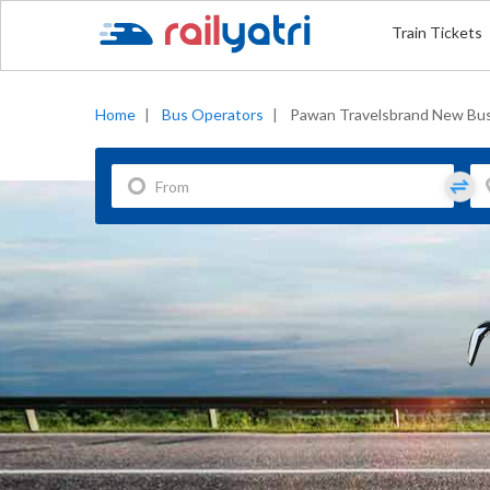
Train Tickets
Home
|
Bus Operators
|
Pawan Travelsbrand New Bu