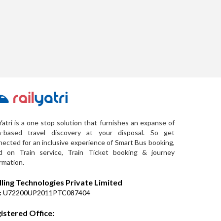
Yatri is a one stop solution that furnishes an expanse of
a-based travel discovery at your disposal. So get
ected for an inclusive experience of Smart Bus booking,
d on Train service, Train Ticket booking & journey
rmation.
lling Technologies Private Limited
:
U72200UP2011PTC087404
istered Office: