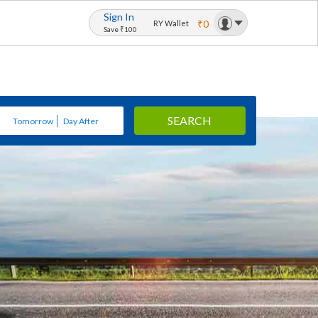
Sign In
₹0
RY Wallet
Save ₹100
SEARCH
Tomorrow
Day After