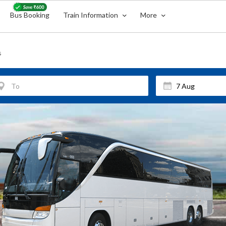
Bus Booking
Train Information
More
s