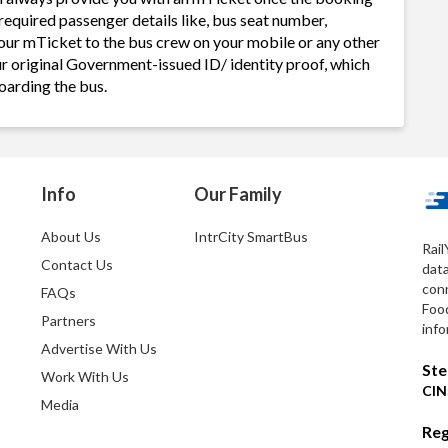
required passenger details like, bus seat number,
our mTicket to the bus crew on your mobile or any other
ur original Government-issued ID/ identity proof, which
oarding the bus.
Info
Our Family
About Us
IntrCity SmartBus
Rail
Contact Us
dat
conn
FAQs
Foo
Partners
info
Advertise With Us
Ste
Work With Us
CIN
Media
Reg