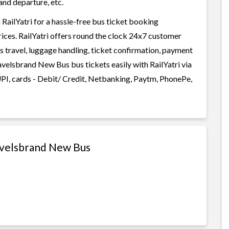
and departure, etc.
ilYatri for a hassle-free bus ticket booking
rices. RailYatri offers round the clock 24x7 customer
us travel, luggage handling, ticket confirmation, payment
velsbrand New Bus bus tickets easily with RailYatri via
I, cards - Debit/ Credit, Netbanking, Paytm, PhonePe,
avelsbrand New Bus