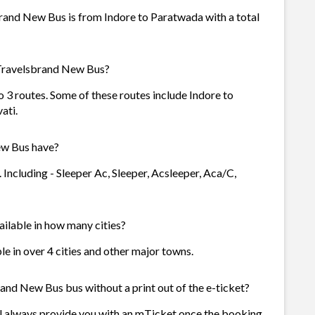
and New Bus is from Indore to Paratwada with a total
 Travelsbrand New Bus?
3 routes. Some of these routes include Indore to
ati.
w Bus have?
ncluding - Sleeper Ac, Sleeper, Acsleeper, Aca/C,
ilable in how many cities?
e in over 4 cities and other major towns.
and New Bus bus without a print out of the e-ticket?
 always provide you with an mTicket once the booking