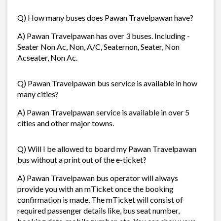
Q) How many buses does Pawan Travelpawan have?
A) Pawan Travelpawan has over 3 buses. Including -
Seater Non Ac, Non, A/C, Seaternon, Seater, Non
Acseater, Non Ac.
Q) Pawan Travelpawan bus service is available in how
many cities?
A) Pawan Travelpawan service is available in over 5
cities and other major towns.
Q) Will I be allowed to board my Pawan Travelpawan
bus without a print out of the e-ticket?
A) Pawan Travelpawan bus operator will always
provide you with an mTicket once the booking
confirmation is made. The mTicket will consist of
required passenger details like, bus seat number,