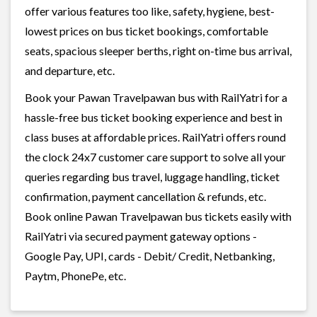
offer various features too like, safety, hygiene, best-
lowest prices on bus ticket bookings, comfortable
seats, spacious sleeper berths, right on-time bus arrival,
and departure, etc.
Book your Pawan Travelpawan bus with RailYatri for a
hassle-free bus ticket booking experience and best in
class buses at affordable prices. RailYatri offers round
the clock 24x7 customer care support to solve all your
queries regarding bus travel, luggage handling, ticket
confirmation, payment cancellation & refunds, etc.
Book online Pawan Travelpawan bus tickets easily with
RailYatri via secured payment gateway options -
Google Pay, UPI, cards - Debit/ Credit, Netbanking,
Paytm, PhonePe, etc.