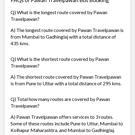
Q) What is the longest route covered by Pawan
Travelpawan?
A) The longest route covered by Pawan Travelpawan is
from Mumbai to Gadhinglaj with a total distance of
435 kms.
Q) What is the shortest route covered by Pawan
Travelpawan?
A) The shortest route covered by Pawan Travelpawan
is from Pune to Uttur with a total distance of 295 kms.
Q) Total how many routes are covered by Pawan
Travelpawan?
A) Pawan Travelpawan offers services to 3 routes.
Some of these routes include Pune to Uttur, Mumbai to
Kolhapur Maharashtra, and Mumbai to Gadhinglaj.