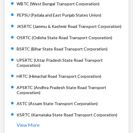
WBTC (West Bengal Transport Corporation)
PEPSU (Patiala and East Punjab States Union)
JKSRTC (Jammu & Kashmir Road Transport Corporation)
OSRTC (Odisha State Road Transport Corporation)
BSRTC (Bihar State Road Transport Corporation)
UPSRTC (Uttar Pradesh State Road Transport
Corporation)
HRTC (Himachal Road Transport Corporation)
APSRTC (Andhra Pradesh State Road Transport
Corporation)
ASTC (Assam State Transport Corporation)
KSRTC (Karnataka State Road Transport Corporation)
View More