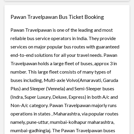
Pawan Travelpawan Bus Ticket Booking
Pawan Travelpawan is one of the leading and most
reliable bus service operators in India. They provide
services on major popular bus routes with guaranteed
end-to-end solutions for all your travel needs. Pawan
Travelpawan holds a large fleet of buses, approx 3 in
number. This large fleet consists of many types of
buses including, Multi-axle Volvo(Amaravati, Garuda
Plus) and Sleeper (Vennela) and Semi-Sleeper buses
(Indra, Super Luxury, Deluxe, Express) in both A/c and
Non-A/c category. Pawan Travelpawan majorly runs
operations in states , Maharashtra, via popular routes
namely, pune-uttur, mumbai-kolhapur maharashtra,
mumbai-gadhinglaj. The Pawan Travelpawan buses