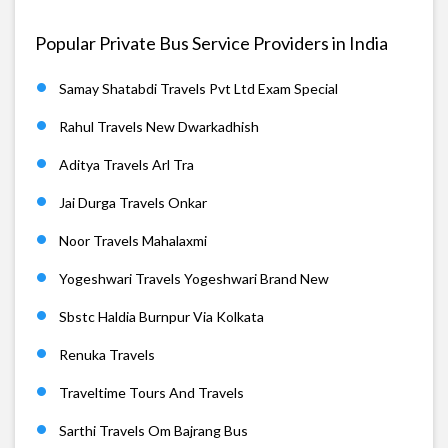
Popular Private Bus Service Providers in India
Samay Shatabdi Travels Pvt Ltd Exam Special
Rahul Travels New Dwarkadhish
Aditya Travels Arl Tra
Jai Durga Travels Onkar
Noor Travels Mahalaxmi
Yogeshwari Travels Yogeshwari Brand New
Sbstc Haldia Burnpur Via Kolkata
Renuka Travels
Traveltime Tours And Travels
Sarthi Travels Om Bajrang Bus