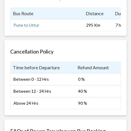
Bus Route
Distance
Duratio
Pune to Uttur
295 Km
7 hrs 0 
Cancellation Policy
Time before Departure
Refund Amount
Between 0 - 12 Hrs
0 %
Between 12 - 24 Hrs
40 %
Above 24 Hrs
90 %
FAQs of Pawan Travelpawan Bus Booking