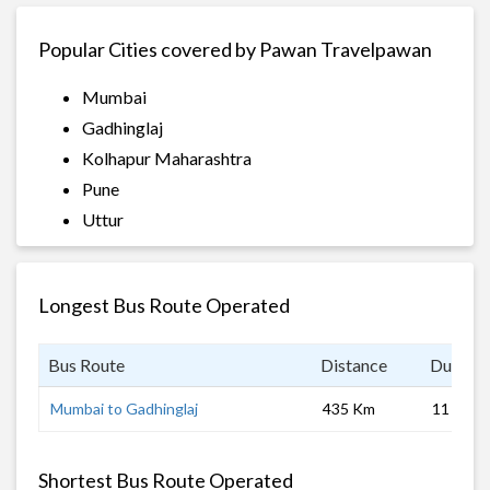
Popular Cities covered by Pawan Travelpawan
Mumbai
Gadhinglaj
Kolhapur Maharashtra
Pune
Uttur
Longest Bus Route Operated
Bus Route
Distance
Duratio
Mumbai to Gadhinglaj
435 Km
11 hrs
Shortest Bus Route Operated