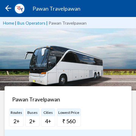
Pawan Travelpawan
Home
|
Bus Operators
|
Pawan Travelpawan
Pawan Travelpawan
Routes
Buses
Cities
Lowest Price
2+
2+
4+
₹ 560