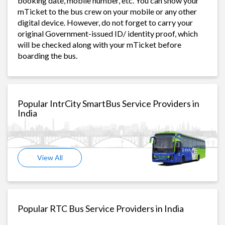
booking date, mobile number, etc. You can show your
mTicket to the bus crew on your mobile or any other
digital device. However, do not forget to carry your
original Government-issued ID/ identity proof, which
will be checked along with your mTicket before
boarding the bus.
Popular IntrCity SmartBus Service Providers in
India
View All
Popular RTC Bus Service Providers in India