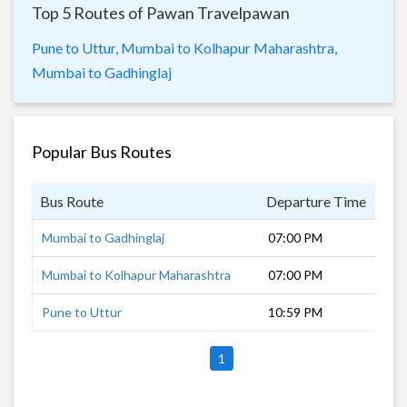
Top 5 Routes of Pawan Travelpawan
Pune to Uttur,
Mumbai to Kolhapur Maharashtra,
Mumbai to Gadhinglaj
Popular Bus Routes
Bus Route
Departure Time
Dur
Mumbai to Gadhinglaj
07:00 PM
11 
Mumbai to Kolhapur Maharashtra
07:00 PM
8 h
Pune to Uttur
10:59 PM
7 h
1