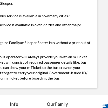
 Sleeper.
us service is available in how many cities?
rvice is available in over 7 cities and other major
size Familyac Sleeper Seater bus without a print out of
bus operator will always provide you with an mTicket
 will consist of required passenger details like, bus
ou can show your mTicket to the bus crew on your
ot forget to carry your original Government-issued ID/
your mTicket before boarding the bus.
Info
Our Family