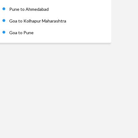
Pune to Ahmedabad
Goa to Kolhapur Maharashtra
Goa to Pune