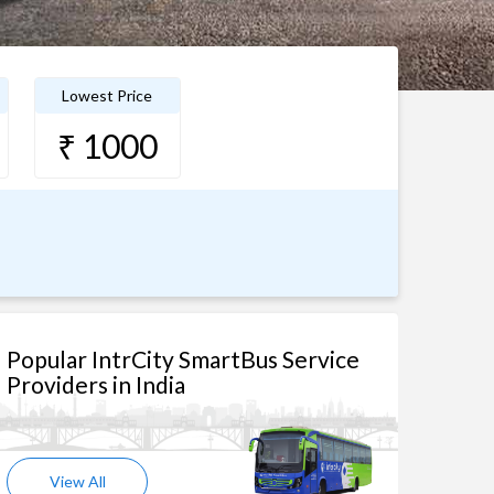
Lowest Price
₹ 1000
Popular IntrCity SmartBus Service
Providers in India
View All