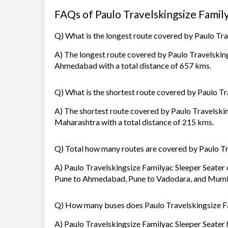
FAQs of Paulo Travelskingsize Famil
Q) What is the longest route covered by Paulo Tra
A) The longest route covered by Paulo Travelsking
Ahmedabad with a total distance of 657 kms.
Q) What is the shortest route covered by Paulo Tr
A) The shortest route covered by Paulo Travelski
Maharashtra with a total distance of 215 kms.
Q) Total how many routes are covered by Paulo Tr
A) Paulo Travelskingsize Familyac Sleeper Seater o
Pune to Ahmedabad, Pune to Vadodara, and Mumba
Q) How many buses does Paulo Travelskingsize Fa
A) Paulo Travelskingsize Familyac Sleeper Seater h