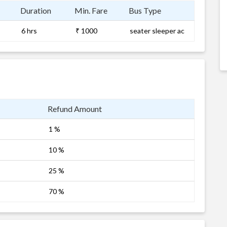
Duration
Min. Fare
Bus Type
6 hrs
₹ 1000
seater sleeper ac
Refund Amount
1 %
10 %
25 %
70 %