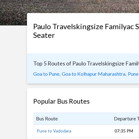
Paulo Travelskingsize Familyac 
Seater
Top 5 Routes of Paulo Travelskingsize Fami
Goa to Pune,
Goa to Kolhapur Maharashtra,
Pune
Popular Bus Routes
Bus Route
Departure 
Pune to Vadodara
07:35 PM