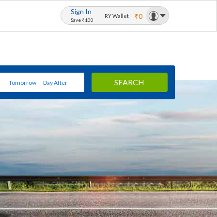
Sign In
₹0
RY Wallet
Save ₹100
SEARCH
Tomorrow
Day After