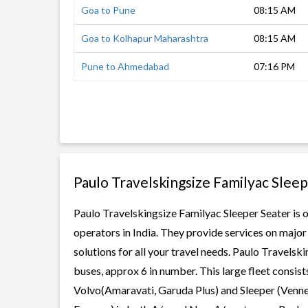
Goa to Pune
08:15 AM
Goa to Kolhapur Maharashtra
08:15 AM
Pune to Ahmedabad
07:16 PM
Paulo Travelskingsize Familyac Slee
Paulo Travelskingsize Familyac Sleeper Seater is o
operators in India. They provide services on majo
solutions for all your travel needs. Paulo Travelsk
buses, approx 6 in number. This large fleet consist
Volvo(Amaravati, Garuda Plus) and Sleeper (Vennel