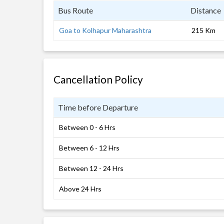
Bus Route
Distance
Goa to Kolhapur Maharashtra
215 Km
Cancellation Policy
Time before Departure
Between 0 - 6 Hrs
Between 6 - 12 Hrs
Between 12 - 24 Hrs
Above 24 Hrs