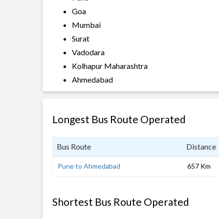
Goa
Mumbai
Surat
Vadodara
Kolhapur Maharashtra
Ahmedabad
Longest Bus Route Operated
Bus Route
Distance
Pune to Ahmedabad
657 Km
Shortest Bus Route Operated