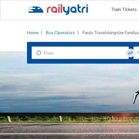
Train Tickets
Home
|
Bus Operators
|
Paulo Travelskingsize Family