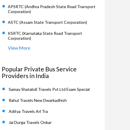
APSRTC (Andhra Pradesh State Road Transport
Corporation)
ASTC (Assam State Transport Corporation)
KSRTC (Karnataka State Road Transport
Corporation)
View More
Popular Private Bus Service
Providers in India
Samay Shatabdi Travels Pvt Ltd Exam Special
Rahul Travels New Dwarkadhish
Aditya Travels Arl Tra
Jai Durga Travels Onkar