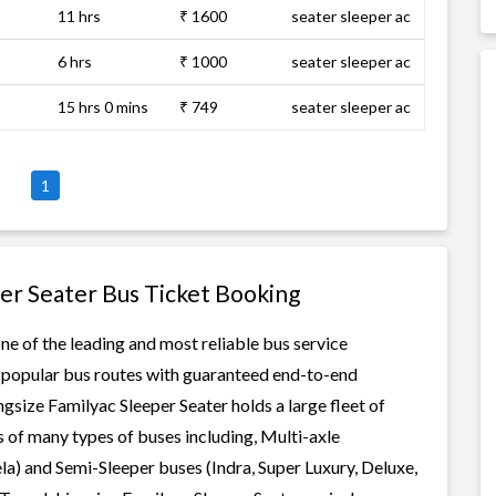
11 hrs
₹ 1600
seater sleeper ac
6 hrs
₹ 1000
seater sleeper ac
15 hrs 0 mins
₹ 749
seater sleeper ac
1
per Seater Bus Ticket Booking
ne of the leading and most reliable bus service
r popular bus routes with guaranteed end-to-end
ingsize Familyac Sleeper Seater holds a large fleet of
s of many types of buses including, Multi-axle
a) and Semi-Sleeper buses (Indra, Super Luxury, Deluxe,