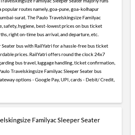
Travelskingsize Familyac Sleeper Seater majorly runs
ia popular routes namely, goa-pune, goa-kolhapur
mbai-surat. The Paulo Travelskingsize Familyac
e, safety, hygiene, best-lowest prices on bus ticket
s, right on-time bus arrival, and departure, etc.
eater bus with RailYatri for a hassle-free bus ticket
rdable prices. RailYatri offers round the clock 24x7
garding bus travel, luggage handling, ticket confirmation,
Paulo Travelskingsize Familyac Sleeper Seater bus
gateway options - Google Pay, UPI, cards - Debit/ Credit,
velskingsize Familyac Sleeper Seater