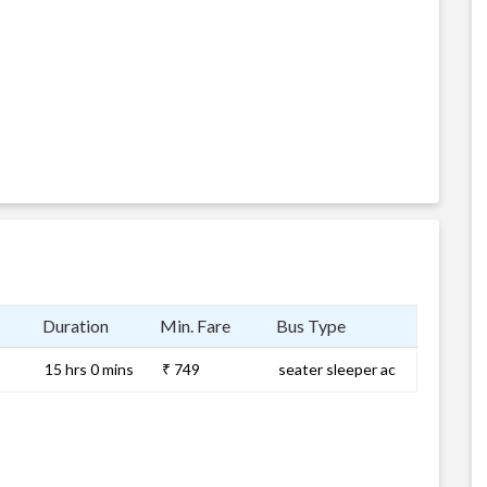
Duration
Min. Fare
Bus Type
15 hrs 0 mins
₹ 749
seater sleeper ac