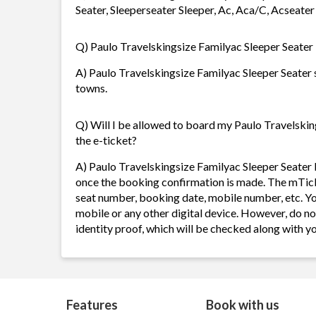
Seater, Sleeperseater Sleeper, Ac, Aca/C, Acseater
Q) Paulo Travelskingsize Familyac Sleeper Seater b
A) Paulo Travelskingsize Familyac Sleeper Seater se
towns.
Q) Will I be allowed to board my Paulo Travelsking
the e-ticket?
A) Paulo Travelskingsize Familyac Sleeper Seater 
once the booking confirmation is made. The mTicket
seat number, booking date, mobile number, etc. Y
mobile or any other digital device. However, do n
identity proof, which will be checked along with 
Features
Book with us