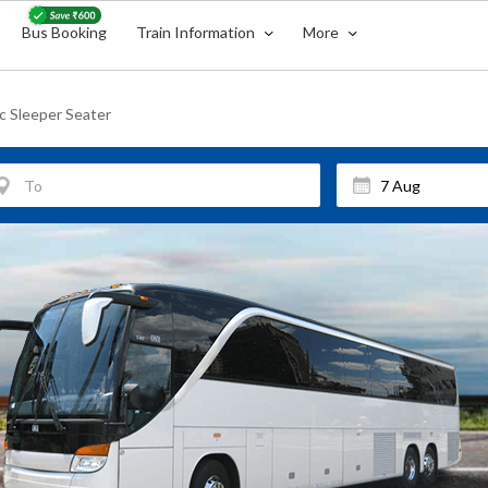
Bus Booking
Train Information
More
ac Sleeper Seater