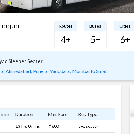
Sleeper
Routes
Buses
Cities
4+
5+
6+
lyac Sleeper Seater
 to Ahmedabad,
Pune to Vadodara,
Mumbai to Surat
Time
Duration
Min. Fare
Bus Type
13 hrs 0 mins
₹ 600
a/c, seater