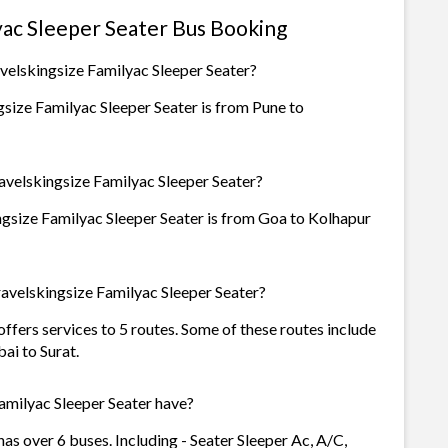
yac Sleeper Seater Bus Booking
velskingsize Familyac Sleeper Seater?
size Familyac Sleeper Seater is from Pune to
avelskingsize Familyac Sleeper Seater?
ngsize Familyac Sleeper Seater is from Goa to Kolhapur
avelskingsize Familyac Sleeper Seater?
ffers services to 5 routes. Some of these routes include
i to Surat.
milyac Sleeper Seater have?
as over 6 buses. Including - Seater Sleeper Ac, A/C,