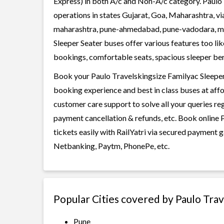
Express) in both A/c and Non-A/c category. Paulo 
operations in states Gujarat, Goa, Maharashtra, v
maharashtra, pune-ahmedabad, pune-vadodara, mu
Sleeper Seater buses offer various features too lik
bookings, comfortable seats, spacious sleeper berth
Book your Paulo Travelskingsize Familyac Sleeper S
booking experience and best in class buses at affo
customer care support to solve all your queries re
payment cancellation & refunds, etc. Book online 
tickets easily with RailYatri via secured payment 
Netbanking, Paytm, PhonePe, etc.
Popular Cities covered by Paulo Tra
Pune