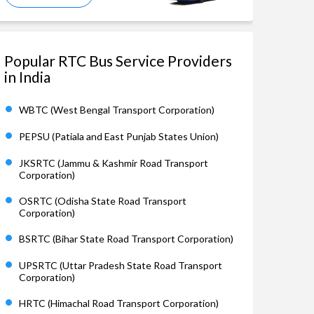
Popular RTC Bus Service Providers
in India
WBTC (West Bengal Transport Corporation)
PEPSU (Patiala and East Punjab States Union)
JKSRTC (Jammu & Kashmir Road Transport
Corporation)
OSRTC (Odisha State Road Transport
Corporation)
BSRTC (Bihar State Road Transport Corporation)
UPSRTC (Uttar Pradesh State Road Transport
Corporation)
HRTC (Himachal Road Transport Corporation)