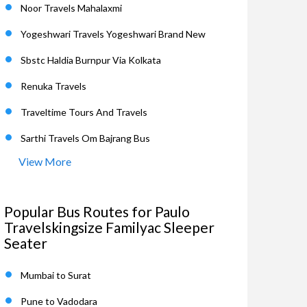
Noor Travels Mahalaxmi
Yogeshwari Travels Yogeshwari Brand New
Sbstc Haldia Burnpur Via Kolkata
Renuka Travels
Traveltime Tours And Travels
Sarthi Travels Om Bajrang Bus
View More
Popular Bus Routes for Paulo
Travelskingsize Familyac Sleeper
Seater
Mumbai to Surat
Pune to Vadodara