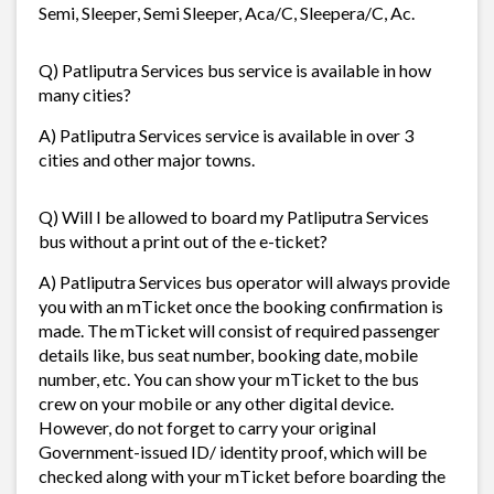
Semi, Sleeper, Semi Sleeper, Aca/C, Sleepera/C, Ac.
Q) Patliputra Services bus service is available in how
many cities?
A) Patliputra Services service is available in over 3
cities and other major towns.
Q) Will I be allowed to board my Patliputra Services
bus without a print out of the e-ticket?
A) Patliputra Services bus operator will always provide
you with an mTicket once the booking confirmation is
made. The mTicket will consist of required passenger
details like, bus seat number, booking date, mobile
number, etc. You can show your mTicket to the bus
crew on your mobile or any other digital device.
However, do not forget to carry your original
Government-issued ID/ identity proof, which will be
checked along with your mTicket before boarding the