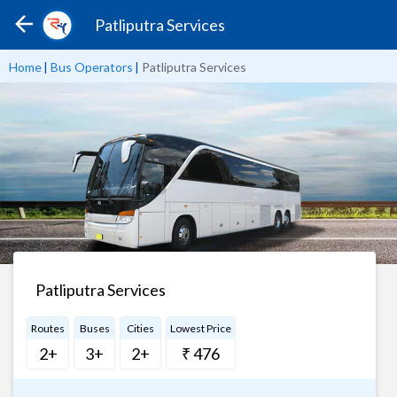
Patliputra Services
Home
|
Bus Operators
|
Patliputra Services
Patliputra Services
Routes
Buses
Cities
Lowest Price
2+
3+
2+
₹ 476