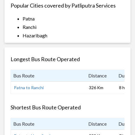
Popular Cities covered by Patliputra Services
Patna
Ranchi
Hazaribagh
Longest Bus Route Operated
Bus Route
Distance
Duratio
Patna to Ranchi
326 Km
8 hrs
Shortest Bus Route Operated
Bus Route
Distance
Duratio