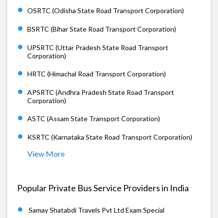
OSRTC (Odisha State Road Transport Corporation)
BSRTC (Bihar State Road Transport Corporation)
UPSRTC (Uttar Pradesh State Road Transport
Corporation)
HRTC (Himachal Road Transport Corporation)
APSRTC (Andhra Pradesh State Road Transport
Corporation)
ASTC (Assam State Transport Corporation)
KSRTC (Karnataka State Road Transport Corporation)
View More
Popular Private Bus Service Providers in India
Samay Shatabdi Travels Pvt Ltd Exam Special