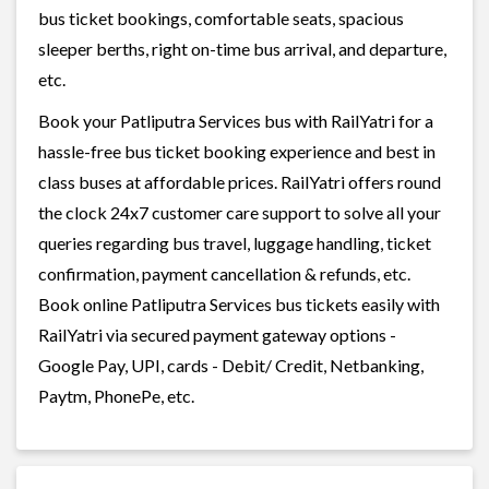
bus ticket bookings, comfortable seats, spacious
sleeper berths, right on-time bus arrival, and departure,
etc.
Book your Patliputra Services bus with RailYatri for a
hassle-free bus ticket booking experience and best in
class buses at affordable prices. RailYatri offers round
the clock 24x7 customer care support to solve all your
queries regarding bus travel, luggage handling, ticket
confirmation, payment cancellation & refunds, etc.
Book online Patliputra Services bus tickets easily with
RailYatri via secured payment gateway options -
Google Pay, UPI, cards - Debit/ Credit, Netbanking,
Paytm, PhonePe, etc.