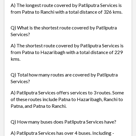
A) The longest route covered by Patliputra Services is
from Patna to Ranchi with a total distance of 326 kms.
Q) What is the shortest route covered by Patliputra
Services?
A) The shortest route covered by Patliputra Services is
from Patna to Hazaribagh with a total distance of 229
kms.
Q) Total how many routes are covered by Patliputra
Services?
A) Patliputra Services offers services to 3 routes. Some
of these routes include Patna to Hazaribagh, Ranchi to
Patna, and Patna to Ranchi.
Q) How many buses does Patliputra Services have?
A) Patliputra Services has over 4 buses. Including -