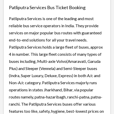
Patliputra Services Bus Ticket Booking
Patliputra Services is one of the leading and most
reliable bus service operators in India. They provide
services on major popular bus routes with guaranteed
end-to-end solutions for all your travel needs.
Patliputra Services holds a large fleet of buses, approx
4 in number. This large fleet consists of many types of
buses including, Multi-axle Volvo(Amaravati, Garuda
Plus) and Sleeper (Vennela) and Semi-Sleeper buses
(Indra, Super Luxury, Deluxe, Express) in both A/c and
Non-A/c category. Patliputra Services majorly runs
operations in states Jharkhand, Bihar, via popular
routes namely, patna-hazaribagh, ranchi-patna, patna-
ranchi. The Patliputra Services buses offer various
features too like, safety, hygiene, best-lowest prices on