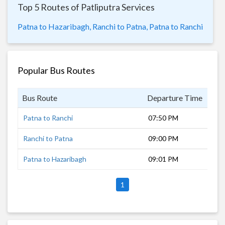
Top 5 Routes of Patliputra Services
Patna to Hazaribagh,
Ranchi to Patna,
Patna to Ranchi
Popular Bus Routes
Bus Route
Departure Time
Dur
Patna to Ranchi
07:50 PM
8 h
Ranchi to Patna
09:00 PM
9 h
Patna to Hazaribagh
09:01 PM
7 h
1