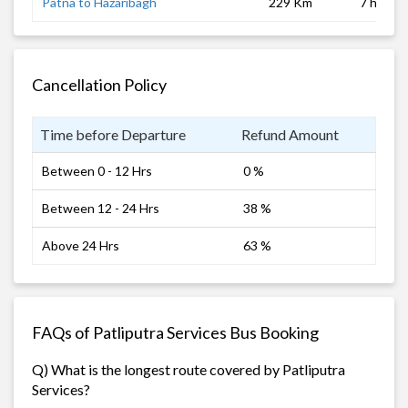
Patna to Hazaribagh
229 Km
7 hrs
Cancellation Policy
Time before Departure
Refund Amount
Between 0 - 12 Hrs
0 %
Between 12 - 24 Hrs
38 %
Above 24 Hrs
63 %
FAQs of Patliputra Services Bus Booking
Q) What is the longest route covered by Patliputra
Services?