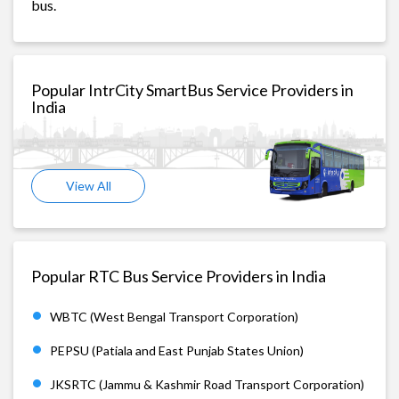
bus.
Popular IntrCity SmartBus Service Providers in
India
View All
Popular RTC Bus Service Providers in India
WBTC (West Bengal Transport Corporation)
PEPSU (Patiala and East Punjab States Union)
JKSRTC (Jammu & Kashmir Road Transport Corporation)