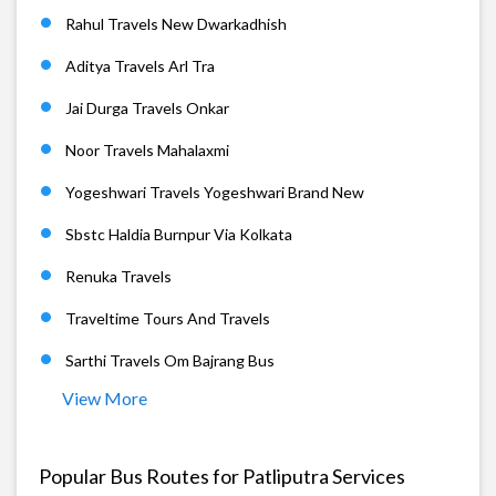
Rahul Travels New Dwarkadhish
Aditya Travels Arl Tra
Jai Durga Travels Onkar
Noor Travels Mahalaxmi
Yogeshwari Travels Yogeshwari Brand New
Sbstc Haldia Burnpur Via Kolkata
Renuka Travels
Traveltime Tours And Travels
Sarthi Travels Om Bajrang Bus
View More
Popular Bus Routes for Patliputra Services