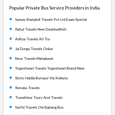
Popular Private Bus Service Providers in India
Samay Shatabdi Travels Pvt Ltd Exam Special
Rahul Travels New Dwarkadhish
Aditya Travels Arl Tra
Jai Durga Travels Onkar
Noor Travels Mahalaxmi
Yogeshwari Travels Yogeshwari Brand New
Sbstc Haldia Burnpur Via Kolkata
Renuka Travels
Traveltime Tours And Travels
Sarthi Travels Om Bajrang Bus