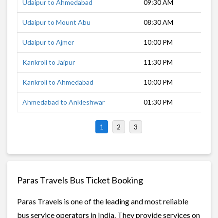
Udaipur to Ahmedabad
09:30 AM
5 h
Udaipur to Mount Abu
08:30 AM
4 h
Udaipur to Ajmer
10:00 PM
5 h
Kankroli to Jaipur
11:30 PM
7 h
Kankroli to Ahmedabad
10:00 PM
7 h
Ahmedabad to Ankleshwar
01:30 PM
3 h
1
2
3
Paras Travels Bus Ticket Booking
Paras Travels is one of the leading and most reliable
bus service operators in India. They provide services on