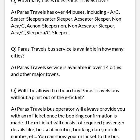
Q) How many buses does Paras Travels have?
A) Paras Travels has over 44 buses. Including - A/C,
Seater, Sleeperseater Sleeper, Acseater Sleeper, Non
Aca/C, Acnon, Sleepernon, Non Acseater Sleeper,
Aca/C, Sleepera/C, Sleeper.
Q) Paras Travels bus service is available in how many
cities?
A) Paras Travels service is available in over 14 cities
and other major towns.
Q) Will I be allowed to board my Paras Travels bus
without a print out of the e-ticket?
A) Paras Travels bus operator will always provide you
with an mTicket once the booking confirmation is
made. The mTicket will consist of required passenger
details like, bus seat number, booking date, mobile
number, etc. You can show your mTicket to the bus