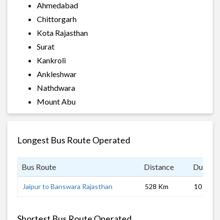
Ahmedabad
Chittorgarh
Kota Rajasthan
Surat
Kankroli
Ankleshwar
Nathdwara
Mount Abu
Longest Bus Route Operated
Bus Route
Distance
Duratio
Jaipur to Banswara Rajasthan
528 Km
10 hrs 0
Shortest Bus Route Operated