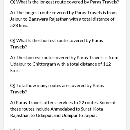
Q) What is the longest route covered by Paras Travels?
A) The longest route covered by Paras Travels is from
Jaipur to Banswara Rajasthan with a total distance of
528 kms.
Q) What is the shortest route covered by Paras
Travels?
A) The shortest route covered by Paras Travels is from
Udaipur to Chittorgarh with a total distance of 112
kms.
Q) Total how many routes are covered by Paras
Travels?
A) Paras Travels offers services to 22 routes. Some of
these routes include Ahmedabad to Surat, Kota
Rajasthan to Udaipur, and Udaipur to Jaipur.