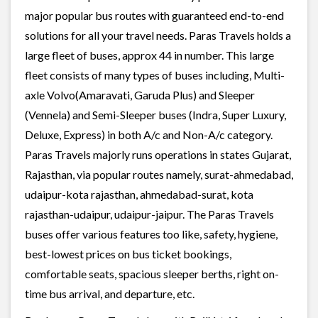
major popular bus routes with guaranteed end-to-end
solutions for all your travel needs. Paras Travels holds a
large fleet of buses, approx 44 in number. This large
fleet consists of many types of buses including, Multi-
axle Volvo(Amaravati, Garuda Plus) and Sleeper
(Vennela) and Semi-Sleeper buses (Indra, Super Luxury,
Deluxe, Express) in both A/c and Non-A/c category.
Paras Travels majorly runs operations in states Gujarat,
Rajasthan, via popular routes namely, surat-ahmedabad,
udaipur-kota rajasthan, ahmedabad-surat, kota
rajasthan-udaipur, udaipur-jaipur. The Paras Travels
buses offer various features too like, safety, hygiene,
best-lowest prices on bus ticket bookings,
comfortable seats, spacious sleeper berths, right on-
time bus arrival, and departure, etc.