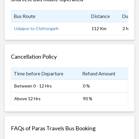
Bus Route
Distance
Duratio
Udaipur to Chittorgarh
112 Km
2 hrs
Cancellation Policy
Time before Departure
Refund Amount
Between 0 - 12 Hrs
0 %
Above 12 Hrs
90 %
FAQs of Paras Travels Bus Booking