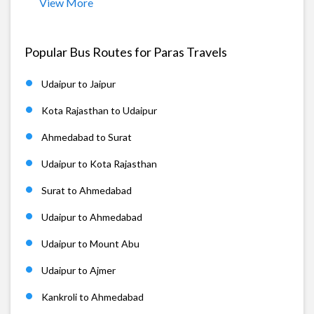
View More
Popular Bus Routes for Paras Travels
Udaipur to Jaipur
Kota Rajasthan to Udaipur
Ahmedabad to Surat
Udaipur to Kota Rajasthan
Surat to Ahmedabad
Udaipur to Ahmedabad
Udaipur to Mount Abu
Udaipur to Ajmer
Kankroli to Ahmedabad