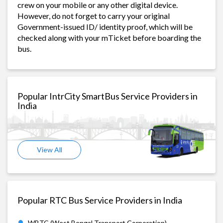
crew on your mobile or any other digital device.
However, do not forget to carry your original
Government-issued ID/ identity proof, which will be
checked along with your mTicket before boarding the
bus.
Popular IntrCity SmartBus Service Providers in
India
View All
Popular RTC Bus Service Providers in India
WBTC (West Bengal Transport Corporation)