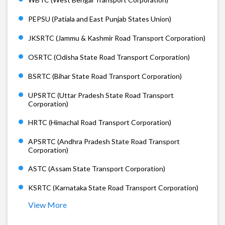
PEPSU (Patiala and East Punjab States Union)
JKSRTC (Jammu & Kashmir Road Transport Corporation)
OSRTC (Odisha State Road Transport Corporation)
BSRTC (Bihar State Road Transport Corporation)
UPSRTC (Uttar Pradesh State Road Transport
Corporation)
HRTC (Himachal Road Transport Corporation)
APSRTC (Andhra Pradesh State Road Transport
Corporation)
ASTC (Assam State Transport Corporation)
KSRTC (Karnataka State Road Transport Corporation)
View More