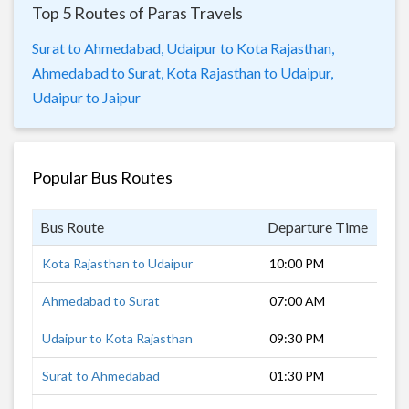
Top 5 Routes of Paras Travels
Surat to Ahmedabad,
Udaipur to Kota Rajasthan,
Ahmedabad to Surat,
Kota Rajasthan to Udaipur,
Udaipur to Jaipur
Popular Bus Routes
Bus Route
Departure Time
Dur
Kota Rajasthan to Udaipur
10:00 PM
6 h
Ahmedabad to Surat
07:00 AM
5 h
Udaipur to Kota Rajasthan
09:30 PM
4 h
Surat to Ahmedabad
01:30 PM
5 h