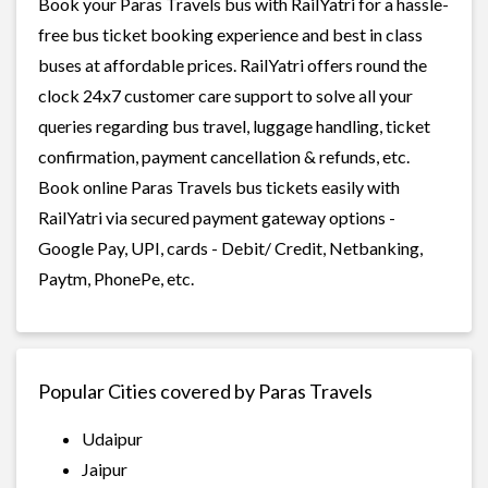
Book your Paras Travels bus with RailYatri for a hassle-
free bus ticket booking experience and best in class
buses at affordable prices. RailYatri offers round the
clock 24x7 customer care support to solve all your
queries regarding bus travel, luggage handling, ticket
confirmation, payment cancellation & refunds, etc.
Book online Paras Travels bus tickets easily with
RailYatri via secured payment gateway options -
Google Pay, UPI, cards - Debit/ Credit, Netbanking,
Paytm, PhonePe, etc.
Popular Cities covered by Paras Travels
Udaipur
Jaipur