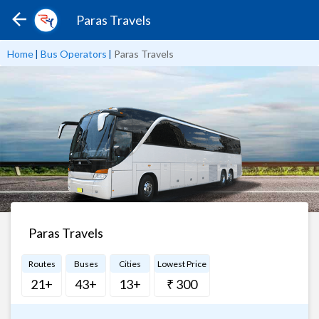
Paras Travels
Home
|
Bus Operators
|
Paras Travels
Paras Travels
Routes
Buses
Cities
Lowest Price
21+
43+
13+
₹ 300