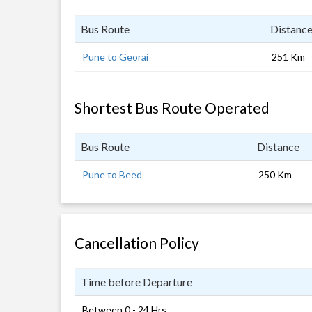
Bus Route
Distanc
Pune to Georai
251 Km
Shortest Bus Route Operated
Bus Route
Distance
Pune to Beed
250 Km
Cancellation Policy
Time before Departure
Between 0 - 24 Hrs