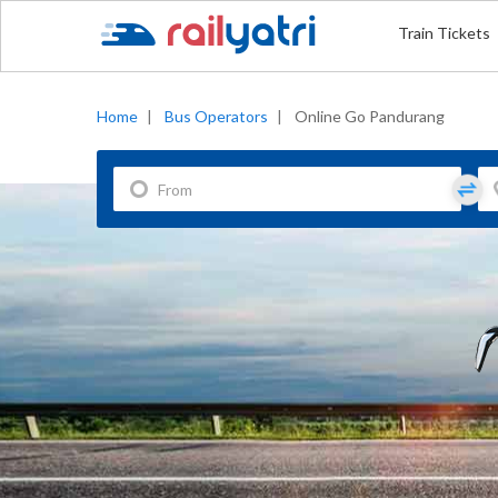
Train Tickets
Home
|
Bus Operators
|
Online Go Pandurang