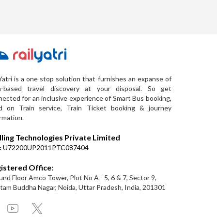
Yatri is a one stop solution that furnishes an expanse of
a-based travel discovery at your disposal. So get
ected for an inclusive experience of Smart Bus booking,
d on Train service, Train Ticket booking & journey
rmation.
lling Technologies Private Limited
:
U72200UP2011PTC087404
istered Office:
nd Floor Amco Tower, Plot No A - 5, 6 & 7, Sector 9,
am Buddha Nagar, Noida, Uttar Pradesh, India, 201301