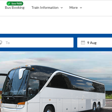
Bus Booking
Train Information
More