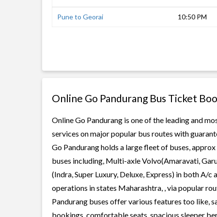
Pune to Georai
10:50 PM
Online Go Pandurang Bus Ticket Boo
Online Go Pandurang is one of the leading and most
services on major popular bus routes with guarante
Go Pandurang holds a large fleet of buses, approx 
buses including, Multi-axle Volvo(Amaravati, Gar
(Indra, Super Luxury, Deluxe, Express) in both A/
operations in states Maharashtra, , via popular r
Pandurang buses offer various features too like, s
bookings, comfortable seats, spacious sleeper berth