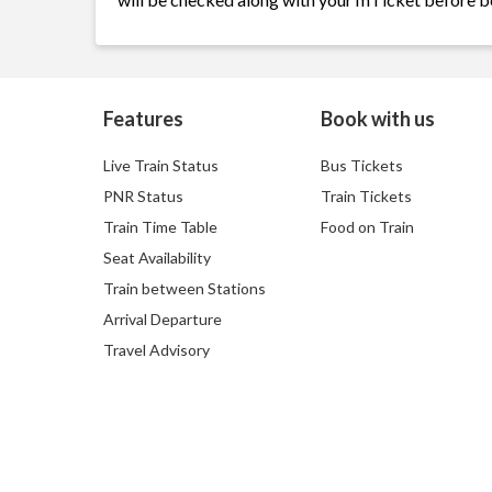
Features
Book with us
Live Train Status
Bus Tickets
PNR Status
Train Tickets
Train Time Table
Food on Train
Seat Availability
Train between Stations
Arrival Departure
Travel Advisory