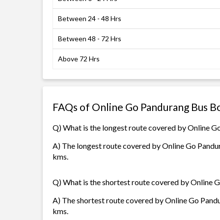
Between 24 - 48 Hrs
Between 48 - 72 Hrs
Above 72 Hrs
FAQs of Online Go Pandurang Bus B
Q) What is the longest route covered by Online 
A) The longest route covered by Online Go Pandura
kms.
Q) What is the shortest route covered by Online
A) The shortest route covered by Online Go Pandur
kms.