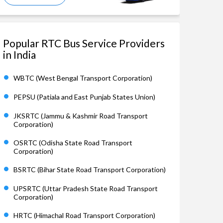
Popular RTC Bus Service Providers
in India
WBTC (West Bengal Transport Corporation)
PEPSU (Patiala and East Punjab States Union)
JKSRTC (Jammu & Kashmir Road Transport
Corporation)
OSRTC (Odisha State Road Transport
Corporation)
BSRTC (Bihar State Road Transport Corporation)
UPSRTC (Uttar Pradesh State Road Transport
Corporation)
HRTC (Himachal Road Transport Corporation)