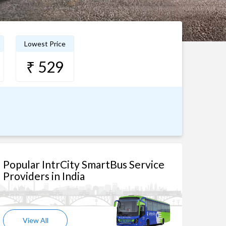
Lowest Price
₹ 529
Popular IntrCity SmartBus Service
Providers in India
View All