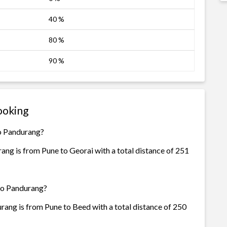
40 %
80 %
90 %
ooking
Go Pandurang?
ng is from Pune to Georai with a total distance of 251
 Go Pandurang?
ang is from Pune to Beed with a total distance of 250