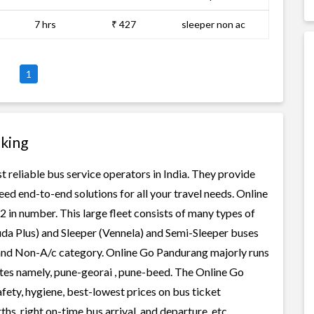
7 hrs
₹ 427
sleeper non ac
1
king
 reliable bus service operators in India. They provide
ed end-to-end solutions for all your travel needs. Online
2 in number. This large fleet consists of many types of
uda Plus) and Sleeper (Vennela) and Semi-Sleeper buses
c and Non-A/c category. Online Go Pandurang majorly runs
outes namely, pune-georai , pune-beed. The Online Go
afety, hygiene, best-lowest prices on bus ticket
s, right on-time bus arrival, and departure, etc.