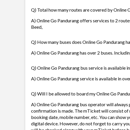
Q) Total how many routes are covered by Online
A) Online Go Pandurang offers services to 2 routes
Beed,
Q) How many buses does Online Go Pandurang h
A) Online Go Pandurang has over 2 buses. Includin
Q) Online Go Pandurang bus service is available i
A) Online Go Pandurang service is available in ove
Q) Will I be allowed to board my Online Go Pandur
A) Online Go Pandurang bus operator will always
confirmation is made. The mTicket will consist of 
booking date, mobile number, etc. You can show y
digital device. However, do not forget to carry yo
will be checked along with your mTicket before b