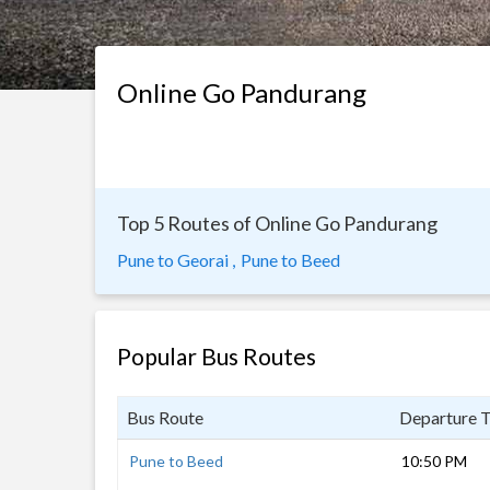
Online Go Pandurang
Top 5 Routes of Online Go Pandurang
Pune to Georai ,
Pune to Beed
Popular Bus Routes
Bus Route
Departure 
Pune to Beed
10:50 PM