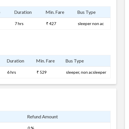
e
Duration
Min. Fare
Bus Type
7 hrs
₹ 427
sleeper non ac
Duration
Min. Fare
Bus Type
6 hrs
₹ 529
sleeper, non acsleeper
Refund Amount
0 %