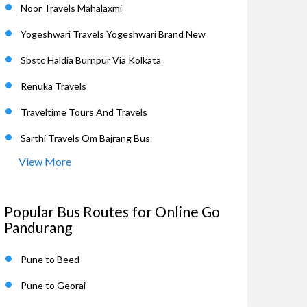
Noor Travels Mahalaxmi
Yogeshwari Travels Yogeshwari Brand New
Sbstc Haldia Burnpur Via Kolkata
Renuka Travels
Traveltime Tours And Travels
Sarthi Travels Om Bajrang Bus
View More
Popular Bus Routes for Online Go
Pandurang
Pune to Beed
Pune to Georai