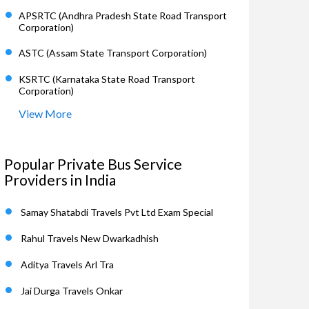
APSRTC (Andhra Pradesh State Road Transport
Corporation)
ASTC (Assam State Transport Corporation)
KSRTC (Karnataka State Road Transport
Corporation)
View More
Popular Private Bus Service
Providers in India
Samay Shatabdi Travels Pvt Ltd Exam Special
Rahul Travels New Dwarkadhish
Aditya Travels Arl Tra
Jai Durga Travels Onkar