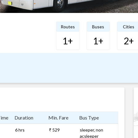
Routes
Buses
Cities
1+
1+
2+
Time
Duration
Min. Fare
Bus Type
6 hrs
₹ 529
sleeper, non
acsleeper