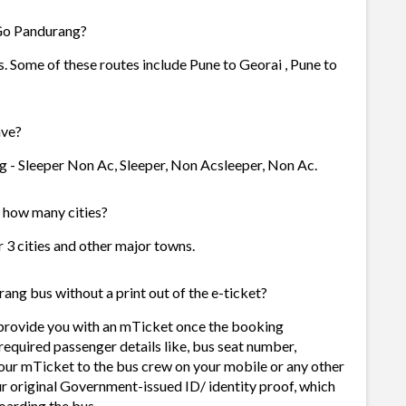
 Go Pandurang?
. Some of these routes include Pune to Georai , Pune to
ave?
g - Sleeper Non Ac, Sleeper, Non Acsleeper, Non Ac.
n how many cities?
r 3 cities and other major towns.
ang bus without a print out of the e-ticket?
 provide you with an mTicket once the booking
required passenger details like, bus seat number,
our mTicket to the bus crew on your mobile or any other
ur original Government-issued ID/ identity proof, which
oarding the bus.