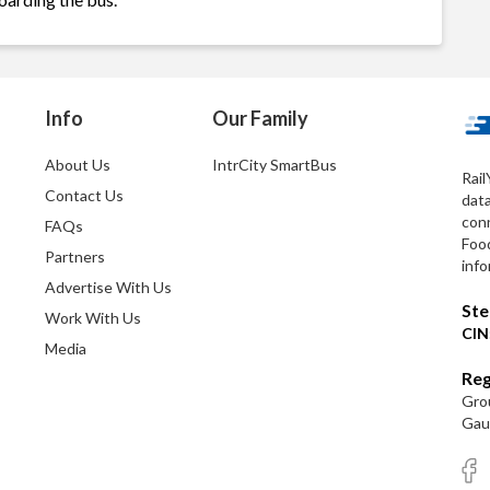
Info
Our Family
About Us
IntrCity SmartBus
Rail
Contact Us
dat
conn
FAQs
Foo
Partners
info
Advertise With Us
Ste
Work With Us
CIN
Media
Reg
Grou
Gaut