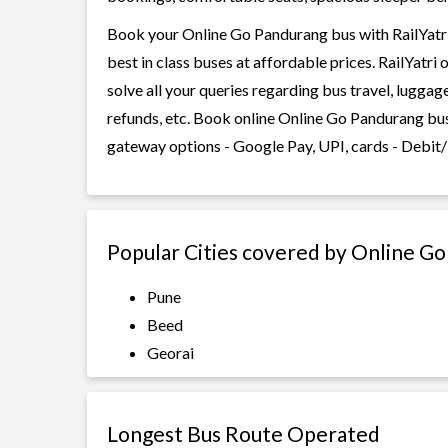
Book your Online Go Pandurang bus with RailYatri
best in class buses at affordable prices. RailYatr
solve all your queries regarding bus travel, lugga
refunds, etc. Book online Online Go Pandurang bus
gateway options - Google Pay, UPI, cards - Debit/
Popular Cities covered by Online G
Pune
Beed
Georai
Longest Bus Route Operated