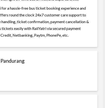
 for a hassle-free bus ticket booking experience and
i offers round the clock 24x7 customer care support to
ge handling, ticket confirmation, payment cancellation &
 tickets easily with RailYatri via secured payment
 Credit, Netbanking, Paytm, PhonePe, etc.
o Pandurang