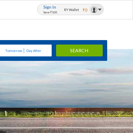
Sign In
₹0
RY Wallet
Save ₹100
SEARCH
Tomorrow
Day After