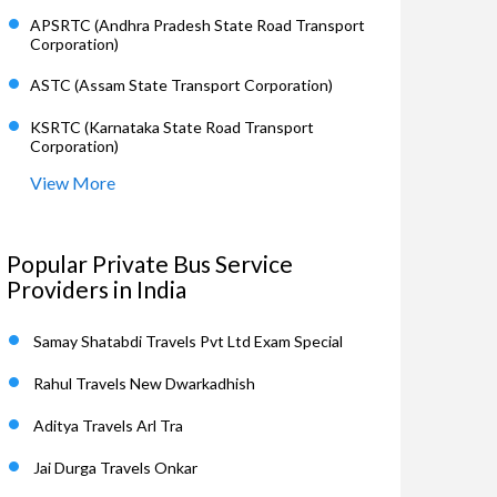
APSRTC (Andhra Pradesh State Road Transport
Corporation)
ASTC (Assam State Transport Corporation)
KSRTC (Karnataka State Road Transport
Corporation)
View More
Popular Private Bus Service
Providers in India
Samay Shatabdi Travels Pvt Ltd Exam Special
Rahul Travels New Dwarkadhish
Aditya Travels Arl Tra
Jai Durga Travels Onkar