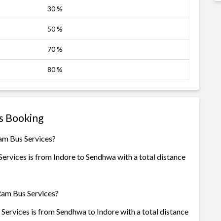
30 %
50 %
70 %
80 %
s Booking
am Bus Services?
ervices is from Indore to Sendhwa with a total distance
Ram Bus Services?
ervices is from Sendhwa to Indore with a total distance