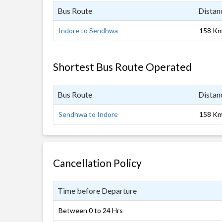
Bus Route
Distan
Indore to Sendhwa
158 K
Shortest Bus Route Operated
Bus Route
Distan
Sendhwa to Indore
158 K
Cancellation Policy
Time before Departure
Between 0 to 24 Hrs