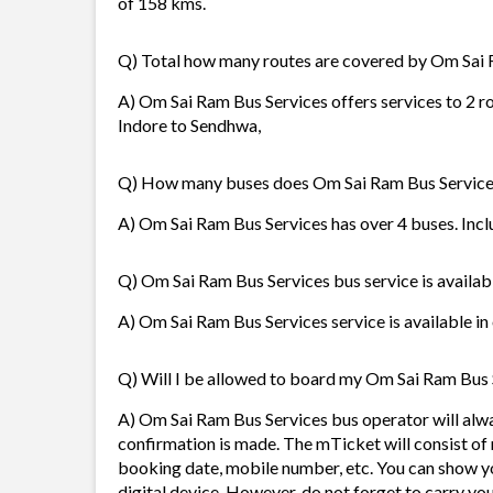
of 158 kms.
Q) Total how many routes are covered by Om Sai 
A) Om Sai Ram Bus Services offers services to 2 r
Indore to Sendhwa,
Q) How many buses does Om Sai Ram Bus Service
A) Om Sai Ram Bus Services has over 4 buses. Inclu
Q) Om Sai Ram Bus Services bus service is availab
A) Om Sai Ram Bus Services service is available in
Q) Will I be allowed to board my Om Sai Ram Bus S
A) Om Sai Ram Bus Services bus operator will alw
confirmation is made. The mTicket will consist of 
booking date, mobile number, etc. You can show y
digital device. However, do not forget to carry yo