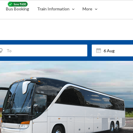
Bus Booking
Train Information
More