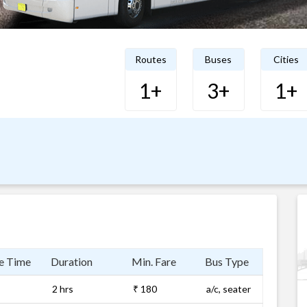
Routes
Buses
Cities
1+
3+
1+
e Time
Duration
Min. Fare
Bus Type
2 hrs
₹ 180
a/c, seater