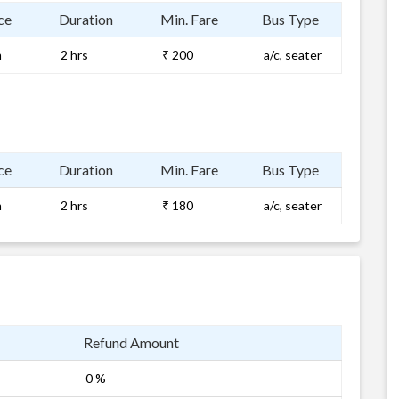
ce
Duration
Min. Fare
Bus Type
m
2 hrs
₹ 200
a/c, seater
ce
Duration
Min. Fare
Bus Type
m
2 hrs
₹ 180
a/c, seater
Refund Amount
0 %