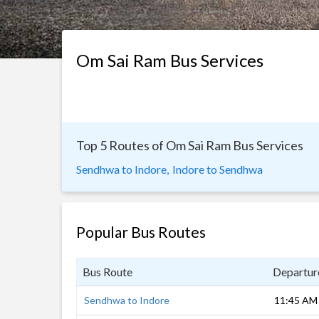
Om Sai Ram Bus Services
Top 5 Routes of Om Sai Ram Bus Services
Sendhwa to Indore,
Indore to Sendhwa
Popular Bus Routes
Bus Route
Departur
Sendhwa to Indore
11:45 AM