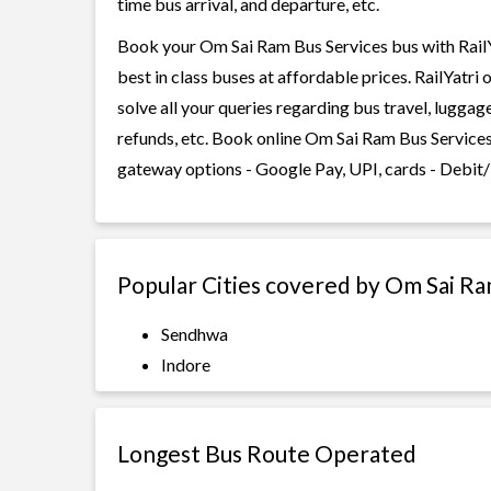
time bus arrival, and departure, etc.
Book your Om Sai Ram Bus Services bus with RailYa
best in class buses at affordable prices. RailYatr
solve all your queries regarding bus travel, lugga
refunds, etc. Book online Om Sai Ram Bus Services 
gateway options - Google Pay, UPI, cards - Debit/
Popular Cities covered by Om Sai Ra
Sendhwa
Indore
Longest Bus Route Operated