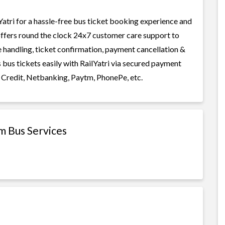
tri for a hassle-free bus ticket booking experience and
i offers round the clock 24x7 customer care support to
ge handling, ticket confirmation, payment cancellation &
bus tickets easily with RailYatri via secured payment
 Credit, Netbanking, Paytm, PhonePe, etc.
m Bus Services