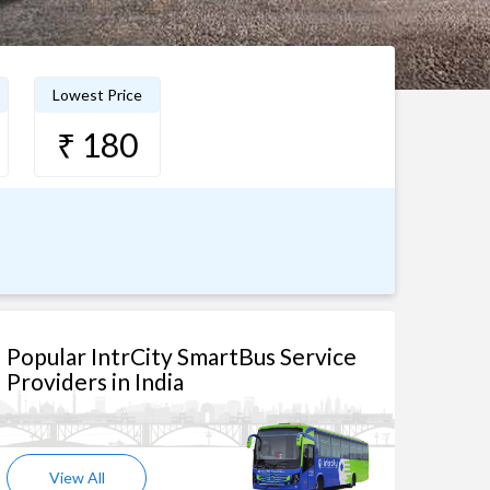
Lowest Price
₹ 180
Popular IntrCity SmartBus Service
Providers in India
View All