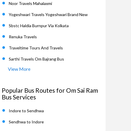
Noor Travels Mahalaxmi
Yogeshwari Travels Yogeshwari Brand New
Sbstc Haldia Burnpur Via Kolkata
Renuka Travels
Traveltime Tours And Travels
Sarthi Travels Om Bajrang Bus
View More
Popular Bus Routes for Om Sai Ram
Bus Services
Indore to Sendhwa
Sendhwa to Indore