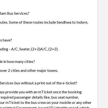
Ram Bus Services?
outes. Some of these routes include Sendhwa to Indore,
s have?
ding - A/C, Seater, (2+2)A/C, (2+2).
le in how many cities?
 over 2 cities and other major towns.
ervices bus without a print out of the e-ticket?
ays provide you with an mTicket once the booking
required passenger details like, bus seat number,
our mTicket to the bus crew on your mobile or any other
ur original Government-issued ID/ identity proof, which