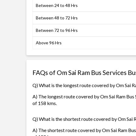
Between 24 to 48 Hrs
Between 48 to 72 Hrs
Between 72 to 96 Hrs
Above 96 Hrs
FAQs of Om Sai Ram Bus Services Bu
Q) What is the longest route covered by Om Sai R
A) The longest route covered by Om Sai Ram Bus S
of 158 kms.
Q) What is the shortest route covered by Om Sai 
A) The shortest route covered by Om Sai Ram Bus S