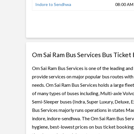
Indore to Sendhwa
08:00 AM
Om Sai Ram Bus Services Bus Ticket
Om Sai Ram Bus Services is one of the leading and 
provide services on major popular bus routes with 
needs. Om Sai Ram Bus Services holds a large fleet 
of many types of buses including, Multi-axle Volv
Semi-Sleeper buses (Indra, Super Luxury, Deluxe,
Bus Services majorly runs operations in states Ma
indore, indore-sendhwa. The Om Sai Ram Bus Service
hygiene, best-lowest prices on bus ticket bookings