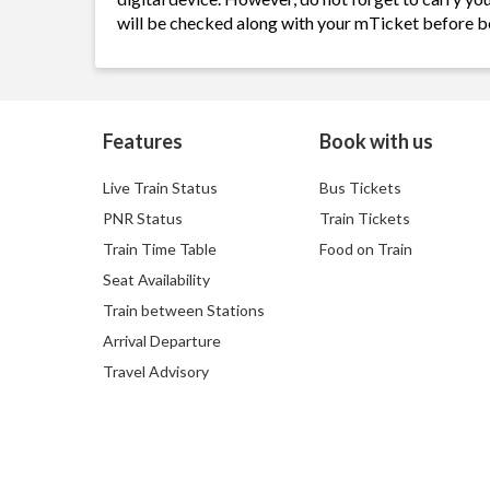
will be checked along with your mTicket before b
Features
Book with us
Live Train Status
Bus Tickets
PNR Status
Train Tickets
Train Time Table
Food on Train
Seat Availability
Train between Stations
Arrival Departure
Travel Advisory