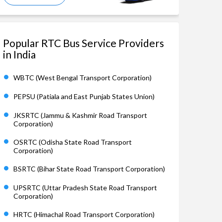
Popular RTC Bus Service Providers
in India
WBTC (West Bengal Transport Corporation)
PEPSU (Patiala and East Punjab States Union)
JKSRTC (Jammu & Kashmir Road Transport
Corporation)
OSRTC (Odisha State Road Transport
Corporation)
BSRTC (Bihar State Road Transport Corporation)
UPSRTC (Uttar Pradesh State Road Transport
Corporation)
HRTC (Himachal Road Transport Corporation)