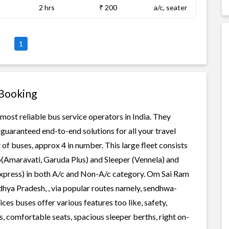
2 hrs
₹ 200
a/c, seater
1
 Booking
most reliable bus service operators in India. They
guaranteed end-to-end solutions for all your travel
of buses, approx 4 in number. This large fleet consists
o(Amaravati, Garuda Plus) and Sleeper (Vennela) and
 Express) in both A/c and Non-A/c category. Om Sai Ram
dhya Pradesh, , via popular routes namely, sendhwa-
s buses offer various features too like, safety,
, comfortable seats, spacious sleeper berths, right on-