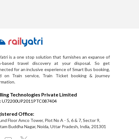
Yatri is a one stop solution that furnishes an expanse of
a-based travel discovery at your disposal. So get
ected for an inclusive experience of Smart Bus booking,
d on Train service, Train Ticket booking & journey
rmation.
lling Technologies Private Limited
:
U72200UP2011PTC087404
istered Office:
nd Floor Amco Tower, Plot No A - 5, 6 & 7, Sector 9,
am Buddha Nagar, Noida, Uttar Pradesh, India, 201301