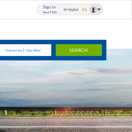
Sign In
₹0
RY Wallet
Save ₹100
SEARCH
Tomorrow
Day After