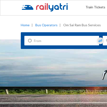
Train Tickets
Home
|
Bus Operators
|
Om Sai Ram Bus Services