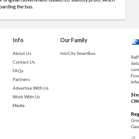
oarding the bus.
Info
Our Family
About Us
IntrCity SmartBus
Rail
Contact Us
dat
conn
FAQs
Foo
Partners
info
Advertise With Us
Ste
Work With Us
CIN
Media
Reg
Grou
Gaut