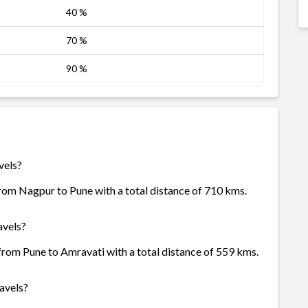
40 %
70 %
90 %
vels?
from Nagpur to Pune with a total distance of 710 kms.
avels?
 from Pune to Amravati with a total distance of 559 kms.
avels?