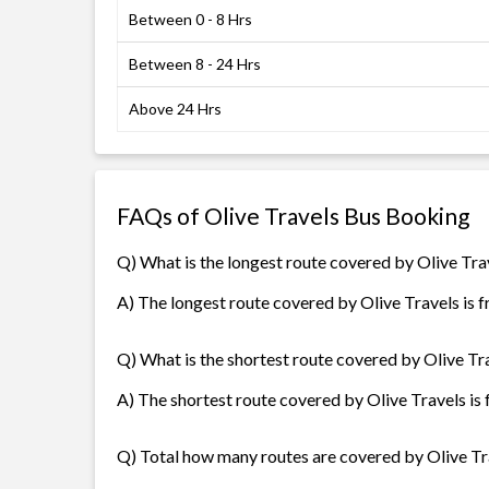
Between 0 - 8 Hrs
Between 8 - 24 Hrs
Above 24 Hrs
FAQs of Olive Travels Bus Booking
Q) What is the longest route covered by Olive Tra
A) The longest route covered by Olive Travels is 
Q) What is the shortest route covered by Olive Tr
A) The shortest route covered by Olive Travels is
Q) Total how many routes are covered by Olive Tr