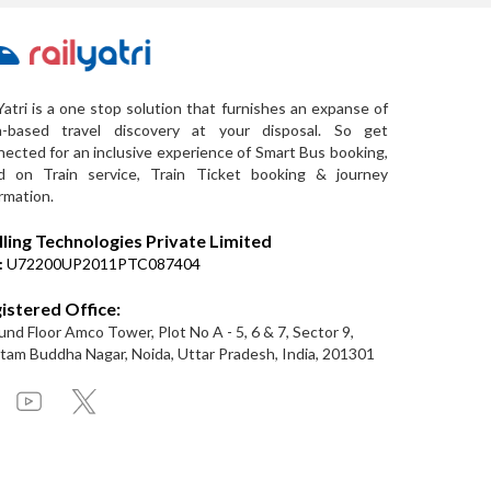
Yatri is a one stop solution that furnishes an expanse of
a-based travel discovery at your disposal. So get
ected for an inclusive experience of Smart Bus booking,
d on Train service, Train Ticket booking & journey
rmation.
lling Technologies Private Limited
:
U72200UP2011PTC087404
istered Office:
nd Floor Amco Tower, Plot No A - 5, 6 & 7, Sector 9,
am Buddha Nagar, Noida, Uttar Pradesh, India, 201301