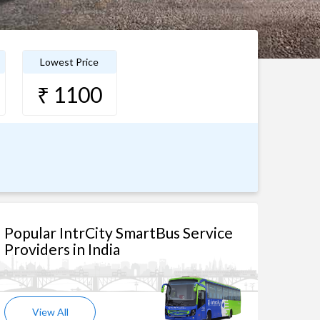
Lowest Price
₹ 1100
Popular IntrCity SmartBus Service
Providers in India
View All