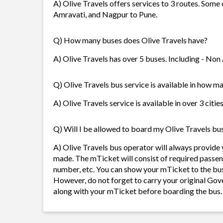
A) Olive Travels offers services to 3 routes. Some
Amravati, and Nagpur to Pune.
Q) How many buses does Olive Travels have?
A) Olive Travels has over 5 buses. Including - Non
Q) Olive Travels bus service is available in how ma
A) Olive Travels service is available in over 3 citi
Q) Will I be allowed to board my Olive Travels bus 
A) Olive Travels bus operator will always provide
made. The mTicket will consist of required passen
number, etc. You can show your mTicket to the bus
However, do not forget to carry your original Gov
along with your mTicket before boarding the bus.