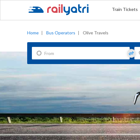
Train Tickets
Home
|
Bus Operators
|
Olive Travels