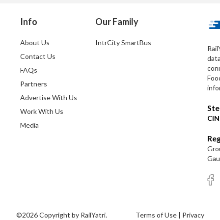
Info
Our Family
About Us
IntrCity SmartBus
Rail
Contact Us
dat
conn
FAQs
Foo
Partners
info
Advertise With Us
Ste
Work With Us
CIN
Media
Reg
Grou
Gaut
©2026 Copyright by RailYatri.
Terms of Use
|
Privacy