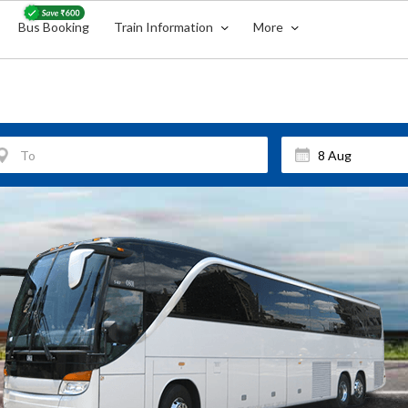
Bus Booking
Train Information
More