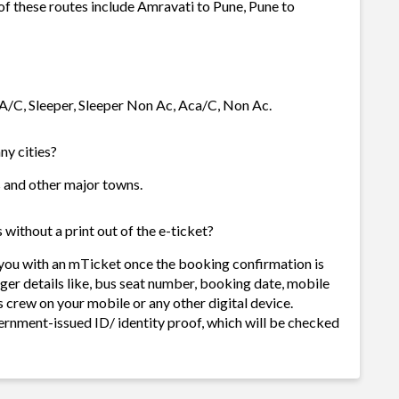
 of these routes include Amravati to Pune, Pune to
 A/C, Sleeper, Sleeper Non Ac, Aca/C, Non Ac.
ny cities?
es and other major towns.
without a print out of the e-ticket?
 you with an mTicket once the booking confirmation is
ger details like, bus seat number, booking date, mobile
 crew on your mobile or any other digital device.
ernment-issued ID/ identity proof, which will be checked