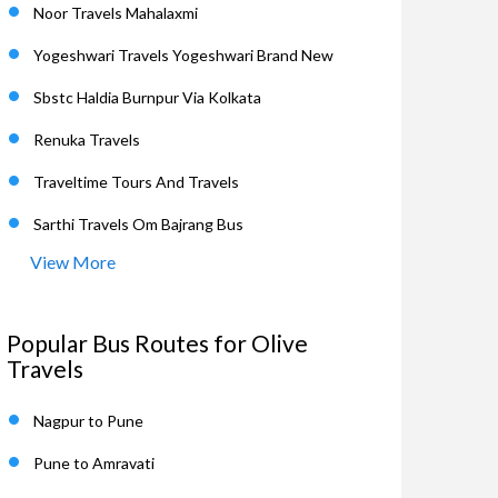
Noor Travels Mahalaxmi
Yogeshwari Travels Yogeshwari Brand New
Sbstc Haldia Burnpur Via Kolkata
Renuka Travels
Traveltime Tours And Travels
Sarthi Travels Om Bajrang Bus
View More
Popular Bus Routes for Olive
Travels
Nagpur to Pune
Pune to Amravati