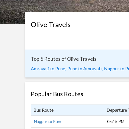
Olive Travels
Top 5 Routes of Olive Travels
Amravati to Pune,
Pune to Amravati,
Nagpur to P
Popular Bus Routes
Bus Route
Departure
Nagpur to Pune
05:15 PM