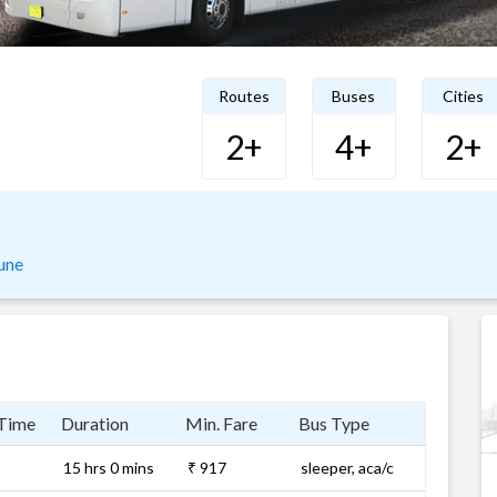
Routes
Buses
Cities
2+
4+
2+
une
 Time
Duration
Min. Fare
Bus Type
15 hrs 0 mins
₹ 917
sleeper, aca/c