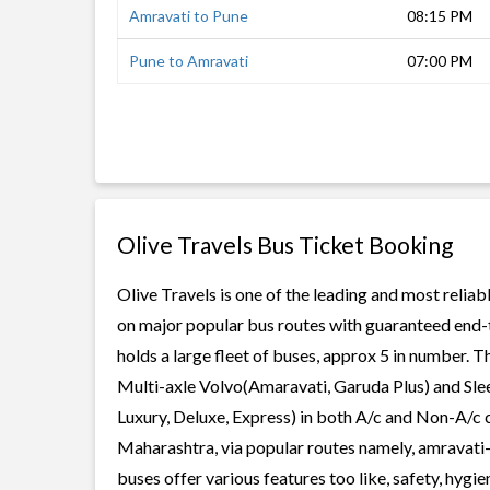
Amravati to Pune
08:15 PM
Pune to Amravati
07:00 PM
Olive Travels Bus Ticket Booking
Olive Travels is one of the leading and most reliab
on major popular bus routes with guaranteed end-to
holds a large fleet of buses, approx 5 in number. T
Multi-axle Volvo(Amaravati, Garuda Plus) and Slee
Luxury, Deluxe, Express) in both A/c and Non-A/c c
Maharashtra, via popular routes namely, amravati
buses offer various features too like, safety, hygi