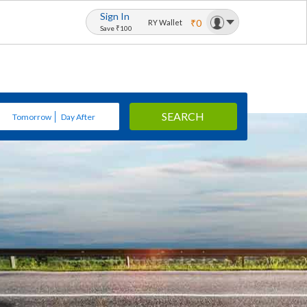
Sign In
₹0
RY Wallet
Save ₹100
SEARCH
Tomorrow
Day After