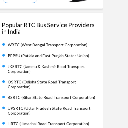
Popular RTC Bus Service Providers
in India
WBTC (West Bengal Transport Corporation)
PEPSU (Patiala and East Punjab States Union)
JKSRTC (Jammu & Kashmir Road Transport
Corporation)
OSRTC (Odisha State Road Transport
Corporation)
BSRTC (Bihar State Road Transport Corporation)
UPSRTC (Uttar Pradesh State Road Transport
Corporation)
HRTC (Himachal Road Transport Corporation)