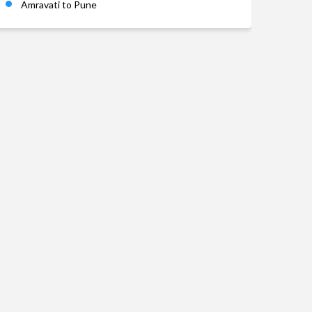
Amravati to Pune