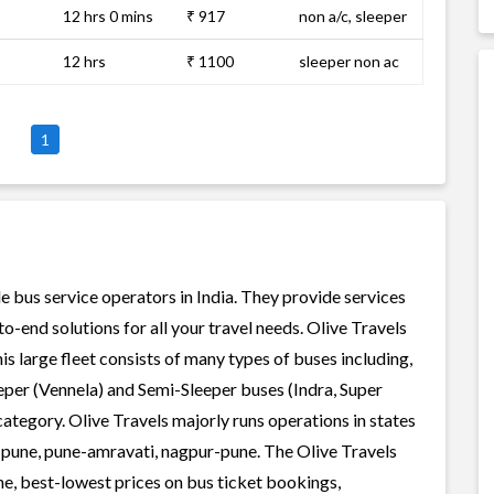
12 hrs 0 mins
₹ 917
non a/c, sleeper
12 hrs
₹ 1100
sleeper non ac
1
le bus service operators in India. They provide services
-end solutions for all your travel needs. Olive Travels
his large fleet consists of many types of buses including,
per (Vennela) and Semi-Sleeper buses (Indra, Super
ategory. Olive Travels majorly runs operations in states
-pune, pune-amravati, nagpur-pune. The Olive Travels
ene, best-lowest prices on bus ticket bookings,