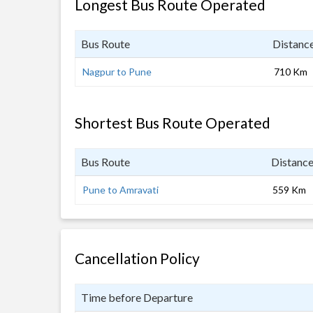
Longest Bus Route Operated
Bus Route
Distanc
Nagpur to Pune
710 Km
Shortest Bus Route Operated
Bus Route
Distanc
Pune to Amravati
559 Km
Cancellation Policy
Time before Departure