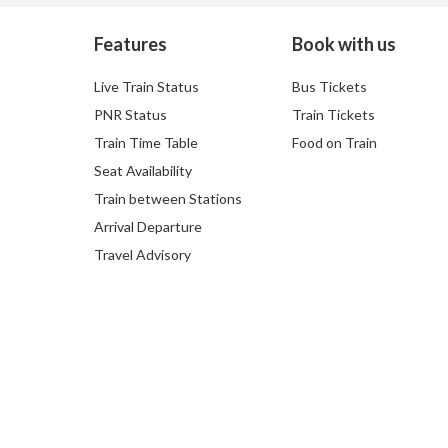
Features
Book with us
Live Train Status
Bus Tickets
PNR Status
Train Tickets
Train Time Table
Food on Train
Seat Availability
Train between Stations
Arrival Departure
Travel Advisory