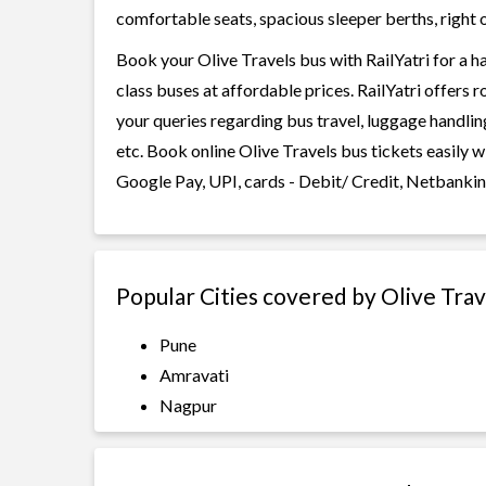
comfortable seats, spacious sleeper berths, right o
Book your Olive Travels bus with RailYatri for a h
class buses at affordable prices. RailYatri offers 
your queries regarding bus travel, luggage handlin
etc. Book online Olive Travels bus tickets easily 
Google Pay, UPI, cards - Debit/ Credit, Netbankin
Popular Cities covered by Olive Trav
Pune
Amravati
Nagpur