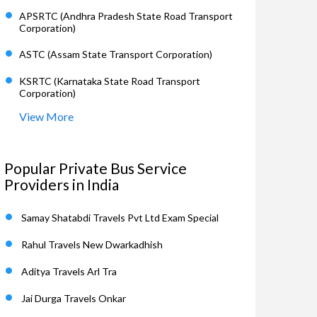
APSRTC (Andhra Pradesh State Road Transport
Corporation)
ASTC (Assam State Transport Corporation)
KSRTC (Karnataka State Road Transport
Corporation)
View More
Popular Private Bus Service
Providers in India
Samay Shatabdi Travels Pvt Ltd Exam Special
Rahul Travels New Dwarkadhish
Aditya Travels Arl Tra
Jai Durga Travels Onkar