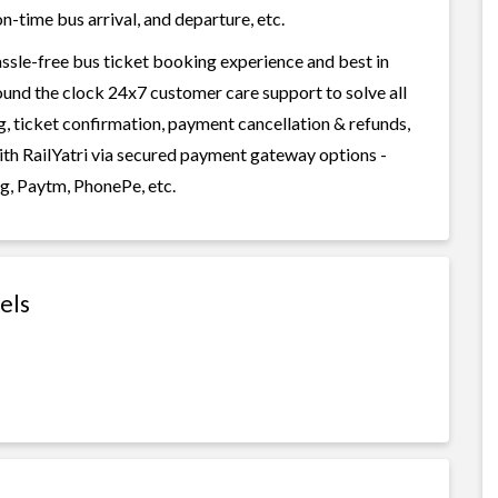
n-time bus arrival, and departure, etc.
assle-free bus ticket booking experience and best in
round the clock 24x7 customer care support to solve all
g, ticket confirmation, payment cancellation & refunds,
with RailYatri via secured payment gateway options -
g, Paytm, PhonePe, etc.
els