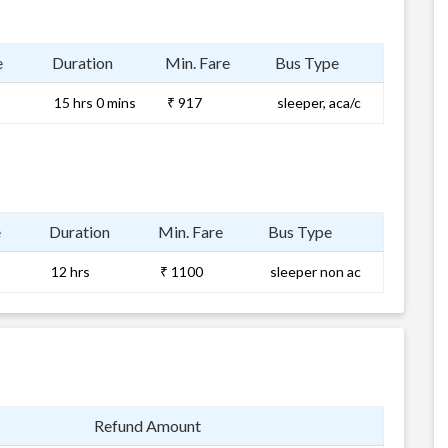
e
Duration
Min. Fare
Bus Type
15 hrs 0 mins
₹ 917
sleeper, aca/c
e
Duration
Min. Fare
Bus Type
12 hrs
₹ 1100
sleeper non ac
Refund Amount