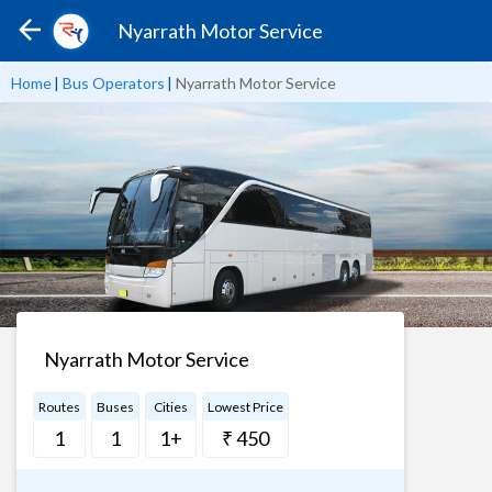
Nyarrath Motor Service
Home
|
Bus Operators
|
Nyarrath Motor Service
Nyarrath Motor Service
Routes
Buses
Cities
Lowest Price
1
1
1+
₹ 450