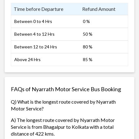
Time before Departure
Refund Amount
Between 0 to 4 Hrs
0 %
Between 4 to 12 Hrs
50 %
Between 12 to 24 Hrs
80 %
Above 24 Hrs
85 %
FAQs of Nyarrath Motor Service Bus Booking
Q) What is the longest route covered by Nyarrath
Motor Service?
A) The longest route covered by Nyarrath Motor
Service is from Bhagalpur to Kolkata with a total
distance of 422 kms.