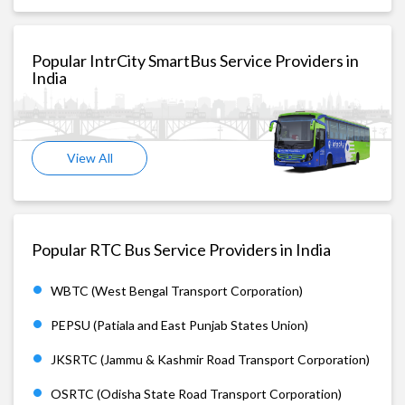
Popular IntrCity SmartBus Service Providers in
India
View All
Popular RTC Bus Service Providers in India
WBTC (West Bengal Transport Corporation)
PEPSU (Patiala and East Punjab States Union)
JKSRTC (Jammu & Kashmir Road Transport Corporation)
OSRTC (Odisha State Road Transport Corporation)