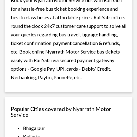
Book your Nyarrath Motor Service bus with RailYatri
for a hassle-free bus ticket booking experience and
best in class buses at affordable prices. RailYatri offers
round the clock 24x7 customer care support to solve all
your queries regarding bus travel, luggage handling,
ticket confirmation, payment cancellation & refunds,
etc. Book online Nyarrath Motor Service bus tickets
easily with RailYatri via secured payment gateway
options - Google Pay, UPI, cards - Debit/ Credit,
Netbanking, Paytm, PhonePe, etc.
Popular Cities covered by Nyarrath Motor
Service
Bhagalpur
Kolkata