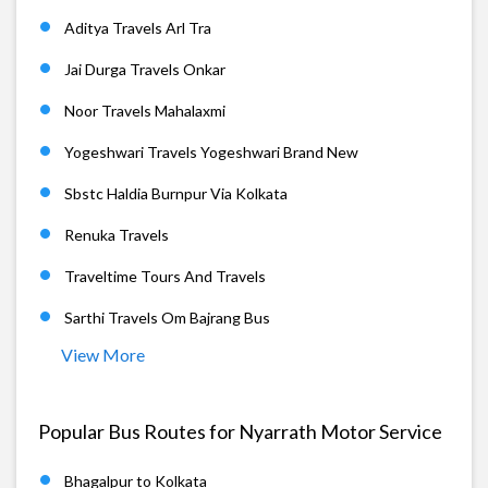
Aditya Travels Arl Tra
Jai Durga Travels Onkar
Noor Travels Mahalaxmi
Yogeshwari Travels Yogeshwari Brand New
Sbstc Haldia Burnpur Via Kolkata
Renuka Travels
Traveltime Tours And Travels
Sarthi Travels Om Bajrang Bus
View More
Popular Bus Routes for Nyarrath Motor Service
Bhagalpur to Kolkata