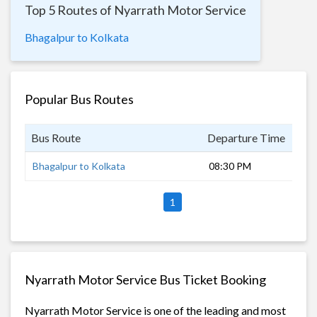
Top 5 Routes of Nyarrath Motor Service
Bhagalpur to Kolkata
Popular Bus Routes
Bus Route
Departure Time
Dur
Bhagalpur to Kolkata
08:30 PM
9 h
1
Nyarrath Motor Service Bus Ticket Booking
Nyarrath Motor Service is one of the leading and most