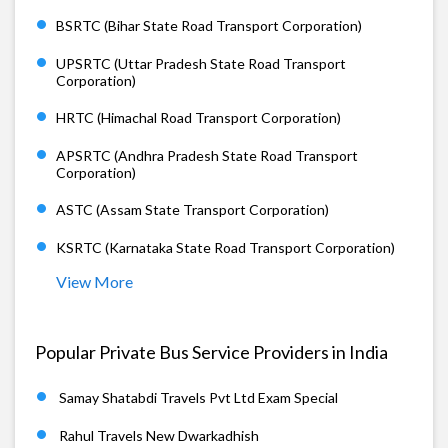
BSRTC (Bihar State Road Transport Corporation)
UPSRTC (Uttar Pradesh State Road Transport
Corporation)
HRTC (Himachal Road Transport Corporation)
APSRTC (Andhra Pradesh State Road Transport
Corporation)
ASTC (Assam State Transport Corporation)
KSRTC (Karnataka State Road Transport Corporation)
View More
Popular Private Bus Service Providers in India
Samay Shatabdi Travels Pvt Ltd Exam Special
Rahul Travels New Dwarkadhish