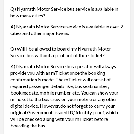
Q) Nyarrath Motor Service bus service is available in
how many cities?
A) Nyarrath Motor Service service is available in over 2
cities and other major towns.
Q) Will I be allowed to board my Nyarrath Motor
Service bus without a print out of the e-ticket?
A) Nyarrath Motor Service bus operator will always
provide you with an mTicket once the booking
confirmation is made. The mTicket will consist of
required passenger details like, bus seat number,
booking date, mobile number, etc. You can show your
mTicket to the bus crew on your mobile or any other
digital device. However, do not forget to carry your
original Government-issued ID/ identity proof, which
will be checked along with your mTicket before
boarding the bus.