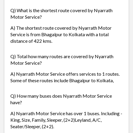
Q) What is the shortest route covered by Nyarrath
Motor Service?
A) The shortest route covered by Nyarrath Motor
Service is from Bhagalpur to Kolkata with a total
distance of 422 kms.
Q) Total how many routes are covered by Nyarrath
Motor Service?
A) Nyarrath Motor Service offers services to 1 routes.
Some of these routes include Bhagalpur to Kolkata,
Q) How many buses does Nyarrath Motor Service
have?
A) Nyarrath Motor Service has over 1 buses. Including -
King, Size, Family, Sleeper, (2+2)Leyland, A/C,
Seater/Sleeper, (2+2).