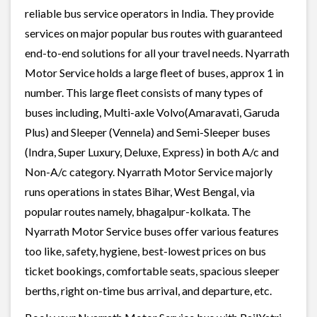
reliable bus service operators in India. They provide
services on major popular bus routes with guaranteed
end-to-end solutions for all your travel needs. Nyarrath
Motor Service holds a large fleet of buses, approx 1 in
number. This large fleet consists of many types of
buses including, Multi-axle Volvo(Amaravati, Garuda
Plus) and Sleeper (Vennela) and Semi-Sleeper buses
(Indra, Super Luxury, Deluxe, Express) in both A/c and
Non-A/c category. Nyarrath Motor Service majorly
runs operations in states Bihar, West Bengal, via
popular routes namely, bhagalpur-kolkata. The
Nyarrath Motor Service buses offer various features
too like, safety, hygiene, best-lowest prices on bus
ticket bookings, comfortable seats, spacious sleeper
berths, right on-time bus arrival, and departure, etc.