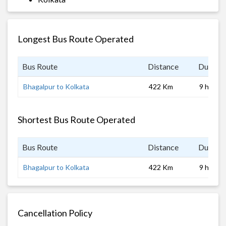
Longest Bus Route Operated
Bus Route
Distance
Duratio
Bhagalpur to Kolkata
422 Km
9 hrs
Shortest Bus Route Operated
Bus Route
Distance
Duratio
Bhagalpur to Kolkata
422 Km
9 hrs
Cancellation Policy