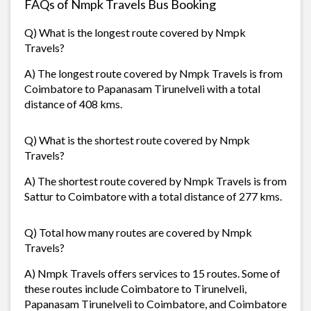
FAQs of Nmpk Travels Bus Booking
Q) What is the longest route covered by Nmpk
Travels?
A) The longest route covered by Nmpk Travels is from
Coimbatore to Papanasam Tirunelveli with a total
distance of 408 kms.
Q) What is the shortest route covered by Nmpk
Travels?
A) The shortest route covered by Nmpk Travels is from
Sattur to Coimbatore with a total distance of 277 kms.
Q) Total how many routes are covered by Nmpk
Travels?
A) Nmpk Travels offers services to 15 routes. Some of
these routes include Coimbatore to Tirunelveli,
Papanasam Tirunelveli to Coimbatore, and Coimbatore