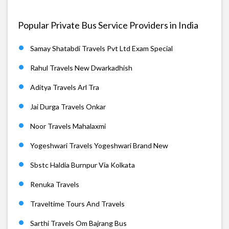
Popular Private Bus Service Providers in India
Samay Shatabdi Travels Pvt Ltd Exam Special
Rahul Travels New Dwarkadhish
Aditya Travels Arl Tra
Jai Durga Travels Onkar
Noor Travels Mahalaxmi
Yogeshwari Travels Yogeshwari Brand New
Sbstc Haldia Burnpur Via Kolkata
Renuka Travels
Traveltime Tours And Travels
Sarthi Travels Om Bajrang Bus