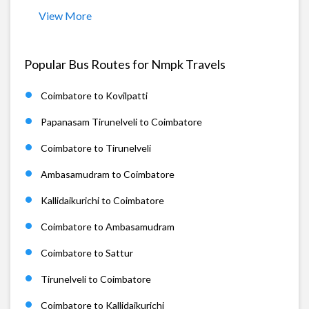
View More
Popular Bus Routes for Nmpk Travels
Coimbatore to Kovilpatti
Papanasam Tirunelveli to Coimbatore
Coimbatore to Tirunelveli
Ambasamudram to Coimbatore
Kallidaikurichi to Coimbatore
Coimbatore to Ambasamudram
Coimbatore to Sattur
Tirunelveli to Coimbatore
Coimbatore to Kallidaikurichi