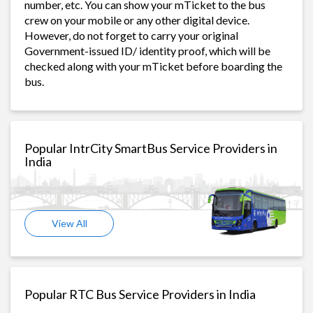
number, etc. You can show your mTicket to the bus
crew on your mobile or any other digital device.
However, do not forget to carry your original
Government-issued ID/ identity proof, which will be
checked along with your mTicket before boarding the
bus.
Popular IntrCity SmartBus Service Providers in
India
View All
Popular RTC Bus Service Providers in India