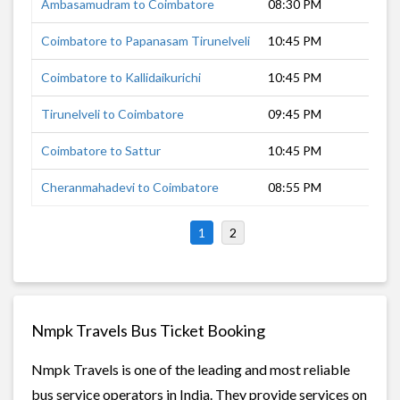
Ambasamudram to Coimbatore
08:30 PM
9 
Coimbatore to Papanasam Tirunelveli
10:45 PM
9 
Coimbatore to Kallidaikurichi
10:45 PM
8 
Tirunelveli to Coimbatore
09:45 PM
7 
Coimbatore to Sattur
10:45 PM
5 
Cheranmahadevi to Coimbatore
08:55 PM
8 
1
2
Nmpk Travels Bus Ticket Booking
Nmpk Travels is one of the leading and most reliable
bus service operators in India. They provide services on