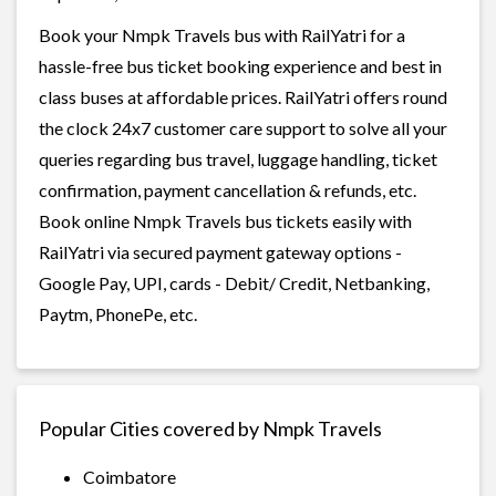
Book your Nmpk Travels bus with RailYatri for a
hassle-free bus ticket booking experience and best in
class buses at affordable prices. RailYatri offers round
the clock 24x7 customer care support to solve all your
queries regarding bus travel, luggage handling, ticket
confirmation, payment cancellation & refunds, etc.
Book online Nmpk Travels bus tickets easily with
RailYatri via secured payment gateway options -
Google Pay, UPI, cards - Debit/ Credit, Netbanking,
Paytm, PhonePe, etc.
Popular Cities covered by Nmpk Travels
Coimbatore