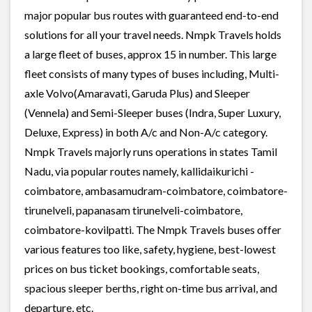
major popular bus routes with guaranteed end-to-end
solutions for all your travel needs. Nmpk Travels holds
a large fleet of buses, approx 15 in number. This large
fleet consists of many types of buses including, Multi-
axle Volvo(Amaravati, Garuda Plus) and Sleeper
(Vennela) and Semi-Sleeper buses (Indra, Super Luxury,
Deluxe, Express) in both A/c and Non-A/c category.
Nmpk Travels majorly runs operations in states Tamil
Nadu, via popular routes namely, kallidaikurichi -
coimbatore, ambasamudram-coimbatore, coimbatore-
tirunelveli, papanasam tirunelveli-coimbatore,
coimbatore-kovilpatti. The Nmpk Travels buses offer
various features too like, safety, hygiene, best-lowest
prices on bus ticket bookings, comfortable seats,
spacious sleeper berths, right on-time bus arrival, and
departure, etc.