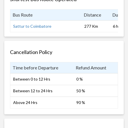
Bus Route
Distance
Duratio
Sattur to Coimbatore
277 Km
6 hrs
Cancellation Policy
Time before Departure
Refund Amount
Between 0 to 12 Hrs
0 %
Between 12 to 24 Hrs
50 %
Above 24 Hrs
90 %