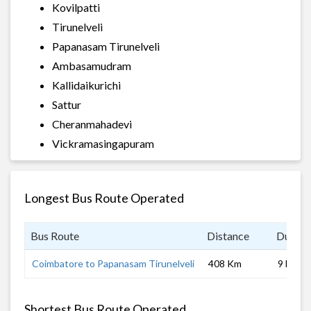
Kovilpatti
Tirunelveli
Papanasam Tirunelveli
Ambasamudram
Kallidaikurichi
Sattur
Cheranmahadevi
Vickramasingapuram
Longest Bus Route Operated
Bus Route
Distance
Durati
Coimbatore to Papanasam Tirunelveli
408 Km
9 hrs
Shortest Bus Route Operated