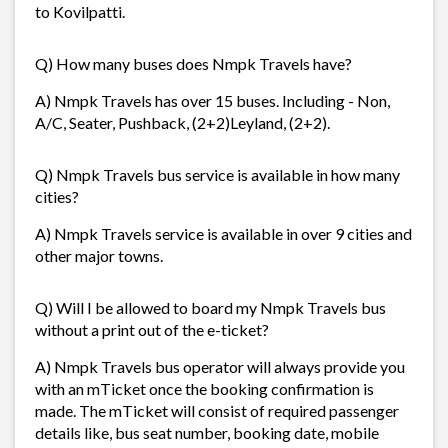
to Kovilpatti.
Q) How many buses does Nmpk Travels have?
A) Nmpk Travels has over 15 buses. Including - Non,
A/C, Seater, Pushback, (2+2)Leyland, (2+2).
Q) Nmpk Travels bus service is available in how many
cities?
A) Nmpk Travels service is available in over 9 cities and
other major towns.
Q) Will I be allowed to board my Nmpk Travels bus
without a print out of the e-ticket?
A) Nmpk Travels bus operator will always provide you
with an mTicket once the booking confirmation is
made. The mTicket will consist of required passenger
details like, bus seat number, booking date, mobile