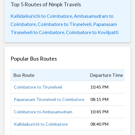
Top 5 Routes of Nmpk Travels
Kallidaikurichi to Coimbatore,
Ambasamudram to
Coimbatore,
Coimbatore to Tirunelveli,
Papanasam
Tirunelveli to Coimbatore,
Coimbatore to Kovilpatti
Popular Bus Routes
Bus Route
Departure Time
Du
Coimbatore to Tirunelveli
10:45 PM
6 
Papanasam Tirunelveli to Coimbatore
08:15 PM
9 
Coimbatore to Ambasamudram
10:45 PM
8 
Kallidaikurichi to Coimbatore
08:40 PM
8 