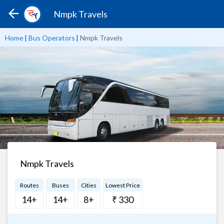
Nmpk Travels
Home
|
Bus Operators
|
Nmpk Travels
Nmpk Travels
Routes
Buses
Cities
Lowest Price
14+
14+
8+
₹ 330