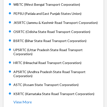
WBTC (West Bengal Transport Corporation)
PEPSU (Patiala and East Punjab States Union)
JKSRTC (Jammu & Kashmir Road Transport Corporation)
OSRTC (Odisha State Road Transport Corporation)
BSRTC (Bihar State Road Transport Corporation)
UPSRTC (Uttar Pradesh State Road Transport
Corporation)
HRTC (Himachal Road Transport Corporation)
APSRTC (Andhra Pradesh State Road Transport
Corporation)
ASTC (Assam State Transport Corporation)
KSRTC (Karnataka State Road Transport Corporation)
View More