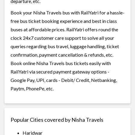
departure, etc.
Book your Nisha Travels bus with RailYatri for a hassle-
free bus ticket booking experience and best in class
buses at affordable prices. RailYatri offers round the
clock 24x7 customer care support to solve all your
queries regarding bus travel, luggage handling, ticket
confirmation, payment cancellation & refunds, etc.
Book online Nisha Travels bus tickets easily with
RailYatri via secured payment gateway options -
Google Pay, UPI, cards - Debit/ Credit, Netbanking,
Paytm, PhonePe, etc.
Popular Cities covered by Nisha Travels
Haridwar