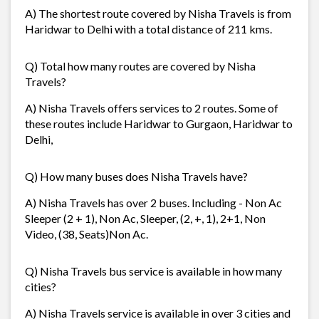
A) The shortest route covered by Nisha Travels is from
Haridwar to Delhi with a total distance of 211 kms.
Q) Total how many routes are covered by Nisha
Travels?
A) Nisha Travels offers services to 2 routes. Some of
these routes include Haridwar to Gurgaon, Haridwar to
Delhi,
Q) How many buses does Nisha Travels have?
A) Nisha Travels has over 2 buses. Including - Non Ac
Sleeper (2 + 1), Non Ac, Sleeper, (2, +, 1), 2+1, Non
Video, (38, Seats)Non Ac.
Q) Nisha Travels bus service is available in how many
cities?
A) Nisha Travels service is available in over 3 cities and