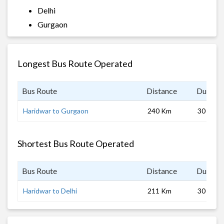
Delhi
Gurgaon
Longest Bus Route Operated
Bus Route
Distance
Duratio
Haridwar to Gurgaon
240 Km
30 hrs
Shortest Bus Route Operated
Bus Route
Distance
Duratio
Haridwar to Delhi
211 Km
30 hrs