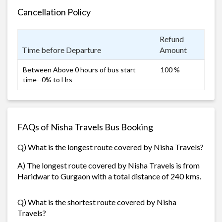
Cancellation Policy
Refund
Time before Departure
Amount
Between Above 0 hours of bus start
100 %
time--0% to Hrs
FAQs of Nisha Travels Bus Booking
Q) What is the longest route covered by Nisha Travels?
A) The longest route covered by Nisha Travels is from
Haridwar to Gurgaon with a total distance of 240 kms.
Q) What is the shortest route covered by Nisha
Travels?