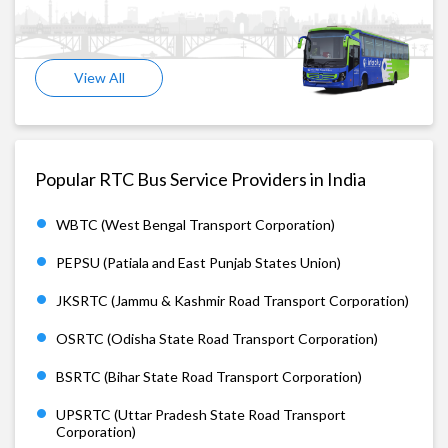
View All
Popular RTC Bus Service Providers in India
WBTC (West Bengal Transport Corporation)
PEPSU (Patiala and East Punjab States Union)
JKSRTC (Jammu & Kashmir Road Transport Corporation)
OSRTC (Odisha State Road Transport Corporation)
BSRTC (Bihar State Road Transport Corporation)
UPSRTC (Uttar Pradesh State Road Transport
Corporation)