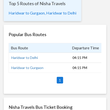
Top 5 Routes of Nisha Travels
Haridwar to Gurgaon,
Haridwar to Delhi
Popular Bus Routes
Bus Route
Departure Time
Dur
Haridwar to Delhi
04:15 PM
30 
Haridwar to Gurgaon
04:15 PM
30 
1
Nisha Travels Bus Ticket Booking