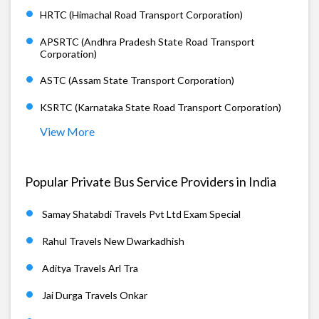
HRTC (Himachal Road Transport Corporation)
APSRTC (Andhra Pradesh State Road Transport
Corporation)
ASTC (Assam State Transport Corporation)
KSRTC (Karnataka State Road Transport Corporation)
View More
Popular Private Bus Service Providers in India
Samay Shatabdi Travels Pvt Ltd Exam Special
Rahul Travels New Dwarkadhish
Aditya Travels Arl Tra
Jai Durga Travels Onkar