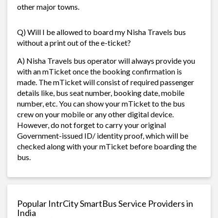
other major towns.
Q) Will I be allowed to board my Nisha Travels bus
without a print out of the e-ticket?
A) Nisha Travels bus operator will always provide you
with an mTicket once the booking confirmation is
made. The mTicket will consist of required passenger
details like, bus seat number, booking date, mobile
number, etc. You can show your mTicket to the bus
crew on your mobile or any other digital device.
However, do not forget to carry your original
Government-issued ID/ identity proof, which will be
checked along with your mTicket before boarding the
bus.
Popular IntrCity SmartBus Service Providers in
India