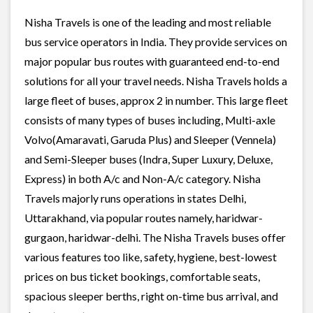
Nisha Travels is one of the leading and most reliable
bus service operators in India. They provide services on
major popular bus routes with guaranteed end-to-end
solutions for all your travel needs. Nisha Travels holds a
large fleet of buses, approx 2 in number. This large fleet
consists of many types of buses including, Multi-axle
Volvo(Amaravati, Garuda Plus) and Sleeper (Vennela)
and Semi-Sleeper buses (Indra, Super Luxury, Deluxe,
Express) in both A/c and Non-A/c category. Nisha
Travels majorly runs operations in states Delhi,
Uttarakhand, via popular routes namely, haridwar-
gurgaon, haridwar-delhi. The Nisha Travels buses offer
various features too like, safety, hygiene, best-lowest
prices on bus ticket bookings, comfortable seats,
spacious sleeper berths, right on-time bus arrival, and