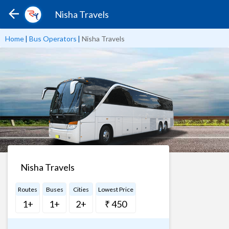
Nisha Travels
Home
|
Bus Operators
|
Nisha Travels
Nisha Travels
Routes
Buses
Cities
Lowest Price
1+
1+
2+
₹ 450