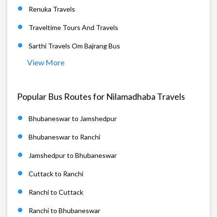
Renuka Travels
Traveltime Tours And Travels
Sarthi Travels Om Bajrang Bus
View More
Popular Bus Routes for Nilamadhaba Travels
Bhubaneswar to Jamshedpur
Bhubaneswar to Ranchi
Jamshedpur to Bhubaneswar
Cuttack to Ranchi
Ranchi to Cuttack
Ranchi to Bhubaneswar