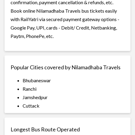
confirmation, payment cancellation & refunds, etc.
Book online Nilamadhaba Travels bus tickets easily
with RailYatri via secured payment gateway options -
Google Pay, UPI, cards - Debit/ Credit, Netbanking,
Paytm, PhonePe, etc.
Popular Cities covered by Nilamadhaba Travels
Bhubaneswar
Ranchi
Jamshedpur
Cuttack
Longest Bus Route Operated