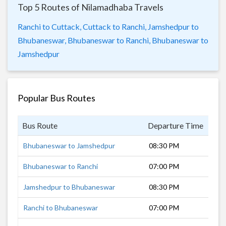
Top 5 Routes of Nilamadhaba Travels
Ranchi to Cuttack,
Cuttack to Ranchi,
Jamshedpur to
Bhubaneswar,
Bhubaneswar to Ranchi,
Bhubaneswar to
Jamshedpur
Popular Bus Routes
Bus Route
Departure Time
Dur
Bhubaneswar to Jamshedpur
08:30 PM
9 h
Bhubaneswar to Ranchi
07:00 PM
12 
Jamshedpur to Bhubaneswar
08:30 PM
9 h
Ranchi to Bhubaneswar
07:00 PM
12 