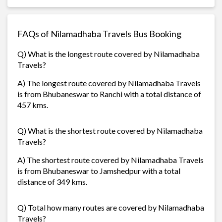
FAQs of Nilamadhaba Travels Bus Booking
Q) What is the longest route covered by Nilamadhaba
Travels?
A) The longest route covered by Nilamadhaba Travels
is from Bhubaneswar to Ranchi with a total distance of
457 kms.
Q) What is the shortest route covered by Nilamadhaba
Travels?
A) The shortest route covered by Nilamadhaba Travels
is from Bhubaneswar to Jamshedpur with a total
distance of 349 kms.
Q) Total how many routes are covered by Nilamadhaba
Travels?