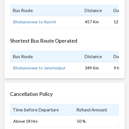
Bus Route
Distance
Duratio
Bhubaneswar to Ranchi
457 Km
12 hrs
Shortest Bus Route Operated
Bus Route
Distance
Duratio
Bhubaneswar to Jamshedpur
349 Km
9 hrs 0 
Cancellation Policy
Time before Departure
Refund Amount
Above 18 Hrs
50 %