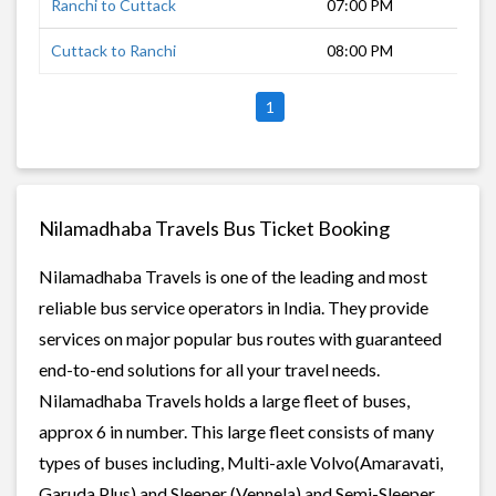
Ranchi to Cuttack
07:00 PM
11 
Cuttack to Ranchi
08:00 PM
11 
1
Nilamadhaba Travels Bus Ticket Booking
Nilamadhaba Travels is one of the leading and most
reliable bus service operators in India. They provide
services on major popular bus routes with guaranteed
end-to-end solutions for all your travel needs.
Nilamadhaba Travels holds a large fleet of buses,
approx 6 in number. This large fleet consists of many
types of buses including, Multi-axle Volvo(Amaravati,
Garuda Plus) and Sleeper (Vennela) and Semi-Sleeper