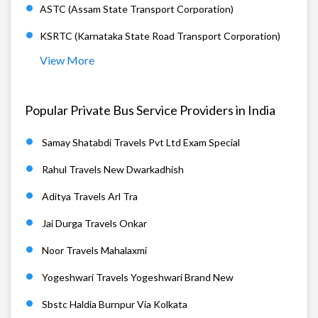
ASTC (Assam State Transport Corporation)
KSRTC (Karnataka State Road Transport Corporation)
View More
Popular Private Bus Service Providers in India
Samay Shatabdi Travels Pvt Ltd Exam Special
Rahul Travels New Dwarkadhish
Aditya Travels Arl Tra
Jai Durga Travels Onkar
Noor Travels Mahalaxmi
Yogeshwari Travels Yogeshwari Brand New
Sbstc Haldia Burnpur Via Kolkata