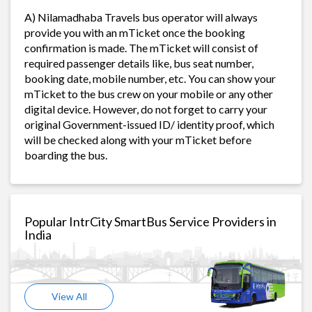
A) Nilamadhaba Travels bus operator will always
provide you with an mTicket once the booking
confirmation is made. The mTicket will consist of
required passenger details like, bus seat number,
booking date, mobile number, etc. You can show your
mTicket to the bus crew on your mobile or any other
digital device. However, do not forget to carry your
original Government-issued ID/ identity proof, which
will be checked along with your mTicket before
boarding the bus.
Popular IntrCity SmartBus Service Providers in
India
View All