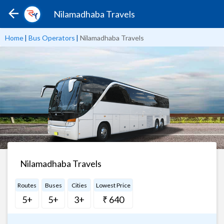
Nilamadhaba Travels
Home
|
Bus Operators
|
Nilamadhaba Travels
Nilamadhaba Travels
Routes
Buses
Cities
Lowest Price
5+
5+
3+
₹ 640