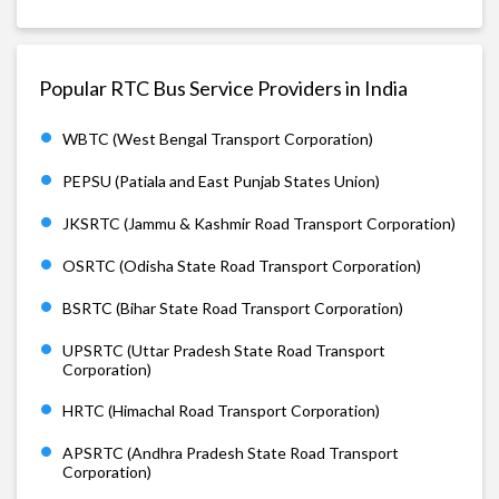
Popular RTC Bus Service Providers in India
WBTC (West Bengal Transport Corporation)
PEPSU (Patiala and East Punjab States Union)
JKSRTC (Jammu & Kashmir Road Transport Corporation)
OSRTC (Odisha State Road Transport Corporation)
BSRTC (Bihar State Road Transport Corporation)
UPSRTC (Uttar Pradesh State Road Transport
Corporation)
HRTC (Himachal Road Transport Corporation)
APSRTC (Andhra Pradesh State Road Transport
Corporation)