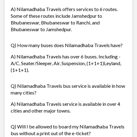
A) Nilamadhaba Travels offers services to 6 routes.
Some of these routes include Jamshedpur to
Bhubaneswar, Bhubaneswar to Ranchi, and
Bhubaneswar to Jamshedpur.
Q) How many buses does Nilamadhaba Travels have?
A) Nilamadhaba Travels has over 6 buses. Including -
A/C, Seater/Sleeper, Air, Suspension, (1+1+1)Leyland,
(1+1+1).
Q) Nilamadhaba Travels bus service is available in how
many cities?
A) Nilamadhaba Travels service is available in over 4
cities and other major towns.
Q) Will I be allowed to board my Nilamadhaba Travels
bus without a print out of the e-ticket?