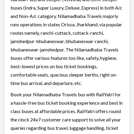
buses (Indra, Super Luxury, Deluxe, Express) in both A/c
and Non-A/c category. Nilamadhaba Travels majorly
runs operations in states Orissa, Jharkhand, via popular
routes namely, ranchi-cuttack, cuttack-ranchi,
jamshedpur-bhubaneswar, bhubaneswar-ranchi,
bhubaneswar-jamshedpur. The Nilamadhaba Travels
buses offer various features too like, safety, hygiene,
best-lowest prices on bus ticket bookings,
comfortable seats, spacious sleeper berths, right on-
time bus arrival, and departure, etc.
Book your Nilamadhaba Travels bus with RailYatri for
a hassle-free bus ticket booking experience and best in
class buses at affordable prices. RailYatri offers round
the clock 24x7 customer care support to solve all your
queries regarding bus travel, luggage handling, ticket