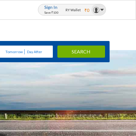
Sign In
₹0
RY Wallet
Save ₹100
SEARCH
Tomorrow
Day After