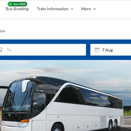
Bus Booking
Train Information
More
upa