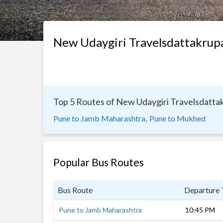
New Udaygiri Travelsdattakrup
Top 5 Routes of New Udaygiri Travelsdatta
Pune to Jamb Maharashtra,
Pune to Mukhed
Popular Bus Routes
Bus Route
Departure
Pune to Jamb Maharashtra
10:45 PM