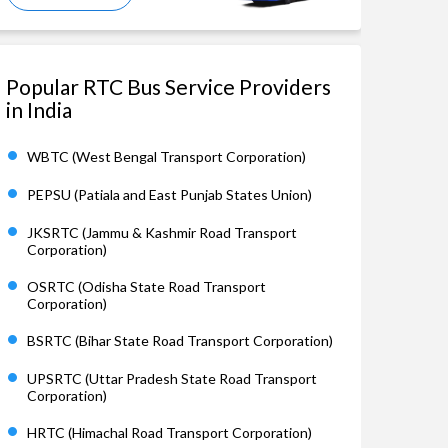
Popular RTC Bus Service Providers
in India
WBTC (West Bengal Transport Corporation)
PEPSU (Patiala and East Punjab States Union)
JKSRTC (Jammu & Kashmir Road Transport
Corporation)
OSRTC (Odisha State Road Transport
Corporation)
BSRTC (Bihar State Road Transport Corporation)
UPSRTC (Uttar Pradesh State Road Transport
Corporation)
HRTC (Himachal Road Transport Corporation)