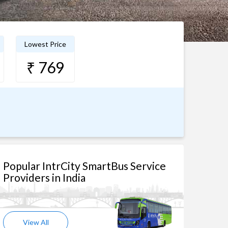
Lowest Price
₹ 769
Popular IntrCity SmartBus Service
Providers in India
View All