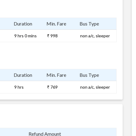
Duration
Min. Fare
Bus Type
9 hrs 0 mins
₹ 998
non a/c, sleeper
Duration
Min. Fare
Bus Type
9 hrs
₹ 769
non a/c, sleeper
Refund Amount