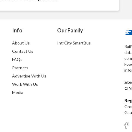
Info
Our Family
About Us
IntrCity SmartBus
Rail
Contact Us
dat
conn
FAQs
Foo
Partners
info
Advertise With Us
Ste
Work With Us
CIN
Media
Reg
Grou
Gaut