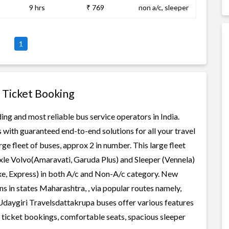
9 hrs
₹ 769
non a/c, sleeper
1
 Ticket Booking
ng and most reliable bus service operators in India.
 with guaranteed end-to-end solutions for all your travel
e fleet of buses, approx 2 in number. This large fleet
axle Volvo(Amaravati, Garuda Plus) and Sleeper (Vennela)
uxe, Express) in both A/c and Non-A/c category. New
s in states Maharashtra, , via popular routes namely,
aygiri Travelsdattakrupa buses offer various features
us ticket bookings, comfortable seats, spacious sleeper