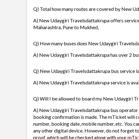
Q) Total how many routes are covered by New Ud
A) New Udaygiri Travelsdattakrupa offers service
Maharashtra, Pune to Mukhed,
Q) How many buses does New Udaygiri Travelsda
A) New Udaygiri Travelsdattakrupa has over 2 buse
Q) New Udaygiri Travelsdattakrupa bus service is 
A) New Udaygiri Travelsdattakrupa service is avail
Q) Will I be allowed to board my New Udaygiri Tra
A) New Udaygiri Travelsdattakrupa bus operator w
booking confirmation is made. The mTicket will con
number, booking date, mobile number, etc. You ca
any other digital device. However, do not forget t
proof, which will be checked along with your mTic