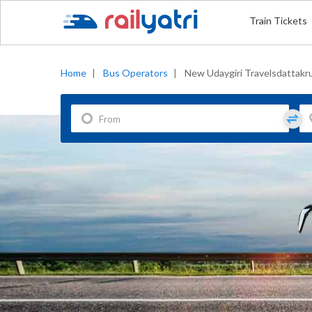
Train Tickets
Home
|
Bus Operators
|
New Udaygiri Travelsdattakr