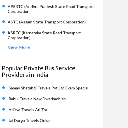
APSRTC (Andhra Pradesh State Road Transport
Corporation)
ASTC (Assam State Transport Corporation)
KSRTC (Karnataka State Road Transport
Corporation)
View More
Popular Private Bus Service
Providers in India
Samay Shatabdi Travels Pvt Ltd Exam Special
Rahul Travels New Dwarkadhish
Aditya Travels Arl Tra
Jai Durga Travels Onkar