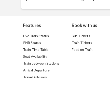
Features
Book with us
Live Train Status
Bus Tickets
PNR Status
Train Tickets
Train Time Table
Food on Train
Seat Availability
Train between Stations
Arrival Departure
Travel Advisory