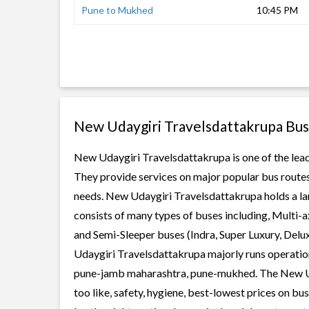
Pune to Mukhed
10:45 PM
New Udaygiri Travelsdattakrupa Bus
New Udaygiri Travelsdattakrupa is one of the leadi
They provide services on major popular bus routes
needs. New Udaygiri Travelsdattakrupa holds a larg
consists of many types of buses including, Multi-
and Semi-Sleeper buses (Indra, Super Luxury, Del
Udaygiri Travelsdattakrupa majorly runs operation
pune-jamb maharashtra, pune-mukhed. The New Ud
too like, safety, hygiene, best-lowest prices on b