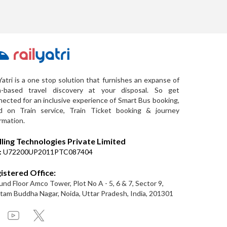
Yatri is a one stop solution that furnishes an expanse of
a-based travel discovery at your disposal. So get
ected for an inclusive experience of Smart Bus booking,
d on Train service, Train Ticket booking & journey
rmation.
lling Technologies Private Limited
:
U72200UP2011PTC087404
istered Office:
nd Floor Amco Tower, Plot No A - 5, 6 & 7, Sector 9,
am Buddha Nagar, Noida, Uttar Pradesh, India, 201301