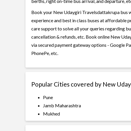
berths, right on-time bus arrival, and departure, et
Book your New Udaygiri Travelsdattakrupa bus wit
experience and best in class buses at affordable p
care support to solve all your queries regarding b
cancellation & refunds, etc. Book online New Udayg
via secured payment gateway options - Google Pay
PhonePe, etc.
Popular Cities covered by New Uday
Pune
Jamb Maharashtra
Mukhed