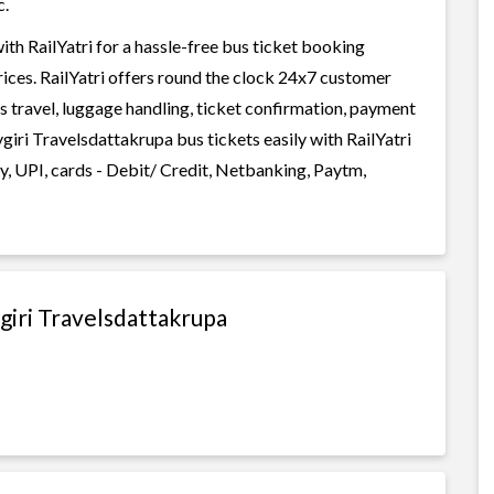
c.
h RailYatri for a hassle-free bus ticket booking
rices. RailYatri offers round the clock 24x7 customer
us travel, luggage handling, ticket confirmation, payment
iri Travelsdattakrupa bus tickets easily with RailYatri
, UPI, cards - Debit/ Credit, Netbanking, Paytm,
giri Travelsdattakrupa