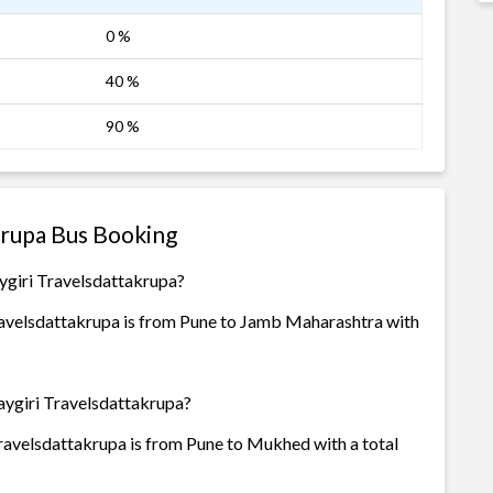
0 %
40 %
90 %
krupa Bus Booking
ygiri Travelsdattakrupa?
avelsdattakrupa is from Pune to Jamb Maharashtra with
aygiri Travelsdattakrupa?
avelsdattakrupa is from Pune to Mukhed with a total