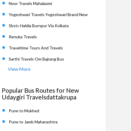
Noor Travels Mahalaxmi
Yogeshwari Travels Yogeshwari Brand New
Sbstc Haldia Burnpur Via Kolkata
Renuka Travels
Traveltime Tours And Travels
Sarthi Travels Om Bajrang Bus
View More
Popular Bus Routes for New
Udaygiri Travelsdattakrupa
Pune to Mukhed
Pune to Jamb Maharashtra