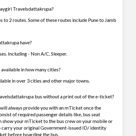
aygiri Travelsdattakrupa?
s to 2 routes. Some of these routes include Pune to Jamb
ttakrupa have?
s. Including - Non A/C, Sleeper.
available in how many cities?
able in over 3 cities and other major towns.
velsdattakrupa bus without a print out of the e-ticket?
ill always provide you with an mTicket once the
sist of required passenger details like, bus seat
n show your mTicket to the bus crew on your mobile or
o carry your original Government-issued ID/ identity
ket before boarding the bus.