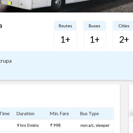
a
Routes
Buses
Cities
1+
1+
2+
krupa
 Time
Duration
Min. Fare
Bus Type
9 hrs 0 mins
₹ 998
non a/c, sleeper