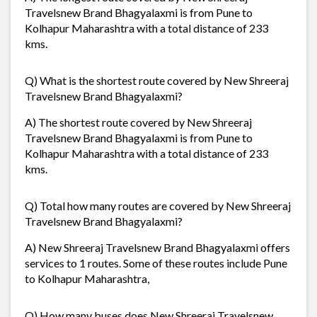
Travelsnew Brand Bhagyalaxmi is from Pune to
Kolhapur Maharashtra with a total distance of 233
kms.
Q) What is the shortest route covered by New Shreeraj
Travelsnew Brand Bhagyalaxmi?
A) The shortest route covered by New Shreeraj
Travelsnew Brand Bhagyalaxmi is from Pune to
Kolhapur Maharashtra with a total distance of 233
kms.
Q) Total how many routes are covered by New Shreeraj
Travelsnew Brand Bhagyalaxmi?
A) New Shreeraj Travelsnew Brand Bhagyalaxmi offers
services to 1 routes. Some of these routes include Pune
to Kolhapur Maharashtra,
Q) How many buses does New Shreeraj Travelsnew