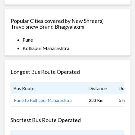
Popular Cities covered by New Shreeraj
Travelsnew Brand Bhagyalaxmi
Pune
Kolhapur Maharashtra
Longest Bus Route Operated
Bus Route
Distance
Duratio
Pune to Kolhapur Maharashtra
233 Km
5 hrs
Shortest Bus Route Operated