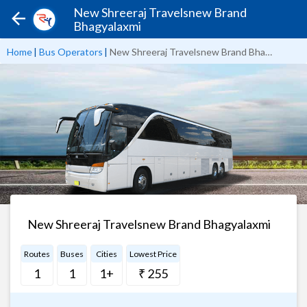
New Shreeraj Travelsnew Brand
Bhagyalaxmi
Home
|
Bus Operators
|
New Shreeraj Travelsnew Brand Bhagyalaxmi
New Shreeraj Travelsnew Brand Bhagyalaxmi
Routes
Buses
Cities
Lowest Price
1
1
1+
₹ 255