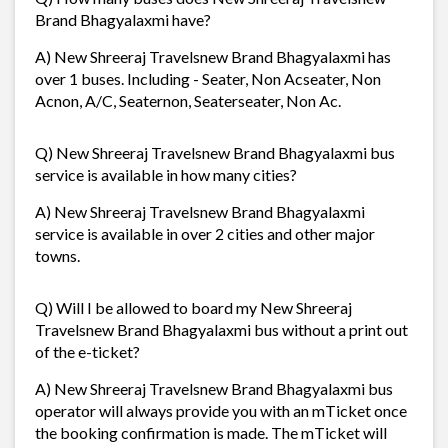
Brand Bhagyalaxmi have?
A) New Shreeraj Travelsnew Brand Bhagyalaxmi has
over 1 buses. Including - Seater, Non Acseater, Non
Acnon, A/C, Seaternon, Seaterseater, Non Ac.
Q) New Shreeraj Travelsnew Brand Bhagyalaxmi bus
service is available in how many cities?
A) New Shreeraj Travelsnew Brand Bhagyalaxmi
service is available in over 2 cities and other major
towns.
Q) Will I be allowed to board my New Shreeraj
Travelsnew Brand Bhagyalaxmi bus without a print out
of the e-ticket?
A) New Shreeraj Travelsnew Brand Bhagyalaxmi bus
operator will always provide you with an mTicket once
the booking confirmation is made. The mTicket will