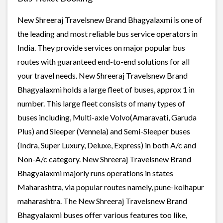
New Shreeraj Travelsnew Brand Bhagyalaxmi is one of
the leading and most reliable bus service operators in
India. They provide services on major popular bus
routes with guaranteed end-to-end solutions for all
your travel needs. New Shreeraj Travelsnew Brand
Bhagyalaxmi holds a large fleet of buses, approx 1 in
number. This large fleet consists of many types of
buses including, Multi-axle Volvo(Amaravati, Garuda
Plus) and Sleeper (Vennela) and Semi-Sleeper buses
(Indra, Super Luxury, Deluxe, Express) in both A/c and
Non-A/c category. New Shreeraj Travelsnew Brand
Bhagyalaxmi majorly runs operations in states
Maharashtra, via popular routes namely, pune-kolhapur
maharashtra. The New Shreeraj Travelsnew Brand
Bhagyalaxmi buses offer various features too like,