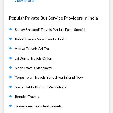
View More
Popular Private Bus Service Providers in India
Samay Shatabdi Travels Pvt Ltd Exam Special
Rahul Travels New Dwarkadhish
Aditya Travels Arl Tra
Jai Durga Travels Onkar
Noor Travels Mahalaxmi
Yogeshwari Travels Yogeshwari Brand New
Sbstc Haldia Burnpur Via Kolkata
Renuka Travels
Traveltime Tours And Travels