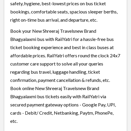
safety, hygiene, best-lowest prices on bus ticket
bookings, comfortable seats, spacious sleeper berths,
right on-time bus arrival, and departure, etc.
Book your New Shreeraj Travelsnew Brand
Bhagyalaxmi bus with RailYatri for a hassle-free bus
ticket booking experience and best in class buses at
affordable prices. RailYatri offers round the clock 24x7
customer care support to solve all your queries
regarding bus travel, luggage handling, ticket
confirmation, payment cancellation & refunds, etc.
Book online New Shreeraj Travelsnew Brand
Bhagyalaxmi bus tickets easily with RailYatri via
secured payment gateway options - Google Pay, UPI,
cards - Debit/ Credit, Netbanking, Paytm, PhonePe,
etc.