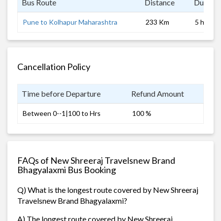
Bus Route
Distance
Duratio
Pune to Kolhapur Maharashtra
233 Km
5 hrs
Cancellation Policy
Time before Departure
Refund Amount
Between 0--1|100 to Hrs
100 %
FAQs of New Shreeraj Travelsnew Brand
Bhagyalaxmi Bus Booking
Q) What is the longest route covered by New Shreeraj
Travelsnew Brand Bhagyalaxmi?
A) The longest route covered by New Shreeraj