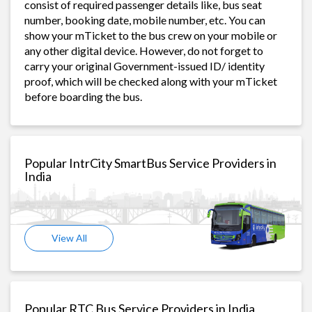
consist of required passenger details like, bus seat
number, booking date, mobile number, etc. You can
show your mTicket to the bus crew on your mobile or
any other digital device. However, do not forget to
carry your original Government-issued ID/ identity
proof, which will be checked along with your mTicket
before boarding the bus.
Popular IntrCity SmartBus Service Providers in
India
View All
Popular RTC Bus Service Providers in India