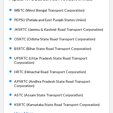
WBTC (West Bengal Transport Corporation)
PEPSU (Patiala and East Punjab States Union)
JKSRTC (Jammu & Kashmir Road Transport Corporation)
OSRTC (Odisha State Road Transport Corporation)
BSRTC (Bihar State Road Transport Corporation)
UPSRTC (Uttar Pradesh State Road Transport
Corporation)
HRTC (Himachal Road Transport Corporation)
APSRTC (Andhra Pradesh State Road Transport
Corporation)
ASTC (Assam State Transport Corporation)
KSRTC (Karnataka State Road Transport Corporation)