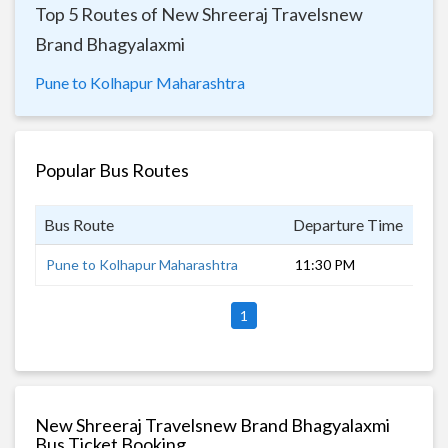
Top 5 Routes of New Shreeraj Travelsnew
Brand Bhagyalaxmi
Pune to Kolhapur Maharashtra
Popular Bus Routes
Bus Route
Departure Time
Dur
Pune to Kolhapur Maharashtra
11:30 PM
5 h
1
New Shreeraj Travelsnew Brand Bhagyalaxmi
Bus Ticket Booking