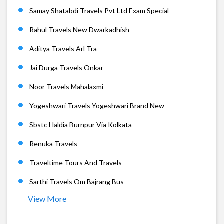
Samay Shatabdi Travels Pvt Ltd Exam Special
Rahul Travels New Dwarkadhish
Aditya Travels Arl Tra
Jai Durga Travels Onkar
Noor Travels Mahalaxmi
Yogeshwari Travels Yogeshwari Brand New
Sbstc Haldia Burnpur Via Kolkata
Renuka Travels
Traveltime Tours And Travels
Sarthi Travels Om Bajrang Bus
View More