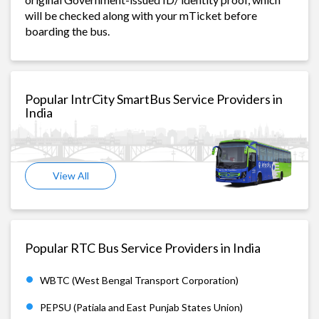
will be checked along with your mTicket before
boarding the bus.
Popular IntrCity SmartBus Service Providers in
India
View All
Popular RTC Bus Service Providers in India
WBTC (West Bengal Transport Corporation)
PEPSU (Patiala and East Punjab States Union)