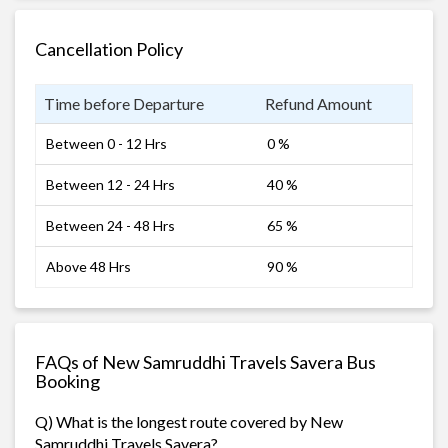
Cancellation Policy
Time before Departure
Refund Amount
Between 0 - 12 Hrs
0 %
Between 12 - 24 Hrs
40 %
Between 24 - 48 Hrs
65 %
Above 48 Hrs
90 %
FAQs of New Samruddhi Travels Savera Bus
Booking
Q) What is the longest route covered by New
Samruddhi Travels Savera?