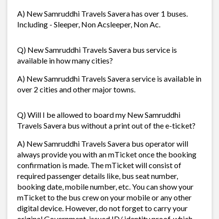
A) New Samruddhi Travels Savera has over 1 buses.
Including - Sleeper, Non Acsleeper, Non Ac.
Q) New Samruddhi Travels Savera bus service is
available in how many cities?
A) New Samruddhi Travels Savera service is available in
over 2 cities and other major towns.
Q) Will I be allowed to board my New Samruddhi
Travels Savera bus without a print out of the e-ticket?
A) New Samruddhi Travels Savera bus operator will
always provide you with an mTicket once the booking
confirmation is made. The mTicket will consist of
required passenger details like, bus seat number,
booking date, mobile number, etc. You can show your
mTicket to the bus crew on your mobile or any other
digital device. However, do not forget to carry your
original Government-issued ID/ identity proof, which