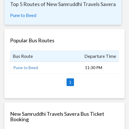
Top 5 Routes of New Samruddhi Travels Savera
Pune to Beed
Popular Bus Routes
Bus Route
Departure Time
Dur
Pune to Beed
11:30 PM
7 h
1
New Samruddhi Travels Savera Bus Ticket
Booking