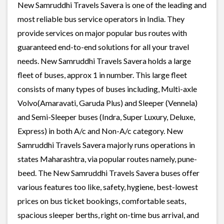
New Samruddhi Travels Savera is one of the leading and
most reliable bus service operators in India. They
provide services on major popular bus routes with
guaranteed end-to-end solutions for all your travel
needs. New Samruddhi Travels Savera holds a large
fleet of buses, approx 1 in number. This large fleet
consists of many types of buses including, Multi-axle
Volvo(Amaravati, Garuda Plus) and Sleeper (Vennela)
and Semi-Sleeper buses (Indra, Super Luxury, Deluxe,
Express) in both A/c and Non-A/c category. New
Samruddhi Travels Savera majorly runs operations in
states Maharashtra, via popular routes namely, pune-
beed. The New Samruddhi Travels Savera buses offer
various features too like, safety, hygiene, best-lowest
prices on bus ticket bookings, comfortable seats,
spacious sleeper berths, right on-time bus arrival, and