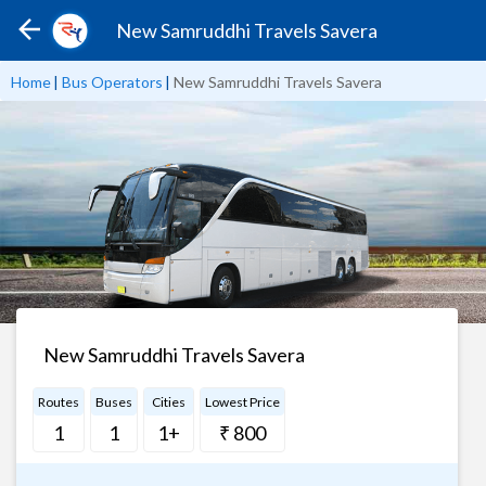
New Samruddhi Travels Savera
Home
|
Bus Operators
|
New Samruddhi Travels Savera
New Samruddhi Travels Savera
Routes
Buses
Cities
Lowest Price
1
1
1+
₹ 800