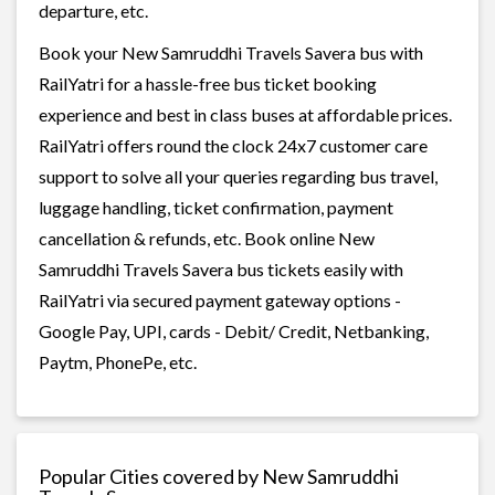
departure, etc.
Book your New Samruddhi Travels Savera bus with
RailYatri for a hassle-free bus ticket booking
experience and best in class buses at affordable prices.
RailYatri offers round the clock 24x7 customer care
support to solve all your queries regarding bus travel,
luggage handling, ticket confirmation, payment
cancellation & refunds, etc. Book online New
Samruddhi Travels Savera bus tickets easily with
RailYatri via secured payment gateway options -
Google Pay, UPI, cards - Debit/ Credit, Netbanking,
Paytm, PhonePe, etc.
Popular Cities covered by New Samruddhi