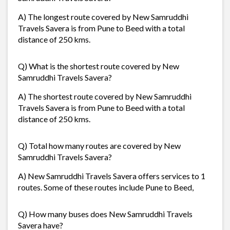
A) The longest route covered by New Samruddhi
Travels Savera is from Pune to Beed with a total
distance of 250 kms.
Q) What is the shortest route covered by New
Samruddhi Travels Savera?
A) The shortest route covered by New Samruddhi
Travels Savera is from Pune to Beed with a total
distance of 250 kms.
Q) Total how many routes are covered by New
Samruddhi Travels Savera?
A) New Samruddhi Travels Savera offers services to 1
routes. Some of these routes include Pune to Beed,
Q) How many buses does New Samruddhi Travels
Savera have?