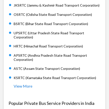
JKSRTC (Jammu & Kashmir Road Transport Corporation)
OSRTC (Odisha State Road Transport Corporation)
BSRTC (Bihar State Road Transport Corporation)
UPSRTC (Uttar Pradesh State Road Transport
Corporation)
HRTC (Himachal Road Transport Corporation)
APSRTC (Andhra Pradesh State Road Transport
Corporation)
ASTC (Assam State Transport Corporation)
KSRTC (Karnataka State Road Transport Corporation)
View More
Popular Private Bus Service Providers in India