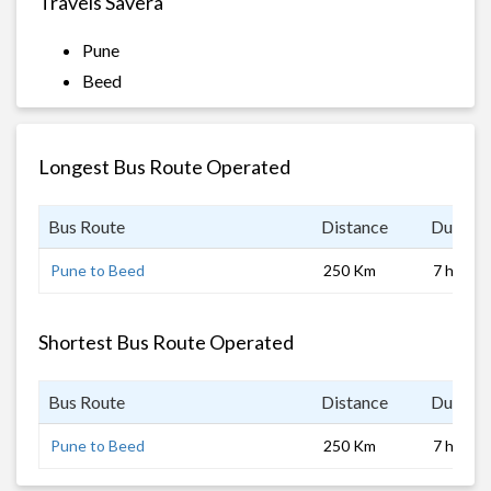
Travels Savera
Pune
Beed
Longest Bus Route Operated
Bus Route
Distance
Duratio
Pune to Beed
250 Km
7 hrs
Shortest Bus Route Operated
Bus Route
Distance
Duratio
Pune to Beed
250 Km
7 hrs