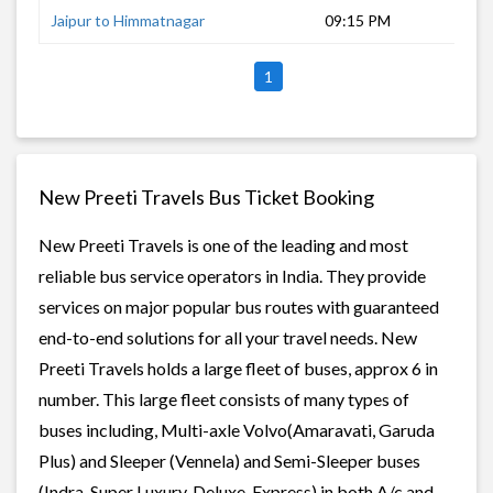
Jaipur to Himmatnagar
09:15 PM
12 
1
New Preeti Travels Bus Ticket Booking
New Preeti Travels is one of the leading and most
reliable bus service operators in India. They provide
services on major popular bus routes with guaranteed
end-to-end solutions for all your travel needs. New
Preeti Travels holds a large fleet of buses, approx 6 in
number. This large fleet consists of many types of
buses including, Multi-axle Volvo(Amaravati, Garuda
Plus) and Sleeper (Vennela) and Semi-Sleeper buses
(Indra, Super Luxury, Deluxe, Express) in both A/c and