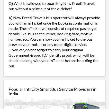
Q) Will I be allowed to board my New Preeti Travels
bus without a print out of the e-ticket?
A) New Preeti Travels bus operator will always provide
you with an mTicket once the booking confirmation is
made. The mTicket will consist of required passenger
details like, bus seat number, booking date, mobile
number, etc. You can show your mTicket to the bus
crew on your mobile or any other digital device.
However, do not forget to carry your original
Government-issued ID/ identity proof, which will be
checked along with your mTicket before boarding the
bus.
Popular IntrCity SmartBus Service Providers in
India