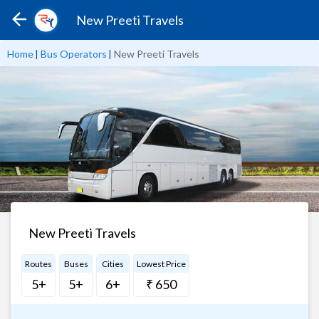
New Preeti Travels
Home
|
Bus Operators
|
New Preeti Travels
New Preeti Travels
Routes
Buses
Cities
Lowest Price
5+
5+
6+
₹ 650