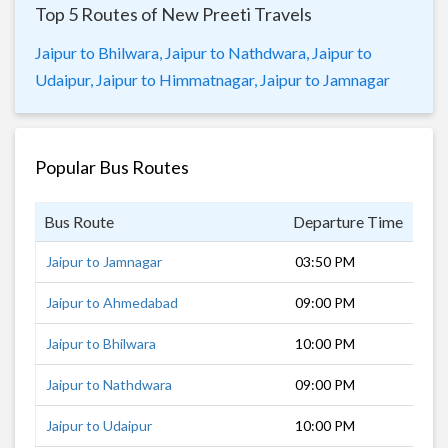
Top 5 Routes of New Preeti Travels
Jaipur to Bhilwara,
Jaipur to Nathdwara,
Jaipur to
Udaipur,
Jaipur to Himmatnagar,
Jaipur to Jamnagar
Popular Bus Routes
Bus Route
Departure Time
Dur
Jaipur to Jamnagar
03:50 PM
19 
Jaipur to Ahmedabad
09:00 PM
14 
Jaipur to Bhilwara
10:00 PM
5 h
Jaipur to Nathdwara
09:00 PM
7 h
Jaipur to Udaipur
10:00 PM
8 h