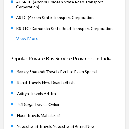
APSRTC (Andhra Pradesh State Road Transport
Corporation)
ASTC (Assam State Transport Corporation)
KSRTC (Karnataka State Road Transport Corporation)
View More
Popular Private Bus Service Providers in India
Samay Shatabdi Travels Pvt Ltd Exam Special
Rahul Travels New Dwarkadhish
Aditya Travels Arl Tra
Jai Durga Travels Onkar
Noor Travels Mahalaxmi
Yogeshwari Travels Yogeshwari Brand New