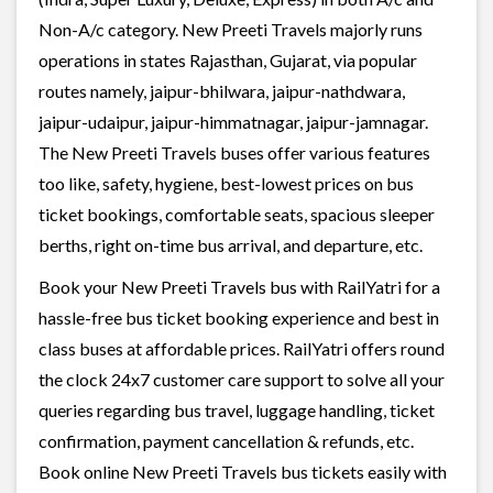
Non-A/c category. New Preeti Travels majorly runs
operations in states Rajasthan, Gujarat, via popular
routes namely, jaipur-bhilwara, jaipur-nathdwara,
jaipur-udaipur, jaipur-himmatnagar, jaipur-jamnagar.
The New Preeti Travels buses offer various features
too like, safety, hygiene, best-lowest prices on bus
ticket bookings, comfortable seats, spacious sleeper
berths, right on-time bus arrival, and departure, etc.
Book your New Preeti Travels bus with RailYatri for a
hassle-free bus ticket booking experience and best in
class buses at affordable prices. RailYatri offers round
the clock 24x7 customer care support to solve all your
queries regarding bus travel, luggage handling, ticket
confirmation, payment cancellation & refunds, etc.
Book online New Preeti Travels bus tickets easily with