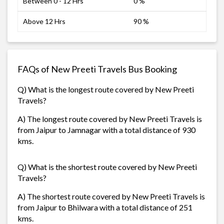
Between 0 - 12 Hrs
0 %
Above 12 Hrs
90 %
FAQs of New Preeti Travels Bus Booking
Q) What is the longest route covered by New Preeti
Travels?
A) The longest route covered by New Preeti Travels is
from Jaipur to Jamnagar with a total distance of 930
kms.
Q) What is the shortest route covered by New Preeti
Travels?
A) The shortest route covered by New Preeti Travels is
from Jaipur to Bhilwara with a total distance of 251
kms.