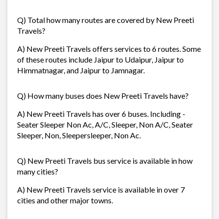
Q) Total how many routes are covered by New Preeti
Travels?
A) New Preeti Travels offers services to 6 routes. Some
of these routes include Jaipur to Udaipur, Jaipur to
Himmatnagar, and Jaipur to Jamnagar.
Q) How many buses does New Preeti Travels have?
A) New Preeti Travels has over 6 buses. Including -
Seater Sleeper Non Ac, A/C, Sleeper, Non A/C, Seater
Sleeper, Non, Sleepersleeper, Non Ac.
Q) New Preeti Travels bus service is available in how
many cities?
A) New Preeti Travels service is available in over 7
cities and other major towns.