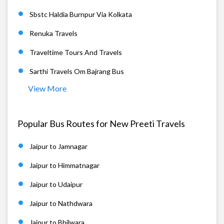
Sbstc Haldia Burnpur Via Kolkata
Renuka Travels
Traveltime Tours And Travels
Sarthi Travels Om Bajrang Bus
View More
Popular Bus Routes for New Preeti Travels
Jaipur to Jamnagar
Jaipur to Himmatnagar
Jaipur to Udaipur
Jaipur to Nathdwara
Jaipur to Bhilwara