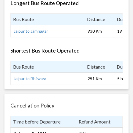
Longest Bus Route Operated
Bus Route
Distance
Duratio
Jaipur to Jamnagar
930 Km
19 hrs
Shortest Bus Route Operated
Bus Route
Distance
Duratio
Jaipur to Bhilwara
251 Km
5 hrs 0 
Cancellation Policy
Time before Departure
Refund Amount