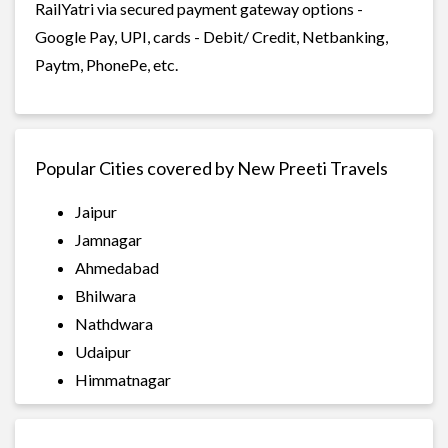
RailYatri via secured payment gateway options -
Google Pay, UPI, cards - Debit/ Credit, Netbanking,
Paytm, PhonePe, etc.
Popular Cities covered by New Preeti Travels
Jaipur
Jamnagar
Ahmedabad
Bhilwara
Nathdwara
Udaipur
Himmatnagar