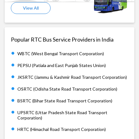
View All
Popular RTC Bus Service Providers in India
WBTC (West Bengal Transport Corporation)
PEPSU (Patiala and East Punjab States Union)
JKSRTC (Jammu & Kashmir Road Transport Corporation)
OSRTC (Odisha State Road Transport Corporation)
BSRTC (Bihar State Road Transport Corporation)
UPSRTC (Uttar Pradesh State Road Transport
Corporation)
HRTC (Himachal Road Transport Corporation)