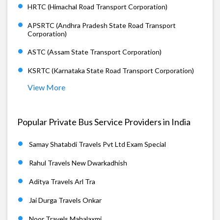
HRTC (Himachal Road Transport Corporation)
APSRTC (Andhra Pradesh State Road Transport
Corporation)
ASTC (Assam State Transport Corporation)
KSRTC (Karnataka State Road Transport Corporation)
View More
Popular Private Bus Service Providers in India
Samay Shatabdi Travels Pvt Ltd Exam Special
Rahul Travels New Dwarkadhish
Aditya Travels Arl Tra
Jai Durga Travels Onkar
Noor Travels Mahalaxmi