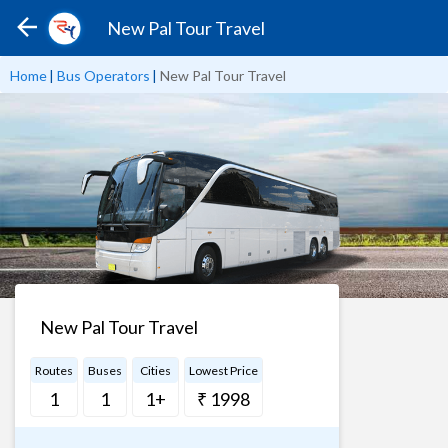
New Pal Tour Travel
Home
|
Bus Operators
|
New Pal Tour Travel
New Pal Tour Travel
Routes
Buses
Cities
Lowest Price
1
1
1+
₹ 1998