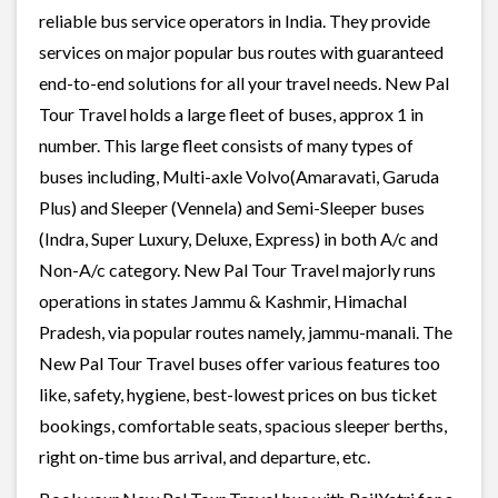
reliable bus service operators in India. They provide
services on major popular bus routes with guaranteed
end-to-end solutions for all your travel needs. New Pal
Tour Travel holds a large fleet of buses, approx 1 in
number. This large fleet consists of many types of
buses including, Multi-axle Volvo(Amaravati, Garuda
Plus) and Sleeper (Vennela) and Semi-Sleeper buses
(Indra, Super Luxury, Deluxe, Express) in both A/c and
Non-A/c category. New Pal Tour Travel majorly runs
operations in states Jammu & Kashmir, Himachal
Pradesh, via popular routes namely, jammu-manali. The
New Pal Tour Travel buses offer various features too
like, safety, hygiene, best-lowest prices on bus ticket
bookings, comfortable seats, spacious sleeper berths,
right on-time bus arrival, and departure, etc.