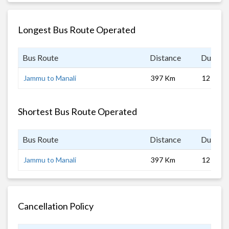
Longest Bus Route Operated
Bus Route
Distance
Duratio
Jammu to Manali
397 Km
12 hrs 0
Shortest Bus Route Operated
Bus Route
Distance
Duratio
Jammu to Manali
397 Km
12 hrs 0
Cancellation Policy