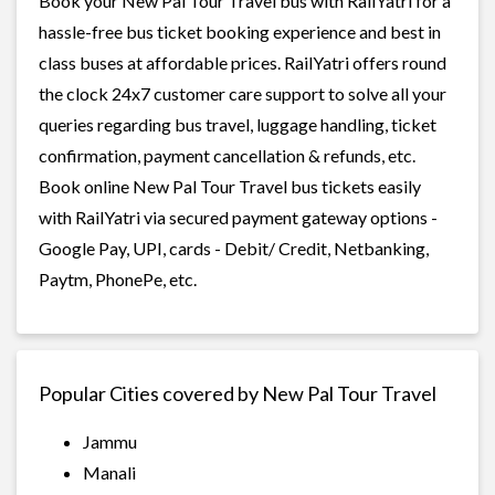
Book your New Pal Tour Travel bus with RailYatri for a
hassle-free bus ticket booking experience and best in
class buses at affordable prices. RailYatri offers round
the clock 24x7 customer care support to solve all your
queries regarding bus travel, luggage handling, ticket
confirmation, payment cancellation & refunds, etc.
Book online New Pal Tour Travel bus tickets easily
with RailYatri via secured payment gateway options -
Google Pay, UPI, cards - Debit/ Credit, Netbanking,
Paytm, PhonePe, etc.
Popular Cities covered by New Pal Tour Travel
Jammu
Manali