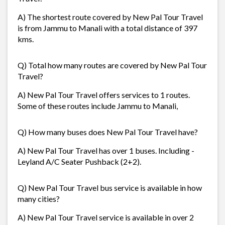
A) The shortest route covered by New Pal Tour Travel
is from Jammu to Manali with a total distance of 397
kms.
Q) Total how many routes are covered by New Pal Tour
Travel?
A) New Pal Tour Travel offers services to 1 routes.
Some of these routes include Jammu to Manali,
Q) How many buses does New Pal Tour Travel have?
A) New Pal Tour Travel has over 1 buses. Including -
Leyland A/C Seater Pushback (2+2).
Q) New Pal Tour Travel bus service is available in how
many cities?
A) New Pal Tour Travel service is available in over 2