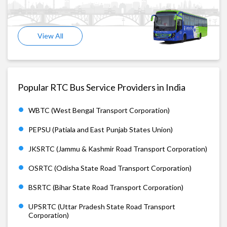
View All
Popular RTC Bus Service Providers in India
WBTC (West Bengal Transport Corporation)
PEPSU (Patiala and East Punjab States Union)
JKSRTC (Jammu & Kashmir Road Transport Corporation)
OSRTC (Odisha State Road Transport Corporation)
BSRTC (Bihar State Road Transport Corporation)
UPSRTC (Uttar Pradesh State Road Transport
Corporation)