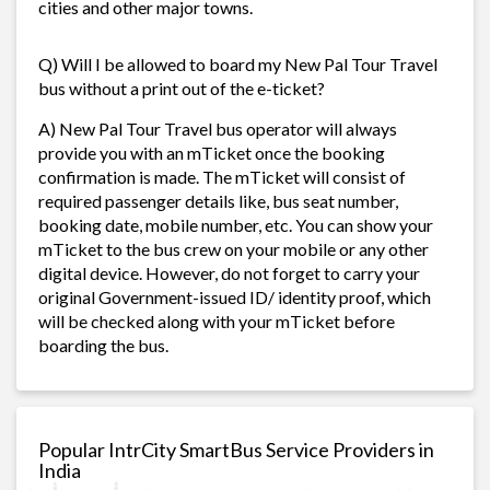
cities and other major towns.
Q) Will I be allowed to board my New Pal Tour Travel
bus without a print out of the e-ticket?
A) New Pal Tour Travel bus operator will always
provide you with an mTicket once the booking
confirmation is made. The mTicket will consist of
required passenger details like, bus seat number,
booking date, mobile number, etc. You can show your
mTicket to the bus crew on your mobile or any other
digital device. However, do not forget to carry your
original Government-issued ID/ identity proof, which
will be checked along with your mTicket before
boarding the bus.
Popular IntrCity SmartBus Service Providers in
India