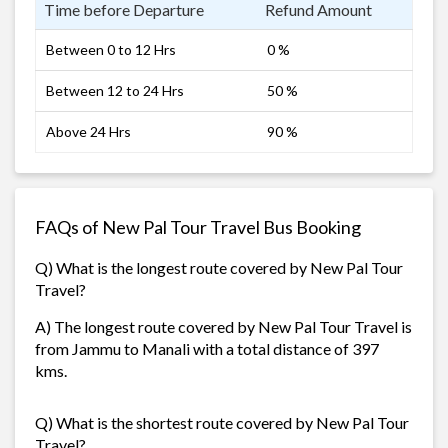
Time before Departure
Refund Amount
Between 0 to 12 Hrs
0 %
Between 12 to 24 Hrs
50 %
Above 24 Hrs
90 %
FAQs of New Pal Tour Travel Bus Booking
Q) What is the longest route covered by New Pal Tour
Travel?
A) The longest route covered by New Pal Tour Travel is
from Jammu to Manali with a total distance of 397
kms.
Q) What is the shortest route covered by New Pal Tour
Travel?