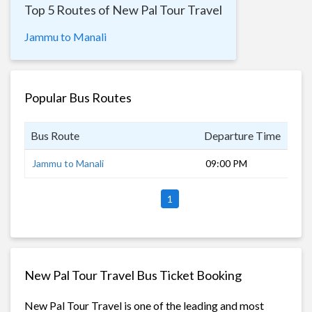
Top 5 Routes of New Pal Tour Travel
Jammu to Manali
Popular Bus Routes
Bus Route
Departure Time
Dur
Jammu to Manali
09:00 PM
12 
1
New Pal Tour Travel Bus Ticket Booking
New Pal Tour Travel is one of the leading and most