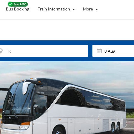
Bus Booking
Train Information
More