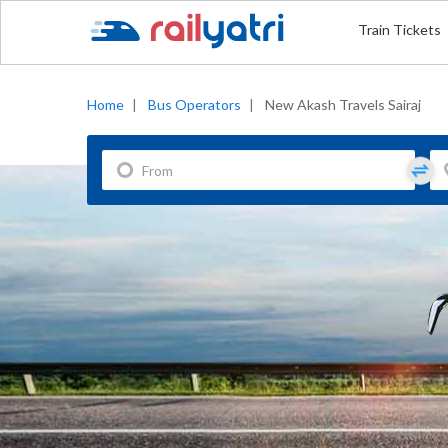
Train Tickets
Home
|
Bus Operators
|
New Akash Travels Sairaj