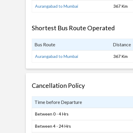
Aurangabad to Mumbai
367 Km
Shortest Bus Route Operated
Bus Route
Distance
Aurangabad to Mumbai
367 Km
Cancellation Policy
Time before Departure
Between 0 - 4 Hrs
Between 4 - 24 Hrs