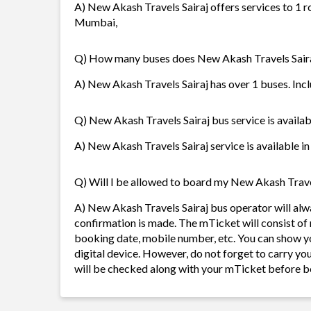
A) New Akash Travels Sairaj offers services to 1 
Mumbai,
Q) How many buses does New Akash Travels Sair
A) New Akash Travels Sairaj has over 1 buses. Inclu
Q) New Akash Travels Sairaj bus service is availab
A) New Akash Travels Sairaj service is available in
Q) Will I be allowed to board my New Akash Travels
A) New Akash Travels Sairaj bus operator will al
confirmation is made. The mTicket will consist of 
booking date, mobile number, etc. You can show y
digital device. However, do not forget to carry yo
will be checked along with your mTicket before b