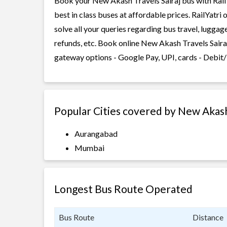
Book your New Akash Travels Sairaj bus with RailY
best in class buses at affordable prices. RailYatr
solve all your queries regarding bus travel, lugga
refunds, etc. Book online New Akash Travels Sairaj
gateway options - Google Pay, UPI, cards - Debit/
Popular Cities covered by New Akash
Aurangabad
Mumbai
Longest Bus Route Operated
Bus Route
Distance