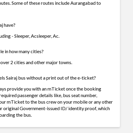
routes. Some of these routes include Aurangabad to
aj have?
ding - Sleeper, Acsleeper, Ac.
le in how many cities?
 over 2 cities and other major towns.
 Sairaj bus without a print out of the e-ticket?
ways provide you with an mTicket once the booking
required passenger details like, bus seat number,
our mTicket to the bus crew on your mobile or any other
ur original Government-issued ID/ identity proof, which
oarding the bus.