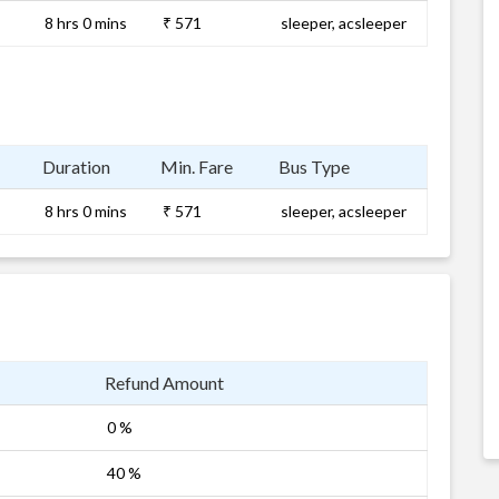
8 hrs 0 mins
₹ 571
sleeper, acsleeper
Duration
Min. Fare
Bus Type
8 hrs 0 mins
₹ 571
sleeper, acsleeper
Refund Amount
0 %
40 %