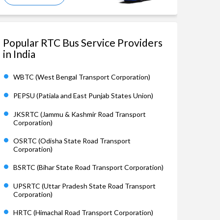
Popular RTC Bus Service Providers
in India
WBTC (West Bengal Transport Corporation)
PEPSU (Patiala and East Punjab States Union)
JKSRTC (Jammu & Kashmir Road Transport
Corporation)
OSRTC (Odisha State Road Transport
Corporation)
BSRTC (Bihar State Road Transport Corporation)
UPSRTC (Uttar Pradesh State Road Transport
Corporation)
HRTC (Himachal Road Transport Corporation)