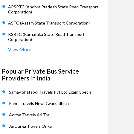
APSRTC (Andhra Pradesh State Road Transport
Corporation)
ASTC (Assam State Transport Corporation)
KSRTC (Karnataka State Road Transport
Corporation)
View More
Popular Private Bus Service
Providers in India
Samay Shatabdi Travels Pvt Ltd Exam Special
Rahul Travels New Dwarkadhish
Aditya Travels Arl Tra
Jai Durga Travels Onkar