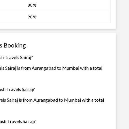
80 %
90 %
us Booking
h Travels Sairaj?
s Sairaj is from Aurangabad to Mumbai with a total
sh Travels Sairaj?
ls Sairaj is from Aurangabad to Mumbai with a total
sh Travels Sairaj?