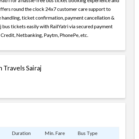
atri for a hassle-free bus ticket booking experience and
i offers round the clock 24x7 customer care support to
ge handling, ticket confirmation, payment cancellation &
 bus tickets easily with RailYatri via secured payment
 Credit, Netbanking, Paytm, PhonePe, etc.
 Travels Sairaj
Duration
Min. Fare
Bus Type