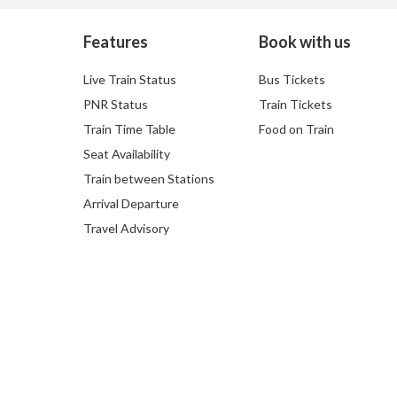
Features
Book with us
Live Train Status
Bus Tickets
PNR Status
Train Tickets
Train Time Table
Food on Train
Seat Availability
Train between Stations
Arrival Departure
Travel Advisory