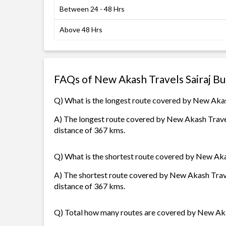
Between 24 - 48 Hrs
Above 48 Hrs
FAQs of New Akash Travels Sairaj B
Q) What is the longest route covered by New Akas
A) The longest route covered by New Akash Travel
distance of 367 kms.
Q) What is the shortest route covered by New Aka
A) The shortest route covered by New Akash Trave
distance of 367 kms.
Q) Total how many routes are covered by New Aka