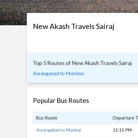
New Akash Travels Sairaj
Top 5 Routes of New Akash Travels Sairaj
Aurangabad to Mumbai
Popular Bus Routes
Bus Route
Departure 
Aurangabad to Mumbai
11:15 PM