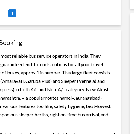
1
 Booking
 most reliable bus service operators in India. They
guaranteed end-to-end solutions for all your travel
 of buses, approx 1 in number. This large fleet consists
o(Amaravati, Garuda Plus) and Sleeper (Vennela) and
 Express) in both A/c and Non-A/c category. New Akash
aharashtra, via popular routes namely, aurangabad-
various features too like, safety, hygiene, best-lowest
spacious sleeper berths, right on-time bus arrival, and