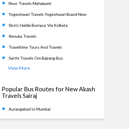
Noor Travels Mahalaxmi
Yogeshwari Travels Yogeshwari Brand New
Sbstc Haldia Burnpur Via Kolkata
Renuka Travels
Traveltime Tours And Travels
Sarthi Travels Om Bajrang Bus
View More
Popular Bus Routes for New Akash
Travels Sairaj
Aurangabad to Mumbai