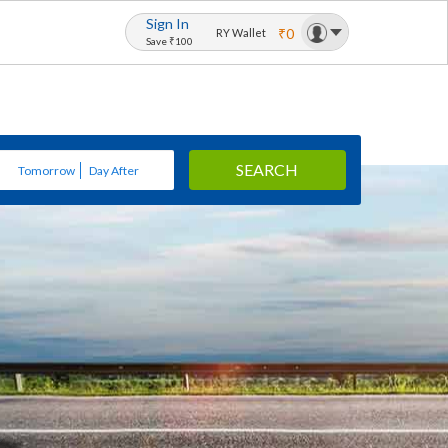
Sign In
₹0
RY Wallet
Save ₹100
SEARCH
Tomorrow
Day After