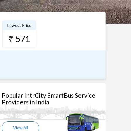
Lowest Price
₹ 571
Popular IntrCity SmartBus Service
Providers in India
View All