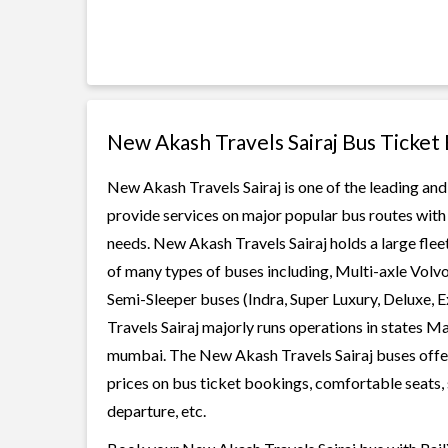
New Akash Travels Sairaj Bus Ticket
New Akash Travels Sairaj is one of the leading and
provide services on major popular bus routes with 
needs. New Akash Travels Sairaj holds a large fleet
of many types of buses including, Multi-axle Volv
Semi-Sleeper buses (Indra, Super Luxury, Deluxe,
Travels Sairaj majorly runs operations in states M
mumbai. The New Akash Travels Sairaj buses offer 
prices on bus ticket bookings, comfortable seats, 
departure, etc.