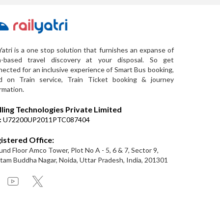
Yatri is a one stop solution that furnishes an expanse of
a-based travel discovery at your disposal. So get
ected for an inclusive experience of Smart Bus booking,
d on Train service, Train Ticket booking & journey
rmation.
lling Technologies Private Limited
:
U72200UP2011PTC087404
istered Office:
nd Floor Amco Tower, Plot No A - 5, 6 & 7, Sector 9,
am Buddha Nagar, Noida, Uttar Pradesh, India, 201301