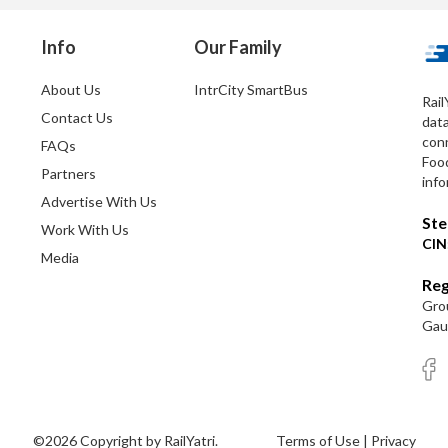
Info
Our Family
About Us
IntrCity SmartBus
Rail
Contact Us
dat
conn
FAQs
Foo
Partners
info
Advertise With Us
Ste
Work With Us
CIN
Media
Reg
Grou
Gaut
©2026 Copyright by RailYatri.
Terms of Use
|
Privacy