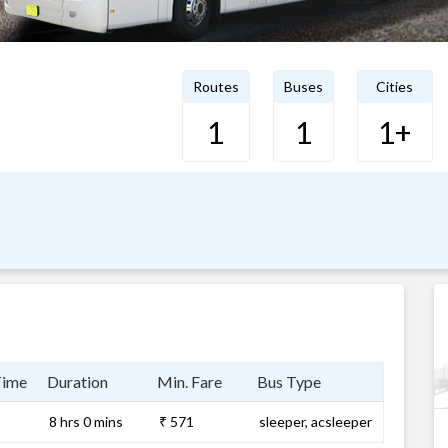
Routes
Buses
Cities
1
1
1+
Time
Duration
Min. Fare
Bus Type
8 hrs 0 mins
₹ 571
sleeper, acsleeper