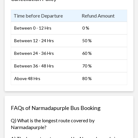
Time before Departure
Refund Amount
Between 0 - 12 Hrs
0 %
Between 12 - 24 Hrs
50 %
Between 24 - 36 Hrs
60 %
Between 36 - 48 Hrs
70 %
Above 48 Hrs
80 %
FAQs of Narmadapurple Bus Booking
Q) What is the longest route covered by
Narmadapurple?