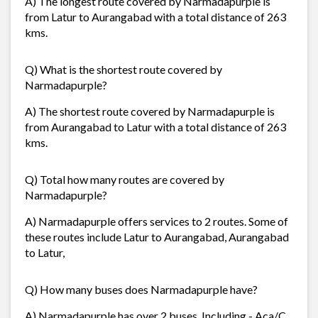
A) The longest route covered by Narmadapurple is
from Latur to Aurangabad with a total distance of 263
kms.
Q) What is the shortest route covered by
Narmadapurple?
A) The shortest route covered by Narmadapurple is
from Aurangabad to Latur with a total distance of 263
kms.
Q) Total how many routes are covered by
Narmadapurple?
A) Narmadapurple offers services to 2 routes. Some of
these routes include Latur to Aurangabad, Aurangabad
to Latur,
Q) How many buses does Narmadapurple have?
A) Narmadapurple has over 2 buses. Including - Aca/C,