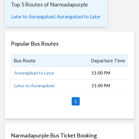
Top 5 Routes of Narmadapurple
Latur to Aurangabad,
Aurangabad to Latur
Popular Bus Routes
Bus Route
Departure Time
Dur
Aurangabad to Latur
11:00 PM
6 h
Latur to Aurangabad
11:00 PM
6 h
1
Narmadapurple Bus Ticket Booking