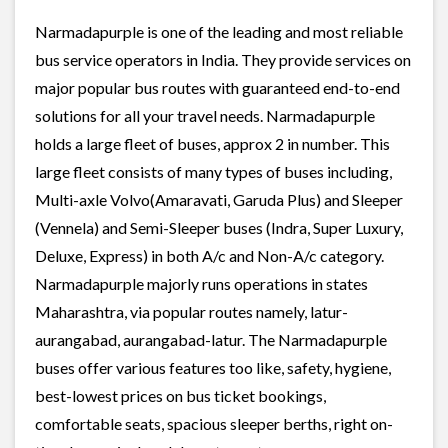
Narmadapurple is one of the leading and most reliable
bus service operators in India. They provide services on
major popular bus routes with guaranteed end-to-end
solutions for all your travel needs. Narmadapurple
holds a large fleet of buses, approx 2 in number. This
large fleet consists of many types of buses including,
Multi-axle Volvo(Amaravati, Garuda Plus) and Sleeper
(Vennela) and Semi-Sleeper buses (Indra, Super Luxury,
Deluxe, Express) in both A/c and Non-A/c category.
Narmadapurple majorly runs operations in states
Maharashtra, via popular routes namely, latur-
aurangabad, aurangabad-latur. The Narmadapurple
buses offer various features too like, safety, hygiene,
best-lowest prices on bus ticket bookings,
comfortable seats, spacious sleeper berths, right on-