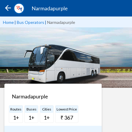
Narmadapurple
Home
|
Bus Operators
|
Narmadapurple
Narmadapurple
Routes
Buses
Cities
Lowest Price
1+
1+
1+
₹ 367