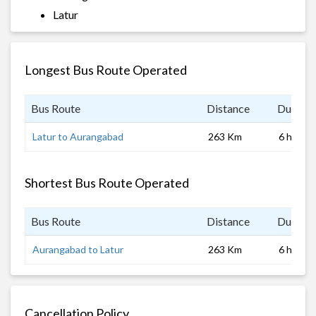
Latur
Longest Bus Route Operated
Bus Route
Distance
Duratio
Latur to Aurangabad
263 Km
6 hrs
Shortest Bus Route Operated
Bus Route
Distance
Duratio
Aurangabad to Latur
263 Km
6 hrs
Cancellation Policy