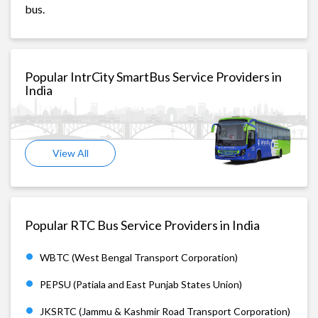
bus.
Popular IntrCity SmartBus Service Providers in
India
View All
Popular RTC Bus Service Providers in India
WBTC (West Bengal Transport Corporation)
PEPSU (Patiala and East Punjab States Union)
JKSRTC (Jammu & Kashmir Road Transport Corporation)