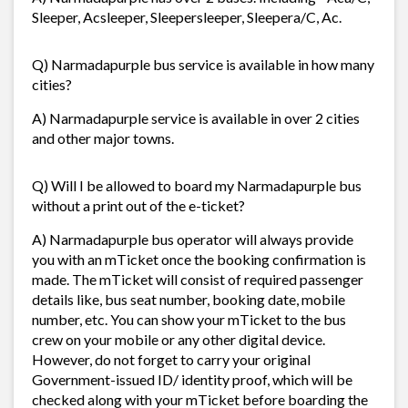
Sleeper, Acsleeper, Sleepersleeper, Sleepera/C, Ac.
Q) Narmadapurple bus service is available in how many
cities?
A) Narmadapurple service is available in over 2 cities
and other major towns.
Q) Will I be allowed to board my Narmadapurple bus
without a print out of the e-ticket?
A) Narmadapurple bus operator will always provide
you with an mTicket once the booking confirmation is
made. The mTicket will consist of required passenger
details like, bus seat number, booking date, mobile
number, etc. You can show your mTicket to the bus
crew on your mobile or any other digital device.
However, do not forget to carry your original
Government-issued ID/ identity proof, which will be
checked along with your mTicket before boarding the