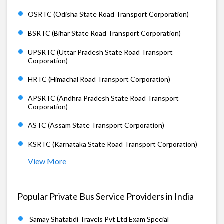
OSRTC (Odisha State Road Transport Corporation)
BSRTC (Bihar State Road Transport Corporation)
UPSRTC (Uttar Pradesh State Road Transport
Corporation)
HRTC (Himachal Road Transport Corporation)
APSRTC (Andhra Pradesh State Road Transport
Corporation)
ASTC (Assam State Transport Corporation)
KSRTC (Karnataka State Road Transport Corporation)
View More
Popular Private Bus Service Providers in India
Samay Shatabdi Travels Pvt Ltd Exam Special