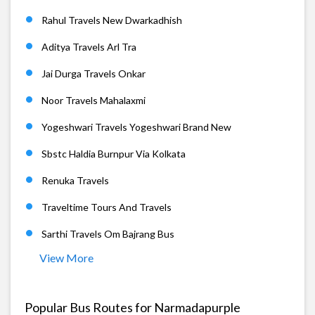
Rahul Travels New Dwarkadhish
Aditya Travels Arl Tra
Jai Durga Travels Onkar
Noor Travels Mahalaxmi
Yogeshwari Travels Yogeshwari Brand New
Sbstc Haldia Burnpur Via Kolkata
Renuka Travels
Traveltime Tours And Travels
Sarthi Travels Om Bajrang Bus
View More
Popular Bus Routes for Narmadapurple