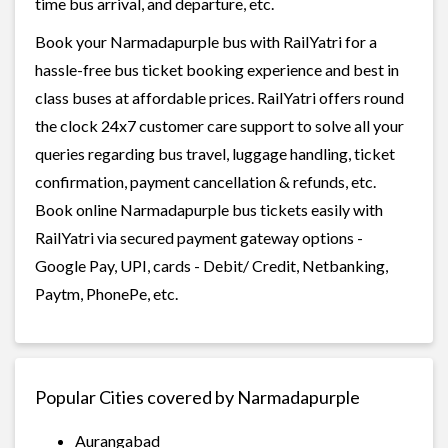
time bus arrival, and departure, etc.
Book your Narmadapurple bus with RailYatri for a
hassle-free bus ticket booking experience and best in
class buses at affordable prices. RailYatri offers round
the clock 24x7 customer care support to solve all your
queries regarding bus travel, luggage handling, ticket
confirmation, payment cancellation & refunds, etc.
Book online Narmadapurple bus tickets easily with
RailYatri via secured payment gateway options -
Google Pay, UPI, cards - Debit/ Credit, Netbanking,
Paytm, PhonePe, etc.
Popular Cities covered by Narmadapurple
Aurangabad