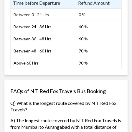
Time before Departure
Refund Amount
Between 0 - 24 Hrs
0 %
Between 24 - 36 Hrs
40 %
Between 36 - 48 Hrs
60 %
Between 48 - 60 Hrs
70 %
Above 60 Hrs
90 %
FAQs of N T Red Fox Travels Bus Booking
Q) What is the longest route covered by N T Red Fox
Travels?
A) The longest route covered by N T Red Fox Travels is
from Mumbai to Aurangabad with a total distance of