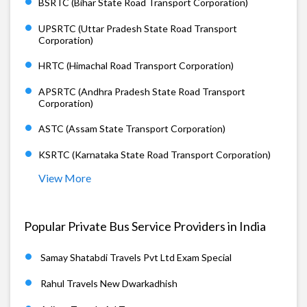
BSRTC (Bihar State Road Transport Corporation)
UPSRTC (Uttar Pradesh State Road Transport
Corporation)
HRTC (Himachal Road Transport Corporation)
APSRTC (Andhra Pradesh State Road Transport
Corporation)
ASTC (Assam State Transport Corporation)
KSRTC (Karnataka State Road Transport Corporation)
View More
Popular Private Bus Service Providers in India
Samay Shatabdi Travels Pvt Ltd Exam Special
Rahul Travels New Dwarkadhish