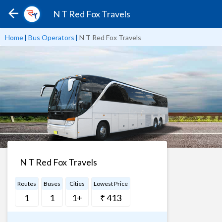
N T Red Fox Travels
Home
|
Bus Operators
|
N T Red Fox Travels
N T Red Fox Travels
Routes
Buses
Cities
Lowest Price
1
1
1+
₹ 413