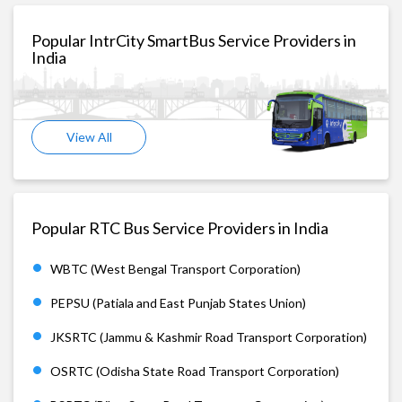
Popular IntrCity SmartBus Service Providers in
India
View All
Popular RTC Bus Service Providers in India
WBTC (West Bengal Transport Corporation)
PEPSU (Patiala and East Punjab States Union)
JKSRTC (Jammu & Kashmir Road Transport Corporation)
OSRTC (Odisha State Road Transport Corporation)