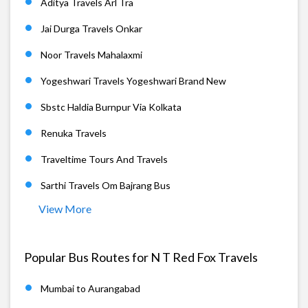
Aditya Travels Arl Tra
Jai Durga Travels Onkar
Noor Travels Mahalaxmi
Yogeshwari Travels Yogeshwari Brand New
Sbstc Haldia Burnpur Via Kolkata
Renuka Travels
Traveltime Tours And Travels
Sarthi Travels Om Bajrang Bus
View More
Popular Bus Routes for N T Red Fox Travels
Mumbai to Aurangabad