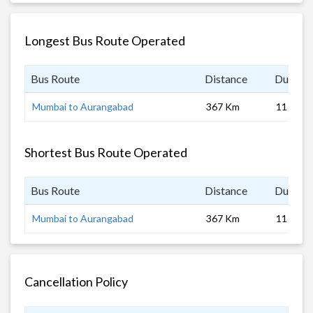
Longest Bus Route Operated
Bus Route
Distance
Duratio
Mumbai to Aurangabad
367 Km
11 hrs
Shortest Bus Route Operated
Bus Route
Distance
Duratio
Mumbai to Aurangabad
367 Km
11 hrs
Cancellation Policy