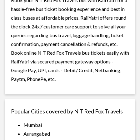
Book your N T Red Fox Travels bus with RailYatri for a
hassle-free bus ticket booking experience and best in
class buses at affordable prices. RailYatri offers round
the clock 24x7 customer care support to solve all your
queries regarding bus travel, luggage handling, ticket
confirmation, payment cancellation & refunds, etc.
Book online N T Red Fox Travels bus tickets easily with
RailYatri via secured payment gateway options -
Google Pay, UPI, cards - Debit/ Credit, Netbanking,
Paytm, PhonePe, etc.
Popular Cities covered by N T Red Fox Travels
Mumbai
Aurangabad