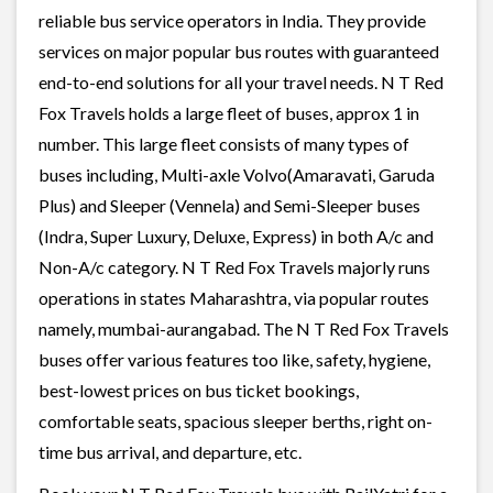
reliable bus service operators in India. They provide
services on major popular bus routes with guaranteed
end-to-end solutions for all your travel needs. N T Red
Fox Travels holds a large fleet of buses, approx 1 in
number. This large fleet consists of many types of
buses including, Multi-axle Volvo(Amaravati, Garuda
Plus) and Sleeper (Vennela) and Semi-Sleeper buses
(Indra, Super Luxury, Deluxe, Express) in both A/c and
Non-A/c category. N T Red Fox Travels majorly runs
operations in states Maharashtra, via popular routes
namely, mumbai-aurangabad. The N T Red Fox Travels
buses offer various features too like, safety, hygiene,
best-lowest prices on bus ticket bookings,
comfortable seats, spacious sleeper berths, right on-
time bus arrival, and departure, etc.