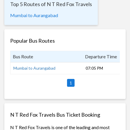
Top 5 Routes of N T Red Fox Travels
Mumbai to Aurangabad
Popular Bus Routes
Bus Route
Departure Time
Dur
Mumbai to Aurangabad
07:05 PM
11 
1
N T Red Fox Travels Bus Ticket Booking
N T Red Fox Travels is one of the leading and most