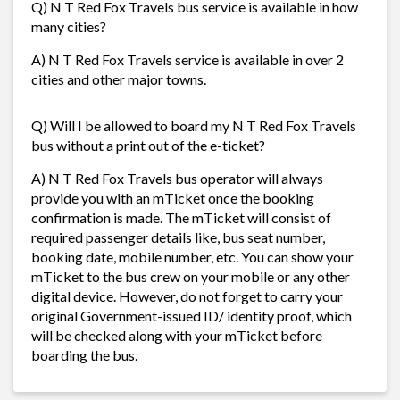
Q) N T Red Fox Travels bus service is available in how
many cities?
A) N T Red Fox Travels service is available in over 2
cities and other major towns.
Q) Will I be allowed to board my N T Red Fox Travels
bus without a print out of the e-ticket?
A) N T Red Fox Travels bus operator will always
provide you with an mTicket once the booking
confirmation is made. The mTicket will consist of
required passenger details like, bus seat number,
booking date, mobile number, etc. You can show your
mTicket to the bus crew on your mobile or any other
digital device. However, do not forget to carry your
original Government-issued ID/ identity proof, which
will be checked along with your mTicket before
boarding the bus.