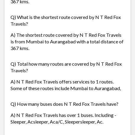
367 kms.
Q) What is the shortest route covered by N T Red Fox
Travels?
A) The shortest route covered by N T Red Fox Travels
is from Mumbai to Aurangabad with a total distance of
367 kms.
Q) Total how many routes are covered by N T Red Fox
Travels?
A) N T Red Fox Travels offers services to 1 routes.
Some of these routes include Mumbai to Aurangabad,
Q) How many buses does N T Red Fox Travels have?
A) N T Red Fox Travels has over 1 buses. Including -
Sleeper, Acsleeper, Aca/C, Sleepersleeper, Ac.