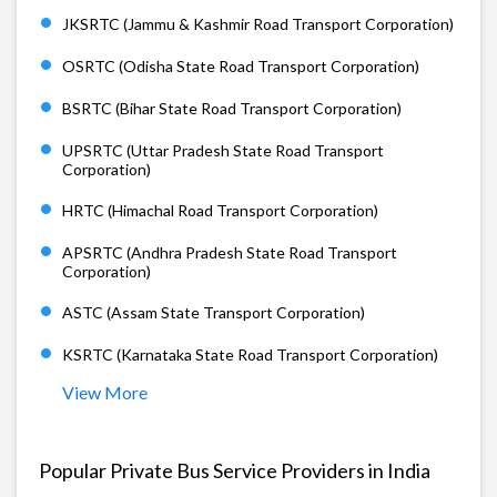
JKSRTC (Jammu & Kashmir Road Transport Corporation)
OSRTC (Odisha State Road Transport Corporation)
BSRTC (Bihar State Road Transport Corporation)
UPSRTC (Uttar Pradesh State Road Transport
Corporation)
HRTC (Himachal Road Transport Corporation)
APSRTC (Andhra Pradesh State Road Transport
Corporation)
ASTC (Assam State Transport Corporation)
KSRTC (Karnataka State Road Transport Corporation)
View More
Popular Private Bus Service Providers in India