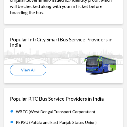
will be checked along with your mTicket before
boarding the bus.
Popular IntrCity SmartBus Service Providers in
India
View All
Popular RTC Bus Service Providers in India
WBTC (West Bengal Transport Corporation)
PEPSU (Patiala and East Punjab States Union)