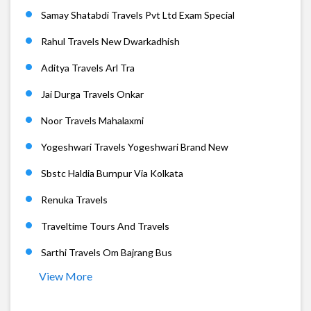
Samay Shatabdi Travels Pvt Ltd Exam Special
Rahul Travels New Dwarkadhish
Aditya Travels Arl Tra
Jai Durga Travels Onkar
Noor Travels Mahalaxmi
Yogeshwari Travels Yogeshwari Brand New
Sbstc Haldia Burnpur Via Kolkata
Renuka Travels
Traveltime Tours And Travels
Sarthi Travels Om Bajrang Bus
View More