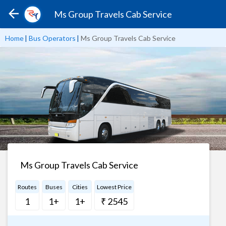
Ms Group Travels Cab Service
Home
|
Bus Operators
|
Ms Group Travels Cab Service
Ms Group Travels Cab Service
Routes
Buses
Cities
Lowest Price
1
1+
1+
₹ 2545