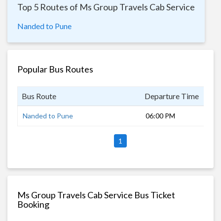
Top 5 Routes of Ms Group Travels Cab Service
Nanded to Pune
Popular Bus Routes
Bus Route
Departure Time
Dur
Nanded to Pune
06:00 PM
11 
1
Ms Group Travels Cab Service Bus Ticket
Booking