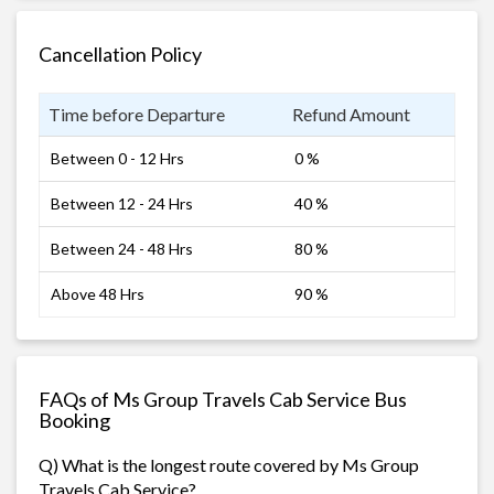
Cancellation Policy
Time before Departure
Refund Amount
Between 0 - 12 Hrs
0 %
Between 12 - 24 Hrs
40 %
Between 24 - 48 Hrs
80 %
Above 48 Hrs
90 %
FAQs of Ms Group Travels Cab Service Bus
Booking
Q) What is the longest route covered by Ms Group
Travels Cab Service?