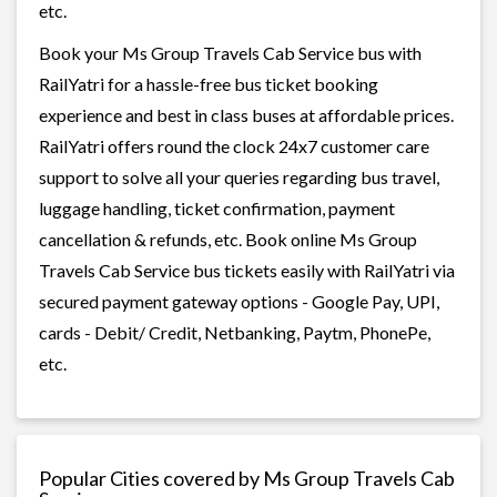
etc.
Book your Ms Group Travels Cab Service bus with
RailYatri for a hassle-free bus ticket booking
experience and best in class buses at affordable prices.
RailYatri offers round the clock 24x7 customer care
support to solve all your queries regarding bus travel,
luggage handling, ticket confirmation, payment
cancellation & refunds, etc. Book online Ms Group
Travels Cab Service bus tickets easily with RailYatri via
secured payment gateway options - Google Pay, UPI,
cards - Debit/ Credit, Netbanking, Paytm, PhonePe,
etc.
Popular Cities covered by Ms Group Travels Cab