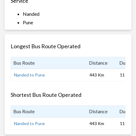
Service
Nanded
Pune
Longest Bus Route Operated
Bus Route
Distance
Duratio
Nanded to Pune
443 Km
11 hrs
Shortest Bus Route Operated
Bus Route
Distance
Duratio
Nanded to Pune
443 Km
11 hrs