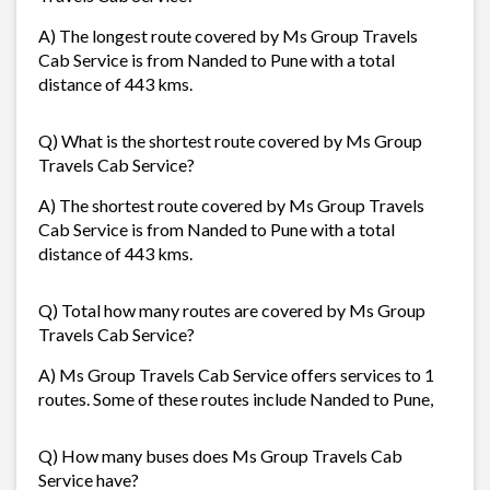
A) The longest route covered by Ms Group Travels
Cab Service is from Nanded to Pune with a total
distance of 443 kms.
Q) What is the shortest route covered by Ms Group
Travels Cab Service?
A) The shortest route covered by Ms Group Travels
Cab Service is from Nanded to Pune with a total
distance of 443 kms.
Q) Total how many routes are covered by Ms Group
Travels Cab Service?
A) Ms Group Travels Cab Service offers services to 1
routes. Some of these routes include Nanded to Pune,
Q) How many buses does Ms Group Travels Cab
Service have?