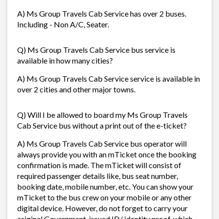
A) Ms Group Travels Cab Service has over 2 buses.
Including - Non A/C, Seater.
Q) Ms Group Travels Cab Service bus service is
available in how many cities?
A) Ms Group Travels Cab Service service is available in
over 2 cities and other major towns.
Q) Will I be allowed to board my Ms Group Travels
Cab Service bus without a print out of the e-ticket?
A) Ms Group Travels Cab Service bus operator will
always provide you with an mTicket once the booking
confirmation is made. The mTicket will consist of
required passenger details like, bus seat number,
booking date, mobile number, etc. You can show your
mTicket to the bus crew on your mobile or any other
digital device. However, do not forget to carry your
original Government-issued ID/ identity proof, which