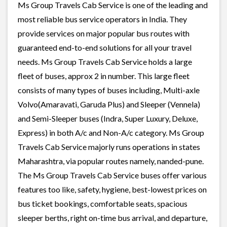
Ms Group Travels Cab Service is one of the leading and
most reliable bus service operators in India. They
provide services on major popular bus routes with
guaranteed end-to-end solutions for all your travel
needs. Ms Group Travels Cab Service holds a large
fleet of buses, approx 2 in number. This large fleet
consists of many types of buses including, Multi-axle
Volvo(Amaravati, Garuda Plus) and Sleeper (Vennela)
and Semi-Sleeper buses (Indra, Super Luxury, Deluxe,
Express) in both A/c and Non-A/c category. Ms Group
Travels Cab Service majorly runs operations in states
Maharashtra, via popular routes namely, nanded-pune.
The Ms Group Travels Cab Service buses offer various
features too like, safety, hygiene, best-lowest prices on
bus ticket bookings, comfortable seats, spacious
sleeper berths, right on-time bus arrival, and departure,