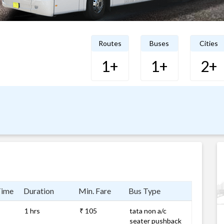
Routes
Buses
Cities
1+
1+
2+
Time
Duration
Min. Fare
Bus Type
1 hrs
₹ 105
tata non a/c
seater pushback