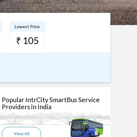
Lowest Price
₹ 105
Popular IntrCity SmartBus Service
Providers in India
View All