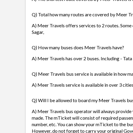
Q) Total how many routes are covered by Meer Tr
A) Meer Travels offers services to 2 routes. Some
Sagar,
Q) How many buses does Meer Travels have?
A) Meer Travels has over 2 buses. Including - Ta
Q) Meer Travels bus service is available in how ma
A) Meer Travels service is available in over 3 citi
Q) Will I be allowed to board my Meer Travels bus 
A) Meer Travels bus operator will always provide
made. The mTicket will consist of required passen
number, etc. You can show your mTicket to the bus
However, do not forget to carry your original Gov