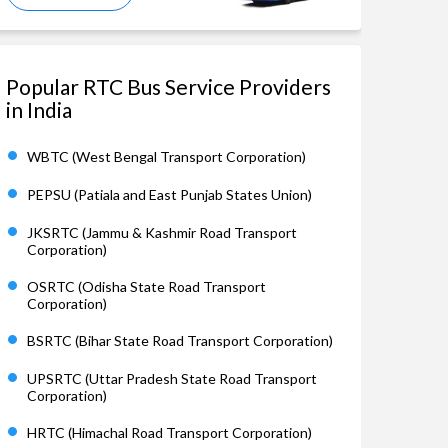
Popular RTC Bus Service Providers
in India
WBTC (West Bengal Transport Corporation)
PEPSU (Patiala and East Punjab States Union)
JKSRTC (Jammu & Kashmir Road Transport
Corporation)
OSRTC (Odisha State Road Transport
Corporation)
BSRTC (Bihar State Road Transport Corporation)
UPSRTC (Uttar Pradesh State Road Transport
Corporation)
HRTC (Himachal Road Transport Corporation)