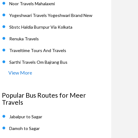
Noor Travels Mahalaxmi
Yogeshwari Travels Yogeshwari Brand New
Sbstc Haldia Burnpur Via Kolkata
Renuka Travels
Traveltime Tours And Travels
Sarthi Travels Om Bajrang Bus
View More
Popular Bus Routes for Meer
Travels
Jabalpur to Sagar
Damoh to Sagar