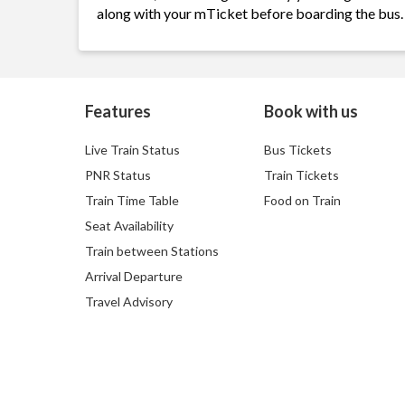
along with your mTicket before boarding the bus.
Features
Book with us
Live Train Status
Bus Tickets
PNR Status
Train Tickets
Train Time Table
Food on Train
Seat Availability
Train between Stations
Arrival Departure
Travel Advisory