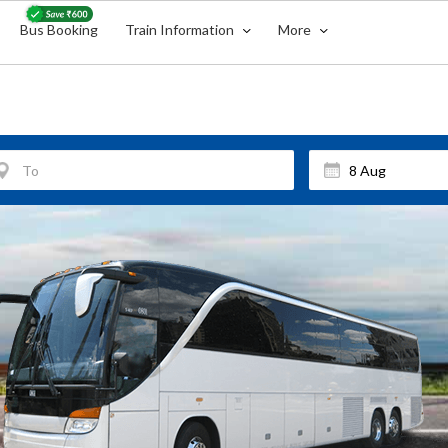
Bus Booking
Train Information
More