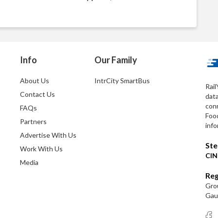
Info
Our Family
About Us
IntrCity SmartBus
Rail
Contact Us
dat
conn
FAQs
Foo
Partners
info
Advertise With Us
Ste
Work With Us
CIN
Media
Reg
Grou
Gaut