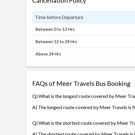
Cancellation Policy
Time before Departure
Between 0 to 12 Hrs
Between 12 to 24 Hrs
Above 24 Hrs
FAQs of Meer Travels Bus Booking
Q) What is the longest route covered by Meer Tra
A) The longest route covered by Meer Travels is f
Q) What is the shortest route covered by Meer Tr
A) The shortest route covered by Meer Travels is 