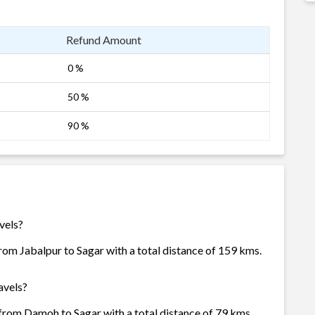
Refund Amount
0 %
50 %
90 %
vels?
rom Jabalpur to Sagar with a total distance of 159 kms.
avels?
from Damoh to Sagar with a total distance of 79 kms.