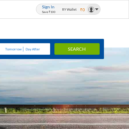
Sign In
₹0
RY Wallet
Save ₹100
SEARCH
Tomorrow
Day After