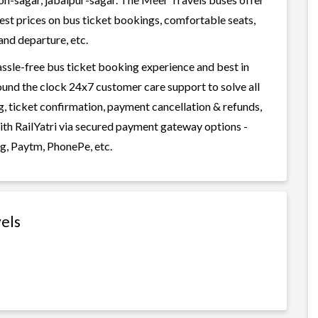
west prices on bus ticket bookings, comfortable seats,
and departure, etc.
assle-free bus ticket booking experience and best in
round the clock 24x7 customer care support to solve all
g, ticket confirmation, payment cancellation & refunds,
with RailYatri via secured payment gateway options -
g, Paytm, PhonePe, etc.
els