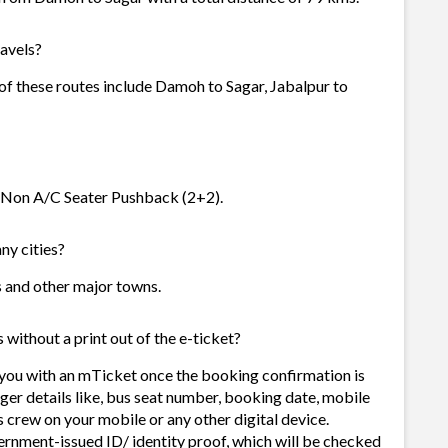
avels?
 of these routes include Damoh to Sagar, Jabalpur to
ta Non A/C Seater Pushback (2+2).
ny cities?
es and other major towns.
without a print out of the e-ticket?
 you with an mTicket once the booking confirmation is
ger details like, bus seat number, booking date, mobile
 crew on your mobile or any other digital device.
ernment-issued ID/ identity proof, which will be checked