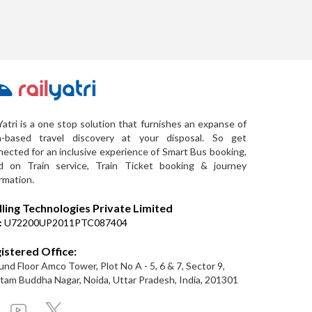
Yatri is a one stop solution that furnishes an expanse of
a-based travel discovery at your disposal. So get
ected for an inclusive experience of Smart Bus booking,
d on Train service, Train Ticket booking & journey
rmation.
lling Technologies Private Limited
:
U72200UP2011PTC087404
istered Office:
nd Floor Amco Tower, Plot No A - 5, 6 & 7, Sector 9,
am Buddha Nagar, Noida, Uttar Pradesh, India, 201301