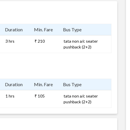
Duration
Min. Fare
Bus Type
3 hrs
₹ 210
tata non a/c seater
pushback (2+2)
Duration
Min. Fare
Bus Type
1 hrs
₹ 105
tata non a/c seater
pushback (2+2)