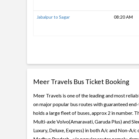
Jabalpur to Sagar
08:20 AM
Meer Travels Bus Ticket Booking
Meer Travels is one of the leading and most reliab
on major popular bus routes with guaranteed end-t
holds a large fleet of buses, approx 2 in number. T
Multi-axle Volvo(Amaravati, Garuda Plus) and Slee
Luxury, Deluxe, Express) in both A/c and Non-A/c 
Madhya Pradesh, , via popular routes namely, dam