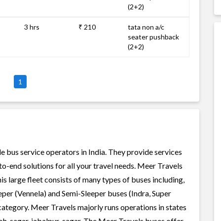
(2+2)
3 hrs
₹ 210
tata non a/c
seater pushback
(2+2)
1
le bus service operators in India. They provide services
o-end solutions for all your travel needs. Meer Travels
his large fleet consists of many types of buses including,
per (Vennela) and Semi-Sleeper buses (Indra, Super
category. Meer Travels majorly runs operations in states
oh-sagar, jabalpur-sagar. The Meer Travels buses offer