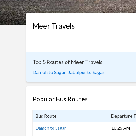
Meer Travels
Top 5 Routes of Meer Travels
Damoh to Sagar,
Jabalpur to Sagar
Popular Bus Routes
Bus Route
Departure 
Damoh to Sagar
10:25 AM