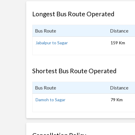
Longest Bus Route Operated
Bus Route
Distance
Jabalpur to Sagar
159 Km
Shortest Bus Route Operated
Bus Route
Distance
Damoh to Sagar
79 Km