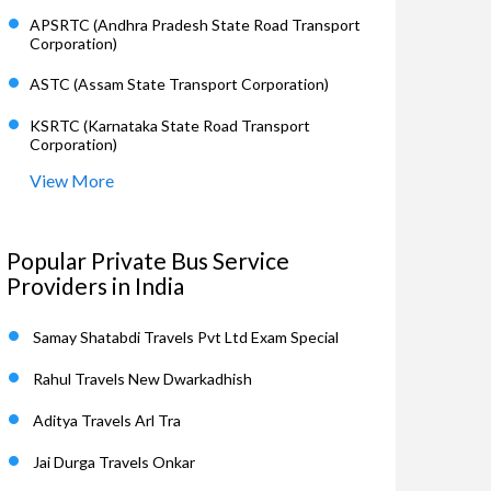
APSRTC (Andhra Pradesh State Road Transport
Corporation)
ASTC (Assam State Transport Corporation)
KSRTC (Karnataka State Road Transport
Corporation)
View More
Popular Private Bus Service
Providers in India
Samay Shatabdi Travels Pvt Ltd Exam Special
Rahul Travels New Dwarkadhish
Aditya Travels Arl Tra
Jai Durga Travels Onkar