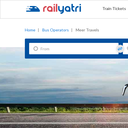
Train Tickets
Home
|
Bus Operators
|
Meer Travels