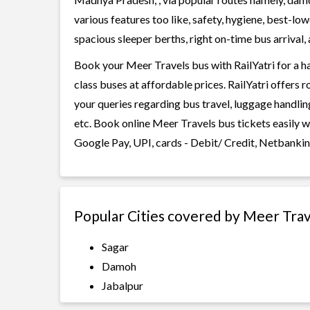
various features too like, safety, hygiene, best-lo
spacious sleeper berths, right on-time bus arrival, 
Book your Meer Travels bus with RailYatri for a h
class buses at affordable prices. RailYatri offers 
your queries regarding bus travel, luggage handlin
etc. Book online Meer Travels bus tickets easily 
Google Pay, UPI, cards - Debit/ Credit, Netbankin
Popular Cities covered by Meer Trav
Sagar
Damoh
Jabalpur