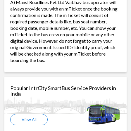
A) Mansi Roadlines Pvt Ltd Vaibhav bus operator will
always provide you with an mTicket once the booking
confirmation is made. The mTicket will consist of
required passenger details like, bus seat number,
booking date, mobile number, etc. You can show your
mTicket to the bus crew on your mobile or any other
digital device. However, do not forget to carry your
original Government-issued ID/ identity proof, which
will be checked along with your mTicket before
boarding the bus.
Popular IntrCity SmartBus Service Providers in
India
View All