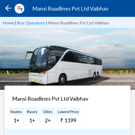
Mansi Roadlines Pvt Ltd Vaibhav
Home
|
Bus Operators
|
Mansi Roadlines Pvt Ltd Vaibhav
Mansi Roadlines Pvt Ltd Vaibhav
Routes
Buses
Cities
Lowest Price
1+
1+
2+
₹ 1199