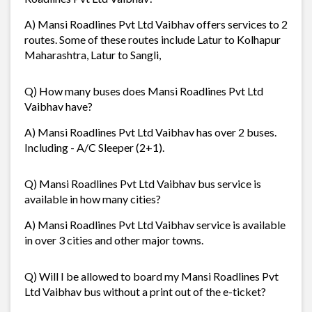
A) Mansi Roadlines Pvt Ltd Vaibhav offers services to 2
routes. Some of these routes include Latur to Kolhapur
Maharashtra, Latur to Sangli,
Q) How many buses does Mansi Roadlines Pvt Ltd
Vaibhav have?
A) Mansi Roadlines Pvt Ltd Vaibhav has over 2 buses.
Including - A/C Sleeper (2+1).
Q) Mansi Roadlines Pvt Ltd Vaibhav bus service is
available in how many cities?
A) Mansi Roadlines Pvt Ltd Vaibhav service is available
in over 3 cities and other major towns.
Q) Will I be allowed to board my Mansi Roadlines Pvt
Ltd Vaibhav bus without a print out of the e-ticket?