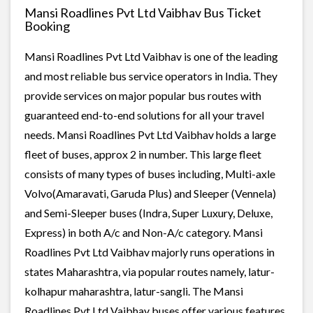
Mansi Roadlines Pvt Ltd Vaibhav Bus Ticket
Booking
Mansi Roadlines Pvt Ltd Vaibhav is one of the leading
and most reliable bus service operators in India. They
provide services on major popular bus routes with
guaranteed end-to-end solutions for all your travel
needs. Mansi Roadlines Pvt Ltd Vaibhav holds a large
fleet of buses, approx 2 in number. This large fleet
consists of many types of buses including, Multi-axle
Volvo(Amaravati, Garuda Plus) and Sleeper (Vennela)
and Semi-Sleeper buses (Indra, Super Luxury, Deluxe,
Express) in both A/c and Non-A/c category. Mansi
Roadlines Pvt Ltd Vaibhav majorly runs operations in
states Maharashtra, via popular routes namely, latur-
kolhapur maharashtra, latur-sangli. The Mansi
Roadlines Pvt Ltd Vaibhav buses offer various features