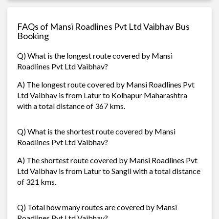
FAQs of Mansi Roadlines Pvt Ltd Vaibhav Bus
Booking
Q) What is the longest route covered by Mansi
Roadlines Pvt Ltd Vaibhav?
A) The longest route covered by Mansi Roadlines Pvt
Ltd Vaibhav is from Latur to Kolhapur Maharashtra
with a total distance of 367 kms.
Q) What is the shortest route covered by Mansi
Roadlines Pvt Ltd Vaibhav?
A) The shortest route covered by Mansi Roadlines Pvt
Ltd Vaibhav is from Latur to Sangli with a total distance
of 321 kms.
Q) Total how many routes are covered by Mansi
Roadlines Pvt Ltd Vaibhav?