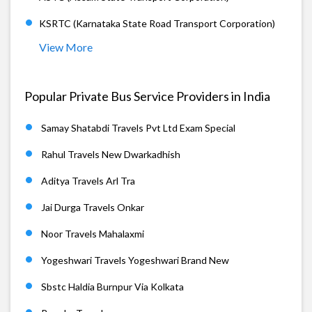
KSRTC (Karnataka State Road Transport Corporation)
View More
Popular Private Bus Service Providers in India
Samay Shatabdi Travels Pvt Ltd Exam Special
Rahul Travels New Dwarkadhish
Aditya Travels Arl Tra
Jai Durga Travels Onkar
Noor Travels Mahalaxmi
Yogeshwari Travels Yogeshwari Brand New
Sbstc Haldia Burnpur Via Kolkata