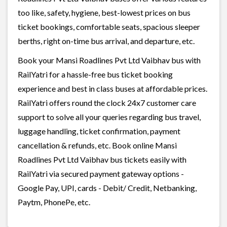
too like, safety, hygiene, best-lowest prices on bus
ticket bookings, comfortable seats, spacious sleeper
berths, right on-time bus arrival, and departure, etc.
Book your Mansi Roadlines Pvt Ltd Vaibhav bus with
RailYatri for a hassle-free bus ticket booking
experience and best in class buses at affordable prices.
RailYatri offers round the clock 24x7 customer care
support to solve all your queries regarding bus travel,
luggage handling, ticket confirmation, payment
cancellation & refunds, etc. Book online Mansi
Roadlines Pvt Ltd Vaibhav bus tickets easily with
RailYatri via secured payment gateway options -
Google Pay, UPI, cards - Debit/ Credit, Netbanking,
Paytm, PhonePe, etc.