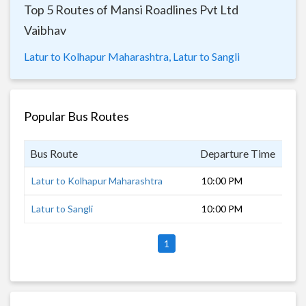
Top 5 Routes of Mansi Roadlines Pvt Ltd
Vaibhav
Latur to Kolhapur Maharashtra,
Latur to Sangli
Popular Bus Routes
Bus Route
Departure Time
Dur
Latur to Kolhapur Maharashtra
10:00 PM
8 h
Latur to Sangli
10:00 PM
7 h
1