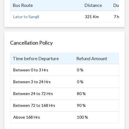
Bus Route
Distance
Duratio
Latur to Sangli
321 Km
7 hrs 0 
Cancellation Policy
Time before Departure
Refund Amount
Between 0 to 3 Hrs
0 %
Between 3 to 24 Hrs
0 %
Between 24 to 72 Hrs
80 %
Between 72 to 168 Hrs
90 %
Above 168 Hrs
100 %