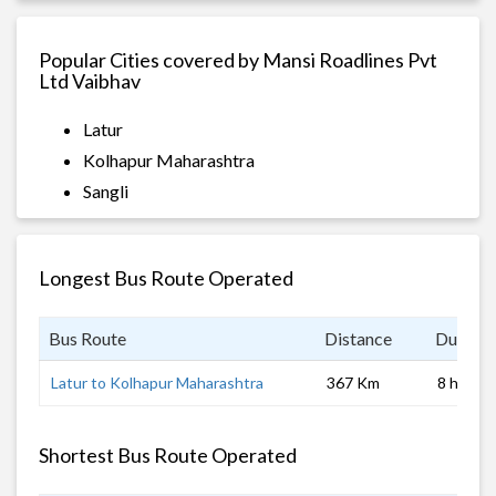
Popular Cities covered by Mansi Roadlines Pvt
Ltd Vaibhav
Latur
Kolhapur Maharashtra
Sangli
Longest Bus Route Operated
Bus Route
Distance
Duratio
Latur to Kolhapur Maharashtra
367 Km
8 hrs
Shortest Bus Route Operated