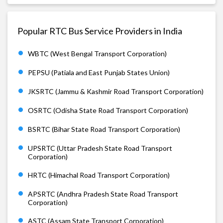
Popular RTC Bus Service Providers in India
WBTC (West Bengal Transport Corporation)
PEPSU (Patiala and East Punjab States Union)
JKSRTC (Jammu & Kashmir Road Transport Corporation)
OSRTC (Odisha State Road Transport Corporation)
BSRTC (Bihar State Road Transport Corporation)
UPSRTC (Uttar Pradesh State Road Transport
Corporation)
HRTC (Himachal Road Transport Corporation)
APSRTC (Andhra Pradesh State Road Transport
Corporation)
ASTC (Assam State Transport Corporation)