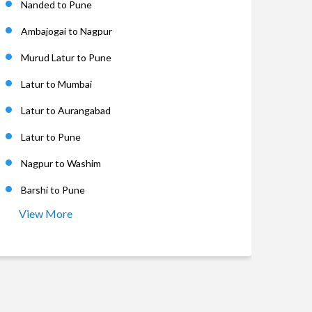
Nanded to Pune
Ambajogai to Nagpur
Murud Latur to Pune
Latur to Mumbai
Latur to Aurangabad
Latur to Pune
Nagpur to Washim
Barshi to Pune
View More