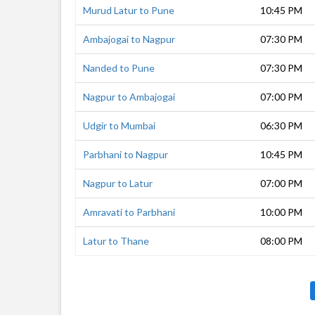
Murud Latur to Pune
10:45 PM
Ambajogai to Nagpur
07:30 PM
Nanded to Pune
07:30 PM
Nagpur to Ambajogai
07:00 PM
Udgir to Mumbai
06:30 PM
Parbhani to Nagpur
10:45 PM
Nagpur to Latur
07:00 PM
Amravati to Parbhani
10:00 PM
Latur to Thane
08:00 PM