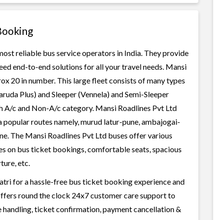
Booking
most reliable bus service operators in India. They provide
ed end-to-end solutions for all your travel needs. Mansi
rox 20 in number. This large fleet consists of many types
aruda Plus) and Sleeper (Vennela) and Semi-Sleeper
oth A/c and Non-A/c category. Mansi Roadlines Pvt Ltd
ia popular routes namely, murud latur-pune, ambajogai-
e. The Mansi Roadlines Pvt Ltd buses offer various
ices on bus ticket bookings, comfortable seats, spacious
ture, etc.
tri for a hassle-free bus ticket booking experience and
i offers round the clock 24x7 customer care support to
ge handling, ticket confirmation, payment cancellation &