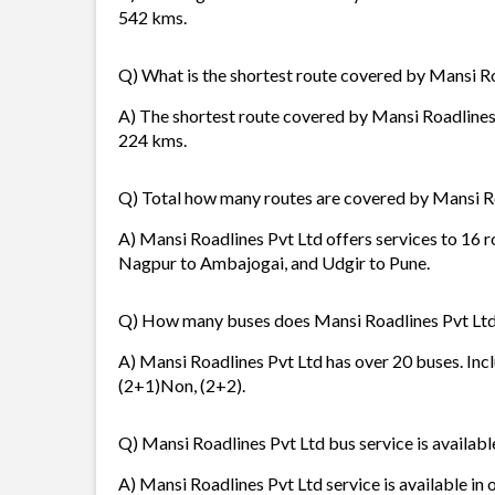
542 kms.
Q) What is the shortest route covered by Mansi R
A) The shortest route covered by Mansi Roadlines P
224 kms.
Q) Total how many routes are covered by Mansi R
A) Mansi Roadlines Pvt Ltd offers services to 16 
Nagpur to Ambajogai, and Udgir to Pune.
Q) How many buses does Mansi Roadlines Pvt Ltd
A) Mansi Roadlines Pvt Ltd has over 20 buses. Inc
(2+1)Non, (2+2).
Q) Mansi Roadlines Pvt Ltd bus service is availabl
A) Mansi Roadlines Pvt Ltd service is available in 