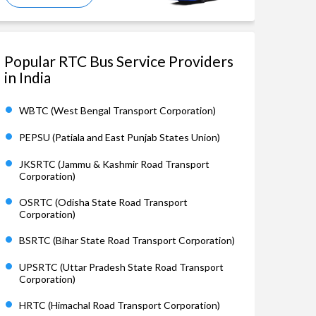
Popular RTC Bus Service Providers
in India
WBTC (West Bengal Transport Corporation)
PEPSU (Patiala and East Punjab States Union)
JKSRTC (Jammu & Kashmir Road Transport
Corporation)
OSRTC (Odisha State Road Transport
Corporation)
BSRTC (Bihar State Road Transport Corporation)
UPSRTC (Uttar Pradesh State Road Transport
Corporation)
HRTC (Himachal Road Transport Corporation)