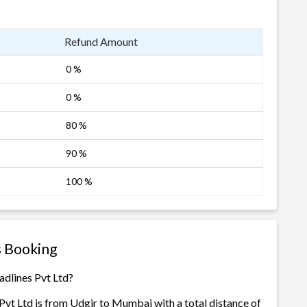
Refund Amount
0 %
0 %
80 %
90 %
100 %
s Booking
adlines Pvt Ltd?
vt Ltd is from Udgir to Mumbai with a total distance of