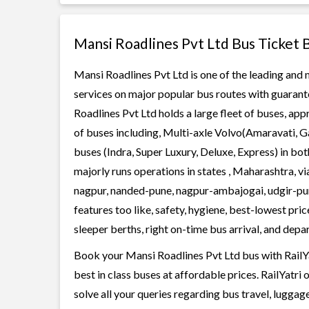
Mansi Roadlines Pvt Ltd Bus Ticket 
Mansi Roadlines Pvt Ltd is one of the leading and 
services on major popular bus routes with guarante
Roadlines Pvt Ltd holds a large fleet of buses, app
of buses including, Multi-axle Volvo(Amaravati, G
buses (Indra, Super Luxury, Deluxe, Express) in b
majorly runs operations in states , Maharashtra, v
nagpur, nanded-pune, nagpur-ambajogai, udgir-pun
features too like, safety, hygiene, best-lowest pr
sleeper berths, right on-time bus arrival, and depar
Book your Mansi Roadlines Pvt Ltd bus with RailYa
best in class buses at affordable prices. RailYatr
solve all your queries regarding bus travel, lugga