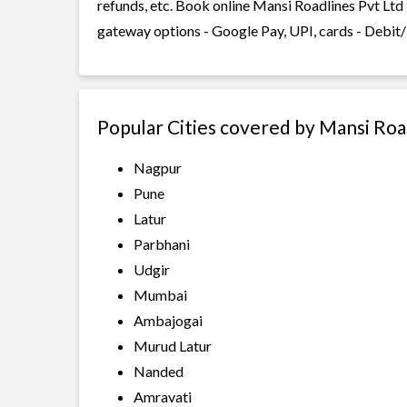
refunds, etc. Book online Mansi Roadlines Pvt Ltd 
gateway options - Google Pay, UPI, cards - Debit/
Popular Cities covered by Mansi Roa
Nagpur
Pune
Latur
Parbhani
Udgir
Mumbai
Ambajogai
Murud Latur
Nanded
Amravati