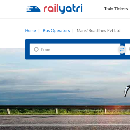
Train Tickets
Home
|
Bus Operators
|
Mansi Roadlines Pvt Ltd