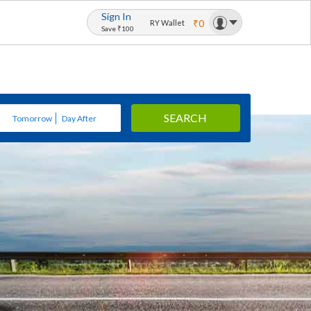
Sign In
₹0
RY Wallet
Save ₹100
SEARCH
Tomorrow
Day After