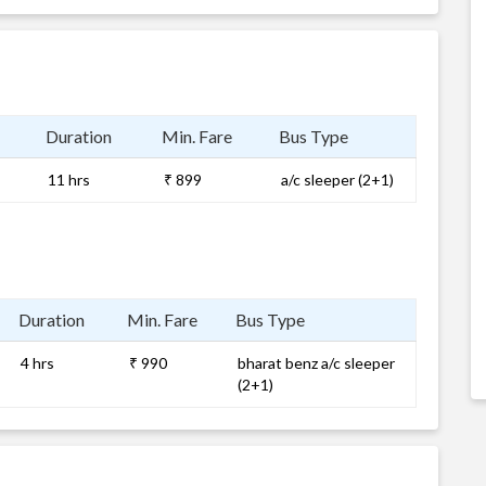
Duration
Min. Fare
Bus Type
11 hrs
₹ 899
a/c sleeper (2+1)
Duration
Min. Fare
Bus Type
4 hrs
₹ 990
bharat benz a/c sleeper
(2+1)