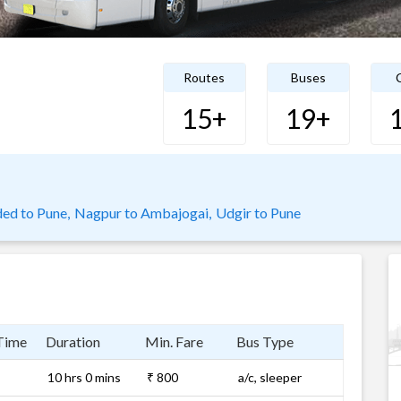
Routes
Buses
C
15+
19+
ed to Pune,
Nagpur to Ambajogai,
Udgir to Pune
Time
Duration
Min. Fare
Bus Type
10 hrs 0 mins
₹ 800
a/c, sleeper