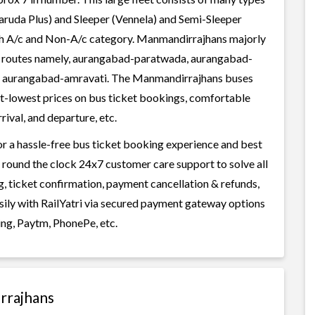
aruda Plus) and Sleeper (Vennela) and Semi-Sleeper
both A/c and Non-A/c category. Manmandirrajhans majorly
ar routes namely, aurangabad-paratwada, aurangabad-
n, aurangabad-amravati. The Manmandirrajhans buses
best-lowest prices on bus ticket bookings, comfortable
rival, and departure, etc.
r a hassle-free bus ticket booking experience and best
rs round the clock 24x7 customer care support to solve all
g, ticket confirmation, payment cancellation & refunds,
sily with RailYatri via secured payment gateway options
ing, Paytm, PhonePe, etc.
rrajhans