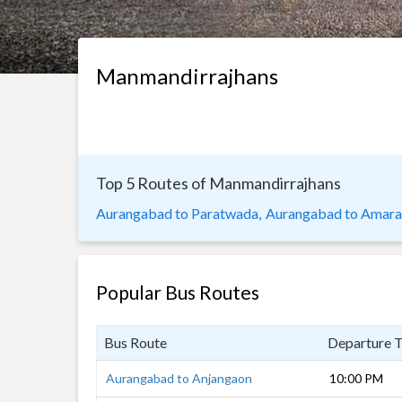
Manmandirrajhans
Top 5 Routes of Manmandirrajhans
Aurangabad to Paratwada,
Aurangabad to Amarav
Popular Bus Routes
Bus Route
Departure 
Aurangabad to Anjangaon
10:00 PM