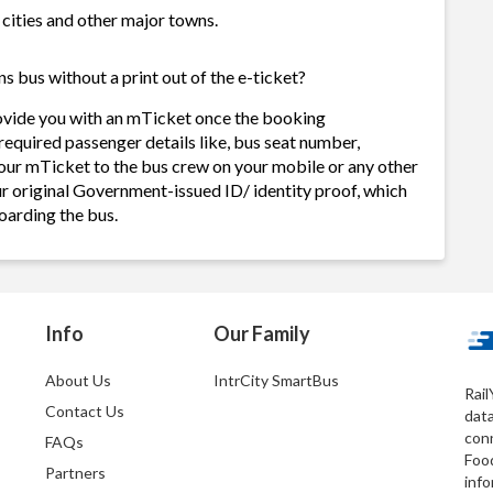
 cities and other major towns.
 bus without a print out of the e-ticket?
ovide you with an mTicket once the booking
required passenger details like, bus seat number,
our mTicket to the bus crew on your mobile or any other
ur original Government-issued ID/ identity proof, which
oarding the bus.
Info
Our Family
About Us
IntrCity SmartBus
Rail
Contact Us
dat
conn
FAQs
Foo
Partners
info