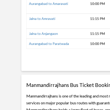
Aurangabad to Amaravati
10:00 PM
Jalna to Amravati
11:15 PM
Jalna to Anjangaon
11:15 PM
Aurangabad to Paratwada
10:00 PM
Manmandirrajhans Bus Ticket Booki
Manmandirrajhans is one of the leading and most re
services on major popular bus routes with guarante
Manmandirrajhans holds a large fleet of buses, app