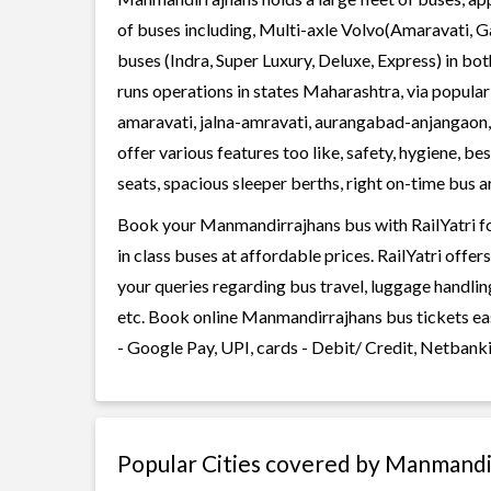
of buses including, Multi-axle Volvo(Amaravati, G
buses (Indra, Super Luxury, Deluxe, Express) in 
runs operations in states Maharashtra, via popul
amaravati, jalna-amravati, aurangabad-anjangao
offer various features too like, safety, hygiene, 
seats, spacious sleeper berths, right on-time bus ar
Book your Manmandirrajhans bus with RailYatri fo
in class buses at affordable prices. RailYatri offe
your queries regarding bus travel, luggage handlin
etc. Book online Manmandirrajhans bus tickets ea
- Google Pay, UPI, cards - Debit/ Credit, Netbank
Popular Cities covered by Manmandi