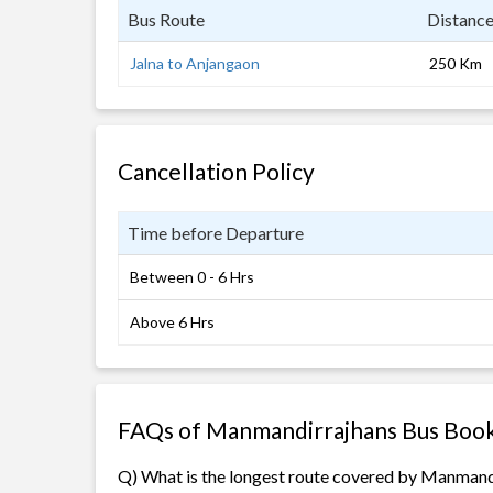
Bus Route
Distanc
Jalna to Anjangaon
250 Km
Cancellation Policy
Time before Departure
Between 0 - 6 Hrs
Above 6 Hrs
FAQs of Manmandirrajhans Bus Boo
Q) What is the longest route covered by Manmand