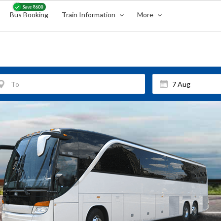
Bus Booking
Train Information
More