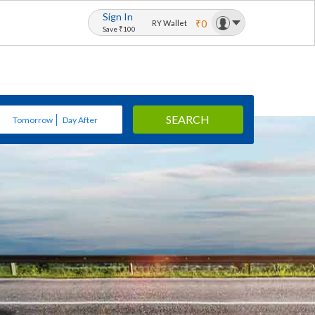
Sign In
₹0
RY Wallet
Save ₹100
SEARCH
Tomorrow
Day After