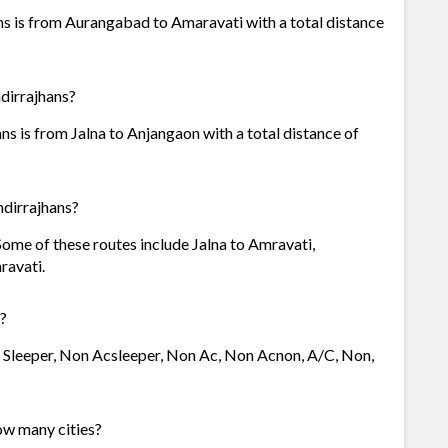
s is from Aurangabad to Amaravati with a total distance
dirrajhans?
 is from Jalna to Anjangaon with a total distance of
dirrajhans?
Some of these routes include Jalna to Amravati,
ravati.
?
- Sleeper, Non Acsleeper, Non Ac, Non Acnon, A/C, Non,
ow many cities?