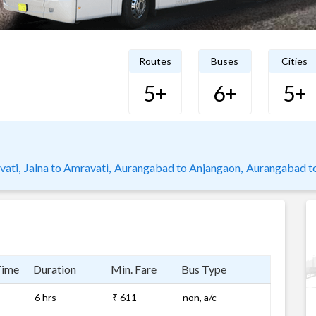
Routes
Buses
Cities
5+
6+
5+
ati,
Jalna to Amravati,
Aurangabad to Anjangaon,
Aurangabad t
Time
Duration
Min. Fare
Bus Type
6 hrs
₹ 611
non, a/c