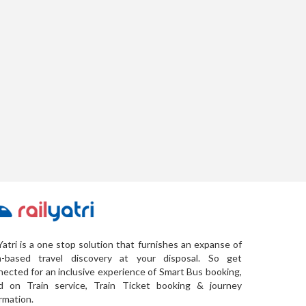
Yatri is a one stop solution that furnishes an expanse of
a-based travel discovery at your disposal. So get
ected for an inclusive experience of Smart Bus booking,
d on Train service, Train Ticket booking & journey
rmation.