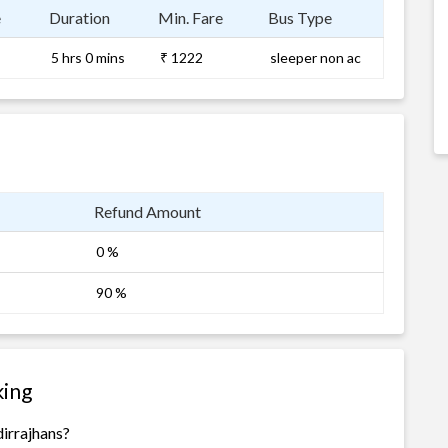
e
Duration
Min. Fare
Bus Type
5 hrs 0 mins
₹ 1222
sleeper non ac
Refund Amount
0 %
90 %
king
irrajhans?