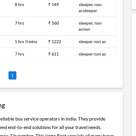
8 hrs
₹ 549
sleeper, non
acsleeper
7 hrs
₹ 560
sleeper, non
acnon
5 hrs 0 mins
₹ 1222
sleeper non ac
7 hrs
₹ 611
sleeper non ac
1
ng
liable bus service operators in India. They provide
ed end-to-end solutions for all your travel needs.
rox 7 in number. This large fleet consists of many types