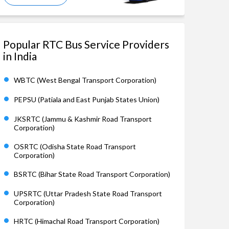
Popular RTC Bus Service Providers
in India
WBTC (West Bengal Transport Corporation)
PEPSU (Patiala and East Punjab States Union)
JKSRTC (Jammu & Kashmir Road Transport
Corporation)
OSRTC (Odisha State Road Transport
Corporation)
BSRTC (Bihar State Road Transport Corporation)
UPSRTC (Uttar Pradesh State Road Transport
Corporation)
HRTC (Himachal Road Transport Corporation)