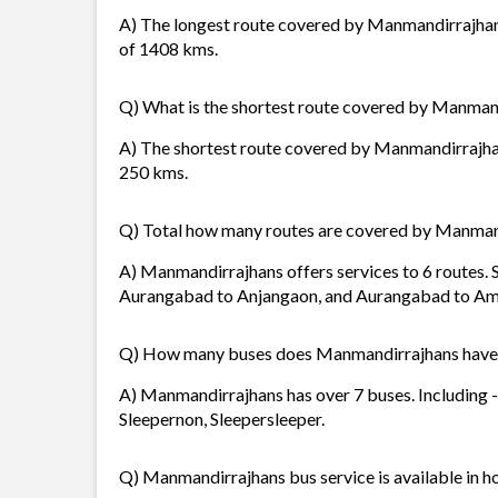
A) The longest route covered by Manmandirrajhan
of 1408 kms.
Q) What is the shortest route covered by Manman
A) The shortest route covered by Manmandirrajhans
250 kms.
Q) Total how many routes are covered by Manman
A) Manmandirrajhans offers services to 6 routes. 
Aurangabad to Anjangaon, and Aurangabad to Am
Q) How many buses does Manmandirrajhans have
A) Manmandirrajhans has over 7 buses. Including 
Sleepernon, Sleepersleeper.
Q) Manmandirrajhans bus service is available in h