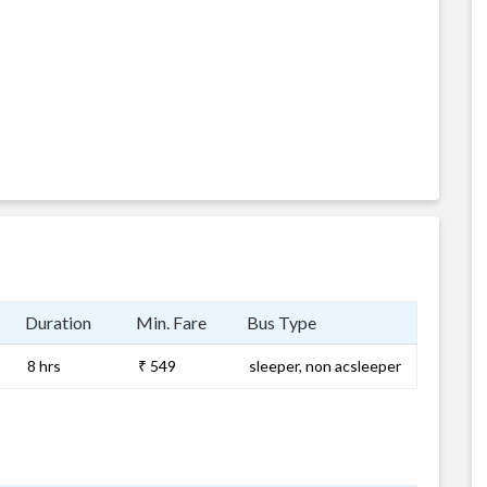
Duration
Min. Fare
Bus Type
8 hrs
₹ 549
sleeper, non acsleeper