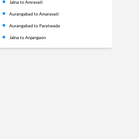
Jalna to Amravati
Aurangabad to Amaravati
Aurangabad to Paratwada
Jalna to Anjangaon