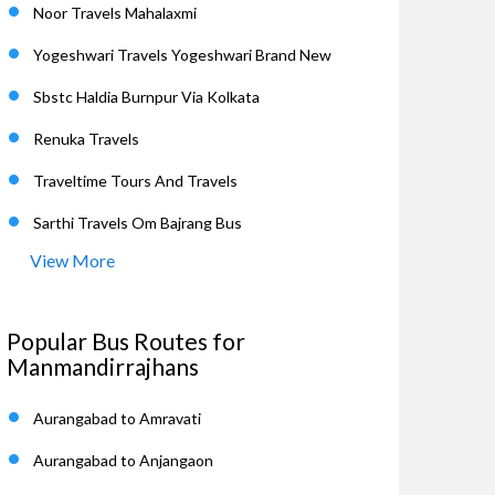
Noor Travels Mahalaxmi
Yogeshwari Travels Yogeshwari Brand New
Sbstc Haldia Burnpur Via Kolkata
Renuka Travels
Traveltime Tours And Travels
Sarthi Travels Om Bajrang Bus
View More
Popular Bus Routes for
Manmandirrajhans
Aurangabad to Amravati
Aurangabad to Anjangaon