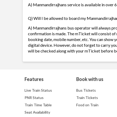
A) Manmandirrajhans service is available in over 6
Q) Will I be allowed to board my Manmandirrajhans
A) Manmandirrajhans bus operator will always pr
confirmation is made. The mTicket will consist of 
booking date, mobile number, etc. You can show y
digital device. However, do not forget to carry yo
will be checked along with your mTicket before b
Features
Book with us
Live Train Status
Bus Tickets
PNR Status
Train Tickets
Train Time Table
Food on Train
Seat Availability