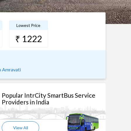
Lowest Price
₹ 1222
o Amravati
Popular IntrCity SmartBus Service
Providers in India
View All