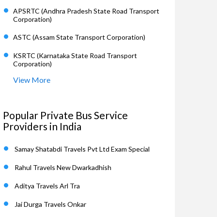
APSRTC (Andhra Pradesh State Road Transport
Corporation)
ASTC (Assam State Transport Corporation)
KSRTC (Karnataka State Road Transport
Corporation)
View More
Popular Private Bus Service
Providers in India
Samay Shatabdi Travels Pvt Ltd Exam Special
Rahul Travels New Dwarkadhish
Aditya Travels Arl Tra
Jai Durga Travels Onkar