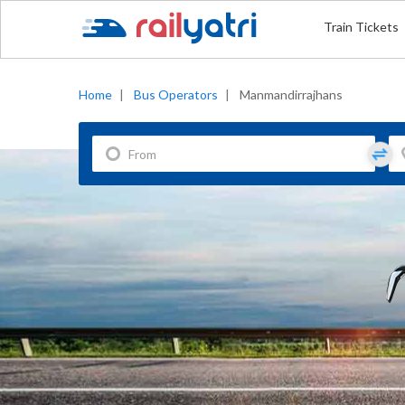
Train Tickets
Home
|
Bus Operators
|
Manmandirrajhans