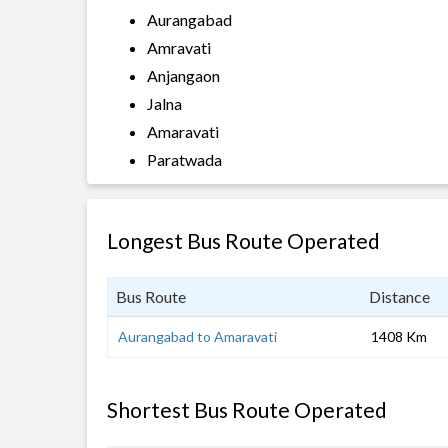
Aurangabad
Amravati
Anjangaon
Jalna
Amaravati
Paratwada
Longest Bus Route Operated
Bus Route
Distance
Aurangabad to Amaravati
1408 Km
Shortest Bus Route Operated